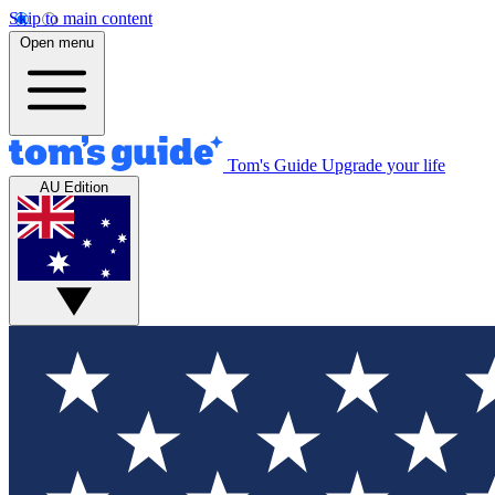
Skip to main content
Open menu
Tom's Guide
Upgrade your life
AU Edition