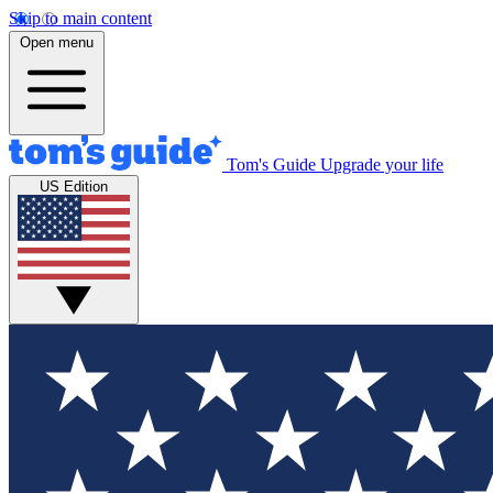
Skip to main content
Open menu
Tom's Guide
Upgrade your life
US Edition