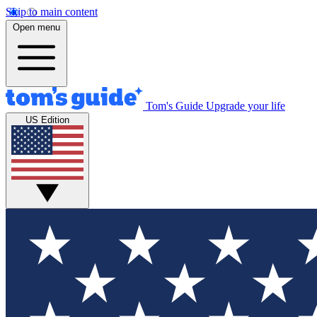
Skip to main content
Open menu
Tom's Guide
Upgrade your life
US Edition