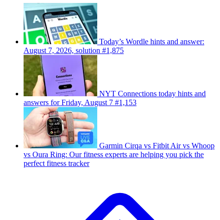
Today’s Wordle hints and answer:
August 7, 2026, solution #1,875
NYT Connections today hints and
answers for Friday, August 7 #1,153
Garmin Cirqa vs Fitbit Air vs Whoop
vs Oura Ring: Our fitness experts are helping you pick the
perfect fitness tracker