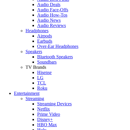
Audio Deals
Audio Face-Offs
Audio How-Tos
Audio News
Audio Reviews
Headphones
Airpods
Earbuds
Over-Ear Headphones
Speakers
Bluetooth Speakers
Soundbars
TV Brands
Hisense
LG
TCL
Roku
Entertainment
Streaming
Streaming Devices
Netflix
Prime Video
Disney+
HBO Max
Hulu