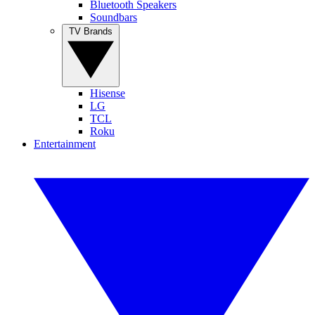
Bluetooth Speakers
Soundbars
TV Brands
Hisense
LG
TCL
Roku
Entertainment