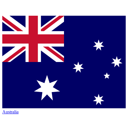
Australia