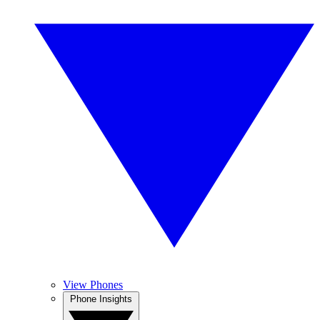
View Phones
Phone Insights