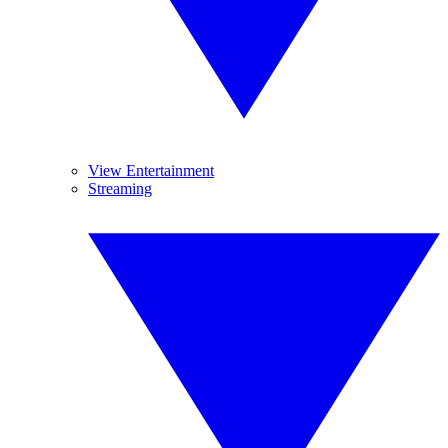
View Entertainment
Streaming