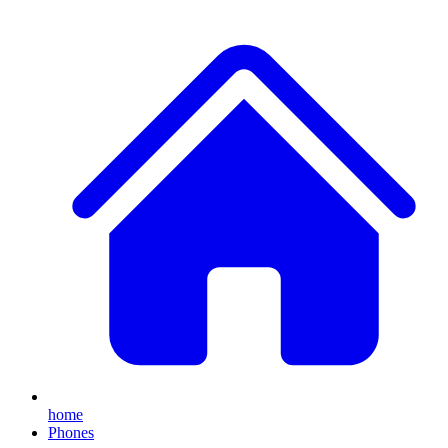
home
Phones