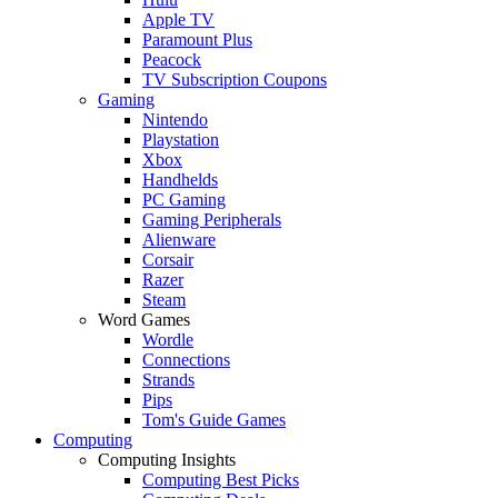
Apple TV
Paramount Plus
Peacock
TV Subscription Coupons
Gaming
Nintendo
Playstation
Xbox
Handhelds
PC Gaming
Gaming Peripherals
Alienware
Corsair
Razer
Steam
Word Games
Wordle
Connections
Strands
Pips
Tom's Guide Games
Computing
Computing Insights
Computing Best Picks