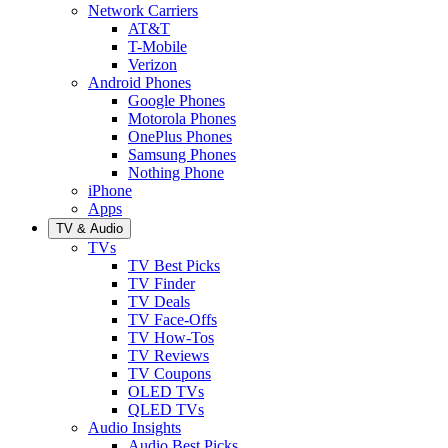
Network Carriers
AT&T
T-Mobile
Verizon
Android Phones
Google Phones
Motorola Phones
OnePlus Phones
Samsung Phones
Nothing Phone
iPhone
Apps
TV & Audio
TVs
TV Best Picks
TV Finder
TV Deals
TV Face-Offs
TV How-Tos
TV Reviews
TV Coupons
OLED TVs
QLED TVs
Audio Insights
Audio Best Picks