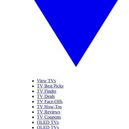
View TVs
TV Best Picks
TV Finder
TV Deals
TV Face-Offs
TV How-Tos
TV Reviews
TV Coupons
OLED TVs
QLED TVs