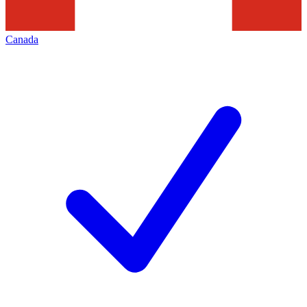
Canada