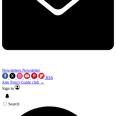
Newsletters
Newsletter
RSS
Join Tom’s Guide club →
Sign in
Search