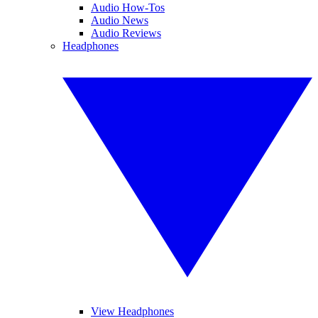
Audio How-Tos
Audio News
Audio Reviews
Headphones
View Headphones