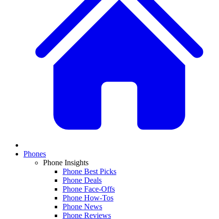
Phones
Phone Insights
Phone Best Picks
Phone Deals
Phone Face-Offs
Phone How-Tos
Phone News
Phone Reviews