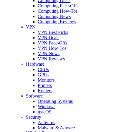
Computing Deals
Computing Face-Offs
Computing How-Tos
Computing News
Computing Reviews
VPN
VPN Best Picks
VPN Deals
VPN Face-Offs
VPN How-Tos
VPN News
VPN Reviews
Hardware
CPUs
GPUs
Monitors
Printers
Routers
Software
Operating Systems
Windows
macOS
Security
Antivirus
Malware & Adware