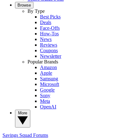
Browse
By Type
Best Picks
Deals
Face-Offs
How-Tos
News
Reviews
Coupons
Newsletter
Popular Brands
Amazon
Apple
Samsung
Microsoft
Google
Sony
Meta
OpenAI
More
Savings Squad
Forums