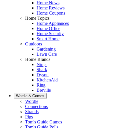
Home News
Home Reviews
Home Coupons
Home Topics
Home Appliances
Home Office
Home Security
Smart Home
Outdoors
Gardening
Lawn Care
Home Brands
Ninja
Shark
Dyson
KitchenAid
Ring
Breville
Wordle & Games
Wordle
Connections
Strands
Pips
Tom's Guide Games
Tom's Guide Polls