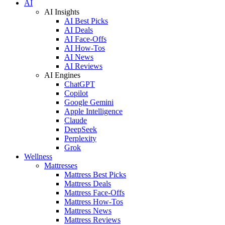
AI
AI Insights
AI Best Picks
AI Deals
AI Face-Offs
AI How-Tos
AI News
AI Reviews
AI Engines
ChatGPT
Copilot
Google Gemini
Apple Intelligence
Claude
DeepSeek
Perplexity
Grok
Wellness
Mattresses
Mattress Best Picks
Mattress Deals
Mattress Face-Offs
Mattress How-Tos
Mattress News
Mattress Reviews