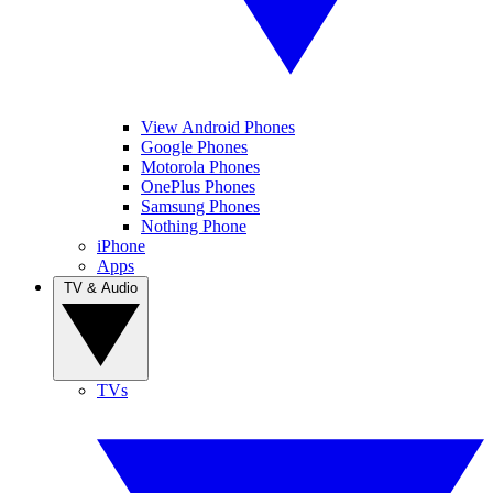
View Android Phones
Google Phones
Motorola Phones
OnePlus Phones
Samsung Phones
Nothing Phone
iPhone
Apps
TV & Audio
TVs