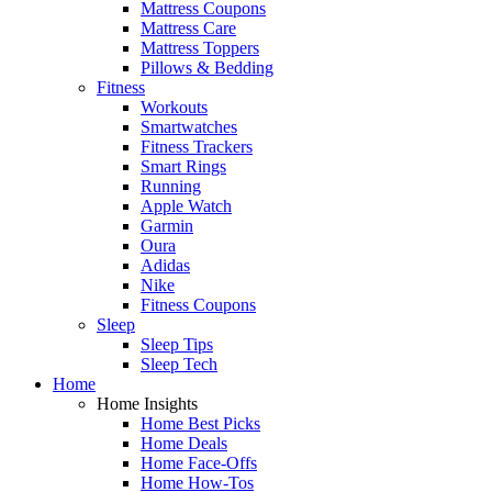
Mattress Coupons
Mattress Care
Mattress Toppers
Pillows & Bedding
Fitness
Workouts
Smartwatches
Fitness Trackers
Smart Rings
Running
Apple Watch
Garmin
Oura
Adidas
Nike
Fitness Coupons
Sleep
Sleep Tips
Sleep Tech
Home
Home Insights
Home Best Picks
Home Deals
Home Face-Offs
Home How-Tos