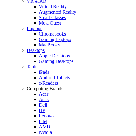
VR & AR
Virtual Reality
Augmented Reality
Smart Glasses
Meta Quest
Laptops
Chromebooks
Gaming Laptops
MacBooks
Desktops
Apple Desktops
Gaming Desktops
Tablets
iPads
Android Tablets
e-Readers
Computing Brands
Acer
Asus
Dell
HP
Lenovo
Intel
AMD
Nvidia