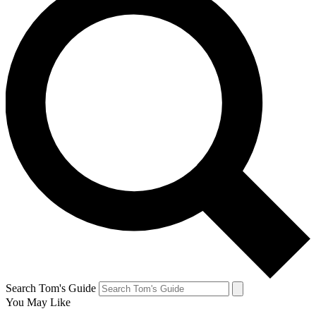
Search Tom's Guide
You May Like