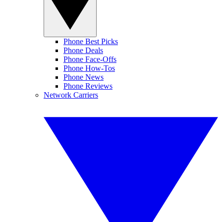
Phone Best Picks
Phone Deals
Phone Face-Offs
Phone How-Tos
Phone News
Phone Reviews
Network Carriers