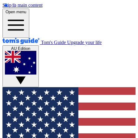
Skip to main content
Open menu
Tom's Guide
Upgrade your life
AU Edition