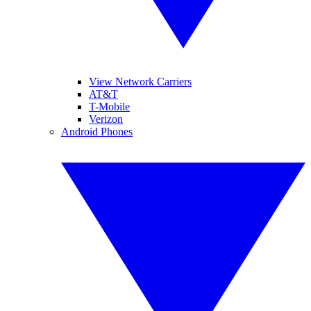
View Network Carriers
AT&T
T-Mobile
Verizon
Android Phones