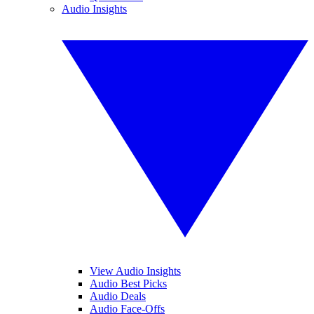
Audio Insights
View Audio Insights
Audio Best Picks
Audio Deals
Audio Face-Offs