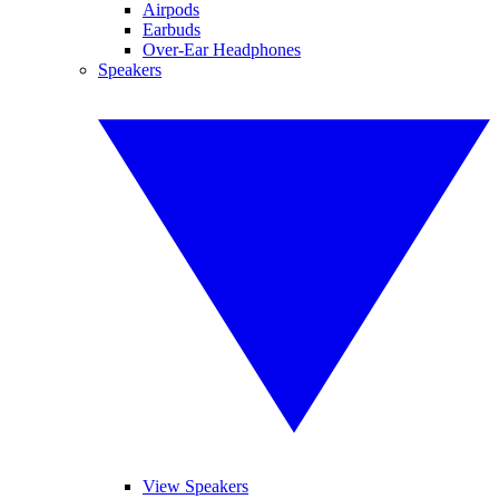
Airpods
Earbuds
Over-Ear Headphones
Speakers
View Speakers