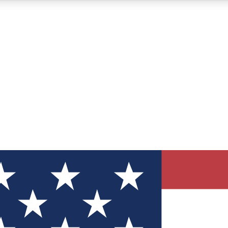
12
24/7
30K+
MEMBER FEATURES
ACCESS AVAILABLE
ACTIVE MEMBERS
ve Newsletters
direct to your inbox
Polls
 say in tech polls