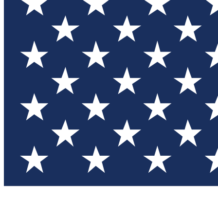
Test you
Member
Member-on
Commu
Connec