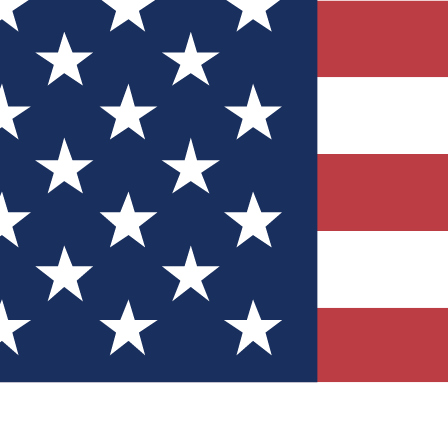
Quizzes
r tech knowledge
 Competitions
ly chances to win
nity Forums
t with members