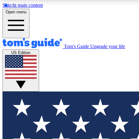
Skip to main content
Open menu
Tom's Guide
Upgrade your life
Exclusi
US Edition
Tech news 
Have your