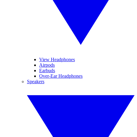
View Headphones
Airpods
Earbuds
Over-Ear Headphones
Speakers