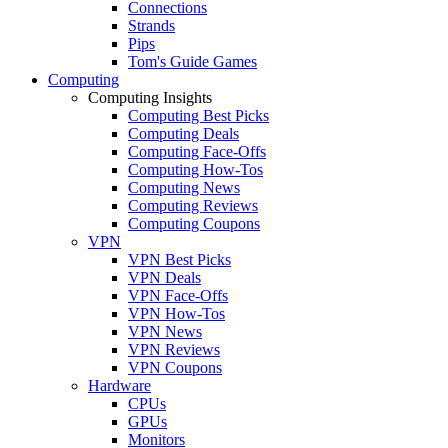
Connections
Strands
Pips
Tom's Guide Games
Computing
Computing Insights
Computing Best Picks
Computing Deals
Computing Face-Offs
Computing How-Tos
Computing News
Computing Reviews
Computing Coupons
VPN
VPN Best Picks
VPN Deals
VPN Face-Offs
VPN How-Tos
VPN News
VPN Reviews
VPN Coupons
Hardware
CPUs
GPUs
Monitors