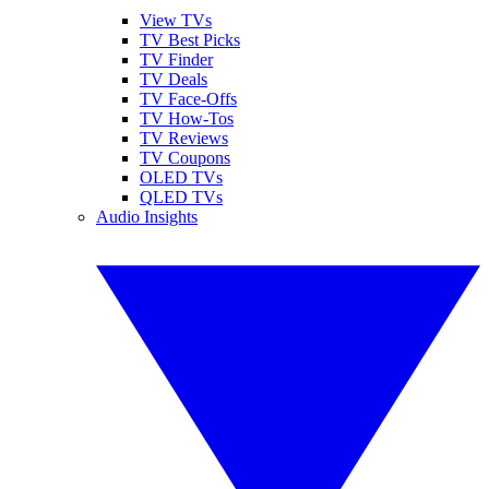
View TVs
TV Best Picks
TV Finder
TV Deals
TV Face-Offs
TV How-Tos
TV Reviews
TV Coupons
OLED TVs
QLED TVs
Audio Insights