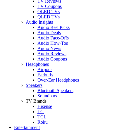
TV Reviews
TV Coupons
OLED TVs
QLED TVs
Audio Insights
Audio Best Picks
Audio Deals
Audio Face-Offs
Audio How-Tos
Audio News
Audio Reviews
Audio Coupons
Headphones
Airpods
Earbuds
Over-Ear Headphones
Speakers
Bluetooth Speakers
Soundbars
TV Brands
Hisense
LG
TCL
Roku
Entertainment