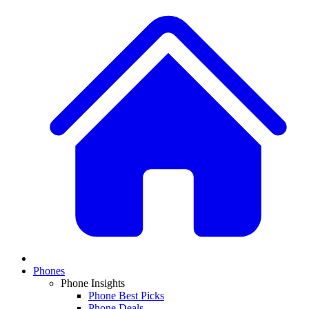
Phones
Phone Insights
Phone Best Picks
Phone Deals