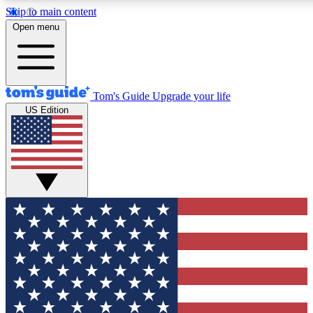
Skip to main content
12
24/7
30K+
Open menu
MEMBER FEATURES
ACCESS AVAILABLE
ACTIVE MEMBERS
Tom's Guide
Upgrade your life
US Edition
Exclusive Newsletters
Polls
Tech news direct to your inbox
Have your say in te
GET CLUB ACCESS QUICK
For the fastest way to join Tom's Guide Club enter your
email below. We'll send you a confirmation and sign you up
to our newsletter to keep you updated on all the latest news.