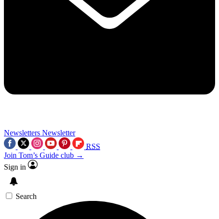
Newsletters
Newsletter
RSS
Join Tom’s Guide club →
Sign in
Search