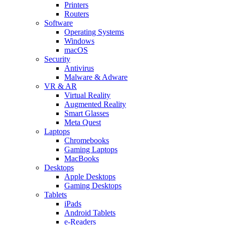
Printers
Routers
Software
Operating Systems
Windows
macOS
Security
Antivirus
Malware & Adware
VR & AR
Virtual Reality
Augmented Reality
Smart Glasses
Meta Quest
Laptops
Chromebooks
Gaming Laptops
MacBooks
Desktops
Apple Desktops
Gaming Desktops
Tablets
iPads
Android Tablets
e-Readers