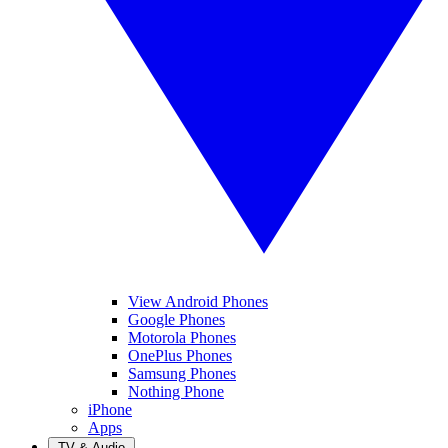
View Android Phones
Google Phones
Motorola Phones
OnePlus Phones
Samsung Phones
Nothing Phone
iPhone
Apps
TV & Audio