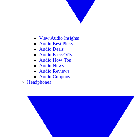
View Audio Insights
Audio Best Picks
Audio Deals
Audio Face-Offs
Audio How-Tos
Audio News
Audio Reviews
Audio Coupons
Headphones