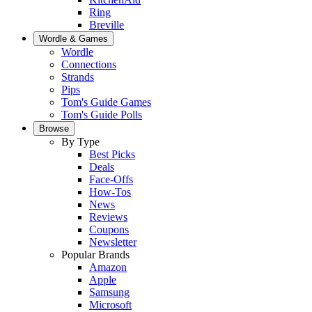
Ring
Breville
Wordle & Games
Wordle
Connections
Strands
Pips
Tom's Guide Games
Tom's Guide Polls
Browse
By Type
Best Picks
Deals
Face-Offs
How-Tos
News
Reviews
Coupons
Newsletter
Popular Brands
Amazon
Apple
Samsung
Microsoft