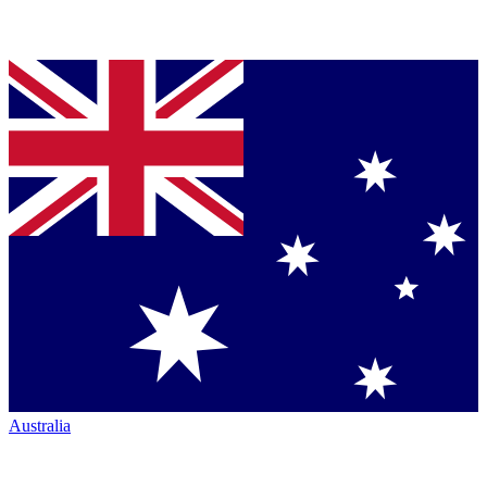
Australia