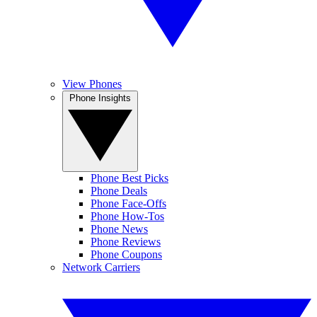
View Phones
Phone Insights
Phone Best Picks
Phone Deals
Phone Face-Offs
Phone How-Tos
Phone News
Phone Reviews
Phone Coupons
Network Carriers