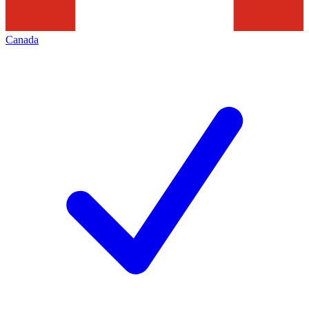
Canada