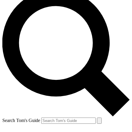
Search Tom's Guide