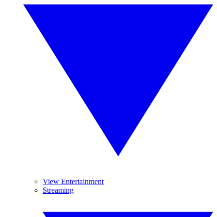
View Entertainment
Streaming