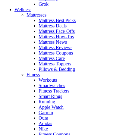
Grok
Wellness
Mattresses
Mattress Best Picks
Mattress Deals
Mattress Face-Offs
Mattress How-Tos
Mattress News
Mattress Reviews
Mattress Coupons
Mattress Care
Mattress Toppers
Pillows & Bedding
Fitness
Workouts
Smartwatches
Fitness Trackers
Smart Rings
Running
Apple Watch
Garmin
Oura
Adidas
Nike
Fitness Coupons