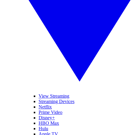
View Streaming
Streaming Devices
Netflix
Prime Video
Disney+
HBO Max
Hulu
Apple TV