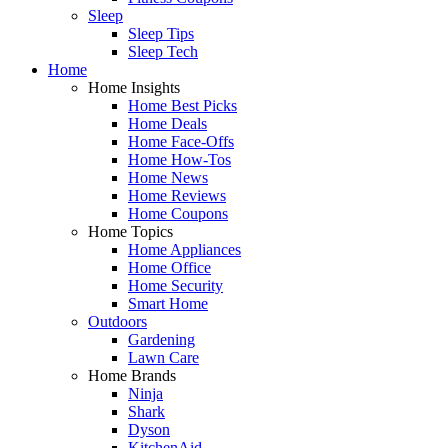
Sleep
Sleep Tips
Sleep Tech
Home
Home Insights
Home Best Picks
Home Deals
Home Face-Offs
Home How-Tos
Home News
Home Reviews
Home Coupons
Home Topics
Home Appliances
Home Office
Home Security
Smart Home
Outdoors
Gardening
Lawn Care
Home Brands
Ninja
Shark
Dyson
KitchenAid