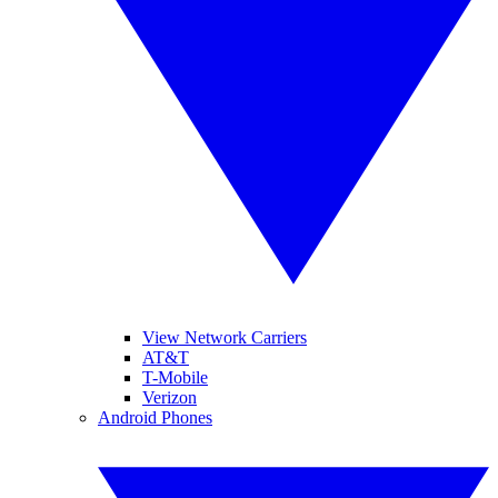
View Network Carriers
AT&T
T-Mobile
Verizon
Android Phones