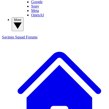
Google
Sony
Meta
OpenAI
More
Savings Squad
Forums