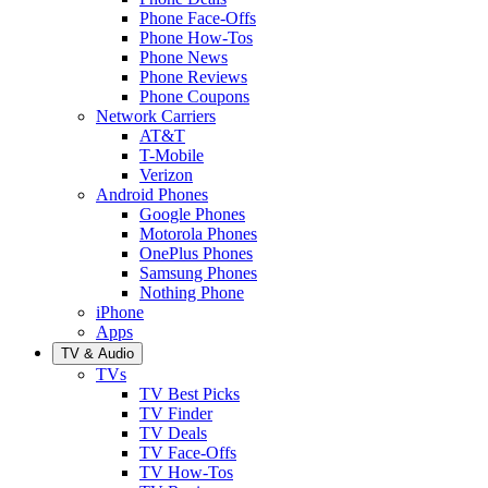
Phone Face-Offs
Phone How-Tos
Phone News
Phone Reviews
Phone Coupons
Network Carriers
AT&T
T-Mobile
Verizon
Android Phones
Google Phones
Motorola Phones
OnePlus Phones
Samsung Phones
Nothing Phone
iPhone
Apps
TV & Audio
TVs
TV Best Picks
TV Finder
TV Deals
TV Face-Offs
TV How-Tos