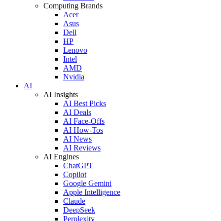
Computing Brands
Acer
Asus
Dell
HP
Lenovo
Intel
AMD
Nvidia
AI
AI Insights
AI Best Picks
AI Deals
AI Face-Offs
AI How-Tos
AI News
AI Reviews
AI Engines
ChatGPT
Copilot
Google Gemini
Apple Intelligence
Claude
DeepSeek
Perplexity