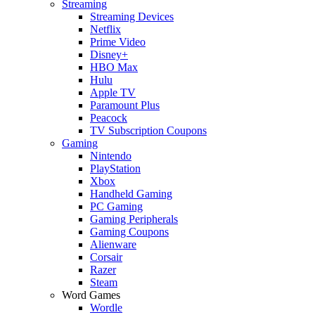
Streaming
Streaming Devices
Netflix
Prime Video
Disney+
HBO Max
Hulu
Apple TV
Paramount Plus
Peacock
TV Subscription Coupons
Gaming
Nintendo
PlayStation
Xbox
Handheld Gaming
PC Gaming
Gaming Peripherals
Gaming Coupons
Alienware
Corsair
Razer
Steam
Word Games
Wordle