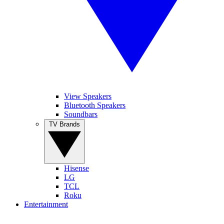
View Speakers
Bluetooth Speakers
Soundbars
TV Brands
Hisense
LG
TCL
Roku
Entertainment