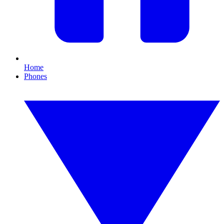
Home
Phones