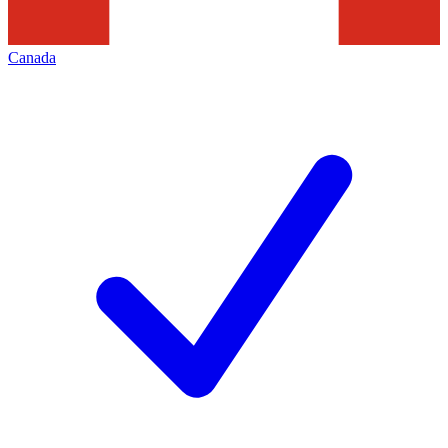
Canada