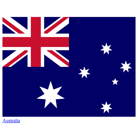
Australia