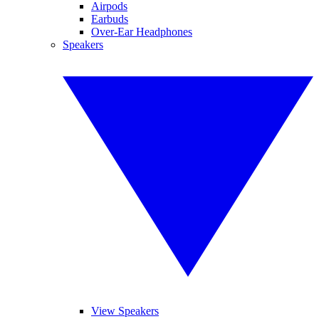
Airpods
Earbuds
Over-Ear Headphones
Speakers
View Speakers