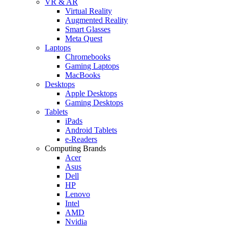
VR & AR
Virtual Reality
Augmented Reality
Smart Glasses
Meta Quest
Laptops
Chromebooks
Gaming Laptops
MacBooks
Desktops
Apple Desktops
Gaming Desktops
Tablets
iPads
Android Tablets
e-Readers
Computing Brands
Acer
Asus
Dell
HP
Lenovo
Intel
AMD
Nvidia