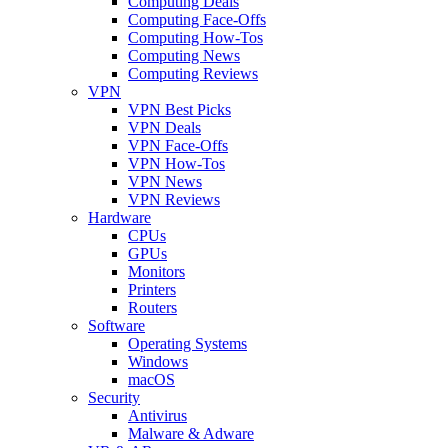
Computing Deals
Computing Face-Offs
Computing How-Tos
Computing News
Computing Reviews
VPN
VPN Best Picks
VPN Deals
VPN Face-Offs
VPN How-Tos
VPN News
VPN Reviews
Hardware
CPUs
GPUs
Monitors
Printers
Routers
Software
Operating Systems
Windows
macOS
Security
Antivirus
Malware & Adware