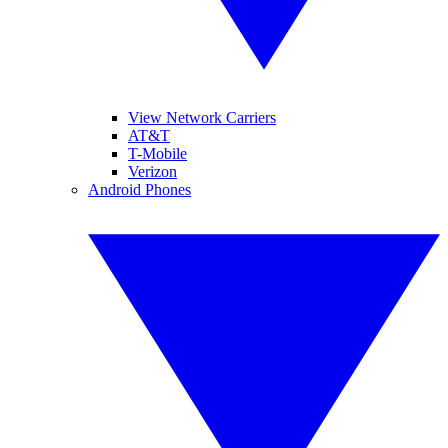
View Network Carriers
AT&T
T-Mobile
Verizon
Android Phones