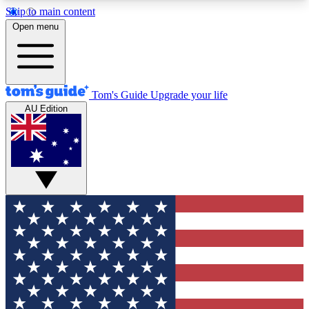
Skip to main content
12
24/7
30K+
Open menu
MEMBER FEATURES
ACCESS AVAILABLE
ACTIVE MEMBERS
Tom's Guide
Upgrade your life
AU Edition
Exclusive Newsletters
Polls
Tech news direct to your inbox
Have your say in te
GET CLUB ACCESS QUICK
For the fastest way to join Tom's Guide Club enter
your email below. We'll send you a confirmation
and sign you up to our newsletter to keep you
updated on all the latest news.