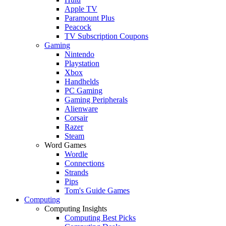
Apple TV
Paramount Plus
Peacock
TV Subscription Coupons
Gaming
Nintendo
Playstation
Xbox
Handhelds
PC Gaming
Gaming Peripherals
Alienware
Corsair
Razer
Steam
Word Games
Wordle
Connections
Strands
Pips
Tom's Guide Games
Computing
Computing Insights
Computing Best Picks