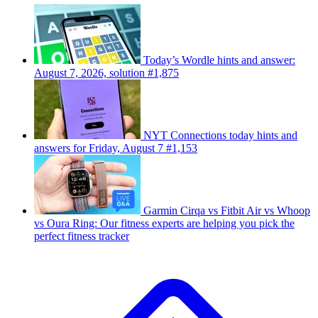
Today’s Wordle hints and answer:
August 7, 2026, solution #1,875
NYT Connections today hints and
answers for Friday, August 7 #1,153
Garmin Cirqa vs Fitbit Air vs Whoop
vs Oura Ring: Our fitness experts are helping you pick the
perfect fitness tracker