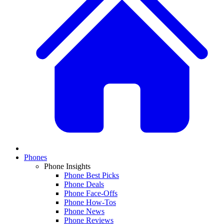
Phones
Phone Insights
Phone Best Picks
Phone Deals
Phone Face-Offs
Phone How-Tos
Phone News
Phone Reviews