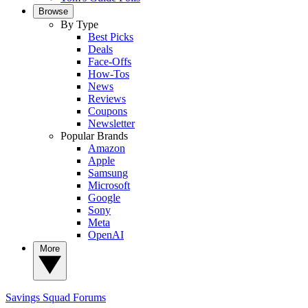
Browse
By Type
Best Picks
Deals
Face-Offs
How-Tos
News
Reviews
Coupons
Newsletter
Popular Brands
Amazon
Apple
Samsung
Microsoft
Google
Sony
Meta
OpenAI
More
Savings Squad
Forums