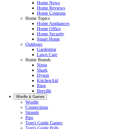
Home News
Home Reviews
Home Coupons
Home Topics
Home Appliances
Home Office
Home Security
Smart Home
Outdoors
Gardening
Lawn Care
Home Brands
Ninja
Shark
Dyson
KitchenAid
Ring
Breville
Wordle & Games
Wordle
Connections
Strands
Pips
Tom's Guide Games
Tom's Guide Polls