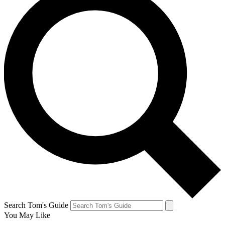
Search Tom's Guide
You May Like