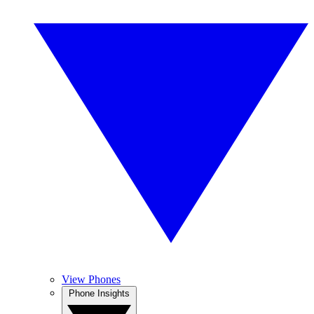
View Phones
Phone Insights