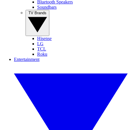
Bluetooth Speakers
Soundbars
TV Brands
Hisense
LG
TCL
Roku
Entertainment