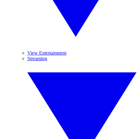
View Entertainment
Streaming