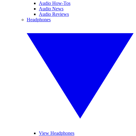
Audio How-Tos
Audio News
Audio Reviews
Headphones
View Headphones