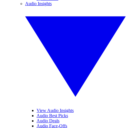
Audio Insights
View Audio Insights
Audio Best Picks
Audio Deals
Audio Face-Offs