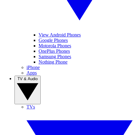
View Android Phones
Google Phones
Motorola Phones
OnePlus Phones
Samsung Phones
Nothing Phone
iPhone
Apps
TV & Audio
TVs