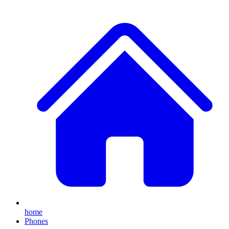
home
Phones