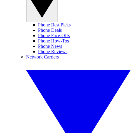
Phone Best Picks
Phone Deals
Phone Face-Offs
Phone How-Tos
Phone News
Phone Reviews
Network Carriers