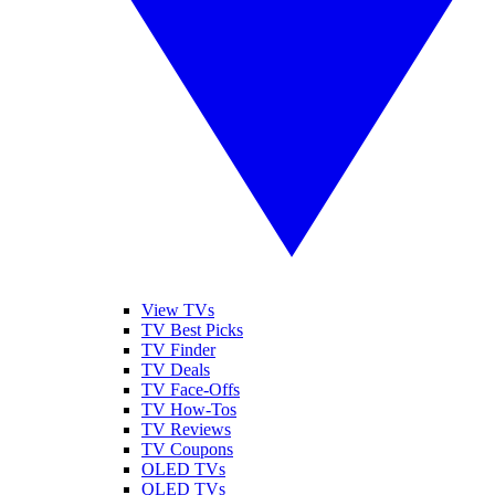
View TVs
TV Best Picks
TV Finder
TV Deals
TV Face-Offs
TV How-Tos
TV Reviews
TV Coupons
OLED TVs
QLED TVs