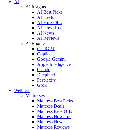
AI
AI Insights
AI Best Picks
AI Deals
AI Face-Offs
AI How-Tos
AI News
AI Reviews
AI Engines
ChatGPT
Copilot
Google Gemini
Apple Intelligence
Claude
DeepSeek
Perplexity
Grok
Wellness
Mattresses
Mattress Best Picks
Mattress Deals
Mattress Face-Offs
Mattress How-Tos
Mattress News
Mattress Reviews