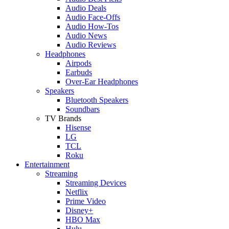
Audio Deals
Audio Face-Offs
Audio How-Tos
Audio News
Audio Reviews
Headphones
Airpods
Earbuds
Over-Ear Headphones
Speakers
Bluetooth Speakers
Soundbars
TV Brands
Hisense
LG
TCL
Roku
Entertainment
Streaming
Streaming Devices
Netflix
Prime Video
Disney+
HBO Max
Hulu