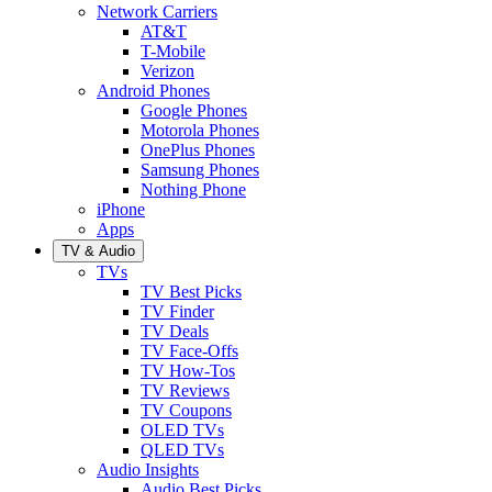
Network Carriers
AT&T
T-Mobile
Verizon
Android Phones
Google Phones
Motorola Phones
OnePlus Phones
Samsung Phones
Nothing Phone
iPhone
Apps
TV & Audio
TVs
TV Best Picks
TV Finder
TV Deals
TV Face-Offs
TV How-Tos
TV Reviews
TV Coupons
OLED TVs
QLED TVs
Audio Insights
Audio Best Picks