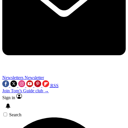
Newsletters
Newsletter
RSS
Join Tom’s Guide club →
Sign in
Search