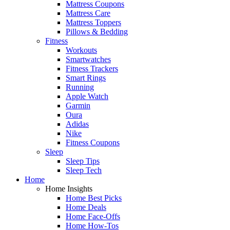
Mattress Coupons
Mattress Care
Mattress Toppers
Pillows & Bedding
Fitness
Workouts
Smartwatches
Fitness Trackers
Smart Rings
Running
Apple Watch
Garmin
Oura
Adidas
Nike
Fitness Coupons
Sleep
Sleep Tips
Sleep Tech
Home
Home Insights
Home Best Picks
Home Deals
Home Face-Offs
Home How-Tos