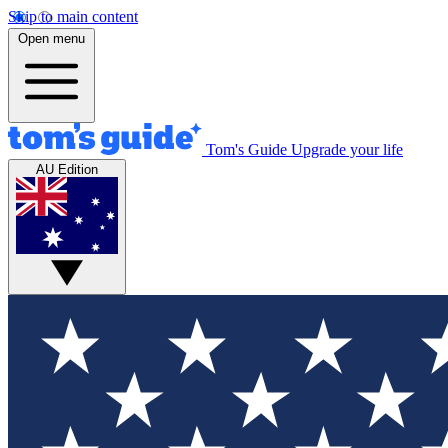
Skip to main content
Open menu
Tom's Guide
Upgrade your life
AU Edition