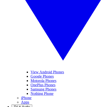
View Android Phones
Google Phones
Motorola Phones
OnePlus Phones
Samsung Phones
Nothing Phone
iPhone
Apps
TV & Audio