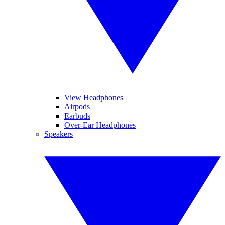
View Headphones
Airpods
Earbuds
Over-Ear Headphones
Speakers