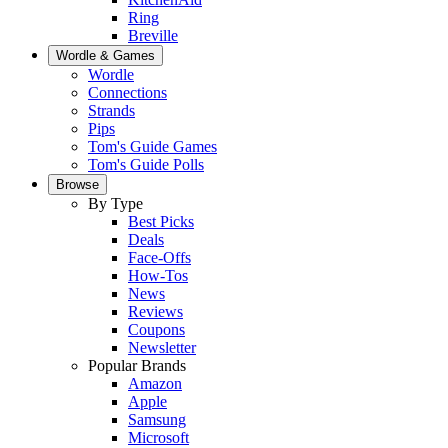
Ring
Breville
Wordle & Games
Wordle
Connections
Strands
Pips
Tom's Guide Games
Tom's Guide Polls
Browse
By Type
Best Picks
Deals
Face-Offs
How-Tos
News
Reviews
Coupons
Newsletter
Popular Brands
Amazon
Apple
Samsung
Microsoft