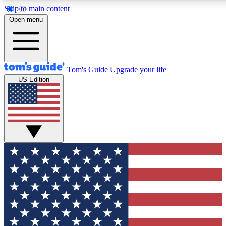
Skip to main content
12
24/7
30K+
Open menu
MEMBER FEATURES
ACCESS AVAILABLE
ACTIVE MEMBERS
Tom's Guide
Upgrade your life
US Edition
Exclusive Newsletters
Polls
Tech news direct to your inbox
Have your say in te
GET CLUB ACCESS QUICK
For the fastest way to join Tom's Guide Club enter your
email below. We'll send you a confirmation and sign you up
to our newsletter to keep you updated on all the latest news.