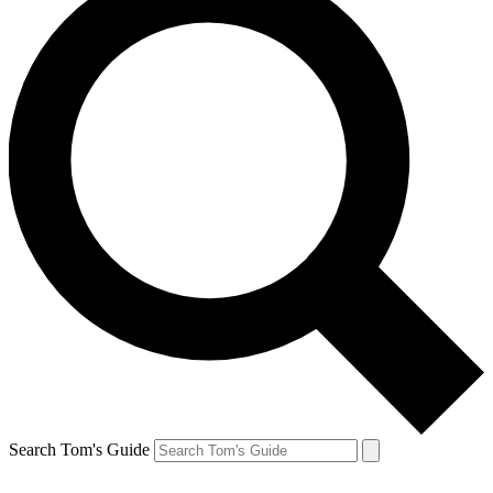
Search Tom's Guide