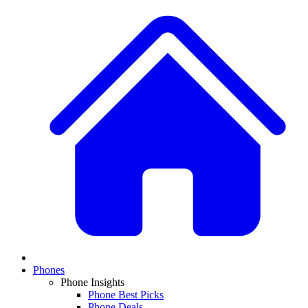
Phones
Phone Insights
Phone Best Picks
Phone Deals