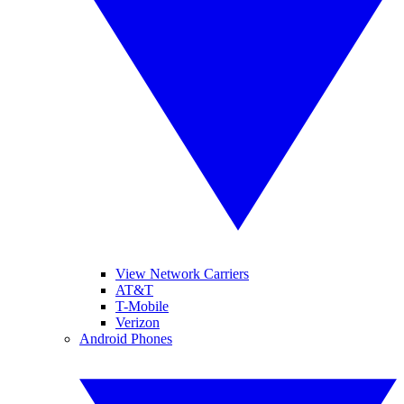
View Network Carriers
AT&T
T-Mobile
Verizon
Android Phones