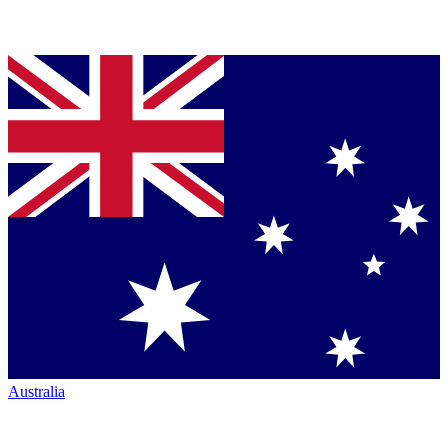
Australia