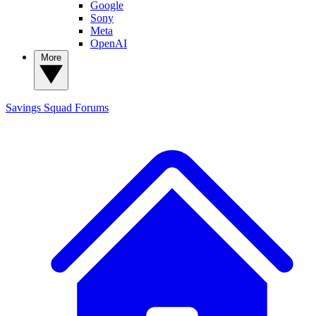
Google
Sony
Meta
OpenAI
More
Savings Squad
Forums