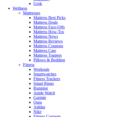
Grok
Wellness
Mattresses
Mattress Best Picks
Mattress Deals
Mattress Face-Offs
Mattress How-Tos
Mattress News
Mattress Reviews
Mattress Coupons
Mattress Care
Mattress Toppers
Pillows & Bedding
Fitness
Workouts
Smartwatches
Fitness Trackers
Smart Rings
Running
Apple Watch
Garmin
Oura
Adidas
Nike
Fitness Coupons