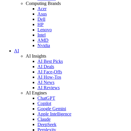
Computing Brands
Acer
Asus
Dell
HP
Lenovo
Intel
AMD
Nvidia
AI
AI Insights
AI Best Picks
AI Deals
AI Face-Offs
AI How-Tos
AI News
AI Reviews
AI Engines
ChatGPT
Copilot
Google Gemini
Apple Intelligence
Claude
DeepSeek
Perplexity