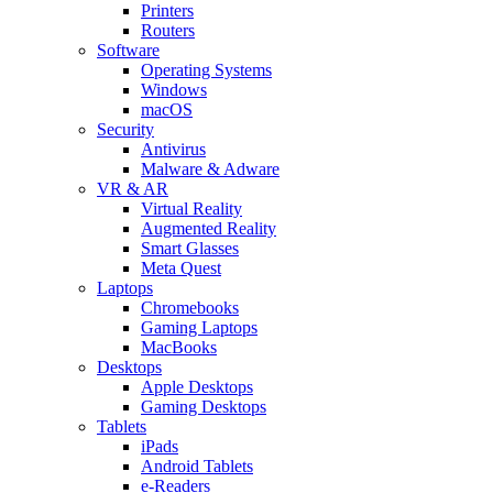
Printers
Routers
Software
Operating Systems
Windows
macOS
Security
Antivirus
Malware & Adware
VR & AR
Virtual Reality
Augmented Reality
Smart Glasses
Meta Quest
Laptops
Chromebooks
Gaming Laptops
MacBooks
Desktops
Apple Desktops
Gaming Desktops
Tablets
iPads
Android Tablets
e-Readers