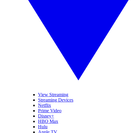
View Streaming
Streaming Devices
Netflix
Prime Video
Disney+
HBO Max
Hulu
Apple TV