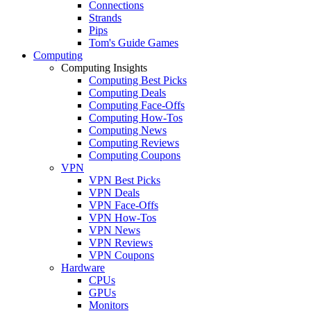
Connections
Strands
Pips
Tom's Guide Games
Computing
Computing Insights
Computing Best Picks
Computing Deals
Computing Face-Offs
Computing How-Tos
Computing News
Computing Reviews
Computing Coupons
VPN
VPN Best Picks
VPN Deals
VPN Face-Offs
VPN How-Tos
VPN News
VPN Reviews
VPN Coupons
Hardware
CPUs
GPUs
Monitors