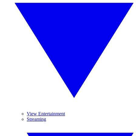
View Entertainment
Streaming