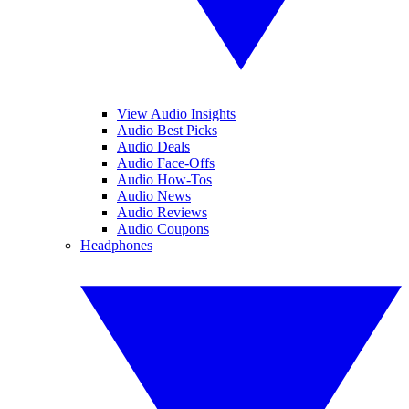
View Audio Insights
Audio Best Picks
Audio Deals
Audio Face-Offs
Audio How-Tos
Audio News
Audio Reviews
Audio Coupons
Headphones