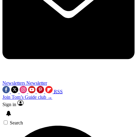
Newsletters
Newsletter
RSS
Join Tom’s Guide club →
Sign in
Search