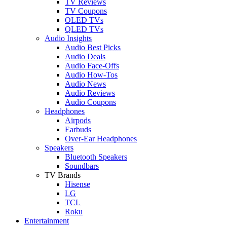
TV Reviews
TV Coupons
OLED TVs
QLED TVs
Audio Insights
Audio Best Picks
Audio Deals
Audio Face-Offs
Audio How-Tos
Audio News
Audio Reviews
Audio Coupons
Headphones
Airpods
Earbuds
Over-Ear Headphones
Speakers
Bluetooth Speakers
Soundbars
TV Brands
Hisense
LG
TCL
Roku
Entertainment