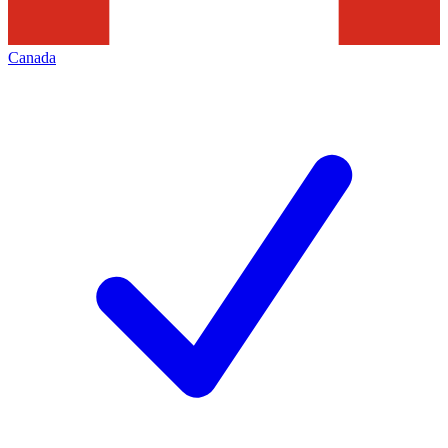
Canada