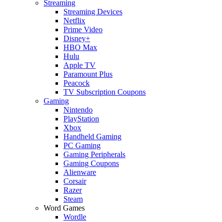
Streaming
Streaming Devices
Netflix
Prime Video
Disney+
HBO Max
Hulu
Apple TV
Paramount Plus
Peacock
TV Subscription Coupons
Gaming
Nintendo
PlayStation
Xbox
Handheld Gaming
PC Gaming
Gaming Peripherals
Gaming Coupons
Alienware
Corsair
Razer
Steam
Word Games
Wordle