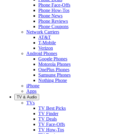
Phone Face-Offs
Phone How-Tos
Phone News
Phone Reviews
Phone Coupons
Network Carriers
AT&T
T-Mobile
Verizon
Android Phones
Google Phones
Motorola Phones
OnePlus Phones
Samsung Phones
Nothing Phone
iPhone
Apps
TV & Audio
TVs
TV Best Picks
TV Finder
TV Deals
TV Face-Offs
TV How-Tos