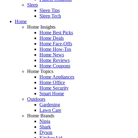
Sleep
Sleep Tips
Sleep Tech
Home
Home Insights
Home Best Picks
Home Deals
Home Face-Offs
Home How-Tos
Home News
Home Reviews
Home Coupons
Home Topics
Home Appliances
Home Office
Home Security
Smart Home
Outdoors
Gardening
Lawn Care
Home Brands
Ninja
Shark
Dyson
KitchenAid