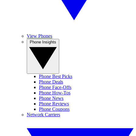
View Phones
Phone Insights
Phone Best Picks
Phone Deals
Phone Face-Offs
Phone How-Tos
Phone News
Phone Reviews
Phone Coupons
Network Carriers