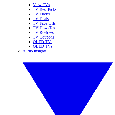
View TVs
TV Best Picks
TV Finder
TV Deals
TV Face-Offs
TV How-Tos
TV Reviews
TV Coupons
OLED TVs
QLED TVs
Audio Insights