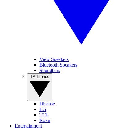
View Speakers
Bluetooth Speakers
Soundbars
TV Brands
Hisense
LG
TCL
Roku
Entertainment