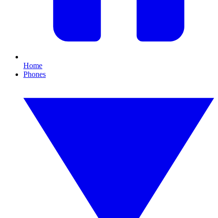
Home
Phones