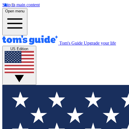
Skip to main content
Open menu
Tom's Guide
Upgrade your life
US Edition