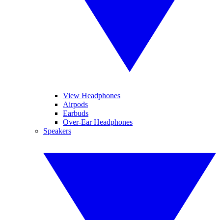
View Headphones
Airpods
Earbuds
Over-Ear Headphones
Speakers