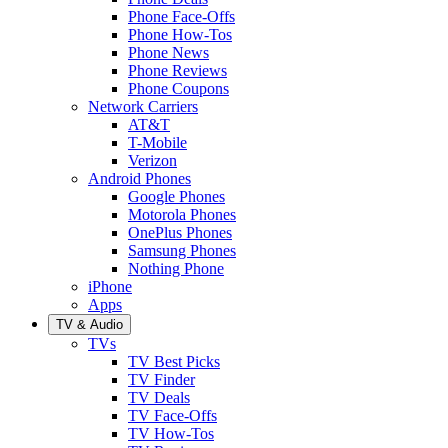
Phone Face-Offs
Phone How-Tos
Phone News
Phone Reviews
Phone Coupons
Network Carriers
AT&T
T-Mobile
Verizon
Android Phones
Google Phones
Motorola Phones
OnePlus Phones
Samsung Phones
Nothing Phone
iPhone
Apps
TV & Audio
TVs
TV Best Picks
TV Finder
TV Deals
TV Face-Offs
TV How-Tos