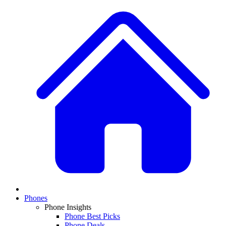
Phones
Phone Insights
Phone Best Picks
Phone Deals