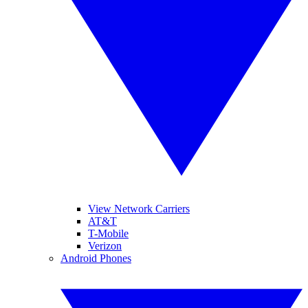
View Network Carriers
AT&T
T-Mobile
Verizon
Android Phones