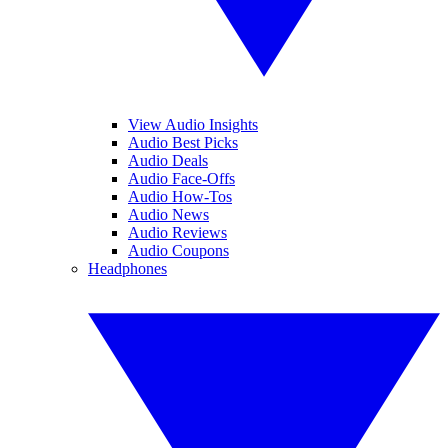
View Audio Insights
Audio Best Picks
Audio Deals
Audio Face-Offs
Audio How-Tos
Audio News
Audio Reviews
Audio Coupons
Headphones