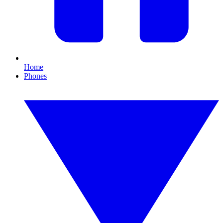
Home
Phones