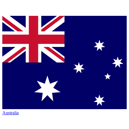
Australia