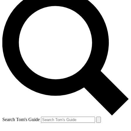
Search Tom's Guide