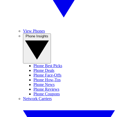
View Phones
Phone Insights
Phone Best Picks
Phone Deals
Phone Face-Offs
Phone How-Tos
Phone News
Phone Reviews
Phone Coupons
Network Carriers