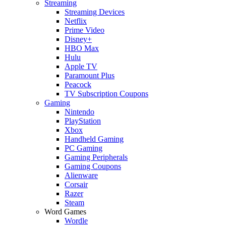
Streaming
Streaming Devices
Netflix
Prime Video
Disney+
HBO Max
Hulu
Apple TV
Paramount Plus
Peacock
TV Subscription Coupons
Gaming
Nintendo
PlayStation
Xbox
Handheld Gaming
PC Gaming
Gaming Peripherals
Gaming Coupons
Alienware
Corsair
Razer
Steam
Word Games
Wordle