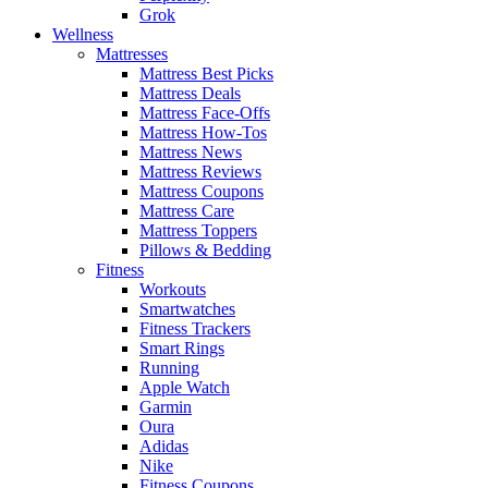
Grok
Wellness
Mattresses
Mattress Best Picks
Mattress Deals
Mattress Face-Offs
Mattress How-Tos
Mattress News
Mattress Reviews
Mattress Coupons
Mattress Care
Mattress Toppers
Pillows & Bedding
Fitness
Workouts
Smartwatches
Fitness Trackers
Smart Rings
Running
Apple Watch
Garmin
Oura
Adidas
Nike
Fitness Coupons