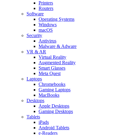
Printers
Routers
Software
Operating Systems
Windows
macOS
Security
Antivirus
Malware & Adware
VR & AR
Virtual Reality
Augmented Reality
Smart Glasses
Meta Quest
Laptops
Chromebooks
Gaming Laptops
MacBooks
Desktops
Apple Desktops
Gaming Desktops
Tablets
iPads
Android Tablets
e-Readers