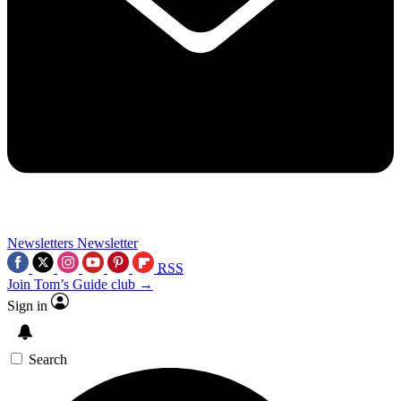
Newsletters
Newsletter
RSS
Join Tom’s Guide club →
Sign in
Search