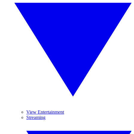
View Entertainment
Streaming