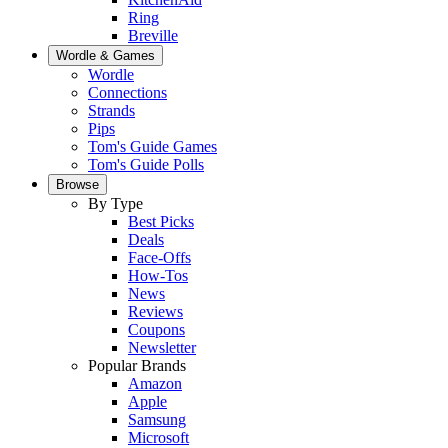
Ring
Breville
Wordle & Games
Wordle
Connections
Strands
Pips
Tom's Guide Games
Tom's Guide Polls
Browse
By Type
Best Picks
Deals
Face-Offs
How-Tos
News
Reviews
Coupons
Newsletter
Popular Brands
Amazon
Apple
Samsung
Microsoft