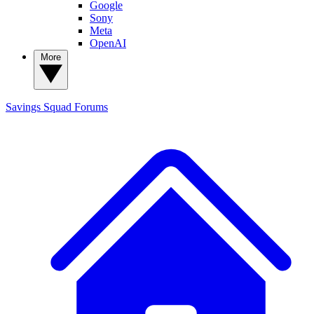
Google
Sony
Meta
OpenAI
More
Savings Squad
Forums