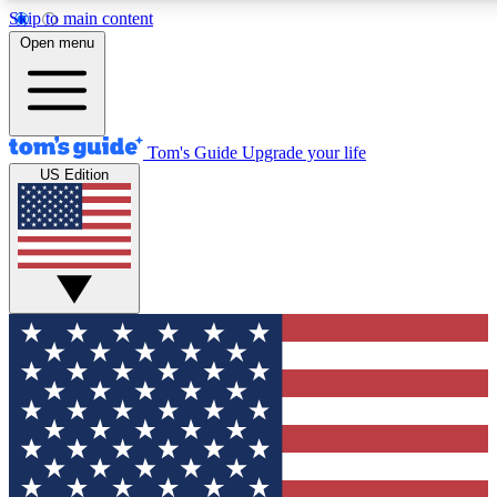
Skip to main content
12
24/7
30K+
Open menu
MEMBER FEATURES
ACCESS AVAILABLE
ACTIVE MEMBERS
Tom's Guide
Upgrade your life
US Edition
Exclusive Newsletters
Polls
Tech news direct to your inbox
Have your say in te
GET CLUB ACCESS QUICK
For the fastest way to join Tom's Guide Club enter your
email below. We'll send you a confirmation and sign you up
to our newsletter to keep you updated on all the latest news.