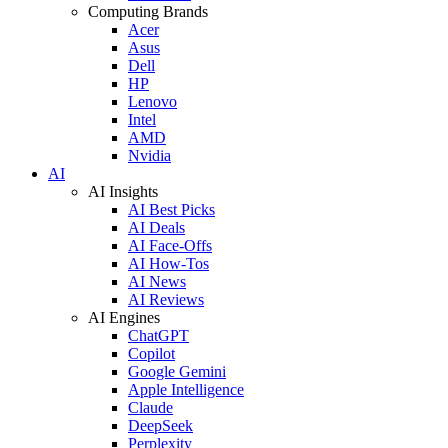
Computing Brands
Acer
Asus
Dell
HP
Lenovo
Intel
AMD
Nvidia
AI
AI Insights
AI Best Picks
AI Deals
AI Face-Offs
AI How-Tos
AI News
AI Reviews
AI Engines
ChatGPT
Copilot
Google Gemini
Apple Intelligence
Claude
DeepSeek
Perplexity