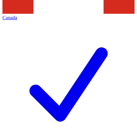
Canada