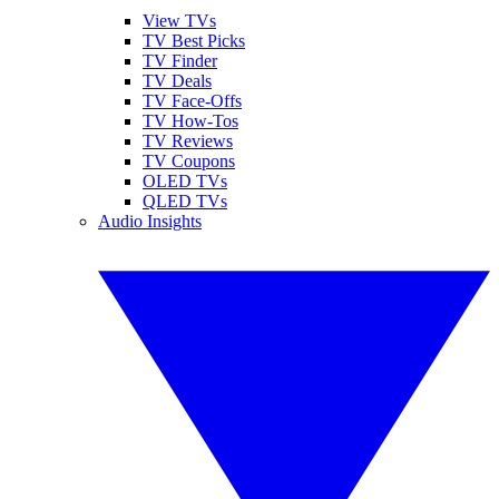
View TVs
TV Best Picks
TV Finder
TV Deals
TV Face-Offs
TV How-Tos
TV Reviews
TV Coupons
OLED TVs
QLED TVs
Audio Insights