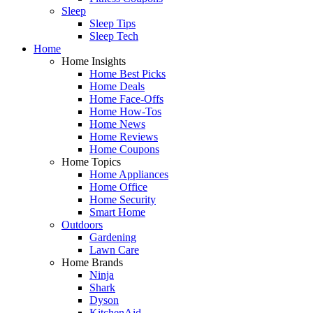
Sleep
Sleep Tips
Sleep Tech
Home
Home Insights
Home Best Picks
Home Deals
Home Face-Offs
Home How-Tos
Home News
Home Reviews
Home Coupons
Home Topics
Home Appliances
Home Office
Home Security
Smart Home
Outdoors
Gardening
Lawn Care
Home Brands
Ninja
Shark
Dyson
KitchenAid