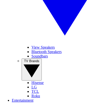
View Speakers
Bluetooth Speakers
Soundbars
TV Brands
Hisense
LG
TCL
Roku
Entertainment