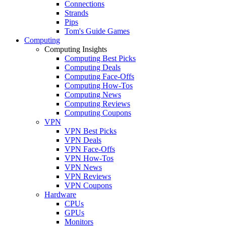
Connections
Strands
Pips
Tom's Guide Games
Computing
Computing Insights
Computing Best Picks
Computing Deals
Computing Face-Offs
Computing How-Tos
Computing News
Computing Reviews
Computing Coupons
VPN
VPN Best Picks
VPN Deals
VPN Face-Offs
VPN How-Tos
VPN News
VPN Reviews
VPN Coupons
Hardware
CPUs
GPUs
Monitors