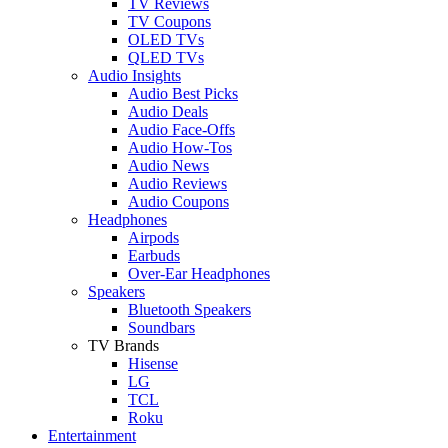
TV Reviews
TV Coupons
OLED TVs
QLED TVs
Audio Insights
Audio Best Picks
Audio Deals
Audio Face-Offs
Audio How-Tos
Audio News
Audio Reviews
Audio Coupons
Headphones
Airpods
Earbuds
Over-Ear Headphones
Speakers
Bluetooth Speakers
Soundbars
TV Brands
Hisense
LG
TCL
Roku
Entertainment