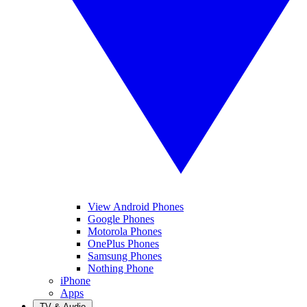
View Android Phones
Google Phones
Motorola Phones
OnePlus Phones
Samsung Phones
Nothing Phone
iPhone
Apps
TV & Audio