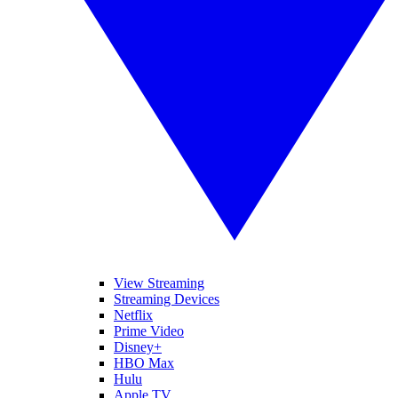
View Streaming
Streaming Devices
Netflix
Prime Video
Disney+
HBO Max
Hulu
Apple TV