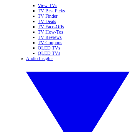
View TVs
TV Best Picks
TV Finder
TV Deals
TV Face-Offs
TV How-Tos
TV Reviews
TV Coupons
OLED TVs
QLED TVs
Audio Insights