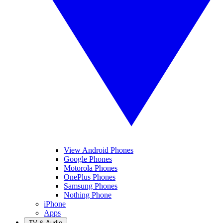
View Android Phones
Google Phones
Motorola Phones
OnePlus Phones
Samsung Phones
Nothing Phone
iPhone
Apps
TV & Audio