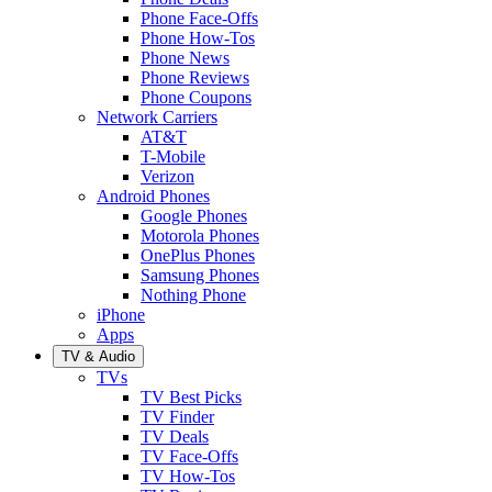
Phone Face-Offs
Phone How-Tos
Phone News
Phone Reviews
Phone Coupons
Network Carriers
AT&T
T-Mobile
Verizon
Android Phones
Google Phones
Motorola Phones
OnePlus Phones
Samsung Phones
Nothing Phone
iPhone
Apps
TV & Audio
TVs
TV Best Picks
TV Finder
TV Deals
TV Face-Offs
TV How-Tos