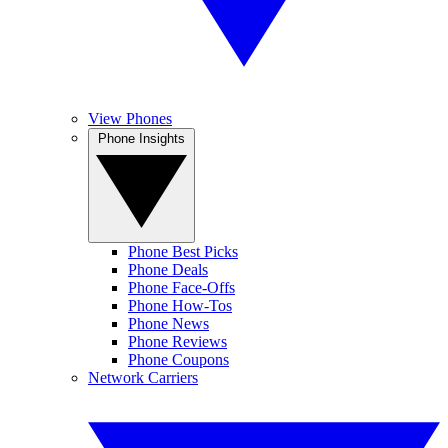
View Phones
Phone Insights
Phone Best Picks
Phone Deals
Phone Face-Offs
Phone How-Tos
Phone News
Phone Reviews
Phone Coupons
Network Carriers