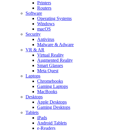
Printers
Routers
Software
Operating Systems
Windows
macOS
Security
Antivirus
Malware & Adware
VR & AR
Virtual Reality
Augmented Reality
Smart Glasses
Meta Quest
Laptops
Chromebooks
Gaming Laptops
MacBooks
Desktops
Apple Desktops
Gaming Desktops
Tablets
iPads
Android Tablets
e-Readers