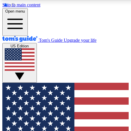
Skip to main content
12
24/7
30K+
Open menu
MEMBER FEATURES
ACCESS AVAILABLE
ACTIVE MEMBERS
Tom's Guide
Upgrade your life
US Edition
Exclusive Newsletters
Polls
Tech news direct to your inbox
Have your say in te
GET CLUB ACCESS QUICK
For the fastest way to join Tom's Guide Club enter your
email below. We'll send you a confirmation and sign you up
to our newsletter to keep you updated on all the latest news.