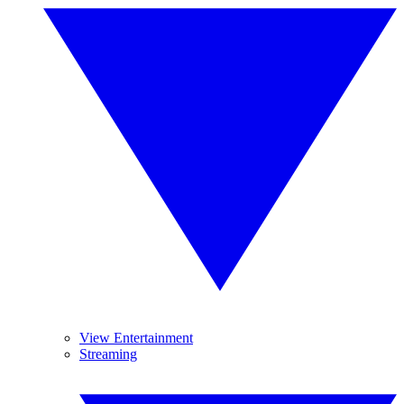
View Entertainment
Streaming