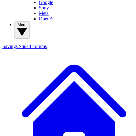
Google
Sony
Meta
OpenAI
More
Savings Squad
Forums