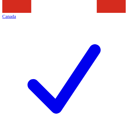
Canada