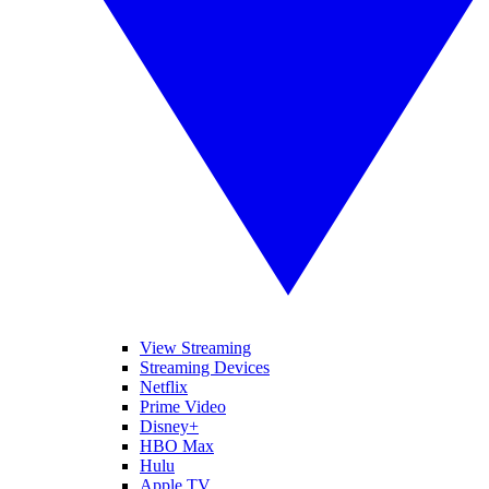
View Streaming
Streaming Devices
Netflix
Prime Video
Disney+
HBO Max
Hulu
Apple TV