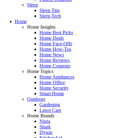
Sleep
Sleep Tips
Sleep Tech
Home
Home Insights
Home Best Picks
Home Deals
Home Face-Offs
Home How-Tos
Home News
Home Reviews
Home Coupons
Home Topics
Home Appliances
Home Office
Home Security
Smart Home
Outdoors
Gardening
Lawn Care
Home Brands
Ninja
Shark
Dyson
KitchenAid