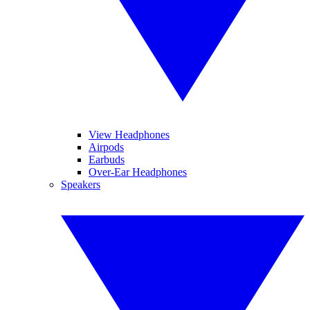
View Headphones
Airpods
Earbuds
Over-Ear Headphones
Speakers