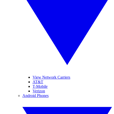
View Network Carriers
AT&T
T-Mobile
Verizon
Android Phones