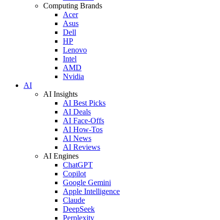
Computing Brands
Acer
Asus
Dell
HP
Lenovo
Intel
AMD
Nvidia
AI
AI Insights
AI Best Picks
AI Deals
AI Face-Offs
AI How-Tos
AI News
AI Reviews
AI Engines
ChatGPT
Copilot
Google Gemini
Apple Intelligence
Claude
DeepSeek
Perplexity