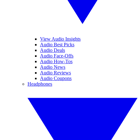
View Audio Insights
Audio Best Picks
Audio Deals
Audio Face-Offs
Audio How-Tos
Audio News
Audio Reviews
Audio Coupons
Headphones