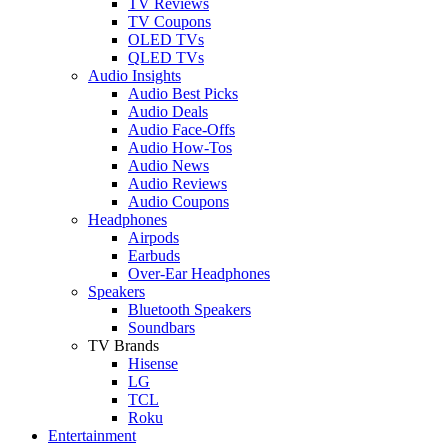
TV Reviews
TV Coupons
OLED TVs
QLED TVs
Audio Insights
Audio Best Picks
Audio Deals
Audio Face-Offs
Audio How-Tos
Audio News
Audio Reviews
Audio Coupons
Headphones
Airpods
Earbuds
Over-Ear Headphones
Speakers
Bluetooth Speakers
Soundbars
TV Brands
Hisense
LG
TCL
Roku
Entertainment