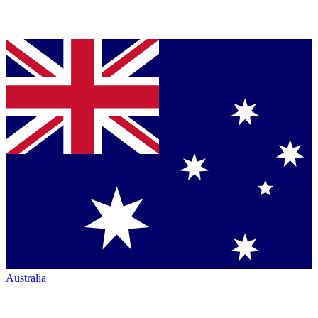
Australia