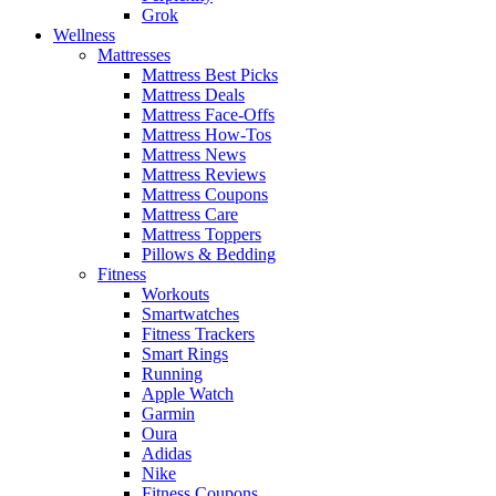
Grok
Wellness
Mattresses
Mattress Best Picks
Mattress Deals
Mattress Face-Offs
Mattress How-Tos
Mattress News
Mattress Reviews
Mattress Coupons
Mattress Care
Mattress Toppers
Pillows & Bedding
Fitness
Workouts
Smartwatches
Fitness Trackers
Smart Rings
Running
Apple Watch
Garmin
Oura
Adidas
Nike
Fitness Coupons