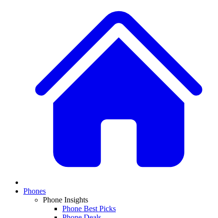
Phones
Phone Insights
Phone Best Picks
Phone Deals