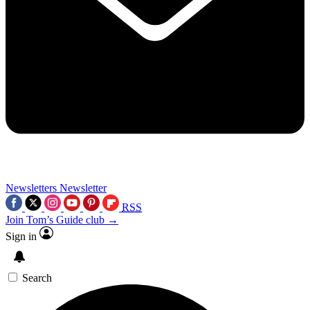
Newsletters
Newsletter
RSS
Join Tom’s Guide club →
Sign in
Search