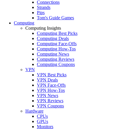
Connections
Strands
Pips
Tom's Guide Games
Computing
Computing Insights
Computing Best Picks
Computing Deals
Computing Face-Offs
Computing How-Tos
Computing News
Computing Reviews
Computing Coupons
VPN
VPN Best Picks
VPN Deals
VPN Face-Offs
VPN How-Tos
VPN News
VPN Reviews
VPN Coupons
Hardware
CPUs
GPUs
Monitors