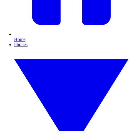
Home
Phones