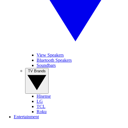
View Speakers
Bluetooth Speakers
Soundbars
TV Brands
Hisense
LG
TCL
Roku
Entertainment