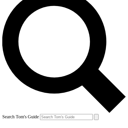
Search Tom's Guide