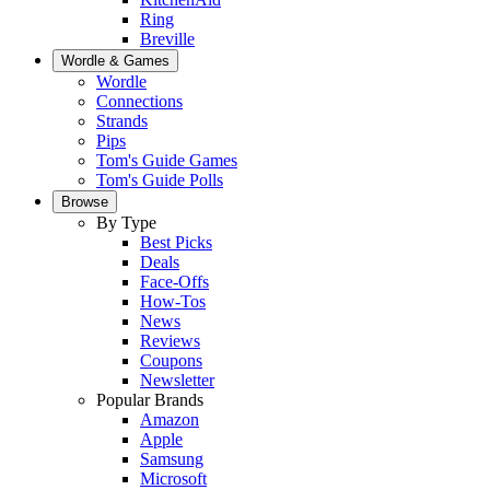
Ring
Breville
Wordle & Games
Wordle
Connections
Strands
Pips
Tom's Guide Games
Tom's Guide Polls
Browse
By Type
Best Picks
Deals
Face-Offs
How-Tos
News
Reviews
Coupons
Newsletter
Popular Brands
Amazon
Apple
Samsung
Microsoft