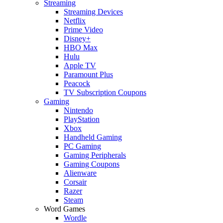
Streaming
Streaming Devices
Netflix
Prime Video
Disney+
HBO Max
Hulu
Apple TV
Paramount Plus
Peacock
TV Subscription Coupons
Gaming
Nintendo
PlayStation
Xbox
Handheld Gaming
PC Gaming
Gaming Peripherals
Gaming Coupons
Alienware
Corsair
Razer
Steam
Word Games
Wordle