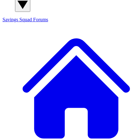
Savings Squad
Forums