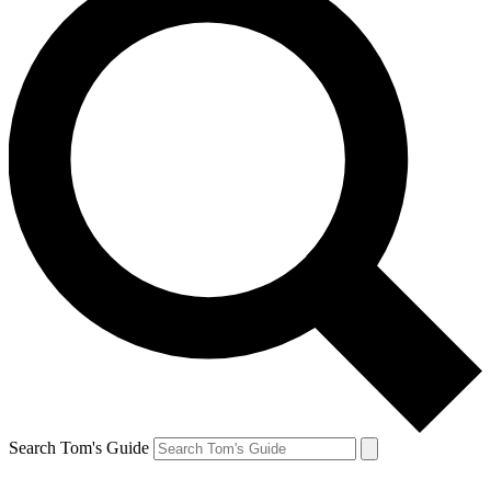
Search Tom's Guide