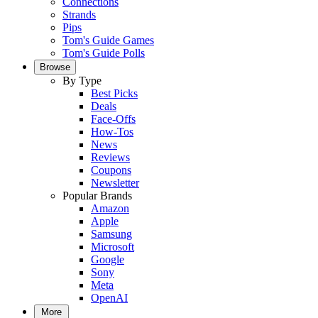
Connections
Strands
Pips
Tom's Guide Games
Tom's Guide Polls
Browse
By Type
Best Picks
Deals
Face-Offs
How-Tos
News
Reviews
Coupons
Newsletter
Popular Brands
Amazon
Apple
Samsung
Microsoft
Google
Sony
Meta
OpenAI
More