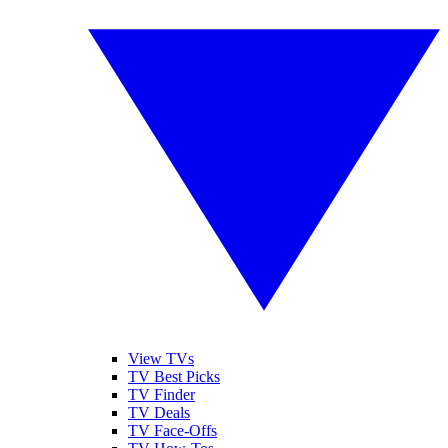
View TVs
TV Best Picks
TV Finder
TV Deals
TV Face-Offs