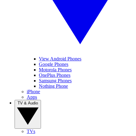
View Android Phones
Google Phones
Motorola Phones
OnePlus Phones
Samsung Phones
Nothing Phone
iPhone
Apps
TV & Audio
TVs