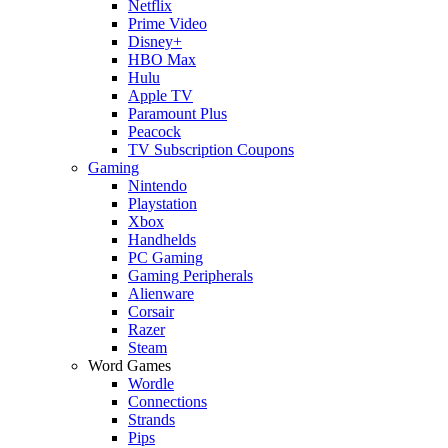
Netflix
Prime Video
Disney+
HBO Max
Hulu
Apple TV
Paramount Plus
Peacock
TV Subscription Coupons
Gaming
Nintendo
Playstation
Xbox
Handhelds
PC Gaming
Gaming Peripherals
Alienware
Corsair
Razer
Steam
Word Games
Wordle
Connections
Strands
Pips