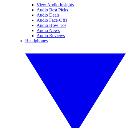
View Audio Insights
Audio Best Picks
Audio Deals
Audio Face-Offs
Audio How-Tos
Audio News
Audio Reviews
Headphones