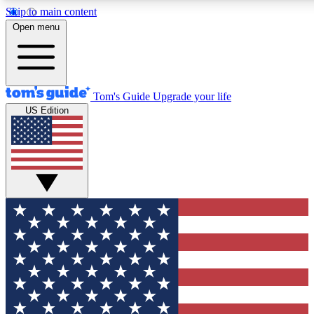
Skip to main content
12
24/7
30K+
Open menu
MEMBER FEATURES
ACCESS AVAILABLE
ACTIVE MEMBERS
Tom's Guide
Upgrade your life
US Edition
Exclusive Newsletters
Polls
Tech news direct to your inbox
Have your say in te
GET CLUB ACCESS QUICK
For the fastest way to join Tom's Guide Club enter your
email below. We'll send you a confirmation and sign you up
to our newsletter to keep you updated on all the latest news.