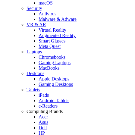
macOS
Security
Antivirus
Malware & Adware
VR & AR
Virtual Reality
Augmented Reality
Smart Glasses
Meta Quest
Laptops
Chromebooks
Gaming Laptops
MacBooks
Desktops
Apple Desktops
Gaming Desktops
Tablets
iPads
Android Tablets
e-Readers
Computing Brands
Acer
Asus
Dell
HP