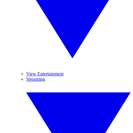
View Entertainment
Streaming