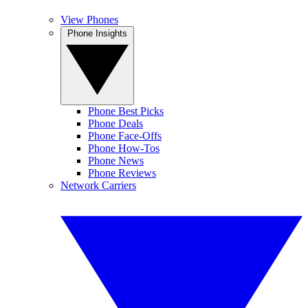
View Phones
Phone Insights
Phone Best Picks
Phone Deals
Phone Face-Offs
Phone How-Tos
Phone News
Phone Reviews
Network Carriers