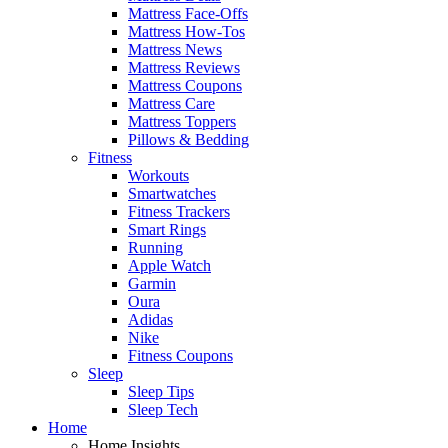
Mattress Face-Offs
Mattress How-Tos
Mattress News
Mattress Reviews
Mattress Coupons
Mattress Care
Mattress Toppers
Pillows & Bedding
Fitness
Workouts
Smartwatches
Fitness Trackers
Smart Rings
Running
Apple Watch
Garmin
Oura
Adidas
Nike
Fitness Coupons
Sleep
Sleep Tips
Sleep Tech
Home
Home Insights