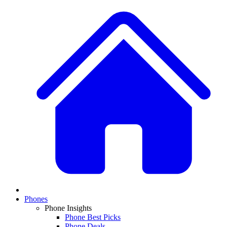
Phones
Phone Insights
Phone Best Picks
Phone Deals