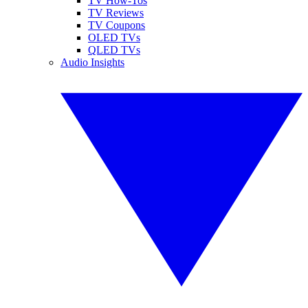
TV How-Tos
TV Reviews
TV Coupons
OLED TVs
QLED TVs
Audio Insights