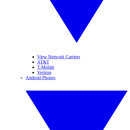
View Network Carriers
AT&T
T-Mobile
Verizon
Android Phones