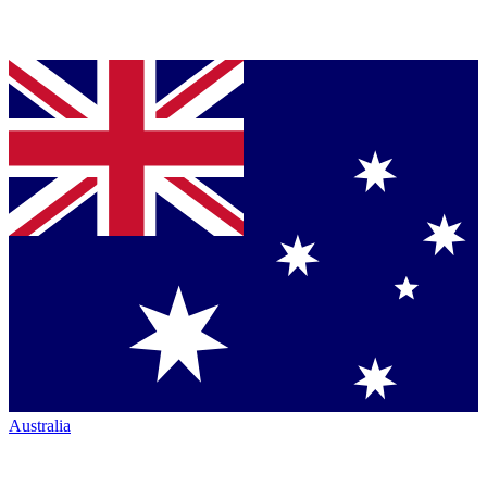
Australia