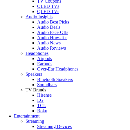
TV Coupons
OLED TVs
QLED TVs
Audio Insights
Audio Best Picks
Audio Deals
Audio Face-Offs
Audio How-Tos
Audio News
Audio Reviews
Headphones
Airpods
Earbuds
Over-Ear Headphones
Speakers
Bluetooth Speakers
Soundbars
TV Brands
Hisense
LG
TCL
Roku
Entertainment
Streaming
Streaming Devices