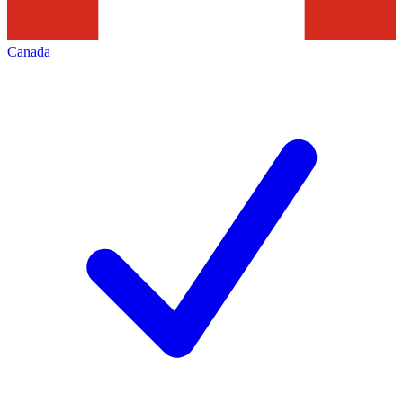
Canada