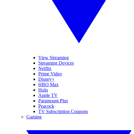
View Streaming
Streaming Devices
Netflix
Prime Video
Disney+
HBO Max
Hulu
Apple TV
Paramount Plus
Peacock
TV Subscription Coupons
Gaming