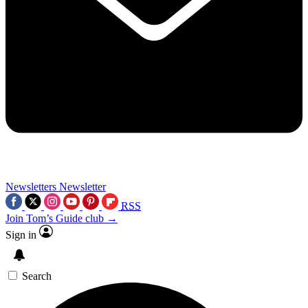
Newsletters
Newsletter
RSS
Join Tom’s Guide club →
Sign in
Search