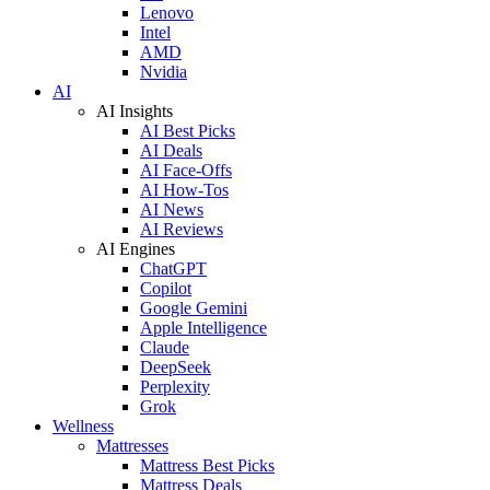
Lenovo
Intel
AMD
Nvidia
AI
AI Insights
AI Best Picks
AI Deals
AI Face-Offs
AI How-Tos
AI News
AI Reviews
AI Engines
ChatGPT
Copilot
Google Gemini
Apple Intelligence
Claude
DeepSeek
Perplexity
Grok
Wellness
Mattresses
Mattress Best Picks
Mattress Deals