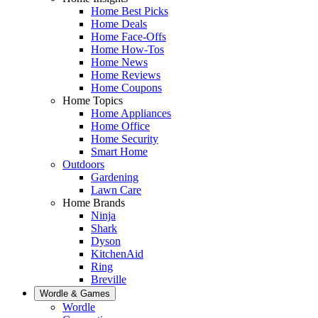
Home Best Picks
Home Deals
Home Face-Offs
Home How-Tos
Home News
Home Reviews
Home Coupons
Home Topics
Home Appliances
Home Office
Home Security
Smart Home
Outdoors
Gardening
Lawn Care
Home Brands
Ninja
Shark
Dyson
KitchenAid
Ring
Breville
Wordle & Games
Wordle