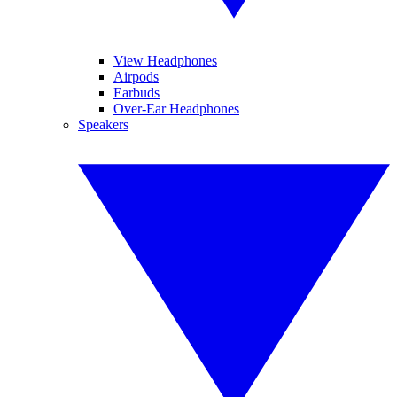
View Headphones
Airpods
Earbuds
Over-Ear Headphones
Speakers