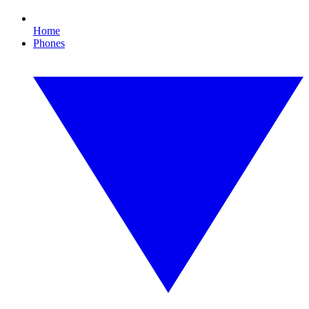
Home
Phones