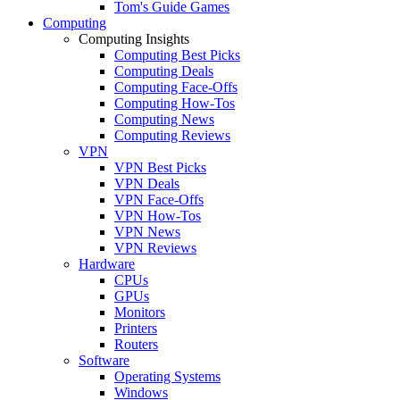
Tom's Guide Games
Computing
Computing Insights
Computing Best Picks
Computing Deals
Computing Face-Offs
Computing How-Tos
Computing News
Computing Reviews
VPN
VPN Best Picks
VPN Deals
VPN Face-Offs
VPN How-Tos
VPN News
VPN Reviews
Hardware
CPUs
GPUs
Monitors
Printers
Routers
Software
Operating Systems
Windows