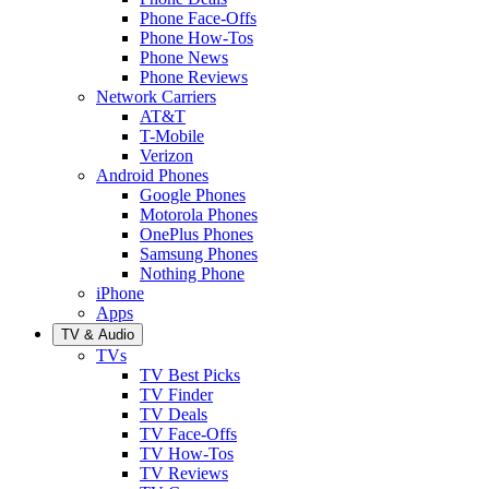
Phone Face-Offs
Phone How-Tos
Phone News
Phone Reviews
Network Carriers
AT&T
T-Mobile
Verizon
Android Phones
Google Phones
Motorola Phones
OnePlus Phones
Samsung Phones
Nothing Phone
iPhone
Apps
TV & Audio
TVs
TV Best Picks
TV Finder
TV Deals
TV Face-Offs
TV How-Tos
TV Reviews