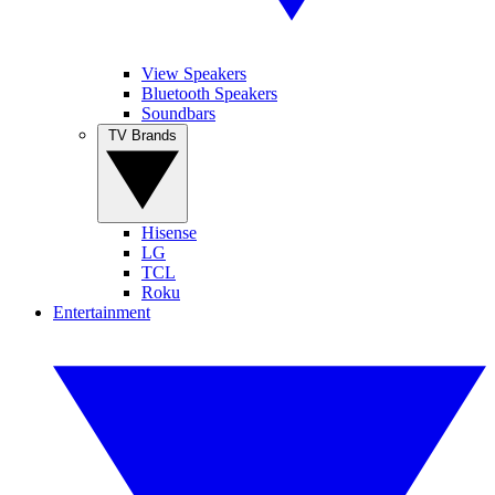
View Speakers
Bluetooth Speakers
Soundbars
TV Brands
Hisense
LG
TCL
Roku
Entertainment