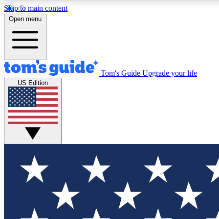
Skip to main content
Open menu
Tom's Guide
Upgrade your life
Exclusi
US Edition
Tech news 
Have your