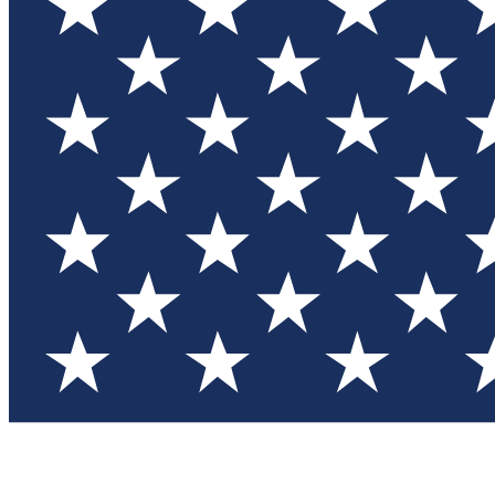
Test you
Member
Member-on
Commu
Connec