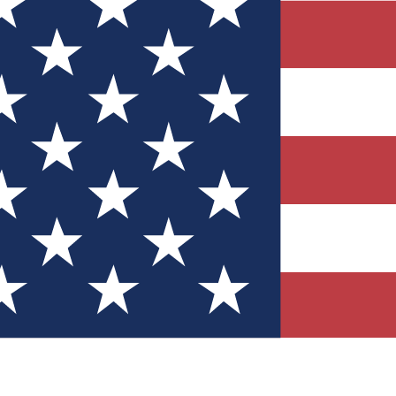
Quizzes
r tech knowledge
 Competitions
ly chances to win
nity Forums
t with members