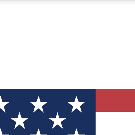
12
24/7
30K+
MEMBER FEATURES
ACCESS AVAILABLE
ACTIVE MEMBERS
ve Newsletters
direct to your inbox
Polls
 say in tech polls