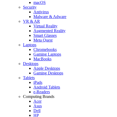
macOS
Security
Antivirus
Malware & Adware
VR & AR
Virtual Reality
Augmented Reality
Smart Glasses
Meta Quest
Laptops
Chromebooks
Gaming Laptops
MacBooks
Desktops
Apple Desktops
Gaming Desktops
Tablets
iPads
Android Tablets
e-Readers
Computing Brands
Acer
Asus
Dell
HP