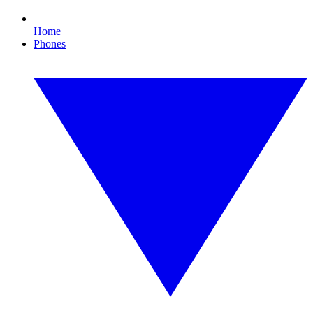
Home
Phones