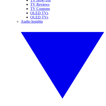
TV How-Tos
TV Reviews
TV Coupons
OLED TVs
QLED TVs
Audio Insights