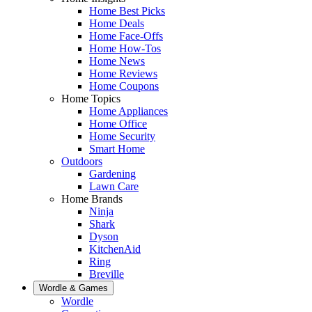
Home Best Picks
Home Deals
Home Face-Offs
Home How-Tos
Home News
Home Reviews
Home Coupons
Home Topics
Home Appliances
Home Office
Home Security
Smart Home
Outdoors
Gardening
Lawn Care
Home Brands
Ninja
Shark
Dyson
KitchenAid
Ring
Breville
Wordle & Games
Wordle