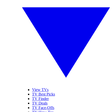
View TVs
TV Best Picks
TV Finder
TV Deals
TV Face-Offs