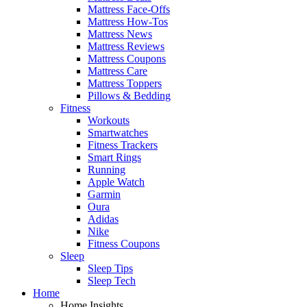
Mattress Face-Offs
Mattress How-Tos
Mattress News
Mattress Reviews
Mattress Coupons
Mattress Care
Mattress Toppers
Pillows & Bedding
Fitness
Workouts
Smartwatches
Fitness Trackers
Smart Rings
Running
Apple Watch
Garmin
Oura
Adidas
Nike
Fitness Coupons
Sleep
Sleep Tips
Sleep Tech
Home
Home Insights