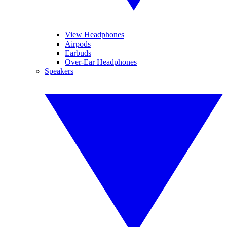
View Headphones
Airpods
Earbuds
Over-Ear Headphones
Speakers