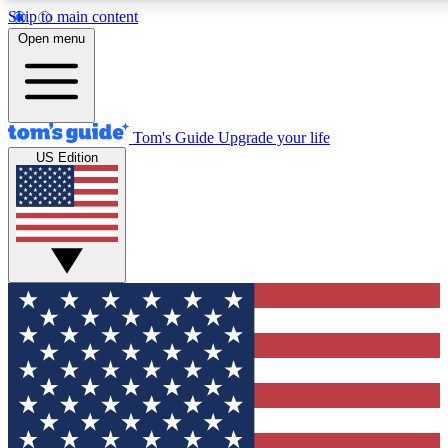
Skip to main content
12
24/7
30K+
Open menu
MEMBER FEATURES
ACCESS AVAILABLE
ACTIVE MEMBERS
Tom's Guide
Upgrade your life
US Edition
Exclusive Newsletters
Polls
Tech news direct to your inbox
Have your say in te
GET CLUB ACCESS QUICK
For the fastest way to join Tom's Guide Club enter your
email below. We'll send you a confirmation and sign you up
to our newsletter to keep you updated on all the latest news.