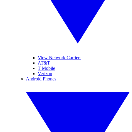
View Network Carriers
AT&T
T-Mobile
Verizon
Android Phones