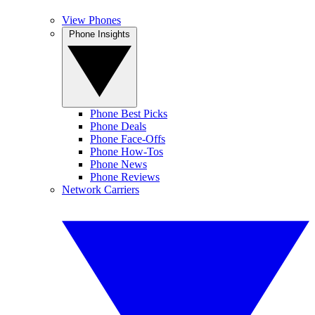
View Phones
Phone Insights
Phone Best Picks
Phone Deals
Phone Face-Offs
Phone How-Tos
Phone News
Phone Reviews
Network Carriers