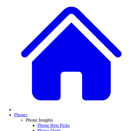
Phones
Phone Insights
Phone Best Picks
Phone Deals