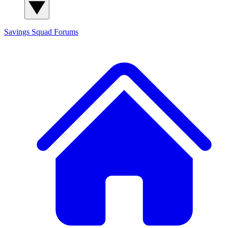
Savings Squad
Forums