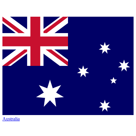
Australia