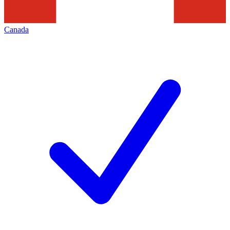
Canada