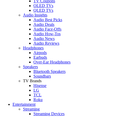
TV Coupons
OLED TVs
QLED TVs
Audio Insights
Audio Best Picks
Audio Deals
Audio Face-Offs
Audio How-Tos
Audio News
Audio Reviews
Headphones
Airpods
Earbuds
Over-Ear Headphones
Speakers
Bluetooth Speakers
Soundbars
TV Brands
Hisense
LG
TCL
Roku
Entertainment
Streaming
Streaming Devices