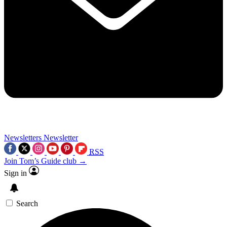
Newsletters
Newsletter
RSS
Join Tom’s Guide club →
Sign in
Search