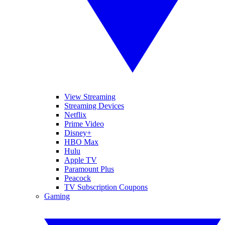
View Streaming
Streaming Devices
Netflix
Prime Video
Disney+
HBO Max
Hulu
Apple TV
Paramount Plus
Peacock
TV Subscription Coupons
Gaming