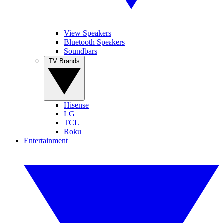
View Speakers
Bluetooth Speakers
Soundbars
TV Brands
Hisense
LG
TCL
Roku
Entertainment