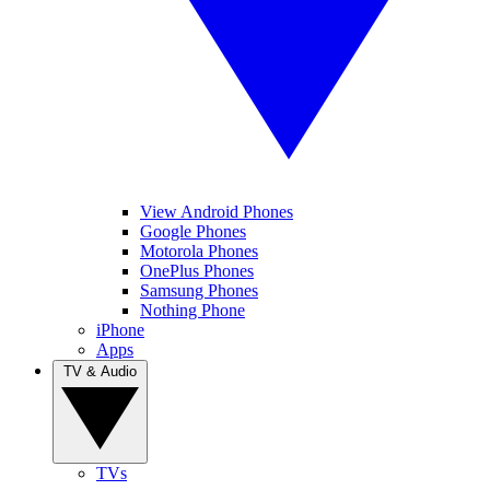
View Android Phones
Google Phones
Motorola Phones
OnePlus Phones
Samsung Phones
Nothing Phone
iPhone
Apps
TV & Audio
TVs