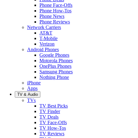
Phone Face-Offs
Phone How-Tos
Phone News
Phone Reviews
Network Carriers
AT&T
T-Mobile
Verizon
Android Phones
Google Phones
Motorola Phones
OnePlus Phones
Samsung Phones
Nothing Phone
iPhone
Apps
TV & Audio
TVs
TV Best Picks
TV Finder
TV Deals
TV Face-Offs
TV How-Tos
TV Reviews