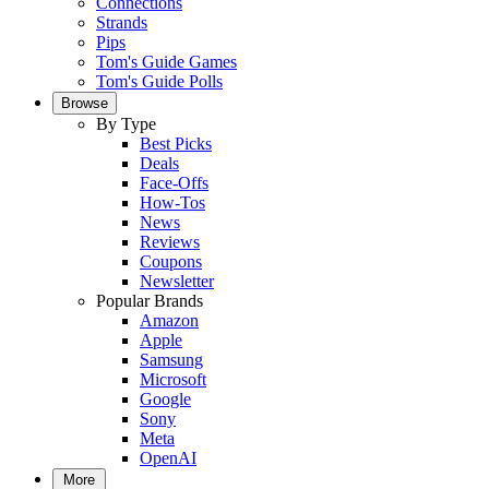
Connections
Strands
Pips
Tom's Guide Games
Tom's Guide Polls
Browse
By Type
Best Picks
Deals
Face-Offs
How-Tos
News
Reviews
Coupons
Newsletter
Popular Brands
Amazon
Apple
Samsung
Microsoft
Google
Sony
Meta
OpenAI
More