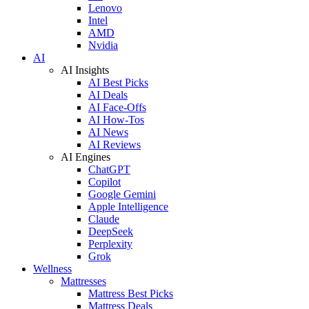
Lenovo
Intel
AMD
Nvidia
AI
AI Insights
AI Best Picks
AI Deals
AI Face-Offs
AI How-Tos
AI News
AI Reviews
AI Engines
ChatGPT
Copilot
Google Gemini
Apple Intelligence
Claude
DeepSeek
Perplexity
Grok
Wellness
Mattresses
Mattress Best Picks
Mattress Deals