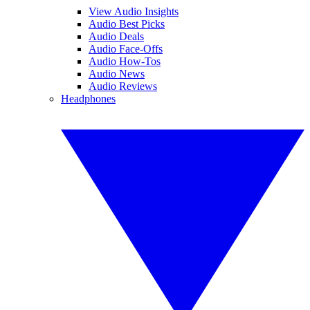
View Audio Insights
Audio Best Picks
Audio Deals
Audio Face-Offs
Audio How-Tos
Audio News
Audio Reviews
Headphones