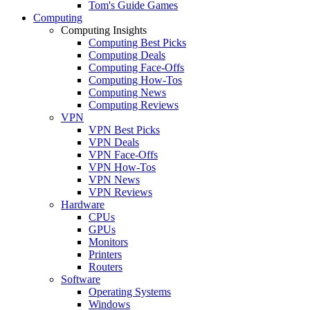
Tom's Guide Games
Computing
Computing Insights
Computing Best Picks
Computing Deals
Computing Face-Offs
Computing How-Tos
Computing News
Computing Reviews
VPN
VPN Best Picks
VPN Deals
VPN Face-Offs
VPN How-Tos
VPN News
VPN Reviews
Hardware
CPUs
GPUs
Monitors
Printers
Routers
Software
Operating Systems
Windows