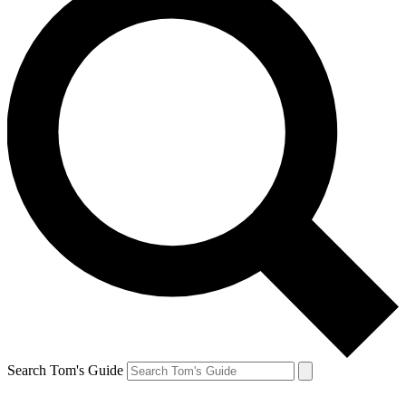
Search Tom's Guide