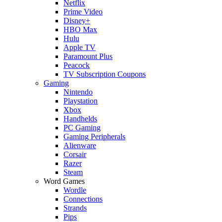
Netflix
Prime Video
Disney+
HBO Max
Hulu
Apple TV
Paramount Plus
Peacock
TV Subscription Coupons
Gaming
Nintendo
Playstation
Xbox
Handhelds
PC Gaming
Gaming Peripherals
Alienware
Corsair
Razer
Steam
Word Games
Wordle
Connections
Strands
Pips