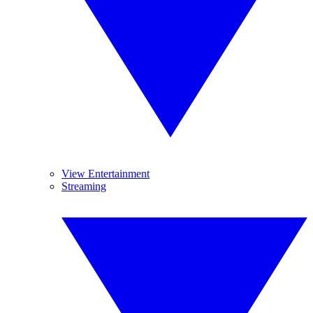
View Entertainment
Streaming