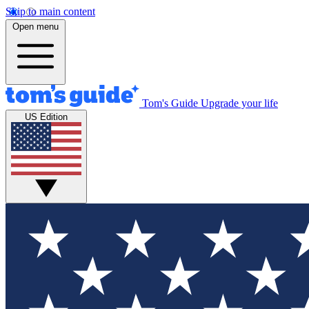
Skip to main content
Open menu
Tom's Guide
Upgrade your life
US Edition