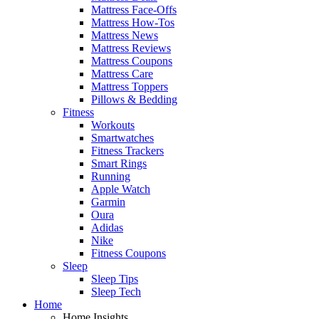
Mattress Face-Offs
Mattress How-Tos
Mattress News
Mattress Reviews
Mattress Coupons
Mattress Care
Mattress Toppers
Pillows & Bedding
Fitness
Workouts
Smartwatches
Fitness Trackers
Smart Rings
Running
Apple Watch
Garmin
Oura
Adidas
Nike
Fitness Coupons
Sleep
Sleep Tips
Sleep Tech
Home
Home Insights