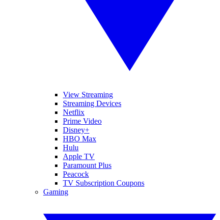
View Streaming
Streaming Devices
Netflix
Prime Video
Disney+
HBO Max
Hulu
Apple TV
Paramount Plus
Peacock
TV Subscription Coupons
Gaming