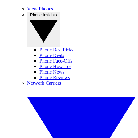
View Phones
Phone Insights
Phone Best Picks
Phone Deals
Phone Face-Offs
Phone How-Tos
Phone News
Phone Reviews
Network Carriers