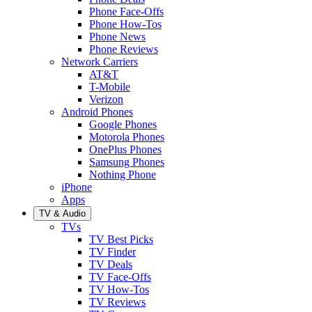
Phone Face-Offs
Phone How-Tos
Phone News
Phone Reviews
Network Carriers
AT&T
T-Mobile
Verizon
Android Phones
Google Phones
Motorola Phones
OnePlus Phones
Samsung Phones
Nothing Phone
iPhone
Apps
TV & Audio
TVs
TV Best Picks
TV Finder
TV Deals
TV Face-Offs
TV How-Tos
TV Reviews