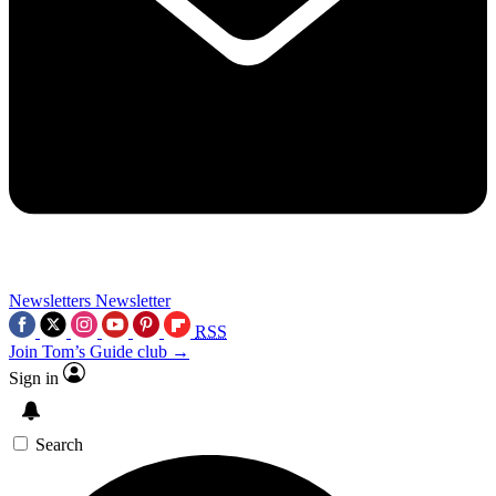
Newsletters
Newsletter
RSS
Join Tom’s Guide club →
Sign in
Search