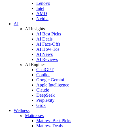
Lenovo
Intel
AMD
Nvidia
AI
AI Insights
AI Best Picks
AI Deals
AI Face-Offs
AI How-Tos
AI News
AI Reviews
AI Engines
ChatGPT
Copilot
Google Gemini
Apple Intelligence
Claude
DeepSeek
Perplexity
Grok
Wellness
Mattresses
Mattress Best Picks
Mattress Deals