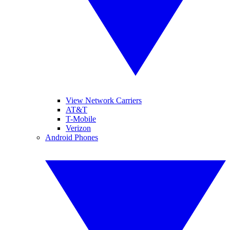
View Network Carriers
AT&T
T-Mobile
Verizon
Android Phones