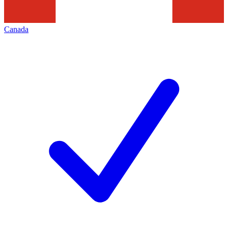
Canada