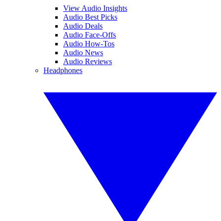
View Audio Insights
Audio Best Picks
Audio Deals
Audio Face-Offs
Audio How-Tos
Audio News
Audio Reviews
Headphones