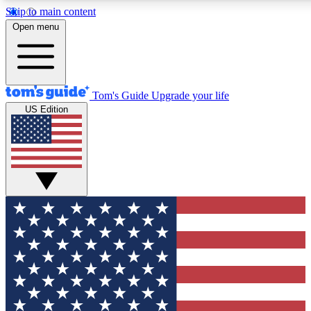
Skip to main content
12
24/7
30K+
Open menu
MEMBER FEATURES
ACCESS AVAILABLE
ACTIVE MEMBERS
Tom's Guide
Upgrade your life
US Edition
Exclusive Newsletters
Polls
Tech news direct to your inbox
Have your say in te
GET CLUB ACCESS QUICK
For the fastest way to join Tom's Guide Club enter your
email below. We'll send you a confirmation and sign you up
to our newsletter to keep you updated on all the latest news.