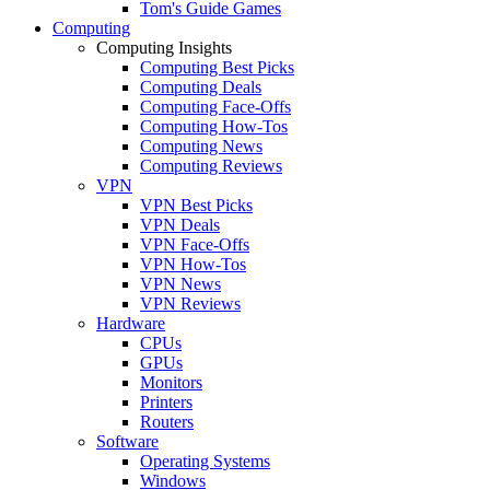
Tom's Guide Games
Computing
Computing Insights
Computing Best Picks
Computing Deals
Computing Face-Offs
Computing How-Tos
Computing News
Computing Reviews
VPN
VPN Best Picks
VPN Deals
VPN Face-Offs
VPN How-Tos
VPN News
VPN Reviews
Hardware
CPUs
GPUs
Monitors
Printers
Routers
Software
Operating Systems
Windows