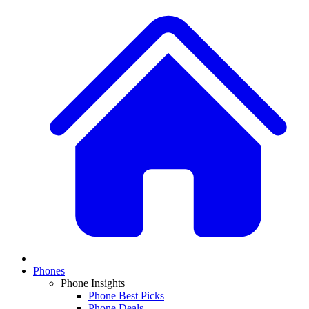
Phones
Phone Insights
Phone Best Picks
Phone Deals