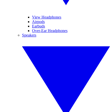
View Headphones
Airpods
Earbuds
Over-Ear Headphones
Speakers