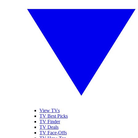
View TVs
TV Best Picks
TV Finder
TV Deals
TV Face-Offs