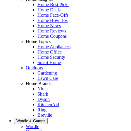
Home Best Picks
Home Deals
Home Face-Offs
Home How-Tos
Home News
Home Reviews
Home Coupons
Home Topics
Home Appliances
Home Office
Home Security
Smart Home
Outdoors
Gardening
Lawn Care
Home Brands
Ninja
Shark
Dyson
KitchenAid
Ring
Breville
Wordle & Games
Wordle