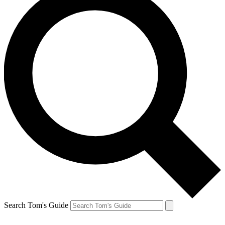
Search Tom's Guide