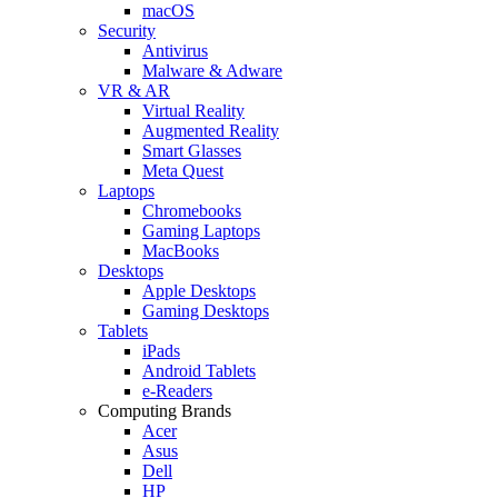
macOS
Security
Antivirus
Malware & Adware
VR & AR
Virtual Reality
Augmented Reality
Smart Glasses
Meta Quest
Laptops
Chromebooks
Gaming Laptops
MacBooks
Desktops
Apple Desktops
Gaming Desktops
Tablets
iPads
Android Tablets
e-Readers
Computing Brands
Acer
Asus
Dell
HP