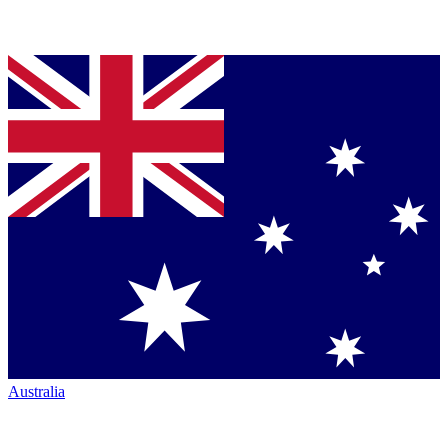
Australia