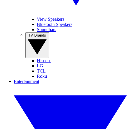
View Speakers
Bluetooth Speakers
Soundbars
TV Brands
Hisense
LG
TCL
Roku
Entertainment