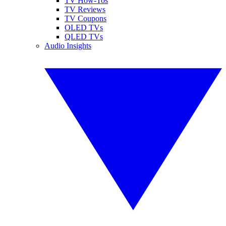
TV How-Tos
TV Reviews
TV Coupons
OLED TVs
QLED TVs
Audio Insights