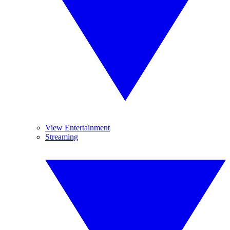
View Entertainment
Streaming