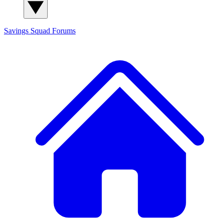
Savings Squad
Forums