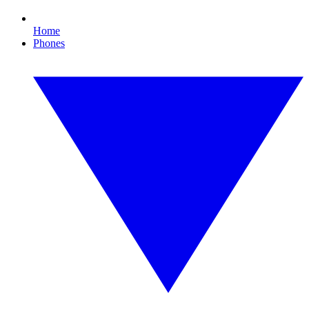
Home
Phones