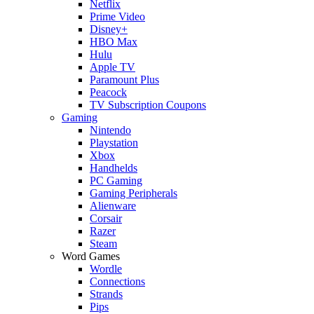
Netflix
Prime Video
Disney+
HBO Max
Hulu
Apple TV
Paramount Plus
Peacock
TV Subscription Coupons
Gaming
Nintendo
Playstation
Xbox
Handhelds
PC Gaming
Gaming Peripherals
Alienware
Corsair
Razer
Steam
Word Games
Wordle
Connections
Strands
Pips