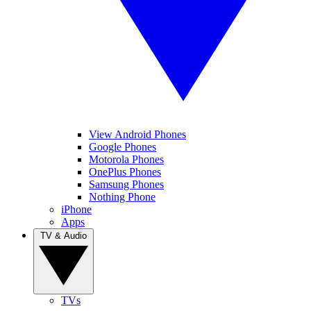
View Android Phones
Google Phones
Motorola Phones
OnePlus Phones
Samsung Phones
Nothing Phone
iPhone
Apps
TV & Audio
TVs