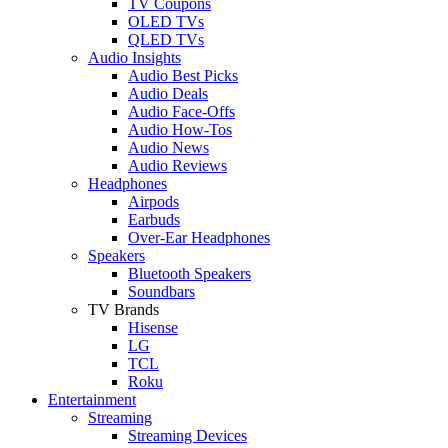
TV Coupons
OLED TVs
QLED TVs
Audio Insights
Audio Best Picks
Audio Deals
Audio Face-Offs
Audio How-Tos
Audio News
Audio Reviews
Headphones
Airpods
Earbuds
Over-Ear Headphones
Speakers
Bluetooth Speakers
Soundbars
TV Brands
Hisense
LG
TCL
Roku
Entertainment
Streaming
Streaming Devices