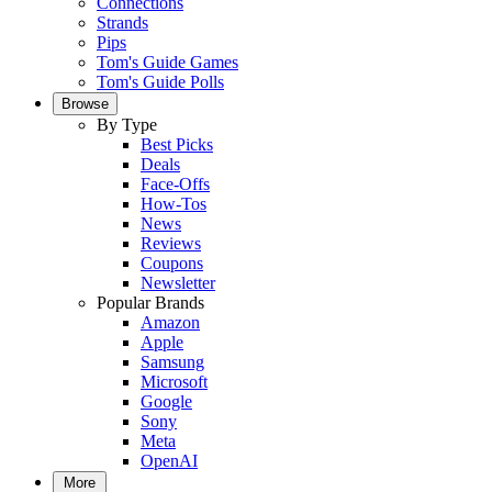
Connections
Strands
Pips
Tom's Guide Games
Tom's Guide Polls
Browse
By Type
Best Picks
Deals
Face-Offs
How-Tos
News
Reviews
Coupons
Newsletter
Popular Brands
Amazon
Apple
Samsung
Microsoft
Google
Sony
Meta
OpenAI
More