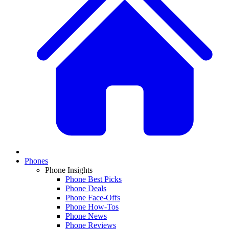
Phones
Phone Insights
Phone Best Picks
Phone Deals
Phone Face-Offs
Phone How-Tos
Phone News
Phone Reviews