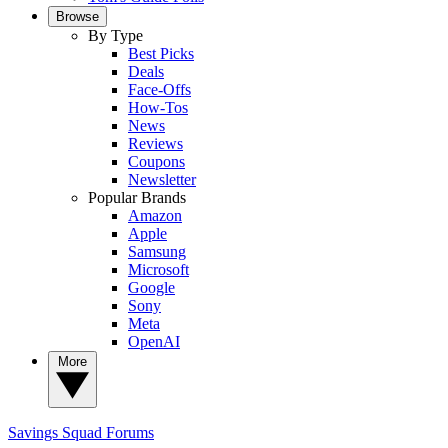
Browse
By Type
Best Picks
Deals
Face-Offs
How-Tos
News
Reviews
Coupons
Newsletter
Popular Brands
Amazon
Apple
Samsung
Microsoft
Google
Sony
Meta
OpenAI
More
Savings Squad
Forums