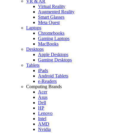
VR & AR
Virtual Reality
Augmented Reality
Smart Glasses
Meta Quest
Laptops
Chromebooks
Gaming Laptops
MacBooks
Desktops
Apple Desktops
Gaming Desktops
Tablets
iPads
Android Tablets
e-Readers
Computing Brands
Acer
Asus
Dell
HP
Lenovo
Intel
AMD
Nvidia