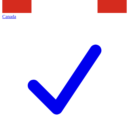
Canada