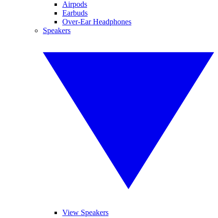
Airpods
Earbuds
Over-Ear Headphones
Speakers
View Speakers