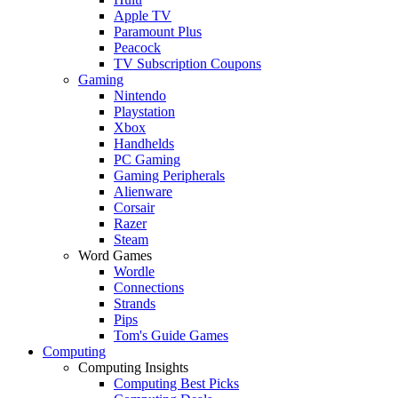
Apple TV
Paramount Plus
Peacock
TV Subscription Coupons
Gaming
Nintendo
Playstation
Xbox
Handhelds
PC Gaming
Gaming Peripherals
Alienware
Corsair
Razer
Steam
Word Games
Wordle
Connections
Strands
Pips
Tom's Guide Games
Computing
Computing Insights
Computing Best Picks