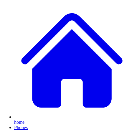
home
Phones