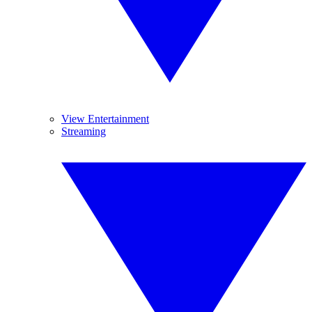
View Entertainment
Streaming