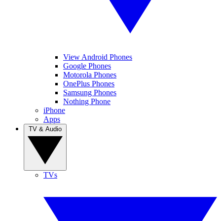
View Android Phones
Google Phones
Motorola Phones
OnePlus Phones
Samsung Phones
Nothing Phone
iPhone
Apps
TV & Audio
TVs