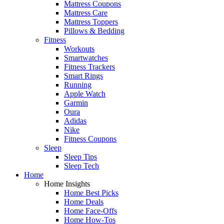
Mattress Coupons
Mattress Care
Mattress Toppers
Pillows & Bedding
Fitness
Workouts
Smartwatches
Fitness Trackers
Smart Rings
Running
Apple Watch
Garmin
Oura
Adidas
Nike
Fitness Coupons
Sleep
Sleep Tips
Sleep Tech
Home
Home Insights
Home Best Picks
Home Deals
Home Face-Offs
Home How-Tos