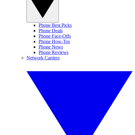
Phone Best Picks
Phone Deals
Phone Face-Offs
Phone How-Tos
Phone News
Phone Reviews
Network Carriers