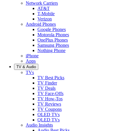
Network Carriers
AT&T
T-Mobile
Verizon
Android Phones
Google Phones
Motorola Phones
OnePlus Phones
Samsung Phones
Nothing Phone
iPhone
Apps
TV & Audio
TVs
TV Best Picks
TV Finder
TV Deals
TV Face-Offs
TV How-Tos
TV Reviews
TV Coupons
OLED TVs
QLED TVs
Audio Insights
Audio Best Picks