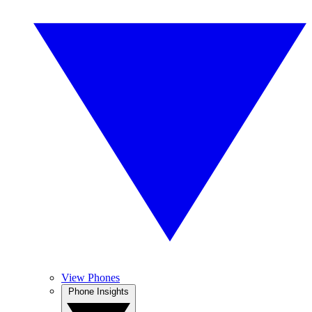
View Phones
Phone Insights