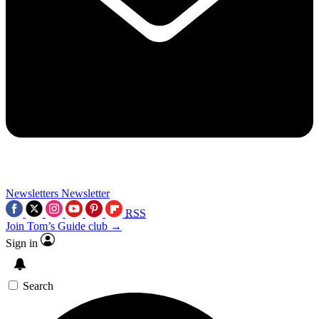
Newsletters
Newsletter
RSS
Join Tom’s Guide club →
Sign in
Search