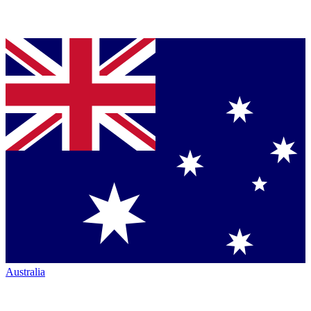
Australia