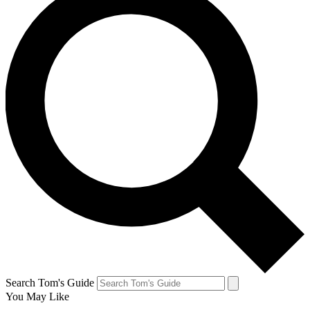
Search Tom's Guide
You May Like