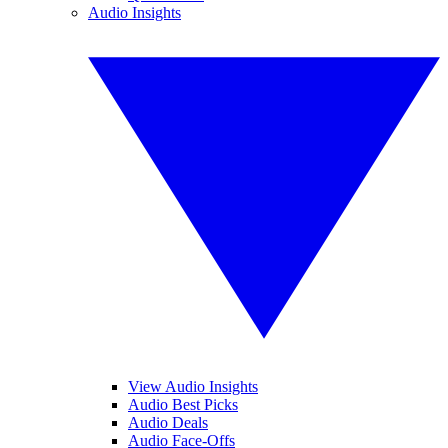
Audio Insights
View Audio Insights
Audio Best Picks
Audio Deals
Audio Face-Offs