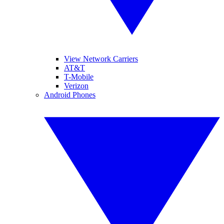
View Network Carriers
AT&T
T-Mobile
Verizon
Android Phones