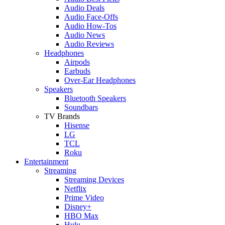
Audio Deals
Audio Face-Offs
Audio How-Tos
Audio News
Audio Reviews
Headphones
Airpods
Earbuds
Over-Ear Headphones
Speakers
Bluetooth Speakers
Soundbars
TV Brands
Hisense
LG
TCL
Roku
Entertainment
Streaming
Streaming Devices
Netflix
Prime Video
Disney+
HBO Max
Hulu