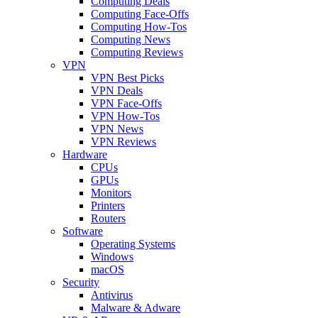
Computing Deals
Computing Face-Offs
Computing How-Tos
Computing News
Computing Reviews
VPN
VPN Best Picks
VPN Deals
VPN Face-Offs
VPN How-Tos
VPN News
VPN Reviews
Hardware
CPUs
GPUs
Monitors
Printers
Routers
Software
Operating Systems
Windows
macOS
Security
Antivirus
Malware & Adware