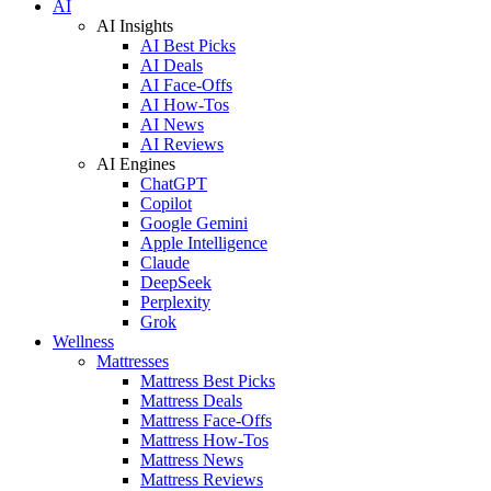
AI
AI Insights
AI Best Picks
AI Deals
AI Face-Offs
AI How-Tos
AI News
AI Reviews
AI Engines
ChatGPT
Copilot
Google Gemini
Apple Intelligence
Claude
DeepSeek
Perplexity
Grok
Wellness
Mattresses
Mattress Best Picks
Mattress Deals
Mattress Face-Offs
Mattress How-Tos
Mattress News
Mattress Reviews