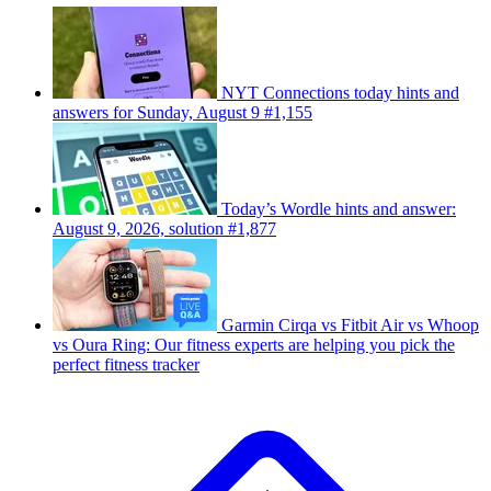
NYT Connections today hints and
answers for Sunday, August 9 #1,155
Today’s Wordle hints and answer:
August 9, 2026, solution #1,877
Garmin Cirqa vs Fitbit Air vs Whoop
vs Oura Ring: Our fitness experts are helping you pick the
perfect fitness tracker