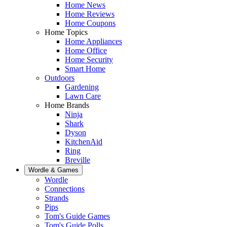
Home News
Home Reviews
Home Coupons
Home Topics
Home Appliances
Home Office
Home Security
Smart Home
Outdoors
Gardening
Lawn Care
Home Brands
Ninja
Shark
Dyson
KitchenAid
Ring
Breville
Wordle & Games
Wordle
Connections
Strands
Pips
Tom's Guide Games
Tom's Guide Polls