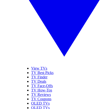
View TVs
TV Best Picks
TV Finder
TV Deals
TV Face-Offs
TV How-Tos
TV Reviews
TV Coupons
OLED TVs
QLED TVs