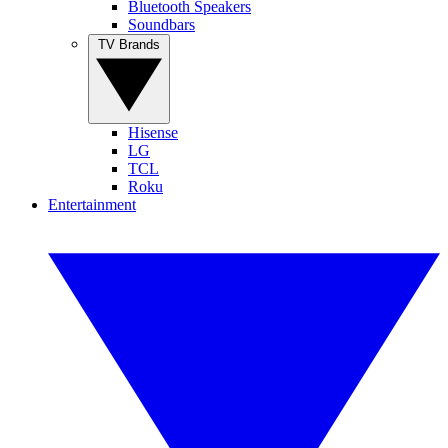
Bluetooth Speakers
Soundbars
TV Brands
Hisense
LG
TCL
Roku
Entertainment