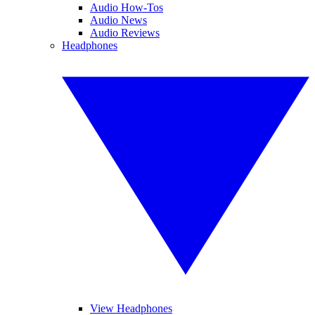
Audio How-Tos
Audio News
Audio Reviews
Headphones
View Headphones