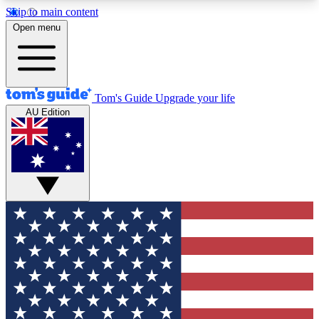
Skip to main content
12
24/7
30K+
Open menu
MEMBER FEATURES
ACCESS AVAILABLE
ACTIVE MEMBERS
Tom's Guide
Upgrade your life
AU Edition
Exclusive Newsletters
Polls
Tech news direct to your inbox
Have your say in te
GET CLUB ACCESS QUICK
For the fastest way to join Tom's Guide Club enter
your email below. We'll send you a confirmation
and sign you up to our newsletter to keep you
updated on all the latest news.