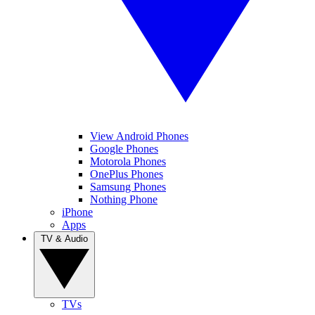
View Android Phones
Google Phones
Motorola Phones
OnePlus Phones
Samsung Phones
Nothing Phone
iPhone
Apps
TV & Audio
TVs