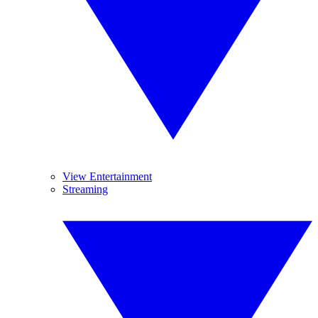
View Entertainment
Streaming