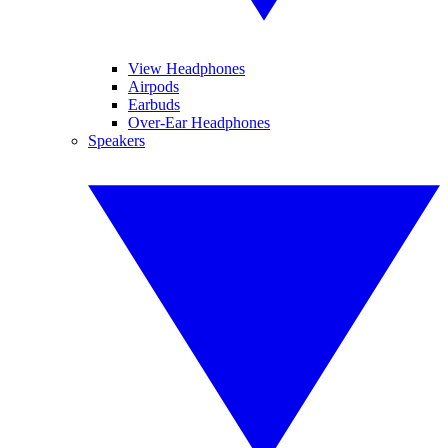
View Headphones
Airpods
Earbuds
Over-Ear Headphones
Speakers