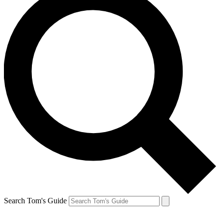
Search Tom's Guide