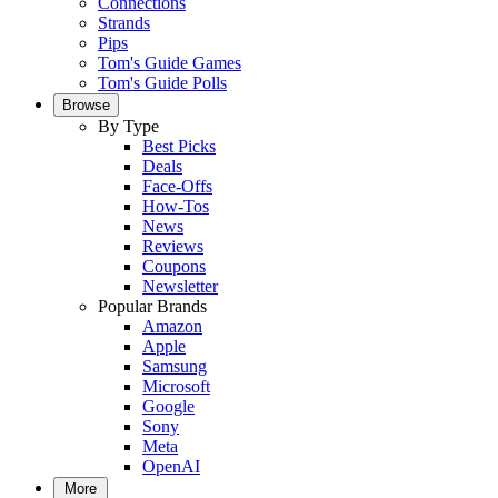
Connections
Strands
Pips
Tom's Guide Games
Tom's Guide Polls
Browse
By Type
Best Picks
Deals
Face-Offs
How-Tos
News
Reviews
Coupons
Newsletter
Popular Brands
Amazon
Apple
Samsung
Microsoft
Google
Sony
Meta
OpenAI
More