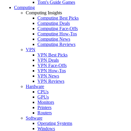
Tom's Guide Games
Computing
Computing Insights
Computing Best Picks
Computing Deals
Computing Face-Offs
Computing How-Tos
Computing News
Computing Reviews
VPN
VPN Best Picks
VPN Deals
VPN Face-Offs
VPN How-Tos
VPN News
VPN Reviews
Hardware
CPUs
GPUs
Monitors
Printers
Routers
Software
Operating Systems
Windows