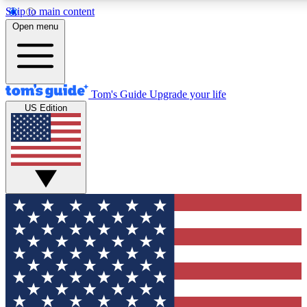
Skip to main content
12
24/7
30K+
Open menu
MEMBER FEATURES
ACCESS AVAILABLE
ACTIVE MEMBERS
Tom's Guide
Upgrade your life
US Edition
Exclusive Newsletters
Polls
Tech news direct to your inbox
Have your say in te
GET CLUB ACCESS QUICK
For the fastest way to join Tom's Guide Club enter your
email below. We'll send you a confirmation and sign you up
to our newsletter to keep you updated on all the latest news.