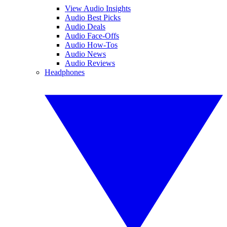
View Audio Insights
Audio Best Picks
Audio Deals
Audio Face-Offs
Audio How-Tos
Audio News
Audio Reviews
Headphones