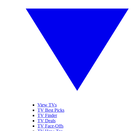
View TVs
TV Best Picks
TV Finder
TV Deals
TV Face-Offs