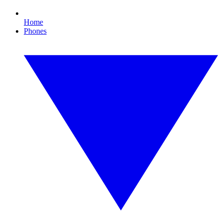
Home
Phones