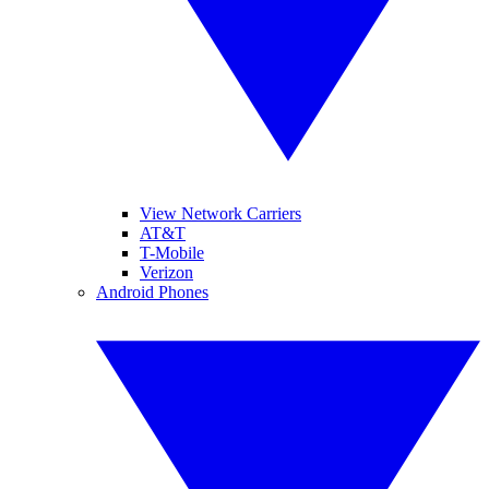
View Network Carriers
AT&T
T-Mobile
Verizon
Android Phones