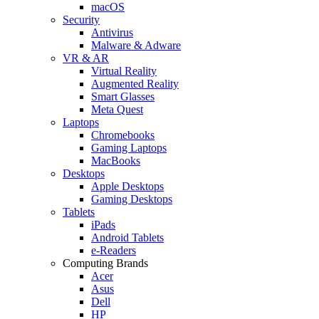
macOS
Security
Antivirus
Malware & Adware
VR & AR
Virtual Reality
Augmented Reality
Smart Glasses
Meta Quest
Laptops
Chromebooks
Gaming Laptops
MacBooks
Desktops
Apple Desktops
Gaming Desktops
Tablets
iPads
Android Tablets
e-Readers
Computing Brands
Acer
Asus
Dell
HP