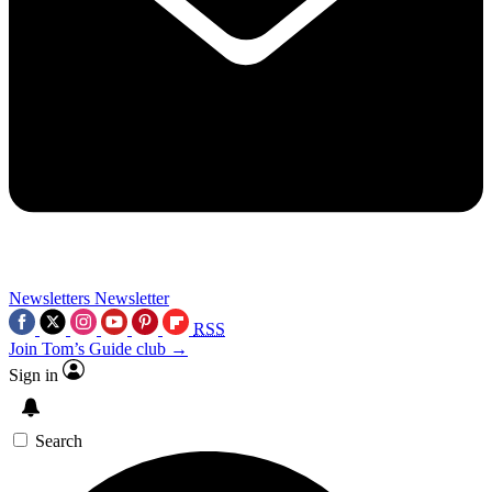
Newsletters
Newsletter
RSS
Join Tom’s Guide club →
Sign in
Search