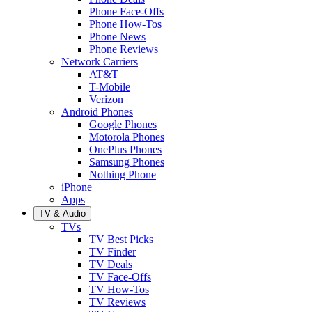
Phone Face-Offs
Phone How-Tos
Phone News
Phone Reviews
Network Carriers
AT&T
T-Mobile
Verizon
Android Phones
Google Phones
Motorola Phones
OnePlus Phones
Samsung Phones
Nothing Phone
iPhone
Apps
TV & Audio
TVs
TV Best Picks
TV Finder
TV Deals
TV Face-Offs
TV How-Tos
TV Reviews