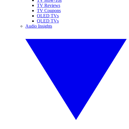
TV How-Tos
TV Reviews
TV Coupons
OLED TVs
QLED TVs
Audio Insights