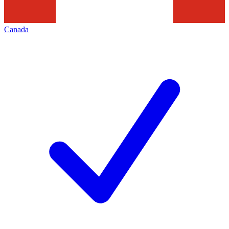
Canada