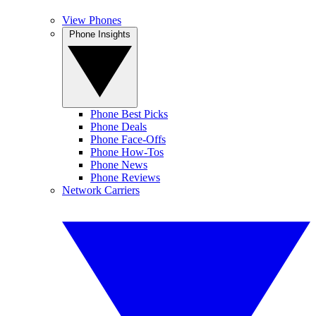
View Phones
Phone Insights
Phone Best Picks
Phone Deals
Phone Face-Offs
Phone How-Tos
Phone News
Phone Reviews
Network Carriers