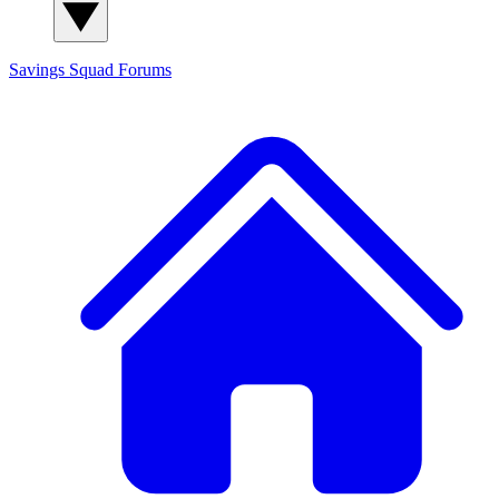
Savings Squad
Forums