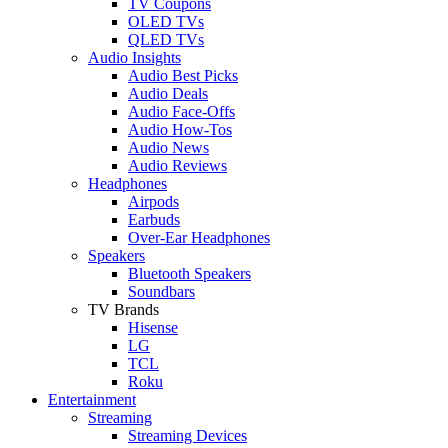
TV Coupons
OLED TVs
QLED TVs
Audio Insights
Audio Best Picks
Audio Deals
Audio Face-Offs
Audio How-Tos
Audio News
Audio Reviews
Headphones
Airpods
Earbuds
Over-Ear Headphones
Speakers
Bluetooth Speakers
Soundbars
TV Brands
Hisense
LG
TCL
Roku
Entertainment
Streaming
Streaming Devices