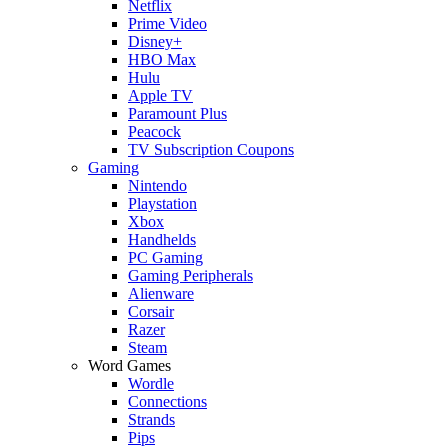
Netflix
Prime Video
Disney+
HBO Max
Hulu
Apple TV
Paramount Plus
Peacock
TV Subscription Coupons
Gaming
Nintendo
Playstation
Xbox
Handhelds
PC Gaming
Gaming Peripherals
Alienware
Corsair
Razer
Steam
Word Games
Wordle
Connections
Strands
Pips