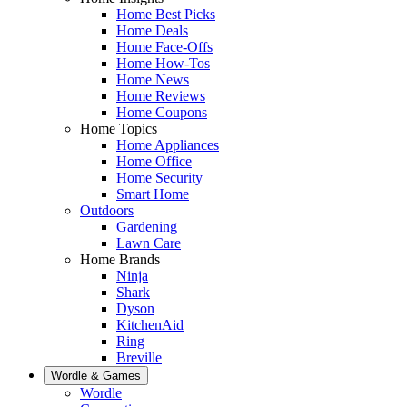
Home Best Picks
Home Deals
Home Face-Offs
Home How-Tos
Home News
Home Reviews
Home Coupons
Home Topics
Home Appliances
Home Office
Home Security
Smart Home
Outdoors
Gardening
Lawn Care
Home Brands
Ninja
Shark
Dyson
KitchenAid
Ring
Breville
Wordle & Games
Wordle