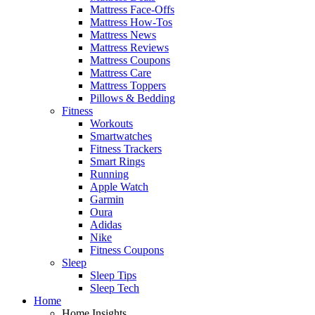
Mattress Face-Offs
Mattress How-Tos
Mattress News
Mattress Reviews
Mattress Coupons
Mattress Care
Mattress Toppers
Pillows & Bedding
Fitness
Workouts
Smartwatches
Fitness Trackers
Smart Rings
Running
Apple Watch
Garmin
Oura
Adidas
Nike
Fitness Coupons
Sleep
Sleep Tips
Sleep Tech
Home
Home Insights