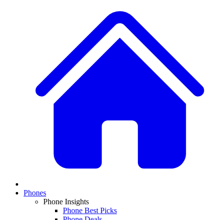
Phones
Phone Insights
Phone Best Picks
Phone Deals