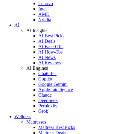
Lenovo
Intel
AMD
Nvidia
AI
AI Insights
AI Best Picks
AI Deals
AI Face-Offs
AI How-Tos
AI News
AI Reviews
AI Engines
ChatGPT
Copilot
Google Gemini
Apple Intelligence
Claude
DeepSeek
Perplexity
Grok
Wellness
Mattresses
Mattress Best Picks
Mattress Deals