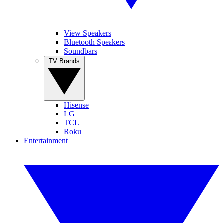
View Speakers
Bluetooth Speakers
Soundbars
TV Brands
Hisense
LG
TCL
Roku
Entertainment