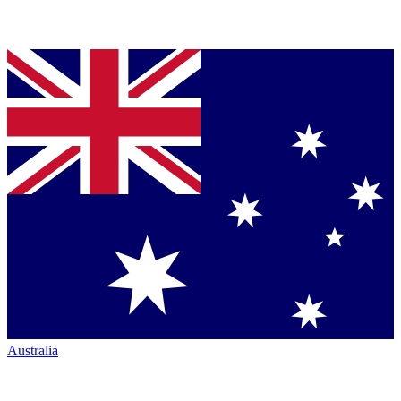
Australia