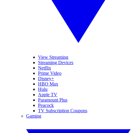
View Streaming
Streaming Devices
Netflix
Prime Video
Disney+
HBO Max
Hulu
Apple TV
Paramount Plus
Peacock
TV Subscription Coupons
Gaming