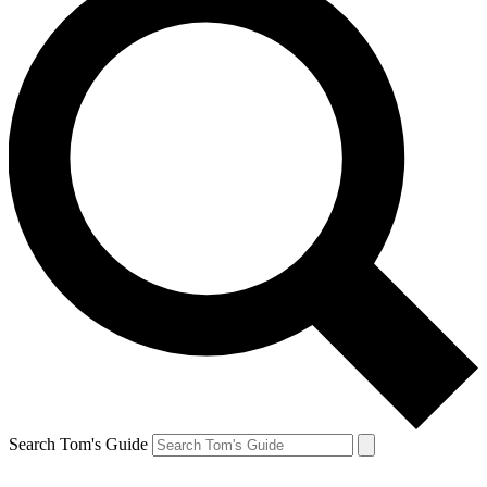
Search Tom's Guide