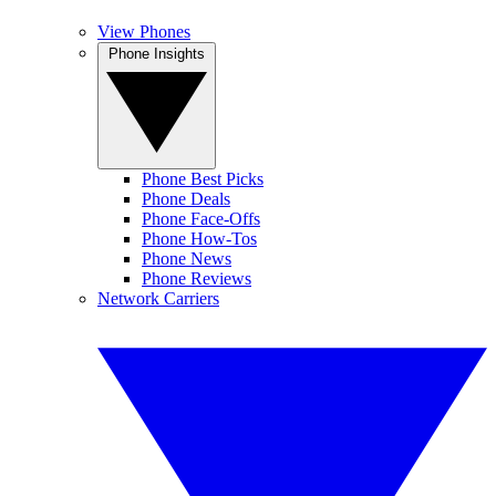
View Phones
Phone Insights
Phone Best Picks
Phone Deals
Phone Face-Offs
Phone How-Tos
Phone News
Phone Reviews
Network Carriers