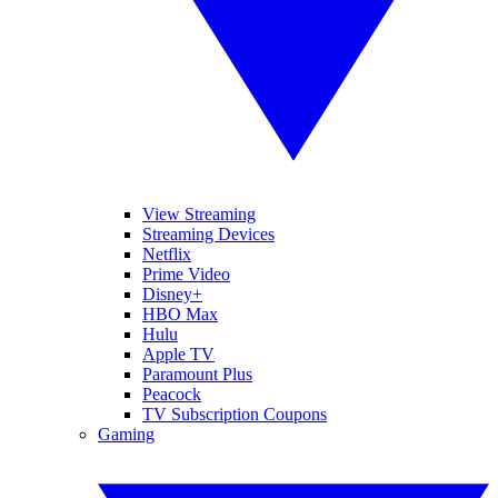
View Streaming
Streaming Devices
Netflix
Prime Video
Disney+
HBO Max
Hulu
Apple TV
Paramount Plus
Peacock
TV Subscription Coupons
Gaming