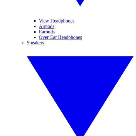
View Headphones
Airpods
Earbuds
Over-Ear Headphones
Speakers