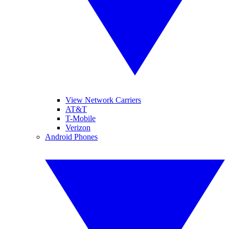
View Network Carriers
AT&T
T-Mobile
Verizon
Android Phones