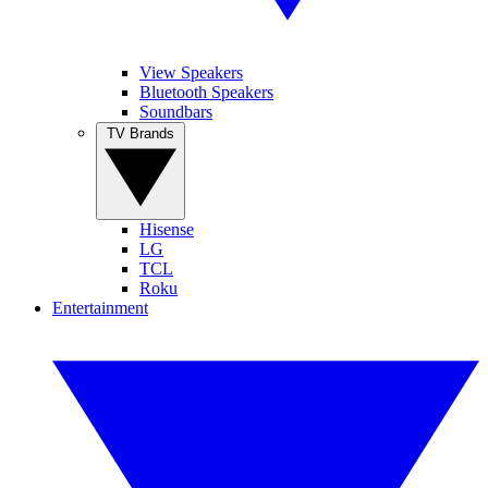
View Speakers
Bluetooth Speakers
Soundbars
TV Brands
Hisense
LG
TCL
Roku
Entertainment