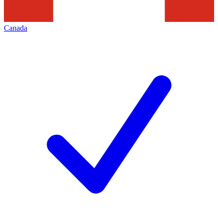
Canada