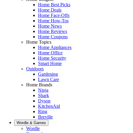
Home Best Picks
Home Deals
Home Face-Offs
Home How-Tos
Home News
Home Reviews
Home Coupons
Home Topics
Home Appliances
Home Office
Home Security
Smart Home
Outdoors
Gardening
Lawn Care
Home Brands
Ninja
Shark
Dyson
KitchenAid
Ring
Breville
Wordle & Games
Wordle