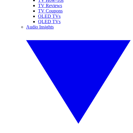
TV How-Tos
TV Reviews
TV Coupons
OLED TVs
QLED TVs
Audio Insights