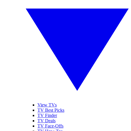
View TVs
TV Best Picks
TV Finder
TV Deals
TV Face-Offs