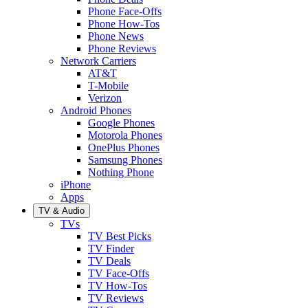
Phone Face-Offs
Phone How-Tos
Phone News
Phone Reviews
Network Carriers
AT&T
T-Mobile
Verizon
Android Phones
Google Phones
Motorola Phones
OnePlus Phones
Samsung Phones
Nothing Phone
iPhone
Apps
TV & Audio
TVs
TV Best Picks
TV Finder
TV Deals
TV Face-Offs
TV How-Tos
TV Reviews