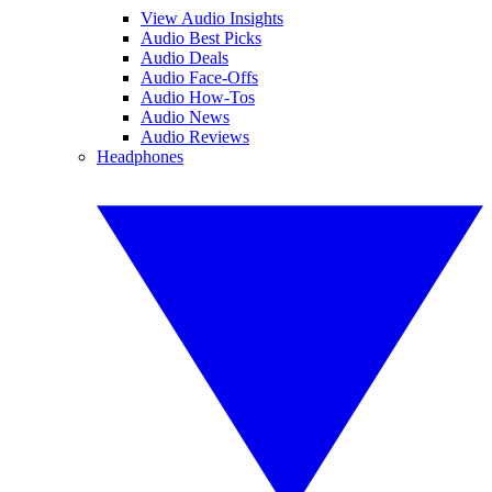
View Audio Insights
Audio Best Picks
Audio Deals
Audio Face-Offs
Audio How-Tos
Audio News
Audio Reviews
Headphones