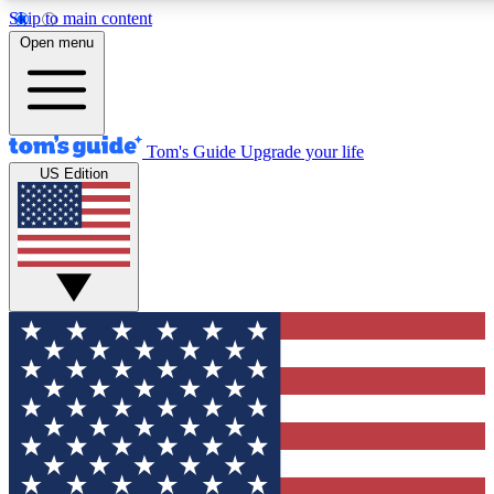
Skip to main content
12
24/7
30K+
Open menu
MEMBER FEATURES
ACCESS AVAILABLE
ACTIVE MEMBERS
Tom's Guide
Upgrade your life
US Edition
Exclusive Newsletters
Polls
Tech news direct to your inbox
Have your say in te
GET CLUB ACCESS QUICK
For the fastest way to join Tom's Guide Club enter your
email below. We'll send you a confirmation and sign you up
to our newsletter to keep you updated on all the latest news.