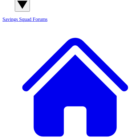
Savings Squad
Forums