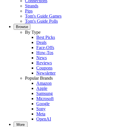
Connections
Strands
Pips
Tom's Guide Games
Tom's Guide Polls
Browse
By Type
Best Picks
Deals
Face-Offs
How-Tos
News
Reviews
Coupons
Newsletter
Popular Brands
Amazon
Apple
Samsung
Microsoft
Google
Sony
Meta
OpenAI
More