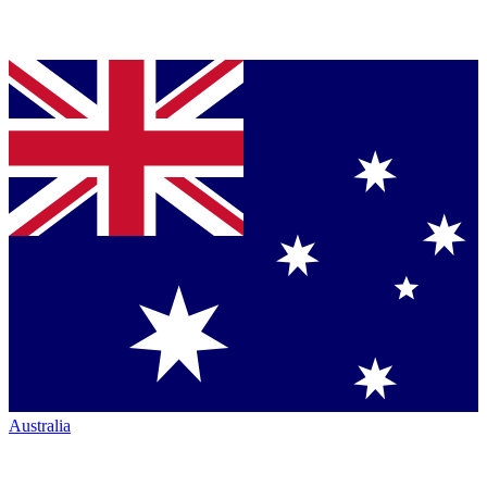
Australia