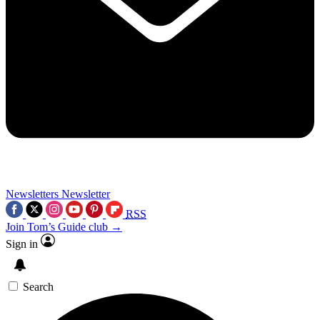
Newsletters
Newsletter
RSS
Join Tom’s Guide club →
Sign in
Search