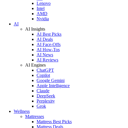
Lenovo
Intel
AMD
Nvidia
AI
AI Insights
AI Best Picks
AI Deals
AI Face-Offs
AI How-Tos
AI News
AI Reviews
AI Engines
ChatGPT
Copilot
Google Gemini
Apple Intelligence
Claude
DeepSeek
Perplexity
Grok
Wellness
Mattresses
Mattress Best Picks
Mattress Deals