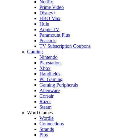
Netflix
Prime Video
Disney+
HBO Max
Hulu
Apple TV
Paramount Plus
Peacock
TV Subscription Coupons
Gaming
Nintendo
Playstation
Xbox
Handhelds
PC Gaming
Gaming Peripherals
Alienware
Corsair
Razer
Steam
Word Games
Wordle
Connections
Strands
Pips