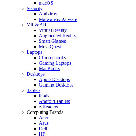
macOS
Security
Antivirus
Malware & Adware
VR & AR
Virtual Reality
Augmented Reality
Smart Glasses
Meta Quest
Laptops
Chromebooks
Gaming Laptops
MacBooks
Desktops
Apple Desktops
Gaming Desktops
Tablets
iPads
Android Tablets
e-Readers
Computing Brands
Acer
Asus
Dell
HP