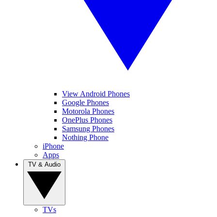
View Android Phones
Google Phones
Motorola Phones
OnePlus Phones
Samsung Phones
Nothing Phone
iPhone
Apps
TV & Audio
TVs