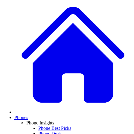
Phones
Phone Insights
Phone Best Picks
Phone Deals