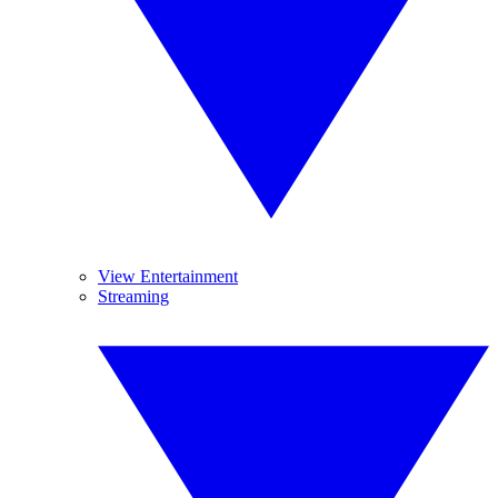
View Entertainment
Streaming