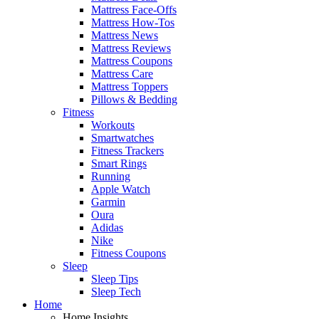
Mattress Face-Offs
Mattress How-Tos
Mattress News
Mattress Reviews
Mattress Coupons
Mattress Care
Mattress Toppers
Pillows & Bedding
Fitness
Workouts
Smartwatches
Fitness Trackers
Smart Rings
Running
Apple Watch
Garmin
Oura
Adidas
Nike
Fitness Coupons
Sleep
Sleep Tips
Sleep Tech
Home
Home Insights