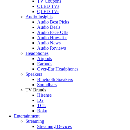
TV Coupons
OLED TVs
QLED TVs
Audio Insights
Audio Best Picks
Audio Deals
Audio Face-Offs
Audio How-Tos
Audio News
Audio Reviews
Headphones
Airpods
Earbuds
Over-Ear Headphones
Speakers
Bluetooth Speakers
Soundbars
TV Brands
Hisense
LG
TCL
Roku
Entertainment
Streaming
Streaming Devices