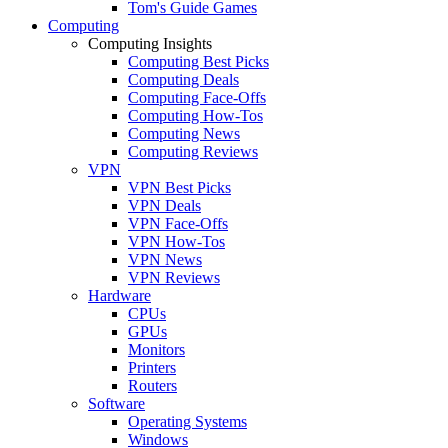
Tom's Guide Games
Computing
Computing Insights
Computing Best Picks
Computing Deals
Computing Face-Offs
Computing How-Tos
Computing News
Computing Reviews
VPN
VPN Best Picks
VPN Deals
VPN Face-Offs
VPN How-Tos
VPN News
VPN Reviews
Hardware
CPUs
GPUs
Monitors
Printers
Routers
Software
Operating Systems
Windows