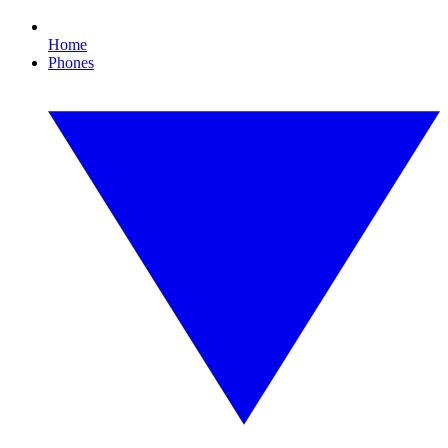
Home
Phones