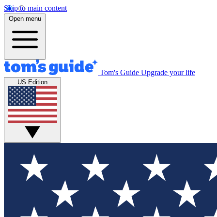
Skip to main content
Open menu
Tom's Guide
Upgrade your life
US Edition