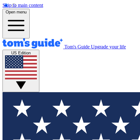
Skip to main content
Open menu
Tom's Guide
Upgrade your life
US Edition