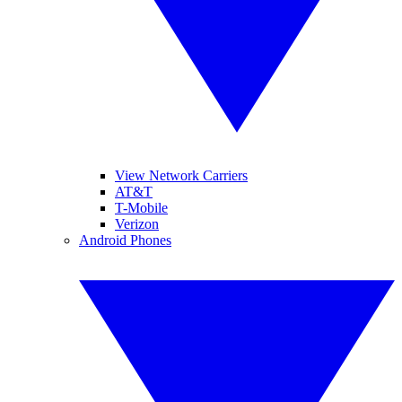
View Network Carriers
AT&T
T-Mobile
Verizon
Android Phones