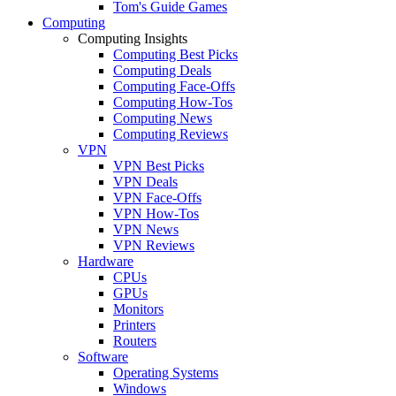
Tom's Guide Games
Computing
Computing Insights
Computing Best Picks
Computing Deals
Computing Face-Offs
Computing How-Tos
Computing News
Computing Reviews
VPN
VPN Best Picks
VPN Deals
VPN Face-Offs
VPN How-Tos
VPN News
VPN Reviews
Hardware
CPUs
GPUs
Monitors
Printers
Routers
Software
Operating Systems
Windows