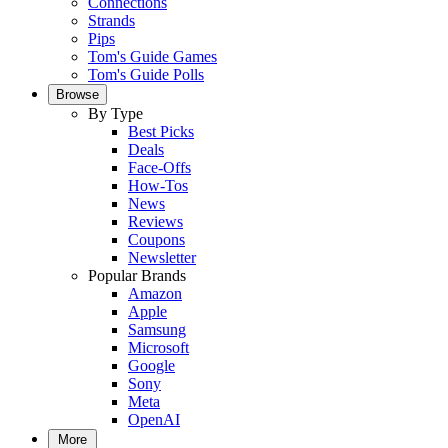
Connections
Strands
Pips
Tom's Guide Games
Tom's Guide Polls
Browse
By Type
Best Picks
Deals
Face-Offs
How-Tos
News
Reviews
Coupons
Newsletter
Popular Brands
Amazon
Apple
Samsung
Microsoft
Google
Sony
Meta
OpenAI
More