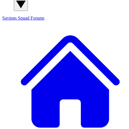
Savings Squad
Forums