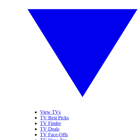
View TVs
TV Best Picks
TV Finder
TV Deals
TV Face-Offs