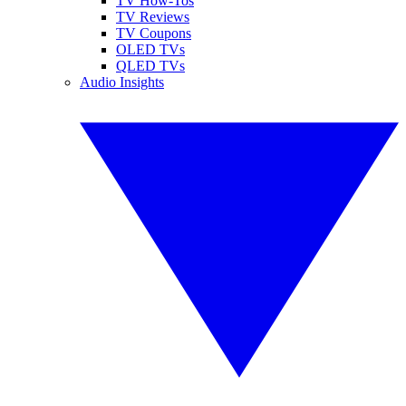
TV How-Tos
TV Reviews
TV Coupons
OLED TVs
QLED TVs
Audio Insights