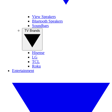
View Speakers
Bluetooth Speakers
Soundbars
TV Brands
Hisense
LG
TCL
Roku
Entertainment