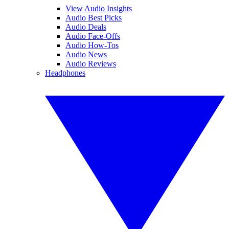
View Audio Insights
Audio Best Picks
Audio Deals
Audio Face-Offs
Audio How-Tos
Audio News
Audio Reviews
Headphones