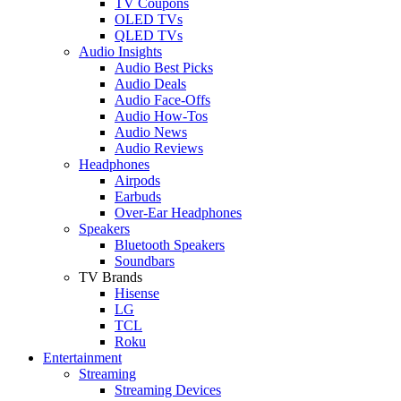
TV Coupons
OLED TVs
QLED TVs
Audio Insights
Audio Best Picks
Audio Deals
Audio Face-Offs
Audio How-Tos
Audio News
Audio Reviews
Headphones
Airpods
Earbuds
Over-Ear Headphones
Speakers
Bluetooth Speakers
Soundbars
TV Brands
Hisense
LG
TCL
Roku
Entertainment
Streaming
Streaming Devices