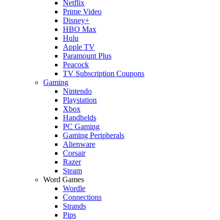
Netflix
Prime Video
Disney+
HBO Max
Hulu
Apple TV
Paramount Plus
Peacock
TV Subscription Coupons
Gaming
Nintendo
Playstation
Xbox
Handhelds
PC Gaming
Gaming Peripherals
Alienware
Corsair
Razer
Steam
Word Games
Wordle
Connections
Strands
Pips