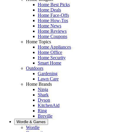
Home Best Picks
Home Deals
Home Face-Offs
Home How-Tos
Home News
Home Reviews
Home Coupons
Home Topics
Home Appliances
Home Office
Home Security
Smart Home
Outdoors
Gardening
Lawn Care
Home Brands
Ninja
Shark
Dyson
KitchenAid
Ring
Breville
Wordle & Games
Wordle