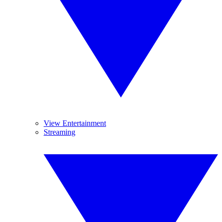
View Entertainment
Streaming