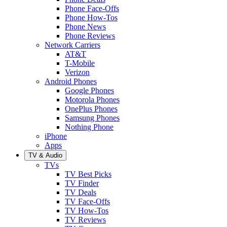
Phone Face-Offs
Phone How-Tos
Phone News
Phone Reviews
Network Carriers
AT&T
T-Mobile
Verizon
Android Phones
Google Phones
Motorola Phones
OnePlus Phones
Samsung Phones
Nothing Phone
iPhone
Apps
TV & Audio
TVs
TV Best Picks
TV Finder
TV Deals
TV Face-Offs
TV How-Tos
TV Reviews