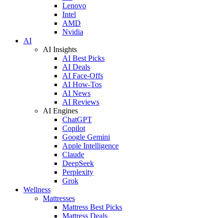
Lenovo
Intel
AMD
Nvidia
AI
AI Insights
AI Best Picks
AI Deals
AI Face-Offs
AI How-Tos
AI News
AI Reviews
AI Engines
ChatGPT
Copilot
Google Gemini
Apple Intelligence
Claude
DeepSeek
Perplexity
Grok
Wellness
Mattresses
Mattress Best Picks
Mattress Deals