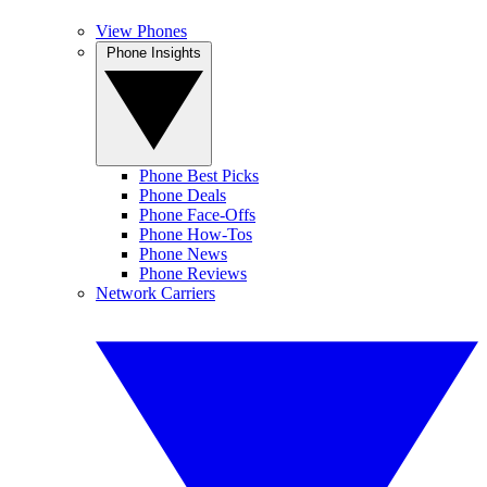
View Phones
Phone Insights
Phone Best Picks
Phone Deals
Phone Face-Offs
Phone How-Tos
Phone News
Phone Reviews
Network Carriers