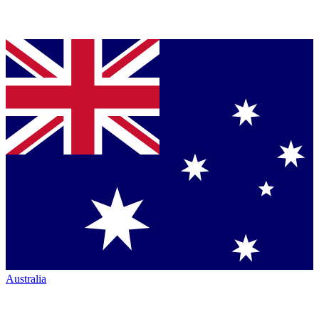
Australia