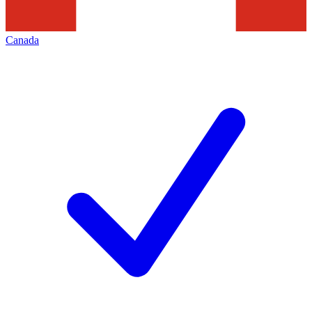
Canada