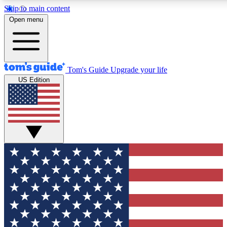
Skip to main content
12
24/7
30K+
Open menu
MEMBER FEATURES
ACCESS AVAILABLE
ACTIVE MEMBERS
Tom's Guide
Upgrade your life
US Edition
Exclusive Newsletters
Polls
Tech news direct to your inbox
Have your say in te
GET CLUB ACCESS QUICK
For the fastest way to join Tom's Guide Club enter your
email below. We'll send you a confirmation and sign you up
to our newsletter to keep you updated on all the latest news.