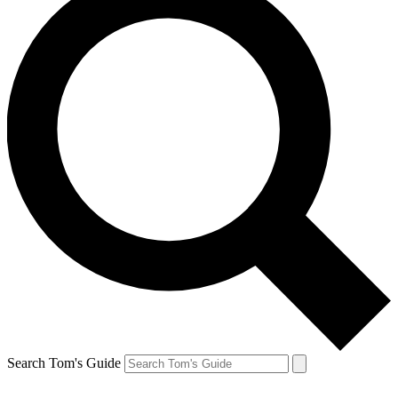
Search Tom's Guide