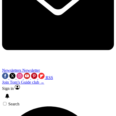
Newsletters
Newsletter
RSS
Join Tom’s Guide club →
Sign in
Search