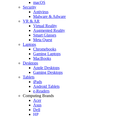
macOS
Security
Antivirus
Malware & Adware
VR & AR
Virtual Reality
Augmented Reality
Smart Glasses
Meta Quest
Laptops
Chromebooks
Gaming Laptops
MacBooks
Desktops
Apple Desktops
Gaming Desktops
Tablets
iPads
Android Tablets
e-Readers
Computing Brands
Acer
Asus
Dell
HP