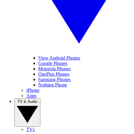
View Android Phones
Google Phones
Motorola Phones
OnePlus Phones
Samsung Phones
Nothing Phone
iPhone
Apps
TV & Audio
TVs