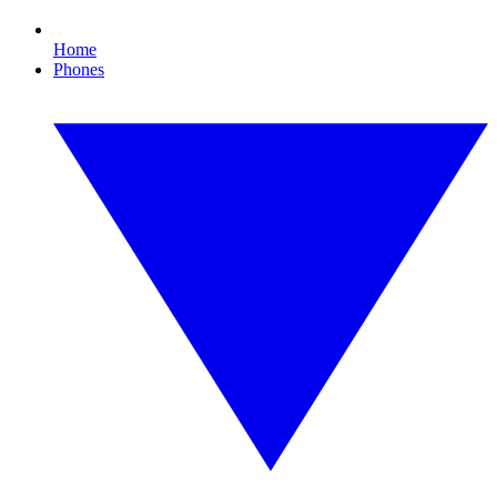
Home
Phones