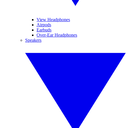
View Headphones
Airpods
Earbuds
Over-Ear Headphones
Speakers