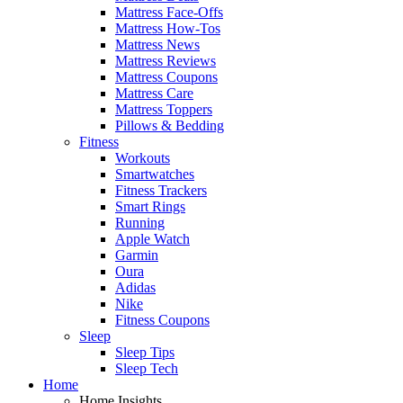
Mattress Face-Offs
Mattress How-Tos
Mattress News
Mattress Reviews
Mattress Coupons
Mattress Care
Mattress Toppers
Pillows & Bedding
Fitness
Workouts
Smartwatches
Fitness Trackers
Smart Rings
Running
Apple Watch
Garmin
Oura
Adidas
Nike
Fitness Coupons
Sleep
Sleep Tips
Sleep Tech
Home
Home Insights