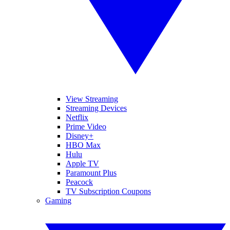
View Streaming
Streaming Devices
Netflix
Prime Video
Disney+
HBO Max
Hulu
Apple TV
Paramount Plus
Peacock
TV Subscription Coupons
Gaming