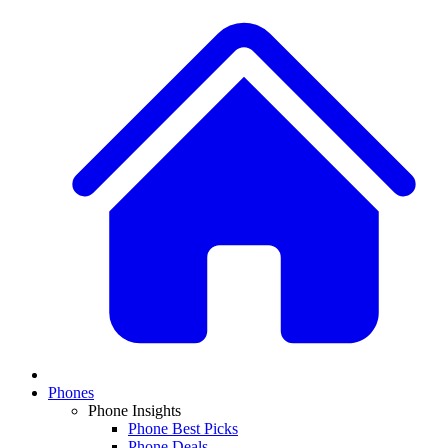
Phones
Phone Insights
Phone Best Picks
Phone Deals