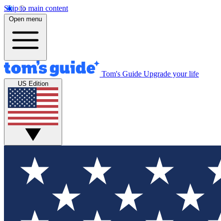
Skip to main content
Open menu
Tom's Guide
Upgrade your life
US Edition