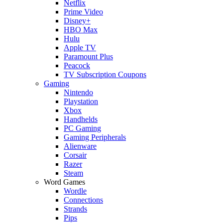
Netflix
Prime Video
Disney+
HBO Max
Hulu
Apple TV
Paramount Plus
Peacock
TV Subscription Coupons
Gaming
Nintendo
Playstation
Xbox
Handhelds
PC Gaming
Gaming Peripherals
Alienware
Corsair
Razer
Steam
Word Games
Wordle
Connections
Strands
Pips