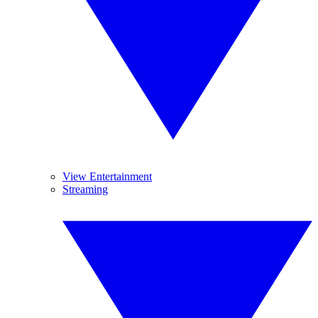
View Entertainment
Streaming