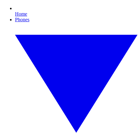
Home
Phones