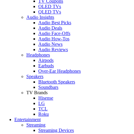
TV Coupons
OLED TVs
QLED TVs
Audio Insights
Audio Best Picks
Audio Deals
Audio Face-Offs
Audio How-Tos
Audio News
Audio Reviews
Headphones
Airpods
Earbuds
Over-Ear Headphones
Speakers
Bluetooth Speakers
Soundbars
TV Brands
Hisense
LG
TCL
Roku
Entertainment
Streaming
Streaming Devices