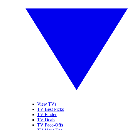
View TVs
TV Best Picks
TV Finder
TV Deals
TV Face-Offs