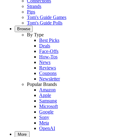
Connections
Strands
Pips
Tom's Guide Games
Tom's Guide Polls
Browse
By Type
Best Picks
Deals
Face-Offs
How-Tos
News
Reviews
Coupons
Newsletter
Popular Brands
Amazon
Apple
Samsung
Microsoft
Google
Sony
Meta
OpenAI
More