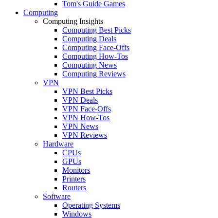
Tom's Guide Games
Computing
Computing Insights
Computing Best Picks
Computing Deals
Computing Face-Offs
Computing How-Tos
Computing News
Computing Reviews
VPN
VPN Best Picks
VPN Deals
VPN Face-Offs
VPN How-Tos
VPN News
VPN Reviews
Hardware
CPUs
GPUs
Monitors
Printers
Routers
Software
Operating Systems
Windows