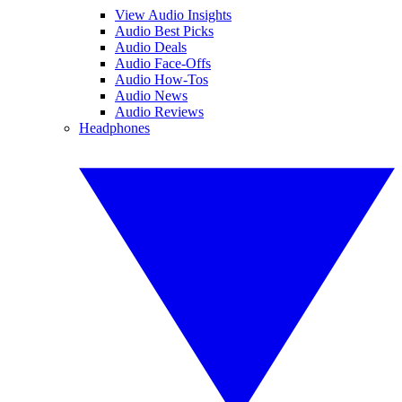
View Audio Insights
Audio Best Picks
Audio Deals
Audio Face-Offs
Audio How-Tos
Audio News
Audio Reviews
Headphones