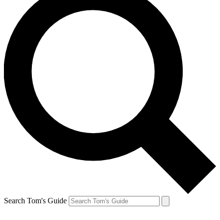
Search Tom's Guide