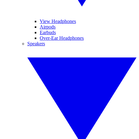
View Headphones
Airpods
Earbuds
Over-Ear Headphones
Speakers