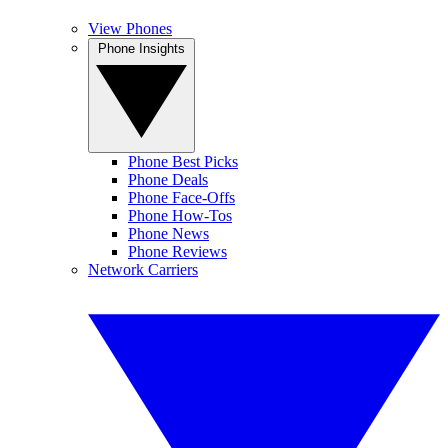
View Phones
Phone Insights
Phone Best Picks
Phone Deals
Phone Face-Offs
Phone How-Tos
Phone News
Phone Reviews
Network Carriers