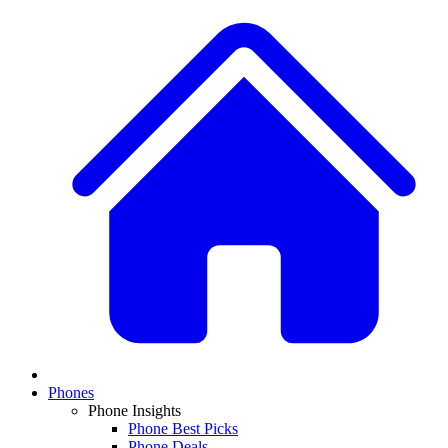
Phones
Phone Insights
Phone Best Picks
Phone Deals