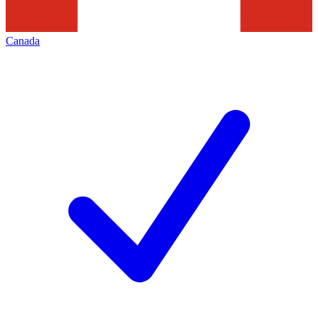
Canada