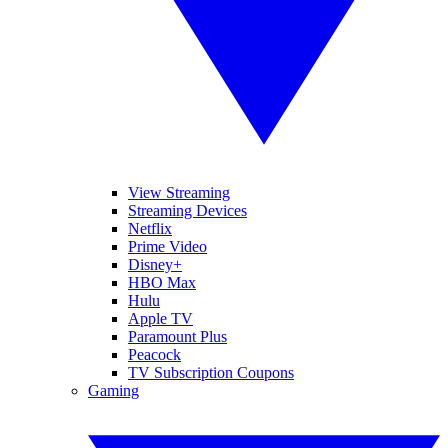
View Streaming
Streaming Devices
Netflix
Prime Video
Disney+
HBO Max
Hulu
Apple TV
Paramount Plus
Peacock
TV Subscription Coupons
Gaming