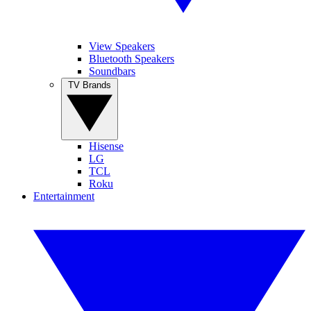
View Speakers
Bluetooth Speakers
Soundbars
TV Brands
Hisense
LG
TCL
Roku
Entertainment