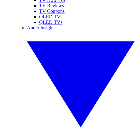
TV How-Tos
TV Reviews
TV Coupons
OLED TVs
QLED TVs
Audio Insights