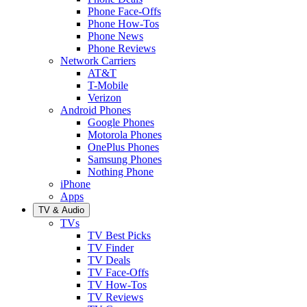
Phone Face-Offs
Phone How-Tos
Phone News
Phone Reviews
Network Carriers
AT&T
T-Mobile
Verizon
Android Phones
Google Phones
Motorola Phones
OnePlus Phones
Samsung Phones
Nothing Phone
iPhone
Apps
TV & Audio
TVs
TV Best Picks
TV Finder
TV Deals
TV Face-Offs
TV How-Tos
TV Reviews