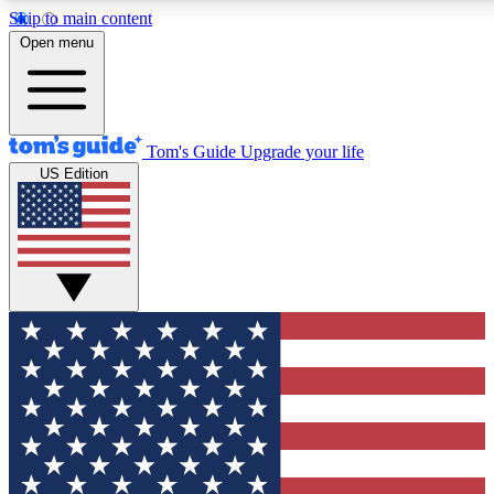
Skip to main content
12
24/7
30K+
Open menu
MEMBER FEATURES
ACCESS AVAILABLE
ACTIVE MEMBERS
Tom's Guide
Upgrade your life
US Edition
Exclusive Newsletters
Polls
Tech news direct to your inbox
Have your say in te
GET CLUB ACCESS QUICK
For the fastest way to join Tom's Guide Club enter your
email below. We'll send you a confirmation and sign you up
to our newsletter to keep you updated on all the latest news.