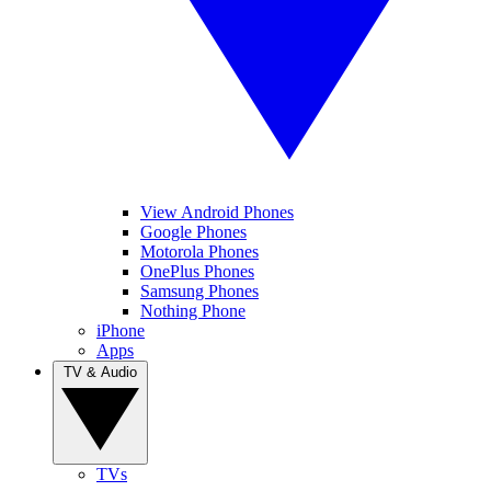
View Android Phones
Google Phones
Motorola Phones
OnePlus Phones
Samsung Phones
Nothing Phone
iPhone
Apps
TV & Audio
TVs