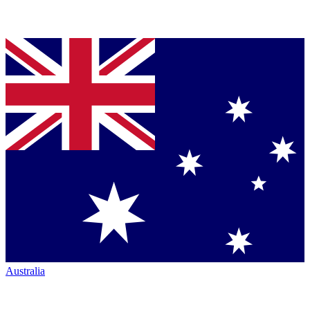
Australia