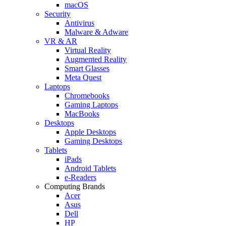
macOS
Security
Antivirus
Malware & Adware
VR & AR
Virtual Reality
Augmented Reality
Smart Glasses
Meta Quest
Laptops
Chromebooks
Gaming Laptops
MacBooks
Desktops
Apple Desktops
Gaming Desktops
Tablets
iPads
Android Tablets
e-Readers
Computing Brands
Acer
Asus
Dell
HP