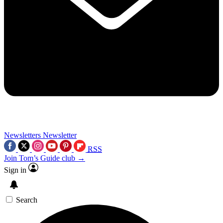
Newsletters
Newsletter
RSS
Join Tom’s Guide club →
Sign in
Search