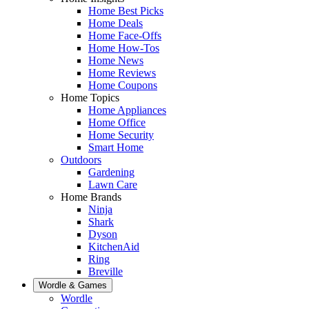
Home Best Picks
Home Deals
Home Face-Offs
Home How-Tos
Home News
Home Reviews
Home Coupons
Home Topics
Home Appliances
Home Office
Home Security
Smart Home
Outdoors
Gardening
Lawn Care
Home Brands
Ninja
Shark
Dyson
KitchenAid
Ring
Breville
Wordle & Games
Wordle