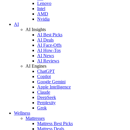
Lenovo
Intel
AMD
Nvidia
AI
AI Insights
AI Best Picks
AI Deals
AI Face-Offs
AI How-Tos
AI News
AI Reviews
AI Engines
ChatGPT
Copilot
Google Gemini
Apple Intelligence
Claude
DeepSeek
Perplexity
Grok
Wellness
Mattresses
Mattress Best Picks
Mattress Deals