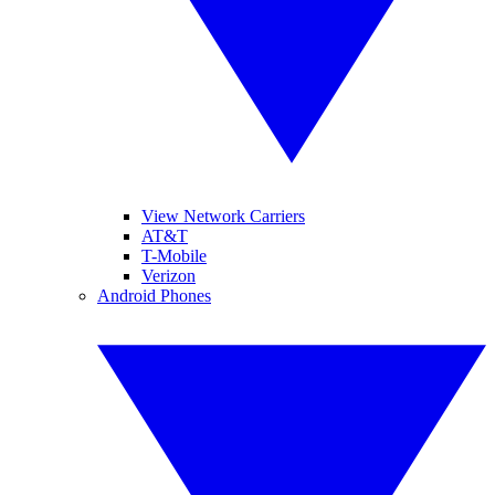
View Network Carriers
AT&T
T-Mobile
Verizon
Android Phones