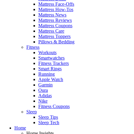
Mattress Face-Offs
Mattress How-Tos
Mattress News
Mattress Reviews
Mattress Coupons
Mattress Care
Mattress Toppers
Pillows & Bedding
Fitness
Workouts
Smartwatches
Fitness Trackers
Smart Rings
Running
Apple Watch
Garmin
Oura
Adidas
Nike
Fitness Coupons
Sleep
Sleep Tips
Sleep Tech
Home
Home Insights