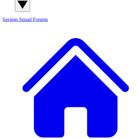
Savings Squad
Forums