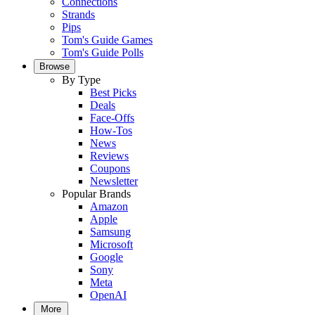
Connections
Strands
Pips
Tom's Guide Games
Tom's Guide Polls
Browse
By Type
Best Picks
Deals
Face-Offs
How-Tos
News
Reviews
Coupons
Newsletter
Popular Brands
Amazon
Apple
Samsung
Microsoft
Google
Sony
Meta
OpenAI
More