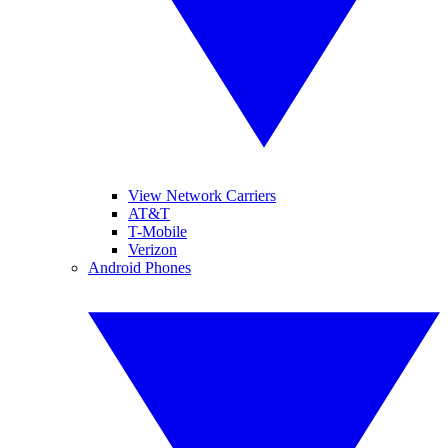
View Network Carriers
AT&T
T-Mobile
Verizon
Android Phones