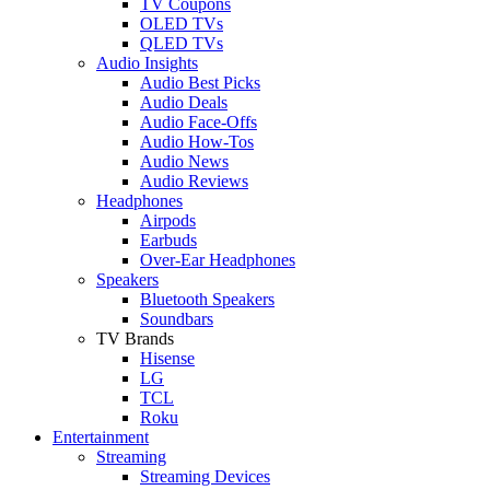
TV Coupons
OLED TVs
QLED TVs
Audio Insights
Audio Best Picks
Audio Deals
Audio Face-Offs
Audio How-Tos
Audio News
Audio Reviews
Headphones
Airpods
Earbuds
Over-Ear Headphones
Speakers
Bluetooth Speakers
Soundbars
TV Brands
Hisense
LG
TCL
Roku
Entertainment
Streaming
Streaming Devices