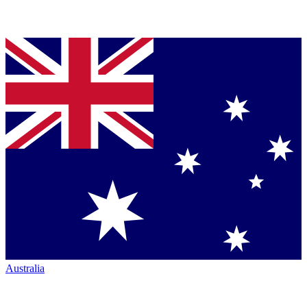
Australia