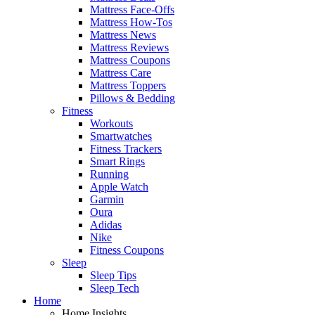
Mattress Face-Offs
Mattress How-Tos
Mattress News
Mattress Reviews
Mattress Coupons
Mattress Care
Mattress Toppers
Pillows & Bedding
Fitness
Workouts
Smartwatches
Fitness Trackers
Smart Rings
Running
Apple Watch
Garmin
Oura
Adidas
Nike
Fitness Coupons
Sleep
Sleep Tips
Sleep Tech
Home
Home Insights