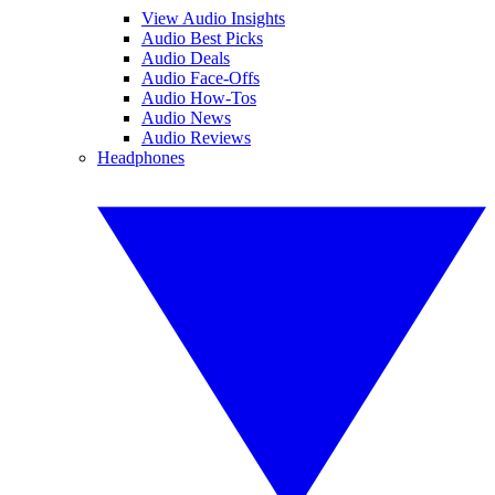
View Audio Insights
Audio Best Picks
Audio Deals
Audio Face-Offs
Audio How-Tos
Audio News
Audio Reviews
Headphones