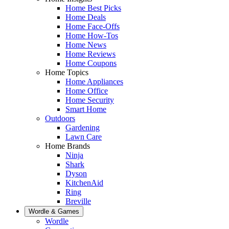
Home Best Picks
Home Deals
Home Face-Offs
Home How-Tos
Home News
Home Reviews
Home Coupons
Home Topics
Home Appliances
Home Office
Home Security
Smart Home
Outdoors
Gardening
Lawn Care
Home Brands
Ninja
Shark
Dyson
KitchenAid
Ring
Breville
Wordle & Games
Wordle