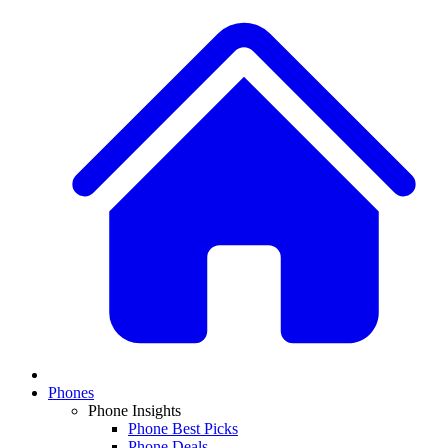
Phones
Phone Insights
Phone Best Picks
Phone Deals