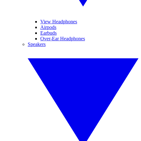
View Headphones
Airpods
Earbuds
Over-Ear Headphones
Speakers