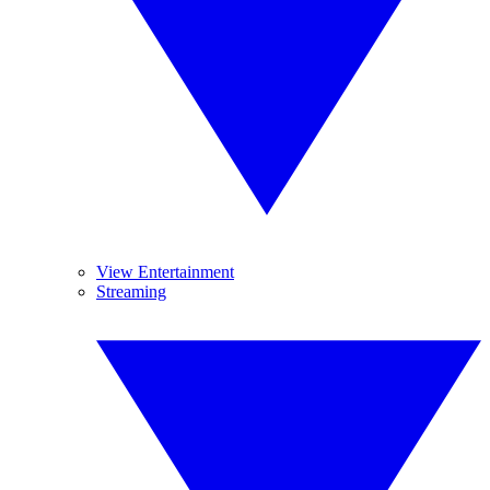
View Entertainment
Streaming