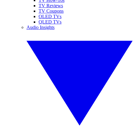
TV How-Tos
TV Reviews
TV Coupons
OLED TVs
QLED TVs
Audio Insights