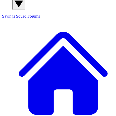
Savings Squad
Forums