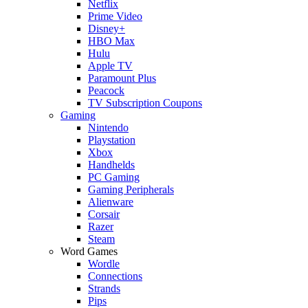
Netflix
Prime Video
Disney+
HBO Max
Hulu
Apple TV
Paramount Plus
Peacock
TV Subscription Coupons
Gaming
Nintendo
Playstation
Xbox
Handhelds
PC Gaming
Gaming Peripherals
Alienware
Corsair
Razer
Steam
Word Games
Wordle
Connections
Strands
Pips