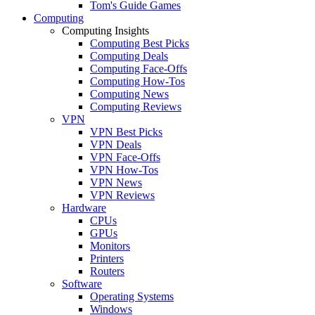
Tom's Guide Games
Computing
Computing Insights
Computing Best Picks
Computing Deals
Computing Face-Offs
Computing How-Tos
Computing News
Computing Reviews
VPN
VPN Best Picks
VPN Deals
VPN Face-Offs
VPN How-Tos
VPN News
VPN Reviews
Hardware
CPUs
GPUs
Monitors
Printers
Routers
Software
Operating Systems
Windows