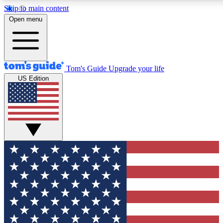
Skip to main content
12
24/7
30K+
Open menu
MEMBER FEATURES
ACCESS AVAILABLE
ACTIVE MEMBERS
Tom's Guide
Upgrade your life
US Edition
Exclusive Newsletters
Polls
Tech news direct to your inbox
Have your say in te
GET CLUB ACCESS QUICK
For the fastest way to join Tom's Guide Club enter your
email below. We'll send you a confirmation and sign you up
to our newsletter to keep you updated on all the latest news.