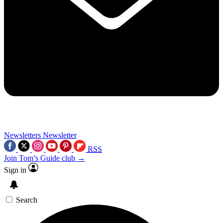
Newsletters
Newsletter
RSS
Join Tom’s Guide club →
Sign in
Search