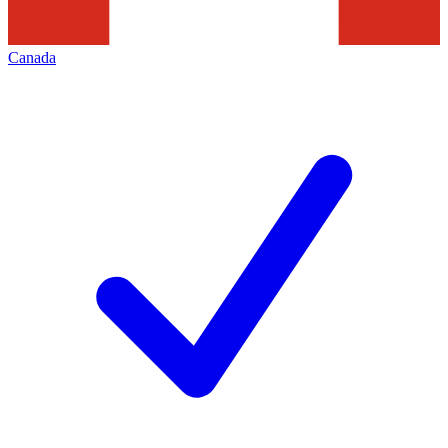
Canada