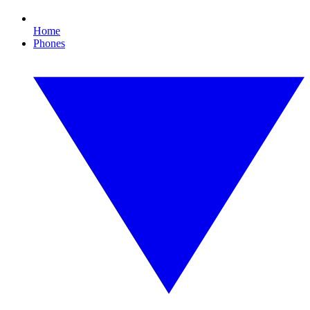
Home
Phones