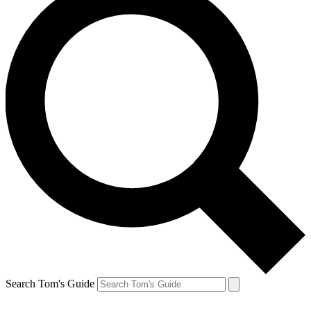
Search Tom's Guide