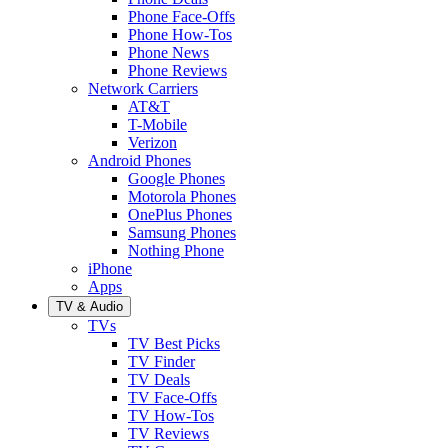
Phone Face-Offs
Phone How-Tos
Phone News
Phone Reviews
Network Carriers
AT&T
T-Mobile
Verizon
Android Phones
Google Phones
Motorola Phones
OnePlus Phones
Samsung Phones
Nothing Phone
iPhone
Apps
TV & Audio
TVs
TV Best Picks
TV Finder
TV Deals
TV Face-Offs
TV How-Tos
TV Reviews