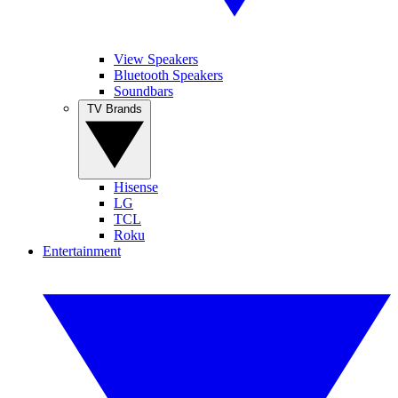
View Speakers
Bluetooth Speakers
Soundbars
TV Brands
Hisense
LG
TCL
Roku
Entertainment