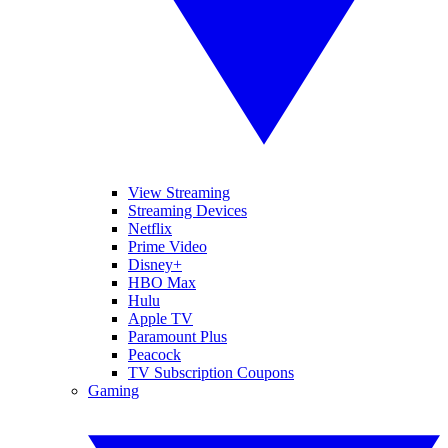
View Streaming
Streaming Devices
Netflix
Prime Video
Disney+
HBO Max
Hulu
Apple TV
Paramount Plus
Peacock
TV Subscription Coupons
Gaming