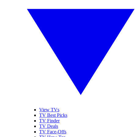
View TVs
TV Best Picks
TV Finder
TV Deals
TV Face-Offs