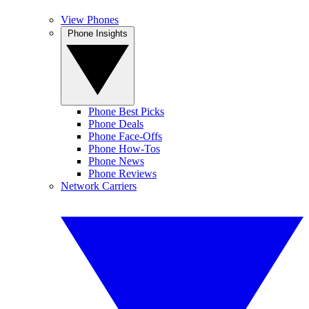
View Phones
Phone Insights
Phone Best Picks
Phone Deals
Phone Face-Offs
Phone How-Tos
Phone News
Phone Reviews
Network Carriers