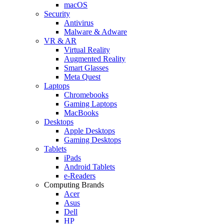
macOS
Security
Antivirus
Malware & Adware
VR & AR
Virtual Reality
Augmented Reality
Smart Glasses
Meta Quest
Laptops
Chromebooks
Gaming Laptops
MacBooks
Desktops
Apple Desktops
Gaming Desktops
Tablets
iPads
Android Tablets
e-Readers
Computing Brands
Acer
Asus
Dell
HP