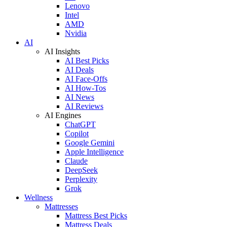
Lenovo
Intel
AMD
Nvidia
AI
AI Insights
AI Best Picks
AI Deals
AI Face-Offs
AI How-Tos
AI News
AI Reviews
AI Engines
ChatGPT
Copilot
Google Gemini
Apple Intelligence
Claude
DeepSeek
Perplexity
Grok
Wellness
Mattresses
Mattress Best Picks
Mattress Deals