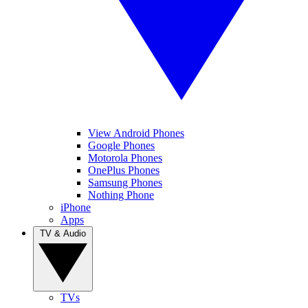
View Android Phones
Google Phones
Motorola Phones
OnePlus Phones
Samsung Phones
Nothing Phone
iPhone
Apps
TV & Audio
TVs