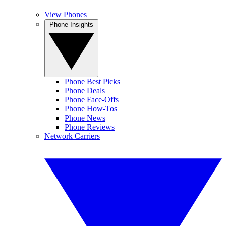
View Phones
Phone Insights
Phone Best Picks
Phone Deals
Phone Face-Offs
Phone How-Tos
Phone News
Phone Reviews
Network Carriers