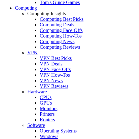
Tom's Guide Games
Computing
Computing Insights
Computing Best Picks
Computing Deals
Computing Face-Offs
Computing How-Tos
Computing News
Computing Reviews
VPN
VPN Best Picks
VPN Deals
VPN Face-Offs
VPN How-Tos
VPN News
VPN Reviews
Hardware
CPUs
GPUs
Monitors
Printers
Routers
Software
Operating Systems
Windows