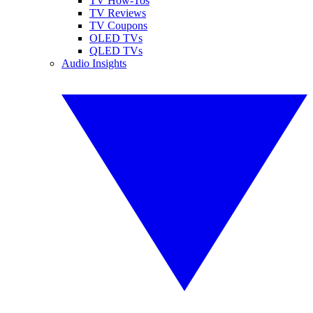
TV How-Tos
TV Reviews
TV Coupons
OLED TVs
QLED TVs
Audio Insights