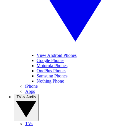
View Android Phones
Google Phones
Motorola Phones
OnePlus Phones
Samsung Phones
Nothing Phone
iPhone
Apps
TV & Audio
TVs