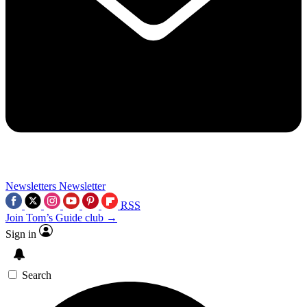
Newsletters
Newsletter
RSS
Join Tom’s Guide club →
Sign in
Search