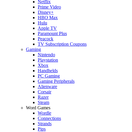
Netflix
Prime Video
Disney+
HBO Max
Hulu
Apple TV
Paramount Plus
Peacock
TV Subscription Coupons
Gaming
Nintendo
Playstation
Xbox
Handhelds
PC Gaming
Gaming Peripherals
Alienware
Corsair
Razer
Steam
Word Games
Wordle
Connections
Strands
Pips