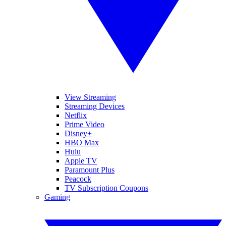
View Streaming
Streaming Devices
Netflix
Prime Video
Disney+
HBO Max
Hulu
Apple TV
Paramount Plus
Peacock
TV Subscription Coupons
Gaming