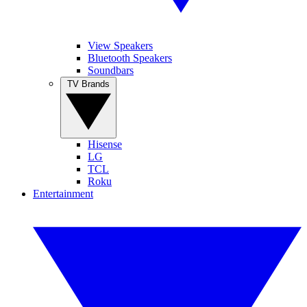
View Speakers
Bluetooth Speakers
Soundbars
TV Brands
Hisense
LG
TCL
Roku
Entertainment