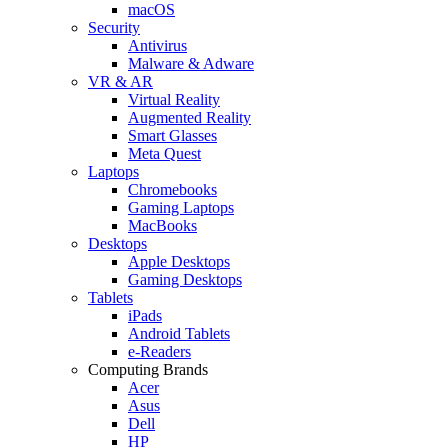
macOS
Security
Antivirus
Malware & Adware
VR & AR
Virtual Reality
Augmented Reality
Smart Glasses
Meta Quest
Laptops
Chromebooks
Gaming Laptops
MacBooks
Desktops
Apple Desktops
Gaming Desktops
Tablets
iPads
Android Tablets
e-Readers
Computing Brands
Acer
Asus
Dell
HP