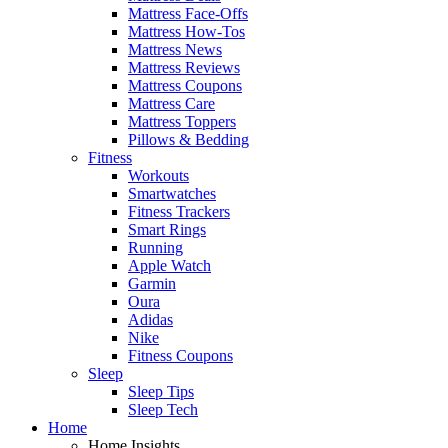
Mattress Face-Offs
Mattress How-Tos
Mattress News
Mattress Reviews
Mattress Coupons
Mattress Care
Mattress Toppers
Pillows & Bedding
Fitness
Workouts
Smartwatches
Fitness Trackers
Smart Rings
Running
Apple Watch
Garmin
Oura
Adidas
Nike
Fitness Coupons
Sleep
Sleep Tips
Sleep Tech
Home
Home Insights