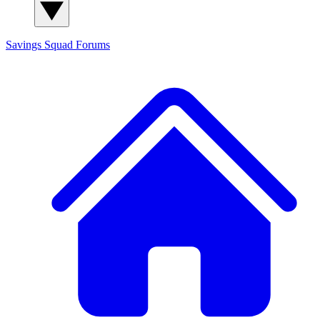
Savings Squad
Forums