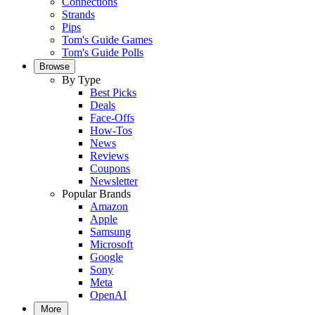
Connections
Strands
Pips
Tom's Guide Games
Tom's Guide Polls
Browse
By Type
Best Picks
Deals
Face-Offs
How-Tos
News
Reviews
Coupons
Newsletter
Popular Brands
Amazon
Apple
Samsung
Microsoft
Google
Sony
Meta
OpenAI
More