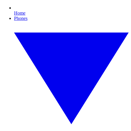
Home
Phones