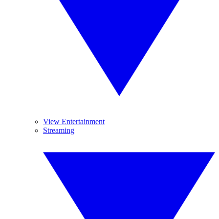
View Entertainment
Streaming