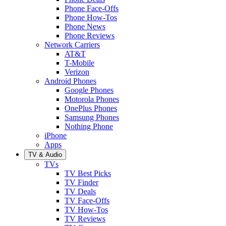
Phone Face-Offs
Phone How-Tos
Phone News
Phone Reviews
Network Carriers
AT&T
T-Mobile
Verizon
Android Phones
Google Phones
Motorola Phones
OnePlus Phones
Samsung Phones
Nothing Phone
iPhone
Apps
TV & Audio
TVs
TV Best Picks
TV Finder
TV Deals
TV Face-Offs
TV How-Tos
TV Reviews