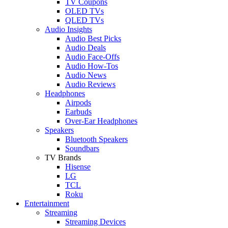
TV Coupons
OLED TVs
QLED TVs
Audio Insights
Audio Best Picks
Audio Deals
Audio Face-Offs
Audio How-Tos
Audio News
Audio Reviews
Headphones
Airpods
Earbuds
Over-Ear Headphones
Speakers
Bluetooth Speakers
Soundbars
TV Brands
Hisense
LG
TCL
Roku
Entertainment
Streaming
Streaming Devices