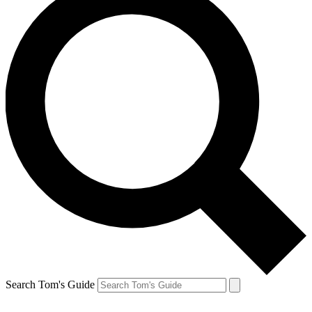
Search Tom's Guide