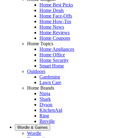
Home Best Picks
Home Deals
Home Face-Offs
Home How-Tos
Home News
Home Reviews
Home Coupons
Home Topics
Home Appliances
Home Office
Home Security
Smart Home
Outdoors
Gardening
Lawn Care
Home Brands
Ninja
Shark
Dyson
KitchenAid
Ring
Breville
Wordle & Games
Wordle