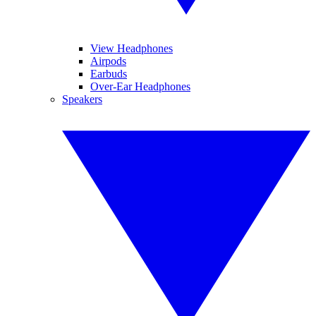
View Headphones
Airpods
Earbuds
Over-Ear Headphones
Speakers