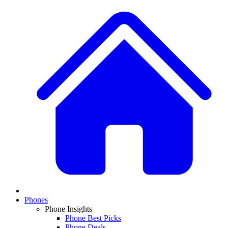
Phones
Phone Insights
Phone Best Picks
Phone Deals