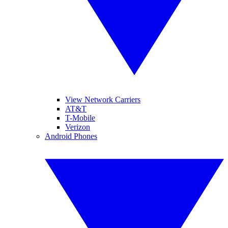
View Network Carriers
AT&T
T-Mobile
Verizon
Android Phones