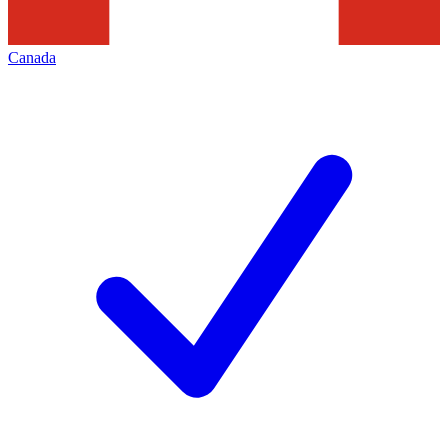
Canada