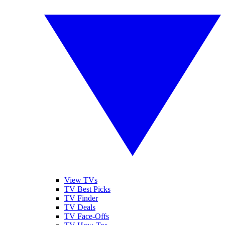
View TVs
TV Best Picks
TV Finder
TV Deals
TV Face-Offs