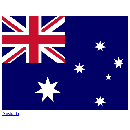
Australia