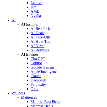
Lenovo
Intel
AMD
Nvidia
AI
AI Insights
AI Best Picks
AI Deals
AI Face-Offs
AI How-Tos
AI News
AI Reviews
AI Engines
ChatGPT
Copilot
Google Gemini
Apple Intelligence
Claude
DeepSeek
Perplexity
Grok
Wellness
Mattresses
Mattress Best Picks
Mattress Deals