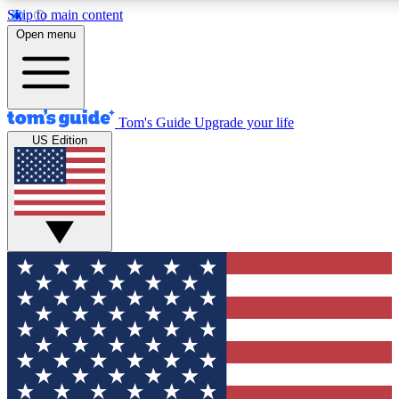
Skip to main content
12
24/7
30K+
Open menu
MEMBER FEATURES
ACCESS AVAILABLE
ACTIVE MEMBERS
Tom's Guide
Upgrade your life
US Edition
Exclusive Newsletters
Polls
Tech news direct to your inbox
Have your say in te
GET CLUB ACCESS QUICK
For the fastest way to join Tom's Guide Club enter your
email below. We'll send you a confirmation and sign you up
to our newsletter to keep you updated on all the latest news.