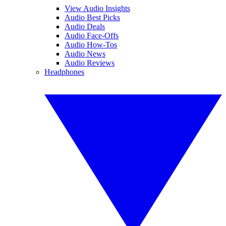
View Audio Insights
Audio Best Picks
Audio Deals
Audio Face-Offs
Audio How-Tos
Audio News
Audio Reviews
Headphones