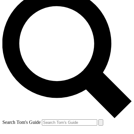
Search Tom's Guide