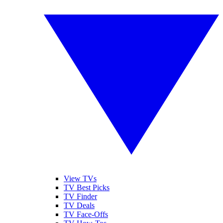
View TVs
TV Best Picks
TV Finder
TV Deals
TV Face-Offs