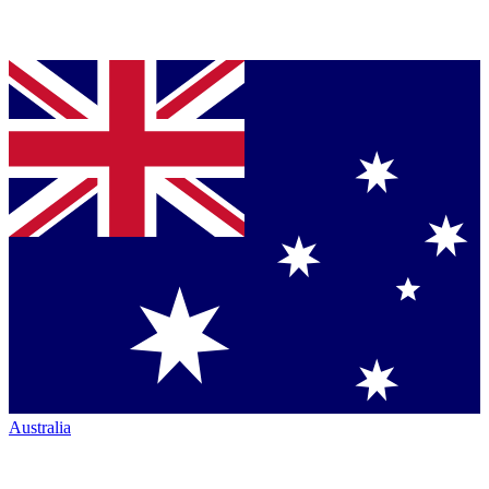
Australia