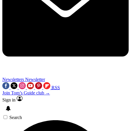
Newsletters
Newsletter
RSS
Join Tom’s Guide club →
Sign in
Search