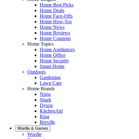
Home Best Picks
Home Deals
Home Face-Offs
Home How-Tos
Home News
Home Reviews
Home Coupons
Home Topics
Home Appliances
Home Office
Home Security
Smart Home
Outdoors
Gardening
Lawn Care
Home Brands
Ninja
Shark
Dyson
KitchenAid
Ring
Breville
Wordle & Games
Wordle