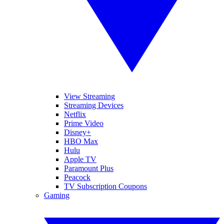
View Streaming
Streaming Devices
Netflix
Prime Video
Disney+
HBO Max
Hulu
Apple TV
Paramount Plus
Peacock
TV Subscription Coupons
Gaming