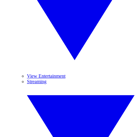
View Entertainment
Streaming