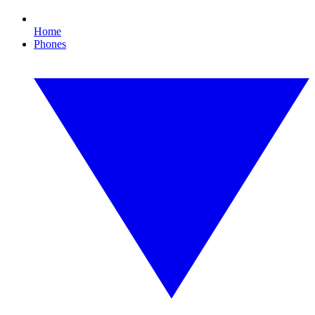
Home
Phones