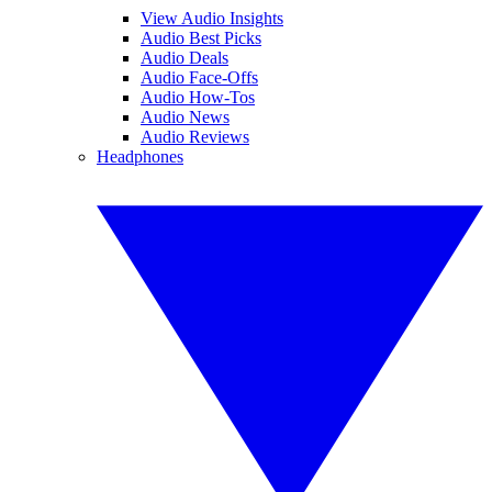
View Audio Insights
Audio Best Picks
Audio Deals
Audio Face-Offs
Audio How-Tos
Audio News
Audio Reviews
Headphones