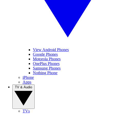
View Android Phones
Google Phones
Motorola Phones
OnePlus Phones
Samsung Phones
Nothing Phone
iPhone
Apps
TV & Audio
TVs