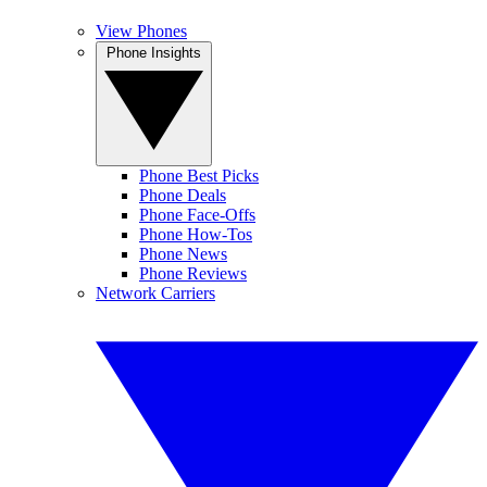
View Phones
Phone Insights
Phone Best Picks
Phone Deals
Phone Face-Offs
Phone How-Tos
Phone News
Phone Reviews
Network Carriers