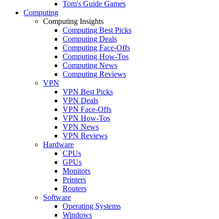
Tom's Guide Games
Computing
Computing Insights
Computing Best Picks
Computing Deals
Computing Face-Offs
Computing How-Tos
Computing News
Computing Reviews
VPN
VPN Best Picks
VPN Deals
VPN Face-Offs
VPN How-Tos
VPN News
VPN Reviews
Hardware
CPUs
GPUs
Monitors
Printers
Routers
Software
Operating Systems
Windows