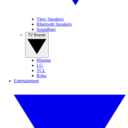
View Speakers
Bluetooth Speakers
Soundbars
TV Brands
Hisense
LG
TCL
Roku
Entertainment