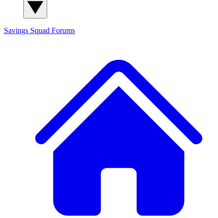
Savings Squad
Forums