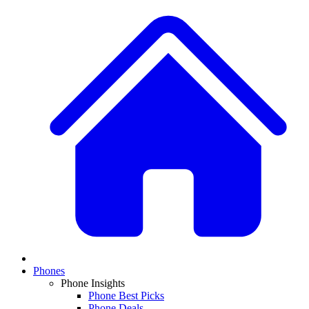
Phones
Phone Insights
Phone Best Picks
Phone Deals