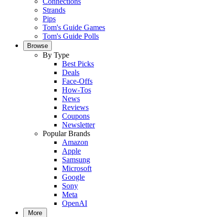
Connections
Strands
Pips
Tom's Guide Games
Tom's Guide Polls
Browse
By Type
Best Picks
Deals
Face-Offs
How-Tos
News
Reviews
Coupons
Newsletter
Popular Brands
Amazon
Apple
Samsung
Microsoft
Google
Sony
Meta
OpenAI
More