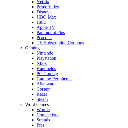
Netflix
Prime Video
Disney+
HBO Max
Hulu
Apple TV
Paramount Plus
Peacock
TV Subscription Coupons
Gaming
Nintendo
Playstation
Xbox
Handhelds
PC Gaming
Gaming Peripherals
Alienware
Corsair
Razer
Steam
Word Games
Wordle
Connections
Strands
Pips