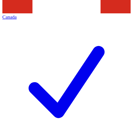
Canada