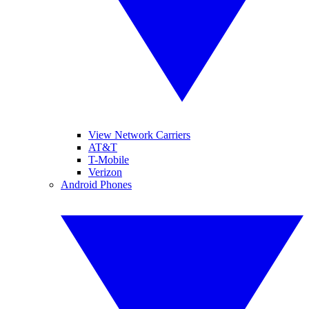
View Network Carriers
AT&T
T-Mobile
Verizon
Android Phones