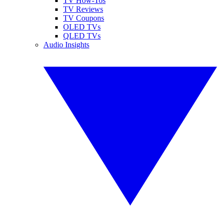
TV How-Tos
TV Reviews
TV Coupons
OLED TVs
QLED TVs
Audio Insights