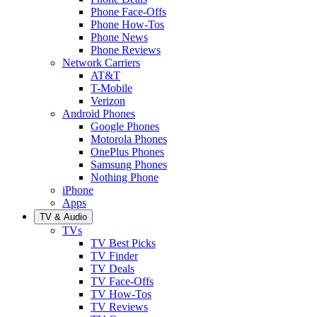
Phone Face-Offs
Phone How-Tos
Phone News
Phone Reviews
Network Carriers
AT&T
T-Mobile
Verizon
Android Phones
Google Phones
Motorola Phones
OnePlus Phones
Samsung Phones
Nothing Phone
iPhone
Apps
TV & Audio
TVs
TV Best Picks
TV Finder
TV Deals
TV Face-Offs
TV How-Tos
TV Reviews