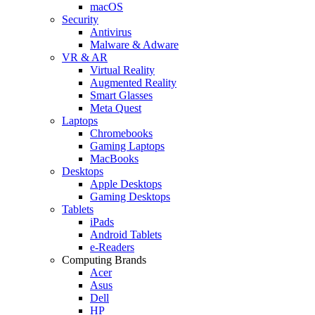
macOS
Security
Antivirus
Malware & Adware
VR & AR
Virtual Reality
Augmented Reality
Smart Glasses
Meta Quest
Laptops
Chromebooks
Gaming Laptops
MacBooks
Desktops
Apple Desktops
Gaming Desktops
Tablets
iPads
Android Tablets
e-Readers
Computing Brands
Acer
Asus
Dell
HP