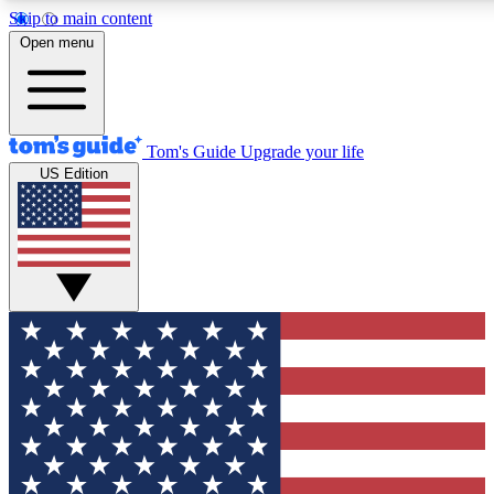
Skip to main content
12
24/7
30K+
Open menu
MEMBER FEATURES
ACCESS AVAILABLE
ACTIVE MEMBERS
Tom's Guide
Upgrade your life
US Edition
Exclusive Newsletters
Polls
Tech news direct to your inbox
Have your say in te
GET CLUB ACCESS QUICK
For the fastest way to join Tom's Guide Club enter your
email below. We'll send you a confirmation and sign you up
to our newsletter to keep you updated on all the latest news.