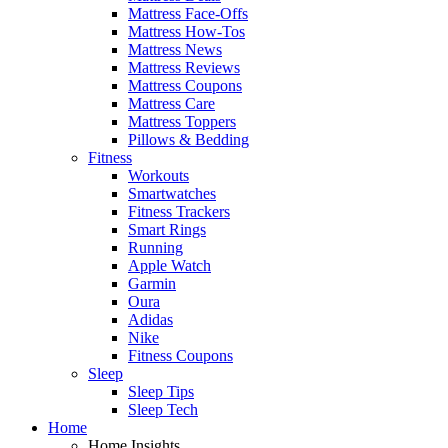
Mattress Face-Offs
Mattress How-Tos
Mattress News
Mattress Reviews
Mattress Coupons
Mattress Care
Mattress Toppers
Pillows & Bedding
Fitness
Workouts
Smartwatches
Fitness Trackers
Smart Rings
Running
Apple Watch
Garmin
Oura
Adidas
Nike
Fitness Coupons
Sleep
Sleep Tips
Sleep Tech
Home
Home Insights