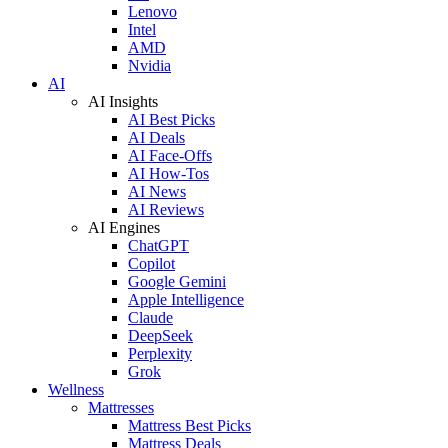
Lenovo
Intel
AMD
Nvidia
AI
AI Insights
AI Best Picks
AI Deals
AI Face-Offs
AI How-Tos
AI News
AI Reviews
AI Engines
ChatGPT
Copilot
Google Gemini
Apple Intelligence
Claude
DeepSeek
Perplexity
Grok
Wellness
Mattresses
Mattress Best Picks
Mattress Deals