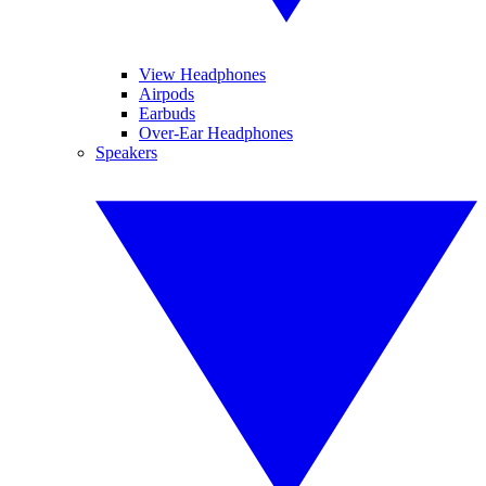
View Headphones
Airpods
Earbuds
Over-Ear Headphones
Speakers