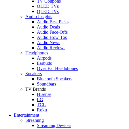
TV Coupons
OLED TVs
QLED TVs
Audio Insights
Audio Best Picks
Audio Deals
Audio Face-Offs
Audio How-Tos
Audio News
Audio Reviews
Headphones
Airpods
Earbuds
Over-Ear Headphones
Speakers
Bluetooth Speakers
Soundbars
TV Brands
Hisense
LG
TCL
Roku
Entertainment
Streaming
Streaming Devices