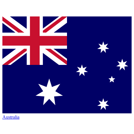
Australia