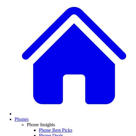
Phones
Phone Insights
Phone Best Picks
Phone Deals