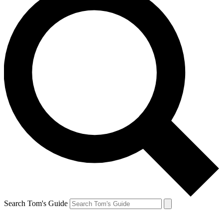
Search Tom's Guide