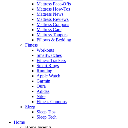
Mattress Face-Offs
Mattress How-Tos
Mattress News
Mattress Reviews
Mattress Coupons
Mattress Care
Mattress Toppers
Pillows & Bedding
Fitness
Workouts
Smartwatches
Fitness Trackers
Smart Rings
Running
Apple Watch
Garmin
Oura
Adidas
Nike
Fitness Coupons
Sleep
Sleep Tips
Sleep Tech
Home
Home Insights