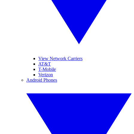
View Network Carriers
AT&T
T-Mobile
Verizon
Android Phones