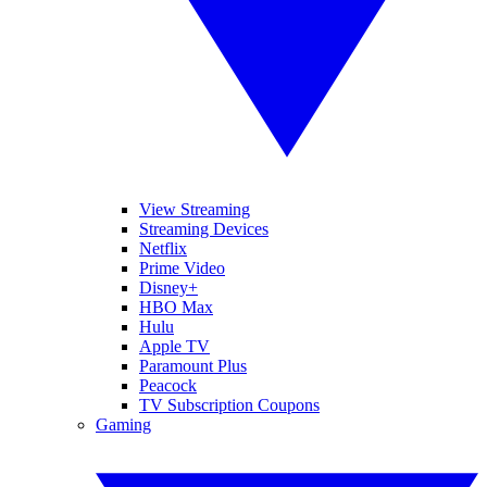
View Streaming
Streaming Devices
Netflix
Prime Video
Disney+
HBO Max
Hulu
Apple TV
Paramount Plus
Peacock
TV Subscription Coupons
Gaming