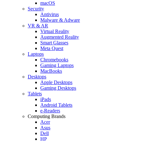
macOS
Security
Antivirus
Malware & Adware
VR & AR
Virtual Reality
Augmented Reality
Smart Glasses
Meta Quest
Laptops
Chromebooks
Gaming Laptops
MacBooks
Desktops
Apple Desktops
Gaming Desktops
Tablets
iPads
Android Tablets
e-Readers
Computing Brands
Acer
Asus
Dell
HP