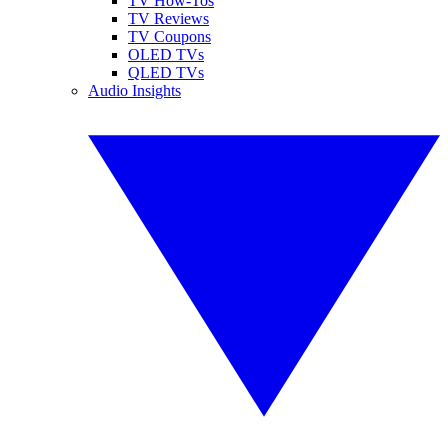
TV How-Tos
TV Reviews
TV Coupons
OLED TVs
QLED TVs
Audio Insights