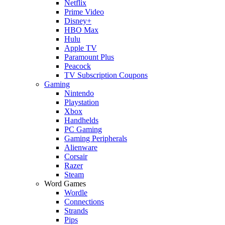
Netflix
Prime Video
Disney+
HBO Max
Hulu
Apple TV
Paramount Plus
Peacock
TV Subscription Coupons
Gaming
Nintendo
Playstation
Xbox
Handhelds
PC Gaming
Gaming Peripherals
Alienware
Corsair
Razer
Steam
Word Games
Wordle
Connections
Strands
Pips