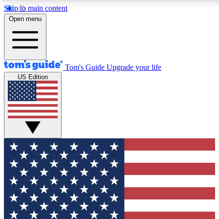
Skip to main content
12
24/7
30K+
Open menu
MEMBER FEATURES
ACCESS AVAILABLE
ACTIVE MEMBERS
Tom's Guide
Upgrade your life
US Edition
Exclusive Newsletters
Polls
Tech news direct to your inbox
Have your say in te
GET CLUB ACCESS QUICK
For the fastest way to join Tom's Guide Club enter your
email below. We'll send you a confirmation and sign you up
to our newsletter to keep you updated on all the latest news.