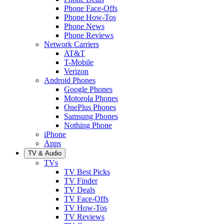
Phone Face-Offs
Phone How-Tos
Phone News
Phone Reviews
Network Carriers
AT&T
T-Mobile
Verizon
Android Phones
Google Phones
Motorola Phones
OnePlus Phones
Samsung Phones
Nothing Phone
iPhone
Apps
TV & Audio
TVs
TV Best Picks
TV Finder
TV Deals
TV Face-Offs
TV How-Tos
TV Reviews