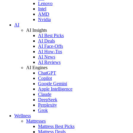
Lenovo
Intel
AMD
Nvidia
AI
AI Insights
AI Best Picks
AI Deals
AI Face-Offs
AI How-Tos
AI News
AI Reviews
AI Engines
ChatGPT
Copilot
Google Gemini
Apple Intelligence
Claude
DeepSeek
Perplexity
Grok
Wellness
Mattresses
Mattress Best Picks
Mattress Deals