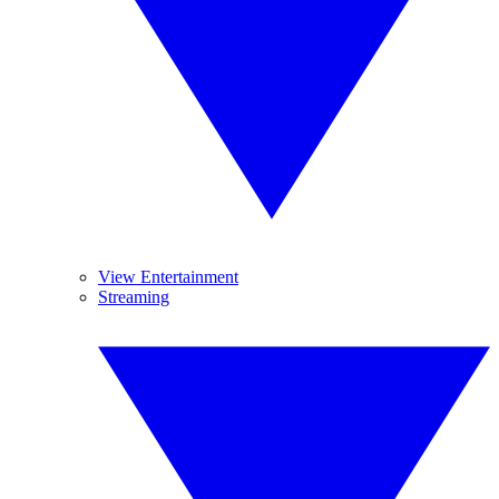
View Entertainment
Streaming