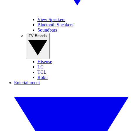
View Speakers
Bluetooth Speakers
Soundbars
TV Brands
Hisense
LG
TCL
Roku
Entertainment