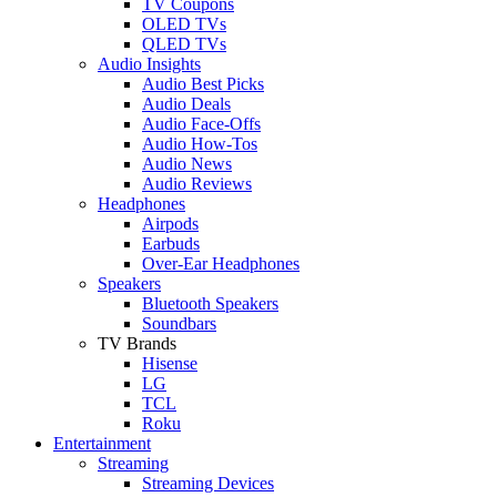
TV Coupons
OLED TVs
QLED TVs
Audio Insights
Audio Best Picks
Audio Deals
Audio Face-Offs
Audio How-Tos
Audio News
Audio Reviews
Headphones
Airpods
Earbuds
Over-Ear Headphones
Speakers
Bluetooth Speakers
Soundbars
TV Brands
Hisense
LG
TCL
Roku
Entertainment
Streaming
Streaming Devices