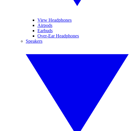
View Headphones
Airpods
Earbuds
Over-Ear Headphones
Speakers