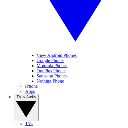
View Android Phones
Google Phones
Motorola Phones
OnePlus Phones
Samsung Phones
Nothing Phone
iPhone
Apps
TV & Audio
TVs