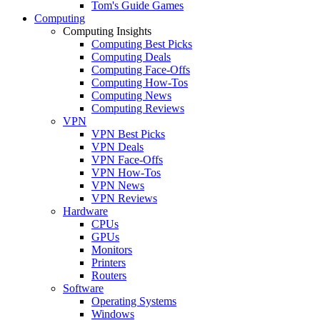
Tom's Guide Games
Computing
Computing Insights
Computing Best Picks
Computing Deals
Computing Face-Offs
Computing How-Tos
Computing News
Computing Reviews
VPN
VPN Best Picks
VPN Deals
VPN Face-Offs
VPN How-Tos
VPN News
VPN Reviews
Hardware
CPUs
GPUs
Monitors
Printers
Routers
Software
Operating Systems
Windows