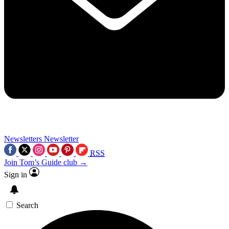
Newsletters
Newsletter
RSS
Join Tom’s Guide club →
Sign in
Search