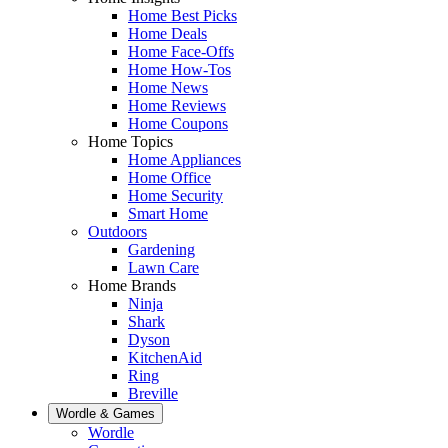
Home Best Picks
Home Deals
Home Face-Offs
Home How-Tos
Home News
Home Reviews
Home Coupons
Home Topics
Home Appliances
Home Office
Home Security
Smart Home
Outdoors
Gardening
Lawn Care
Home Brands
Ninja
Shark
Dyson
KitchenAid
Ring
Breville
Wordle & Games
Wordle