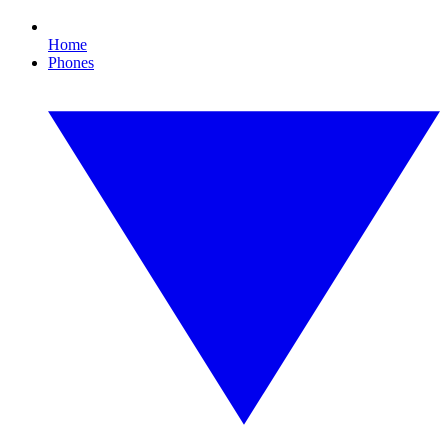
Home
Phones