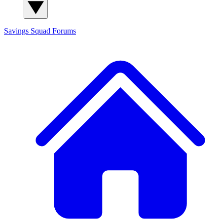
Savings Squad
Forums