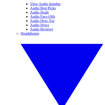
View Audio Insights
Audio Best Picks
Audio Deals
Audio Face-Offs
Audio How-Tos
Audio News
Audio Reviews
Headphones