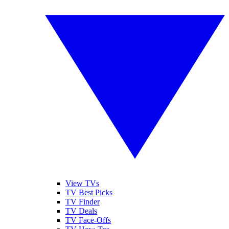
View TVs
TV Best Picks
TV Finder
TV Deals
TV Face-Offs