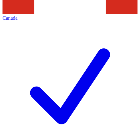
Canada