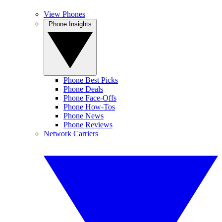
View Phones
Phone Insights
Phone Best Picks
Phone Deals
Phone Face-Offs
Phone How-Tos
Phone News
Phone Reviews
Network Carriers