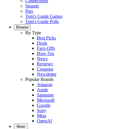
Connections
Strands
Pips
Tom's Guide Games
Tom's Guide Polls
Browse
By Type
Best Picks
Deals
Face-Offs
How-Tos
News
Reviews
Coupons
Newsletter
Popular Brands
Amazon
Apple
Samsung
Microsoft
Google
Sony
Meta
OpenAI
More