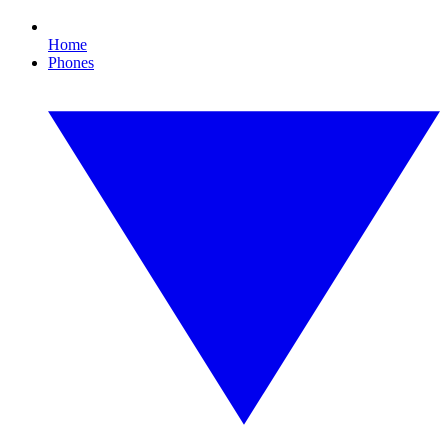
Home
Phones