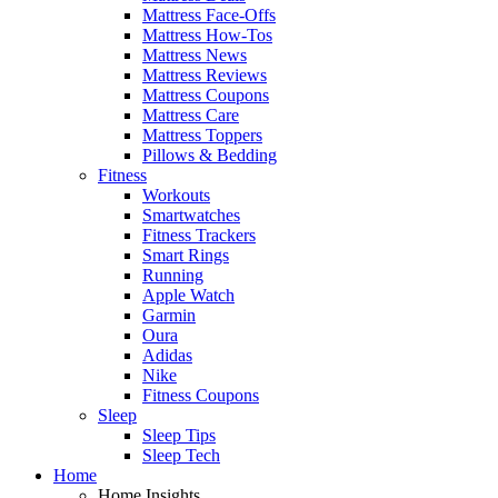
Mattress Face-Offs
Mattress How-Tos
Mattress News
Mattress Reviews
Mattress Coupons
Mattress Care
Mattress Toppers
Pillows & Bedding
Fitness
Workouts
Smartwatches
Fitness Trackers
Smart Rings
Running
Apple Watch
Garmin
Oura
Adidas
Nike
Fitness Coupons
Sleep
Sleep Tips
Sleep Tech
Home
Home Insights