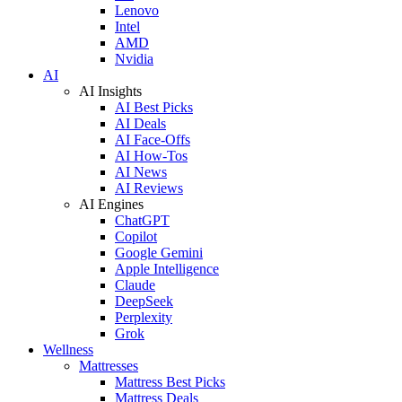
Lenovo
Intel
AMD
Nvidia
AI
AI Insights
AI Best Picks
AI Deals
AI Face-Offs
AI How-Tos
AI News
AI Reviews
AI Engines
ChatGPT
Copilot
Google Gemini
Apple Intelligence
Claude
DeepSeek
Perplexity
Grok
Wellness
Mattresses
Mattress Best Picks
Mattress Deals