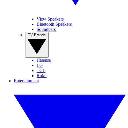
View Speakers
Bluetooth Speakers
Soundbars
TV Brands
Hisense
LG
TCL
Roku
Entertainment