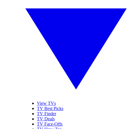
View TVs
TV Best Picks
TV Finder
TV Deals
TV Face-Offs