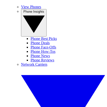
View Phones
Phone Insights
Phone Best Picks
Phone Deals
Phone Face-Offs
Phone How-Tos
Phone News
Phone Reviews
Network Carriers