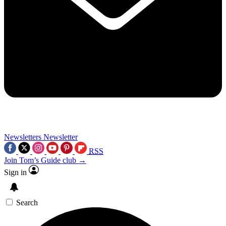
Newsletters
Newsletter
RSS
Join Tom’s Guide club →
Sign in
Search