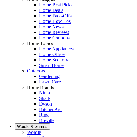
Home Best Picks
Home Deals
Home Face-Offs
Home How-Tos
Home News
Home Reviews
Home Coupons
Home Topics
Home Appliances
Home Office
Home Security
Smart Home
Outdoors
Gardening
Lawn Care
Home Brands
Ninja
Shark
Dyson
KitchenAid
Ring
Breville
Wordle & Games
Wordle