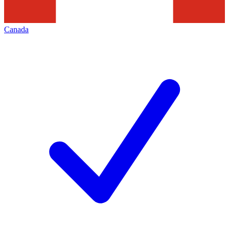
Canada