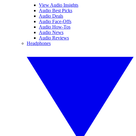
View Audio Insights
Audio Best Picks
Audio Deals
Audio Face-Offs
Audio How-Tos
Audio News
Audio Reviews
Headphones