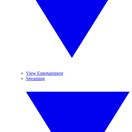
View Entertainment
Streaming