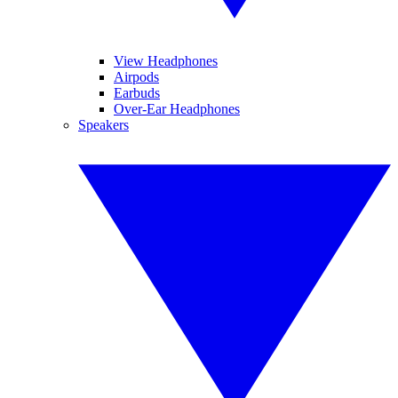
View Headphones
Airpods
Earbuds
Over-Ear Headphones
Speakers