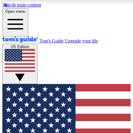
Skip to main content
12
24/7
30K+
Open menu
MEMBER FEATURES
ACCESS AVAILABLE
ACTIVE MEMBERS
Tom's Guide
Upgrade your life
US Edition
Exclusive Newsletters
Polls
Tech news direct to your inbox
Have your say in te
GET CLUB ACCESS QUICK
For the fastest way to join Tom's Guide Club enter your
email below. We'll send you a confirmation and sign you up
to our newsletter to keep you updated on all the latest news.