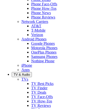
Phone Face-Offs
Phone How-Tos
Phone News
Phone Reviews
Network Carriers
AT&T
T-Mobile
Verizon
Android Phones
Google Phones
Motorola Phones
OnePlus Phones
Samsung Phones
Nothing Phone
iPhone
Apps
TV & Audio
TVs
TV Best Picks
TV Finder
TV Deals
TV Face-Offs
TV How-Tos
TV Reviews