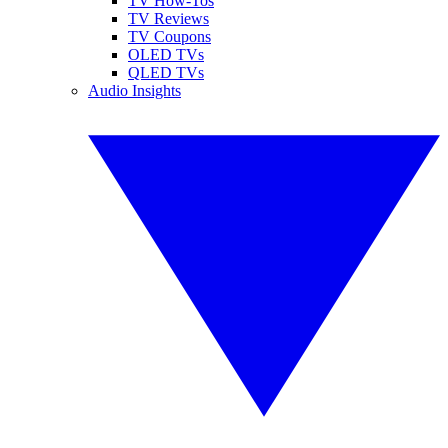
TV How-Tos
TV Reviews
TV Coupons
OLED TVs
QLED TVs
Audio Insights