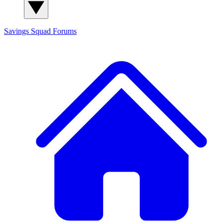
Savings Squad
Forums