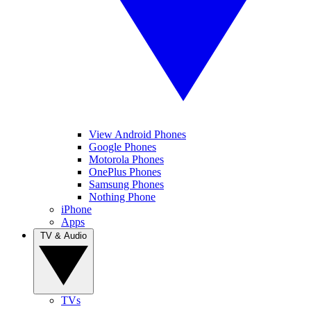
View Android Phones
Google Phones
Motorola Phones
OnePlus Phones
Samsung Phones
Nothing Phone
iPhone
Apps
TV & Audio
TVs