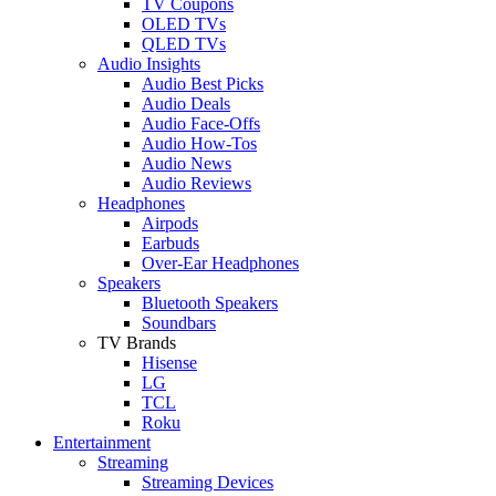
TV Coupons
OLED TVs
QLED TVs
Audio Insights
Audio Best Picks
Audio Deals
Audio Face-Offs
Audio How-Tos
Audio News
Audio Reviews
Headphones
Airpods
Earbuds
Over-Ear Headphones
Speakers
Bluetooth Speakers
Soundbars
TV Brands
Hisense
LG
TCL
Roku
Entertainment
Streaming
Streaming Devices