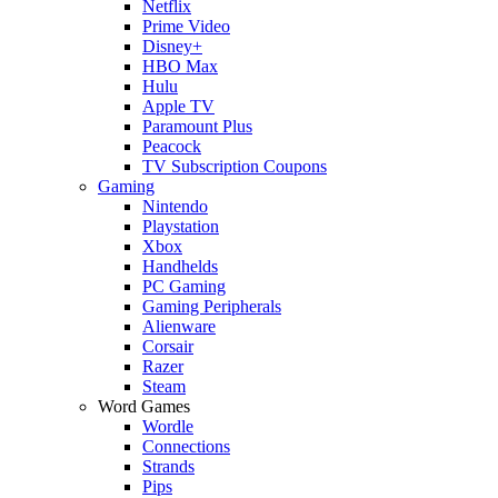
Netflix
Prime Video
Disney+
HBO Max
Hulu
Apple TV
Paramount Plus
Peacock
TV Subscription Coupons
Gaming
Nintendo
Playstation
Xbox
Handhelds
PC Gaming
Gaming Peripherals
Alienware
Corsair
Razer
Steam
Word Games
Wordle
Connections
Strands
Pips