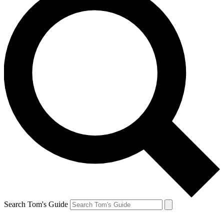
Search Tom's Guide