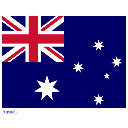
Australia