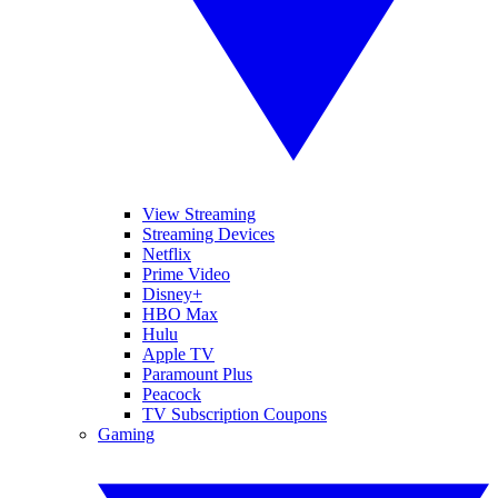
View Streaming
Streaming Devices
Netflix
Prime Video
Disney+
HBO Max
Hulu
Apple TV
Paramount Plus
Peacock
TV Subscription Coupons
Gaming