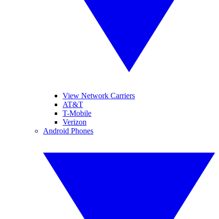
View Network Carriers
AT&T
T-Mobile
Verizon
Android Phones