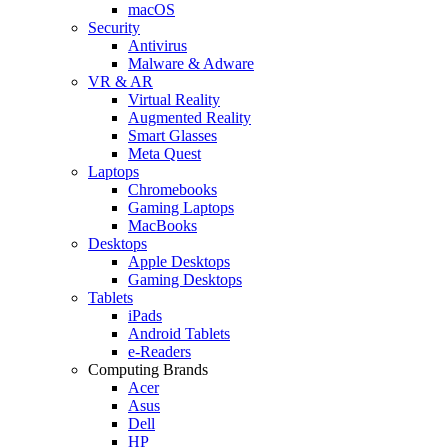
macOS
Security
Antivirus
Malware & Adware
VR & AR
Virtual Reality
Augmented Reality
Smart Glasses
Meta Quest
Laptops
Chromebooks
Gaming Laptops
MacBooks
Desktops
Apple Desktops
Gaming Desktops
Tablets
iPads
Android Tablets
e-Readers
Computing Brands
Acer
Asus
Dell
HP