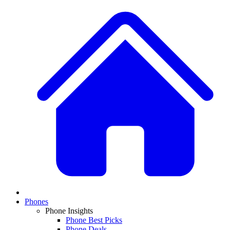
Phones
Phone Insights
Phone Best Picks
Phone Deals