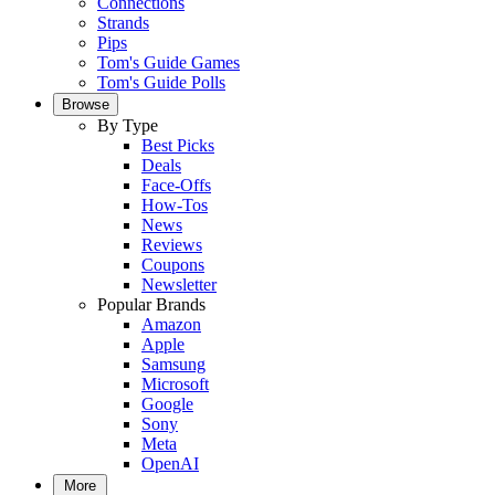
Connections
Strands
Pips
Tom's Guide Games
Tom's Guide Polls
Browse
By Type
Best Picks
Deals
Face-Offs
How-Tos
News
Reviews
Coupons
Newsletter
Popular Brands
Amazon
Apple
Samsung
Microsoft
Google
Sony
Meta
OpenAI
More