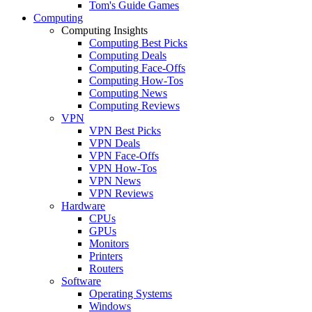
Tom's Guide Games
Computing
Computing Insights
Computing Best Picks
Computing Deals
Computing Face-Offs
Computing How-Tos
Computing News
Computing Reviews
VPN
VPN Best Picks
VPN Deals
VPN Face-Offs
VPN How-Tos
VPN News
VPN Reviews
Hardware
CPUs
GPUs
Monitors
Printers
Routers
Software
Operating Systems
Windows