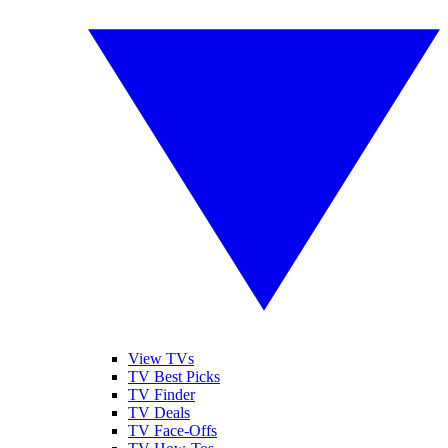
View TVs
TV Best Picks
TV Finder
TV Deals
TV Face-Offs