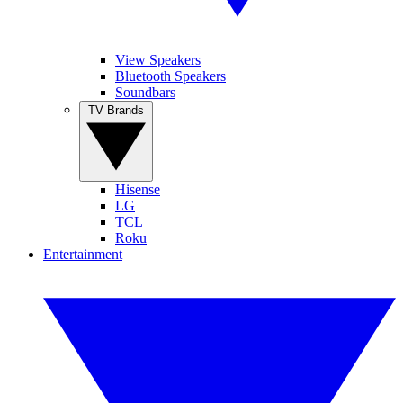
View Speakers
Bluetooth Speakers
Soundbars
TV Brands
Hisense
LG
TCL
Roku
Entertainment