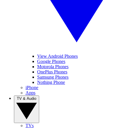
View Android Phones
Google Phones
Motorola Phones
OnePlus Phones
Samsung Phones
Nothing Phone
iPhone
Apps
TV & Audio
TVs