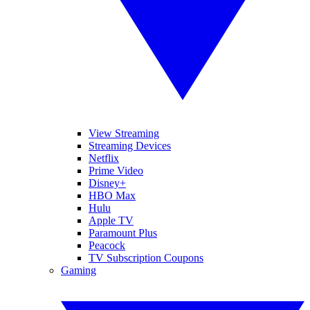
View Streaming
Streaming Devices
Netflix
Prime Video
Disney+
HBO Max
Hulu
Apple TV
Paramount Plus
Peacock
TV Subscription Coupons
Gaming