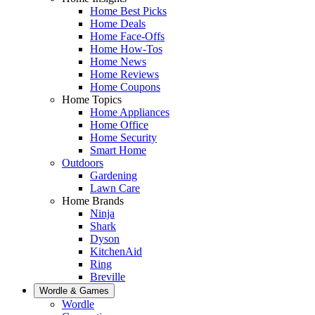
Home Best Picks
Home Deals
Home Face-Offs
Home How-Tos
Home News
Home Reviews
Home Coupons
Home Topics
Home Appliances
Home Office
Home Security
Smart Home
Outdoors
Gardening
Lawn Care
Home Brands
Ninja
Shark
Dyson
KitchenAid
Ring
Breville
Wordle & Games
Wordle