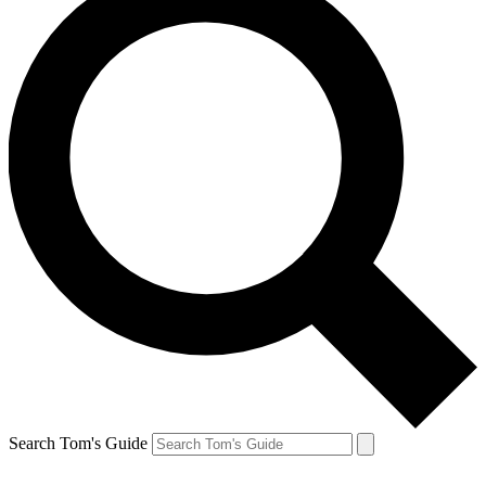
Search Tom's Guide