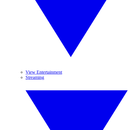
View Entertainment
Streaming