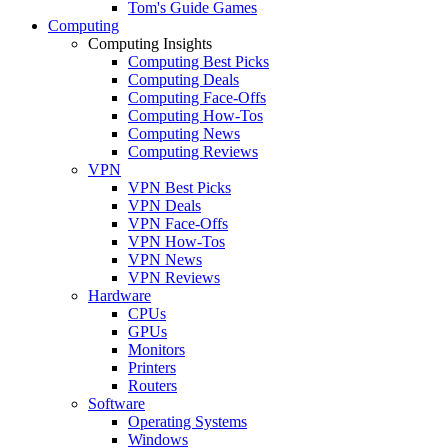
Tom's Guide Games
Computing
Computing Insights
Computing Best Picks
Computing Deals
Computing Face-Offs
Computing How-Tos
Computing News
Computing Reviews
VPN
VPN Best Picks
VPN Deals
VPN Face-Offs
VPN How-Tos
VPN News
VPN Reviews
Hardware
CPUs
GPUs
Monitors
Printers
Routers
Software
Operating Systems
Windows