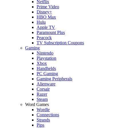
Netflix
Prime Video
Disney+
HBO Max
Hulu
Apple TV
Paramount Plus
Peacock
TV Subscription Coupons
Gaming
Nintendo
Playstation
Xbox
Handhelds
PC Gaming
Gaming Peripherals
Alienware
Corsair
Razer
Steam
Word Games
Wordle
Connections
Strands
Pips