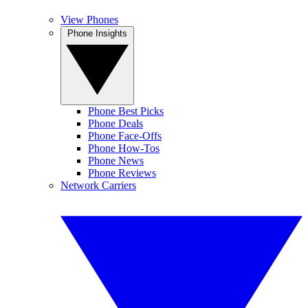
View Phones
Phone Insights
Phone Best Picks
Phone Deals
Phone Face-Offs
Phone How-Tos
Phone News
Phone Reviews
Network Carriers