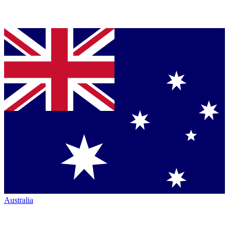
Australia