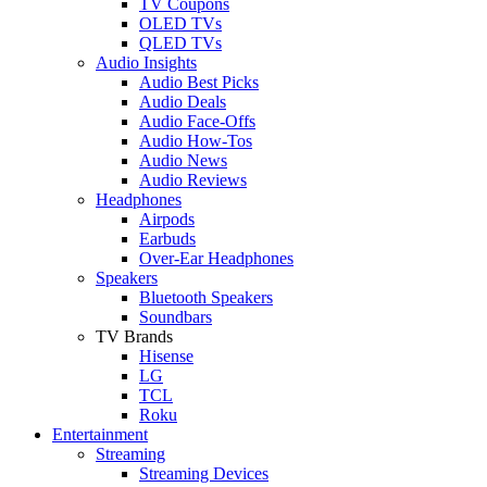
TV Coupons
OLED TVs
QLED TVs
Audio Insights
Audio Best Picks
Audio Deals
Audio Face-Offs
Audio How-Tos
Audio News
Audio Reviews
Headphones
Airpods
Earbuds
Over-Ear Headphones
Speakers
Bluetooth Speakers
Soundbars
TV Brands
Hisense
LG
TCL
Roku
Entertainment
Streaming
Streaming Devices