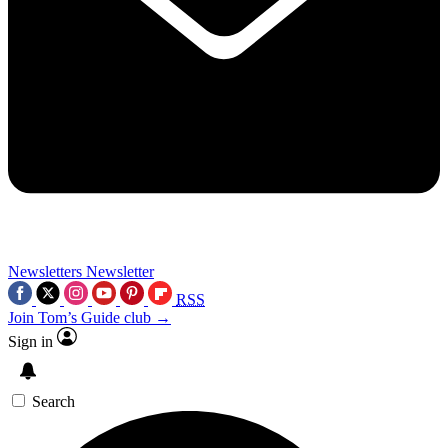
Newsletters
Newsletter
RSS
Join Tom’s Guide club →
Sign in
Search