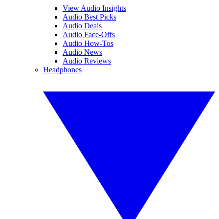
View Audio Insights
Audio Best Picks
Audio Deals
Audio Face-Offs
Audio How-Tos
Audio News
Audio Reviews
Headphones