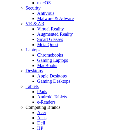
macOS
Security
Antivirus
Malware & Adware
VR & AR
Virtual Reality
Augmented Reality
Smart Glasses
Meta Quest
Laptops
Chromebooks
Gaming Laptops
MacBooks
Desktops
Apple Desktops
Gaming Desktops
Tablets
iPads
Android Tablets
e-Readers
Computing Brands
Acer
Asus
Dell
HP