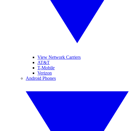
View Network Carriers
AT&T
T-Mobile
Verizon
Android Phones