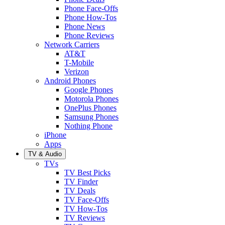
Phone Face-Offs
Phone How-Tos
Phone News
Phone Reviews
Network Carriers
AT&T
T-Mobile
Verizon
Android Phones
Google Phones
Motorola Phones
OnePlus Phones
Samsung Phones
Nothing Phone
iPhone
Apps
TV & Audio
TVs
TV Best Picks
TV Finder
TV Deals
TV Face-Offs
TV How-Tos
TV Reviews