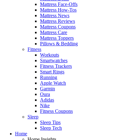
Mattress Face-Offs
Mattress How-Tos
Mattress News
Mattress Reviews
Mattress Coupons
Mattress Care
Mattress Toppers
Pillows & Bedding
Fitness
Workouts
Smartwatches
Fitness Trackers
Smart Rings
Running
Apple Watch
Garmin
Oura
Adidas
Nike
Fitness Coupons
Sleep
Sleep Tips
Sleep Tech
Home
Home Insights