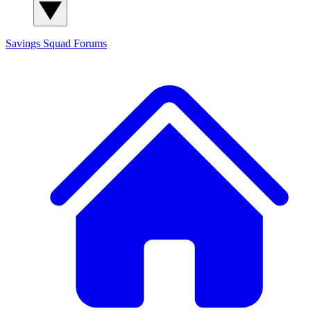
Savings Squad
Forums