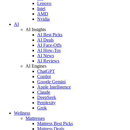
Lenovo
Intel
AMD
Nvidia
AI
AI Insights
AI Best Picks
AI Deals
AI Face-Offs
AI How-Tos
AI News
AI Reviews
AI Engines
ChatGPT
Copilot
Google Gemini
Apple Intelligence
Claude
DeepSeek
Perplexity
Grok
Wellness
Mattresses
Mattress Best Picks
Mattress Deals