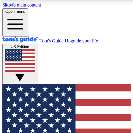
Skip to main content
12
24/7
30K+
Open menu
MEMBER FEATURES
ACCESS AVAILABLE
ACTIVE MEMBERS
Tom's Guide
Upgrade your life
US Edition
Exclusive Newsletters
Polls
Tech news direct to your inbox
Have your say in te
GET CLUB ACCESS QUICK
For the fastest way to join Tom's Guide Club enter your
email below. We'll send you a confirmation and sign you up
to our newsletter to keep you updated on all the latest news.