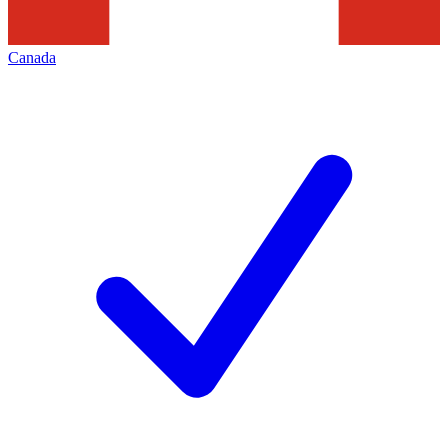
Canada