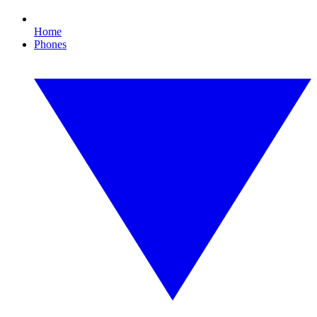
Home
Phones