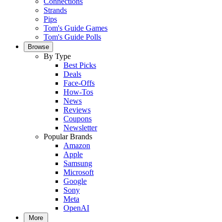
Connections
Strands
Pips
Tom's Guide Games
Tom's Guide Polls
Browse
By Type
Best Picks
Deals
Face-Offs
How-Tos
News
Reviews
Coupons
Newsletter
Popular Brands
Amazon
Apple
Samsung
Microsoft
Google
Sony
Meta
OpenAI
More