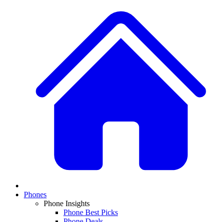
Phones
Phone Insights
Phone Best Picks
Phone Deals