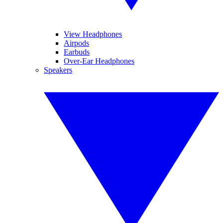
View Headphones
Airpods
Earbuds
Over-Ear Headphones
Speakers