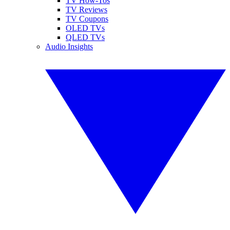
TV How-Tos
TV Reviews
TV Coupons
OLED TVs
QLED TVs
Audio Insights