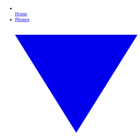
Home
Phones