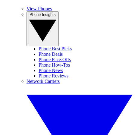
View Phones
Phone Insights
Phone Best Picks
Phone Deals
Phone Face-Offs
Phone How-Tos
Phone News
Phone Reviews
Network Carriers