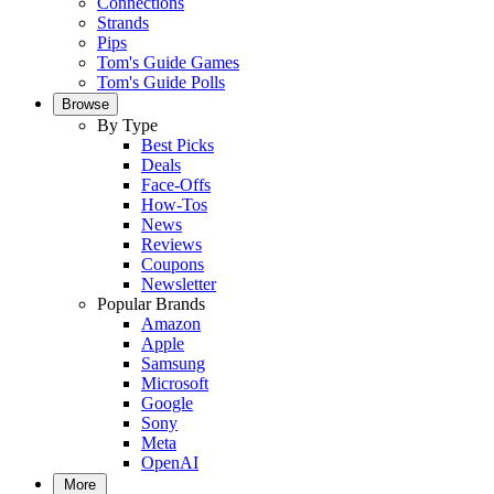
Connections
Strands
Pips
Tom's Guide Games
Tom's Guide Polls
Browse
By Type
Best Picks
Deals
Face-Offs
How-Tos
News
Reviews
Coupons
Newsletter
Popular Brands
Amazon
Apple
Samsung
Microsoft
Google
Sony
Meta
OpenAI
More