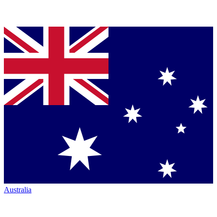
Australia