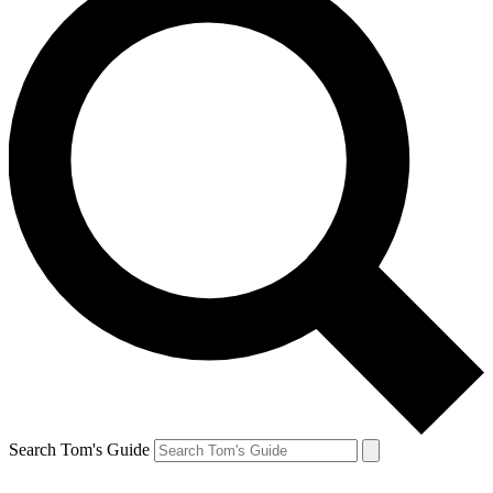
Search Tom's Guide