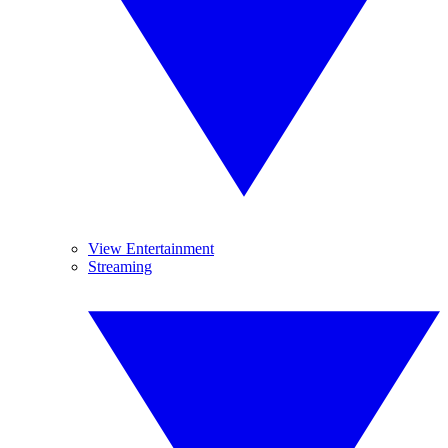
View Entertainment
Streaming