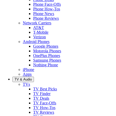
Phone Face-Offs
Phone How-Tos
Phone News
Phone Reviews
Network Carriers
AT&T
T-Mobile
Verizon
Android Phones
Google Phones
Motorola Phones
OnePlus Phones
Samsung Phones
Nothing Phone
iPhone
Apps
TV & Audio
TVs
TV Best Picks
TV Finder
TV Deals
TV Face-Offs
TV How-Tos
TV Reviews