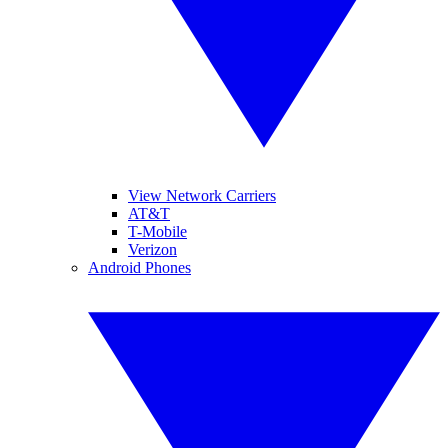
View Network Carriers
AT&T
T-Mobile
Verizon
Android Phones