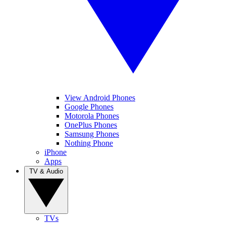
View Android Phones
Google Phones
Motorola Phones
OnePlus Phones
Samsung Phones
Nothing Phone
iPhone
Apps
TV & Audio
TVs