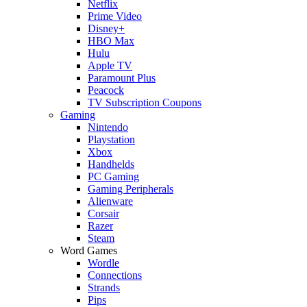
Netflix
Prime Video
Disney+
HBO Max
Hulu
Apple TV
Paramount Plus
Peacock
TV Subscription Coupons
Gaming
Nintendo
Playstation
Xbox
Handhelds
PC Gaming
Gaming Peripherals
Alienware
Corsair
Razer
Steam
Word Games
Wordle
Connections
Strands
Pips