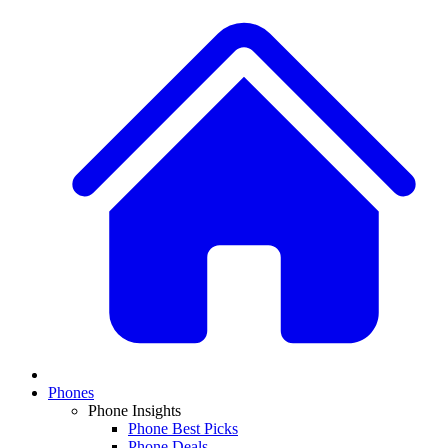
Phones
Phone Insights
Phone Best Picks
Phone Deals