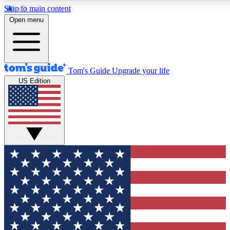
Skip to main content
12
24/7
30K+
Open menu
MEMBER FEATURES
ACCESS AVAILABLE
ACTIVE MEMBERS
Tom's Guide
Upgrade your life
US Edition
Exclusive Newsletters
Polls
Tech news direct to your inbox
Have your say in te
GET CLUB ACCESS QUICK
For the fastest way to join Tom's Guide Club enter your
email below. We'll send you a confirmation and sign you up
to our newsletter to keep you updated on all the latest news.