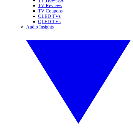
TV How-Tos
TV Reviews
TV Coupons
OLED TVs
QLED TVs
Audio Insights