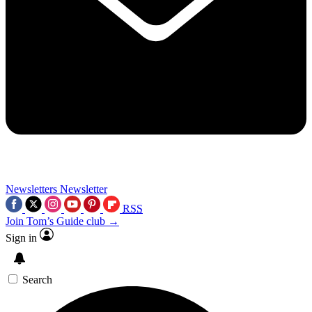
Newsletters
Newsletter
RSS
Join Tom’s Guide club →
Sign in
Search