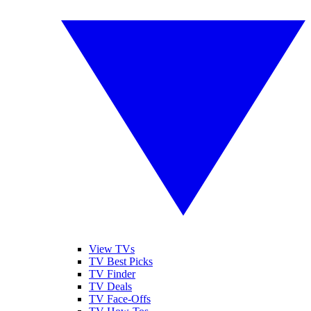
View TVs
TV Best Picks
TV Finder
TV Deals
TV Face-Offs