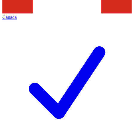
Canada