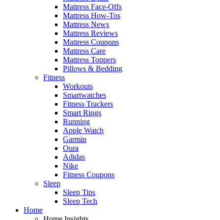
Mattress Face-Offs
Mattress How-Tos
Mattress News
Mattress Reviews
Mattress Coupons
Mattress Care
Mattress Toppers
Pillows & Bedding
Fitness
Workouts
Smartwatches
Fitness Trackers
Smart Rings
Running
Apple Watch
Garmin
Oura
Adidas
Nike
Fitness Coupons
Sleep
Sleep Tips
Sleep Tech
Home
Home Insights