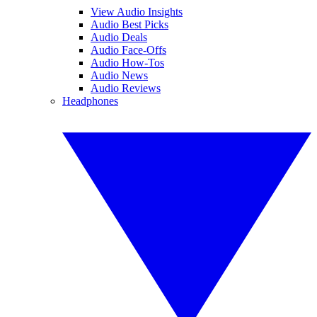
View Audio Insights
Audio Best Picks
Audio Deals
Audio Face-Offs
Audio How-Tos
Audio News
Audio Reviews
Headphones