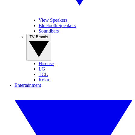
View Speakers
Bluetooth Speakers
Soundbars
TV Brands
Hisense
LG
TCL
Roku
Entertainment