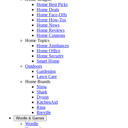
Home Best Picks
Home Deals
Home Face-Offs
Home How-Tos
Home News
Home Reviews
Home Coupons
Home Topics
Home Appliances
Home Office
Home Security
Smart Home
Outdoors
Gardening
Lawn Care
Home Brands
Ninja
Shark
Dyson
KitchenAid
Ring
Breville
Wordle & Games
Wordle