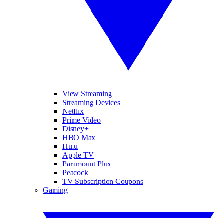
View Streaming
Streaming Devices
Netflix
Prime Video
Disney+
HBO Max
Hulu
Apple TV
Paramount Plus
Peacock
TV Subscription Coupons
Gaming