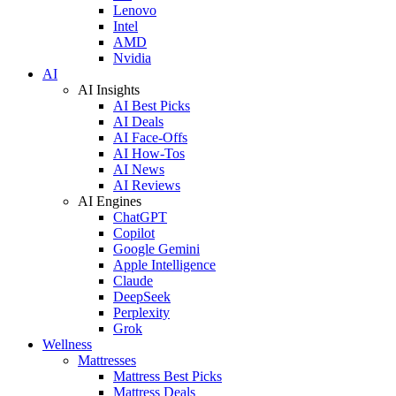
Lenovo
Intel
AMD
Nvidia
AI
AI Insights
AI Best Picks
AI Deals
AI Face-Offs
AI How-Tos
AI News
AI Reviews
AI Engines
ChatGPT
Copilot
Google Gemini
Apple Intelligence
Claude
DeepSeek
Perplexity
Grok
Wellness
Mattresses
Mattress Best Picks
Mattress Deals