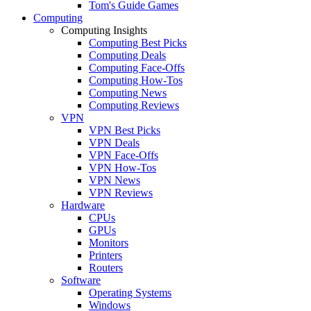
Tom's Guide Games
Computing
Computing Insights
Computing Best Picks
Computing Deals
Computing Face-Offs
Computing How-Tos
Computing News
Computing Reviews
VPN
VPN Best Picks
VPN Deals
VPN Face-Offs
VPN How-Tos
VPN News
VPN Reviews
Hardware
CPUs
GPUs
Monitors
Printers
Routers
Software
Operating Systems
Windows