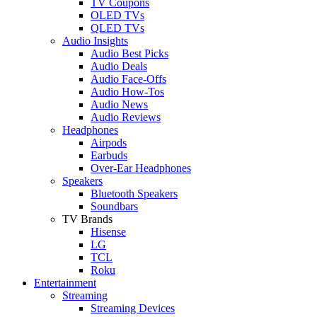
TV Coupons
OLED TVs
QLED TVs
Audio Insights
Audio Best Picks
Audio Deals
Audio Face-Offs
Audio How-Tos
Audio News
Audio Reviews
Headphones
Airpods
Earbuds
Over-Ear Headphones
Speakers
Bluetooth Speakers
Soundbars
TV Brands
Hisense
LG
TCL
Roku
Entertainment
Streaming
Streaming Devices