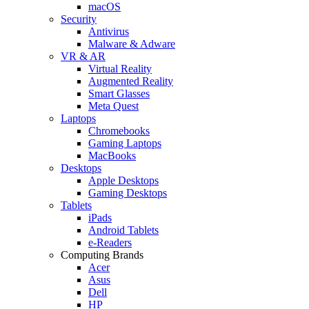
macOS
Security
Antivirus
Malware & Adware
VR & AR
Virtual Reality
Augmented Reality
Smart Glasses
Meta Quest
Laptops
Chromebooks
Gaming Laptops
MacBooks
Desktops
Apple Desktops
Gaming Desktops
Tablets
iPads
Android Tablets
e-Readers
Computing Brands
Acer
Asus
Dell
HP