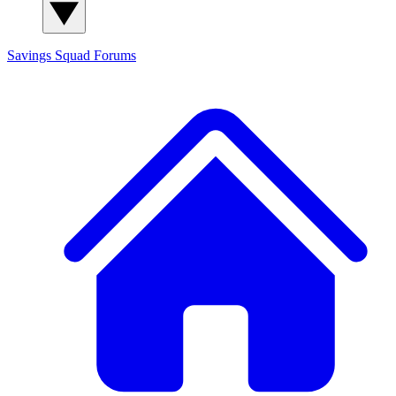
Savings Squad
Forums