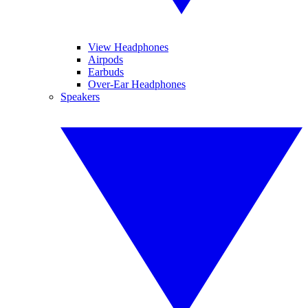
View Headphones
Airpods
Earbuds
Over-Ear Headphones
Speakers