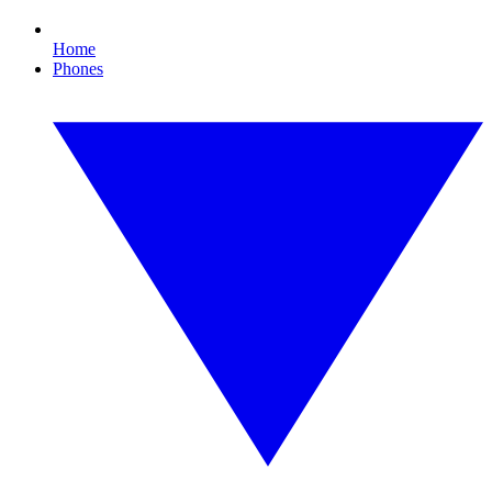
Home
Phones