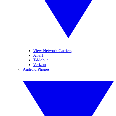
View Network Carriers
AT&T
T-Mobile
Verizon
Android Phones