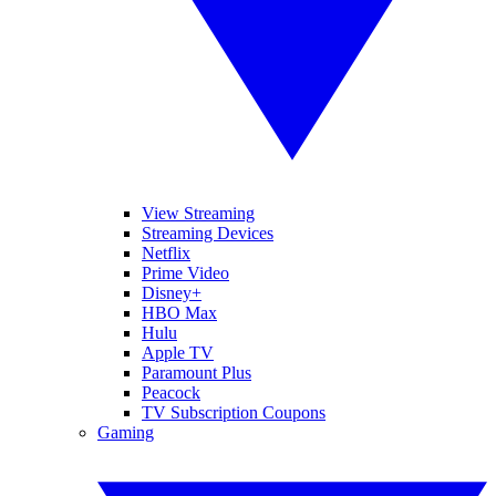
View Streaming
Streaming Devices
Netflix
Prime Video
Disney+
HBO Max
Hulu
Apple TV
Paramount Plus
Peacock
TV Subscription Coupons
Gaming