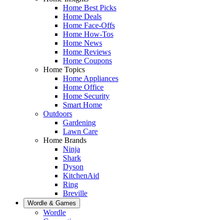
Home Best Picks
Home Deals
Home Face-Offs
Home How-Tos
Home News
Home Reviews
Home Coupons
Home Topics
Home Appliances
Home Office
Home Security
Smart Home
Outdoors
Gardening
Lawn Care
Home Brands
Ninja
Shark
Dyson
KitchenAid
Ring
Breville
Wordle & Games
Wordle