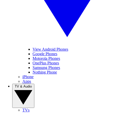
View Android Phones
Google Phones
Motorola Phones
OnePlus Phones
Samsung Phones
Nothing Phone
iPhone
Apps
TV & Audio
TVs