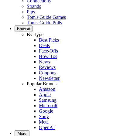
Connections
Strands
Pips
Tom's Guide Games
Tom's Guide Polls
Browse
By Type
Best Picks
Deals
Face-Offs
How-Tos
News
Reviews
Coupons
Newsletter
Popular Brands
Amazon
Apple
Samsung
Microsoft
Google
Sony
Meta
OpenAI
More