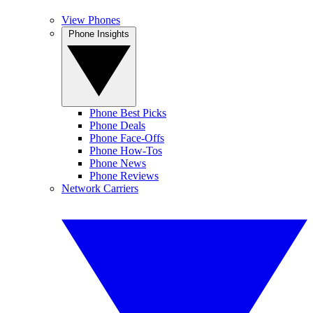
View Phones
Phone Insights
Phone Best Picks
Phone Deals
Phone Face-Offs
Phone How-Tos
Phone News
Phone Reviews
Network Carriers