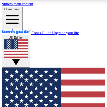
Skip to main content
12
24/7
30K+
Open menu
MEMBER FEATURES
ACCESS AVAILABLE
ACTIVE MEMBERS
Tom's Guide
Upgrade your life
US Edition
Exclusive Newsletters
Polls
Tech news direct to your inbox
Have your say in te
GET CLUB ACCESS QUICK
For the fastest way to join Tom's Guide Club enter your
email below. We'll send you a confirmation and sign you up
to our newsletter to keep you updated on all the latest news.