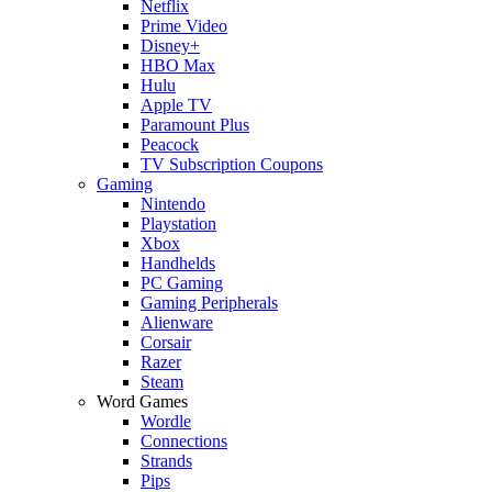
Netflix
Prime Video
Disney+
HBO Max
Hulu
Apple TV
Paramount Plus
Peacock
TV Subscription Coupons
Gaming
Nintendo
Playstation
Xbox
Handhelds
PC Gaming
Gaming Peripherals
Alienware
Corsair
Razer
Steam
Word Games
Wordle
Connections
Strands
Pips