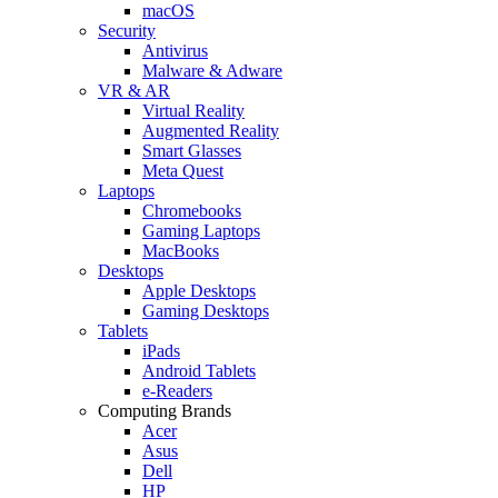
macOS
Security
Antivirus
Malware & Adware
VR & AR
Virtual Reality
Augmented Reality
Smart Glasses
Meta Quest
Laptops
Chromebooks
Gaming Laptops
MacBooks
Desktops
Apple Desktops
Gaming Desktops
Tablets
iPads
Android Tablets
e-Readers
Computing Brands
Acer
Asus
Dell
HP