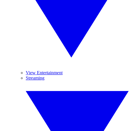
View Entertainment
Streaming