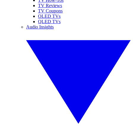
TV How-Tos
TV Reviews
TV Coupons
OLED TVs
QLED TVs
Audio Insights