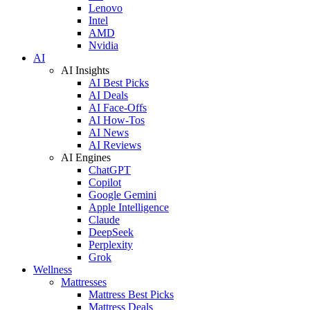
Lenovo
Intel
AMD
Nvidia
AI
AI Insights
AI Best Picks
AI Deals
AI Face-Offs
AI How-Tos
AI News
AI Reviews
AI Engines
ChatGPT
Copilot
Google Gemini
Apple Intelligence
Claude
DeepSeek
Perplexity
Grok
Wellness
Mattresses
Mattress Best Picks
Mattress Deals