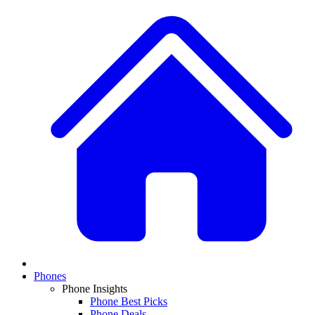
Phones
Phone Insights
Phone Best Picks
Phone Deals