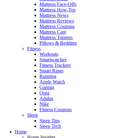
Mattress Face-Offs
Mattress How-Tos
Mattress News
Mattress Reviews
Mattress Coupons
Mattress Care
Mattress Toppers
Pillows & Bedding
Fitness
Workouts
Smartwatches
Fitness Trackers
Smart Rings
Running
Apple Watch
Garmin
Oura
Adidas
Nike
Fitness Coupons
Sleep
Sleep Tips
Sleep Tech
Home
Home Insights