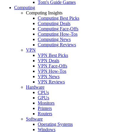
Tom's Guide Games
Computing
Computing Insights
Computing Best Picks
Computing Deals
Computing Face-Offs
Computing How-Tos
Computing News
Computing Reviews
VPN
VPN Best Picks
VPN Deals
VPN Face-Offs
VPN How-Tos
VPN News
VPN Reviews
Hardware
CPUs
GPUs
Monitors
Printers
Routers
Software
Operating Systems
Windows