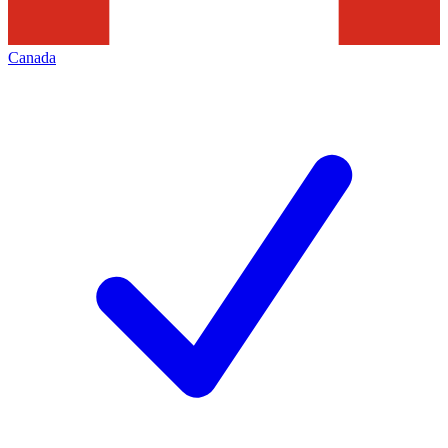
Canada