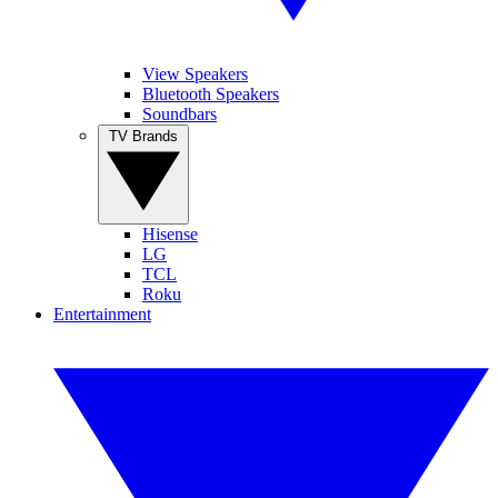
View Speakers
Bluetooth Speakers
Soundbars
TV Brands
Hisense
LG
TCL
Roku
Entertainment