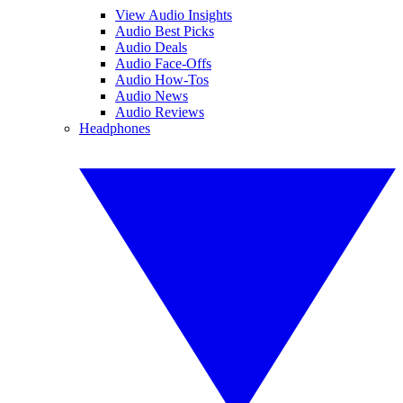
View Audio Insights
Audio Best Picks
Audio Deals
Audio Face-Offs
Audio How-Tos
Audio News
Audio Reviews
Headphones