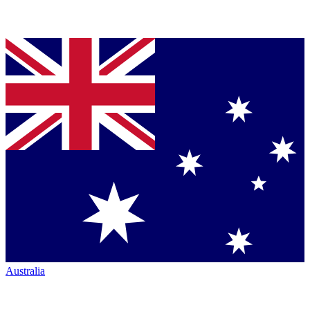
Australia