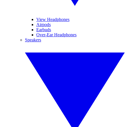
View Headphones
Airpods
Earbuds
Over-Ear Headphones
Speakers