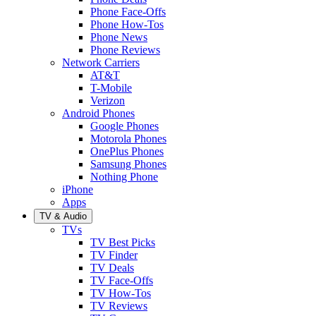
Phone Face-Offs
Phone How-Tos
Phone News
Phone Reviews
Network Carriers
AT&T
T-Mobile
Verizon
Android Phones
Google Phones
Motorola Phones
OnePlus Phones
Samsung Phones
Nothing Phone
iPhone
Apps
TV & Audio
TVs
TV Best Picks
TV Finder
TV Deals
TV Face-Offs
TV How-Tos
TV Reviews