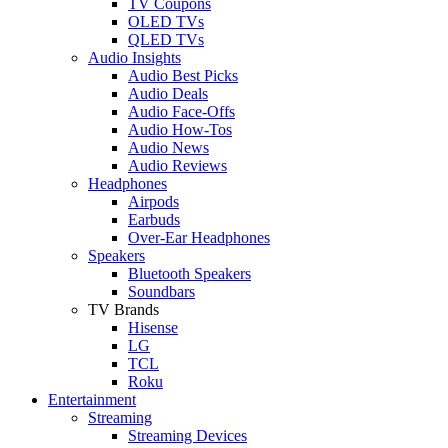
TV Coupons
OLED TVs
QLED TVs
Audio Insights
Audio Best Picks
Audio Deals
Audio Face-Offs
Audio How-Tos
Audio News
Audio Reviews
Headphones
Airpods
Earbuds
Over-Ear Headphones
Speakers
Bluetooth Speakers
Soundbars
TV Brands
Hisense
LG
TCL
Roku
Entertainment
Streaming
Streaming Devices