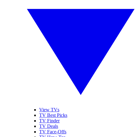
View TVs
TV Best Picks
TV Finder
TV Deals
TV Face-Offs