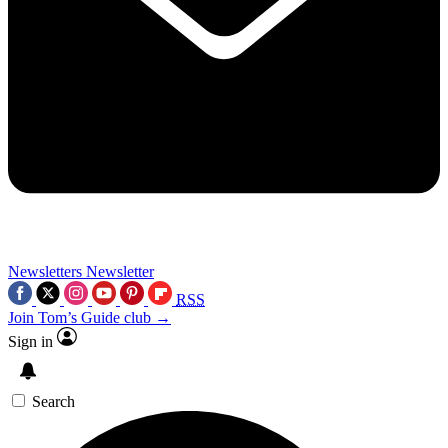
Newsletters
Newsletter
RSS
Join Tom’s Guide club →
Sign in
Search