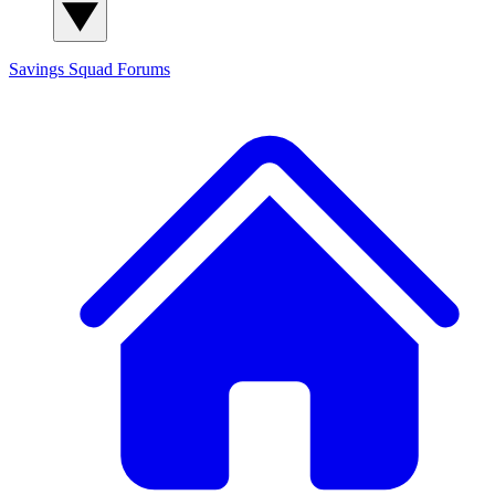
Savings Squad
Forums