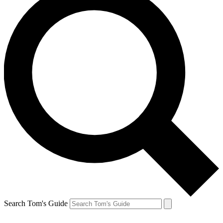
Search Tom's Guide