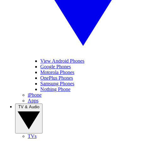
View Android Phones
Google Phones
Motorola Phones
OnePlus Phones
Samsung Phones
Nothing Phone
iPhone
Apps
TV & Audio
TVs