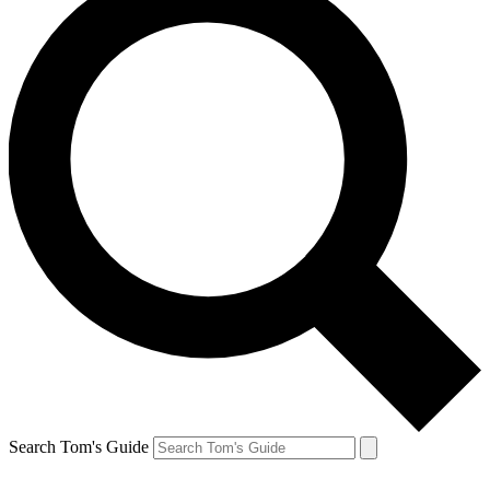
Search Tom's Guide