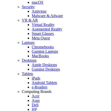
macOS
Security
Antivirus
Malware & Adware
VR & AR
Virtual Reality
Augmented Reality
Smart Glasses
Meta Quest
Laptops
Chromebooks
Gaming Laptops
MacBooks
Desktops
Apple Desktops
Gaming Desktops
Tablets
iPads
Android Tablets
e-Readers
Computing Brands
Acer
Asus
Dell
HP