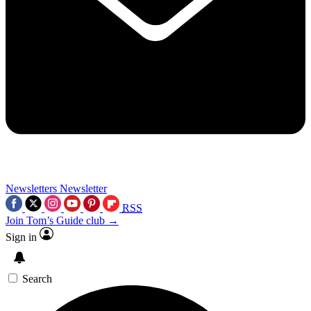
Newsletters
Newsletter
RSS
Join Tom’s Guide club →
Sign in
Search