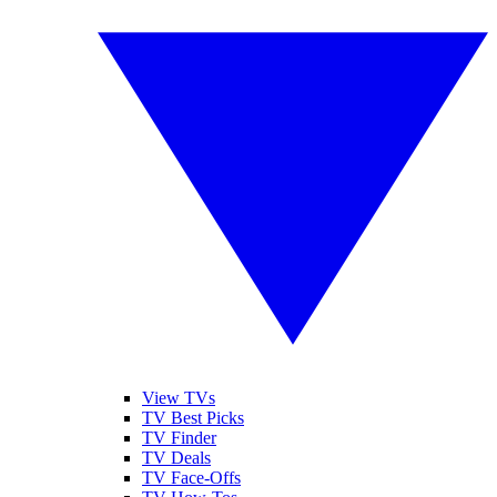
View TVs
TV Best Picks
TV Finder
TV Deals
TV Face-Offs