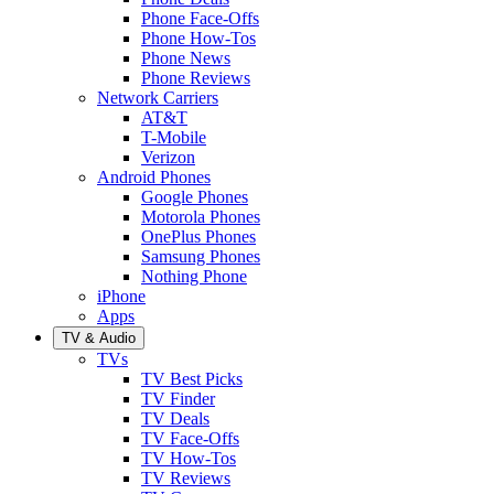
Phone Face-Offs
Phone How-Tos
Phone News
Phone Reviews
Network Carriers
AT&T
T-Mobile
Verizon
Android Phones
Google Phones
Motorola Phones
OnePlus Phones
Samsung Phones
Nothing Phone
iPhone
Apps
TV & Audio
TVs
TV Best Picks
TV Finder
TV Deals
TV Face-Offs
TV How-Tos
TV Reviews