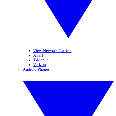
View Network Carriers
AT&T
T-Mobile
Verizon
Android Phones