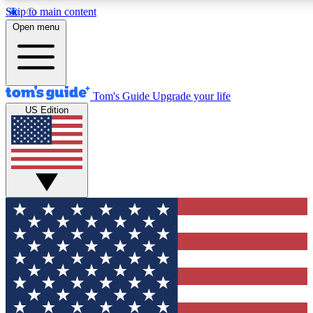
Skip to main content
12
24/7
30K+
Open menu
MEMBER FEATURES
ACCESS AVAILABLE
ACTIVE MEMBERS
Tom's Guide
Upgrade your life
US Edition
Exclusive Newsletters
Polls
Tech news direct to your inbox
Have your say in te
GET CLUB ACCESS QUICK
For the fastest way to join Tom's Guide Club enter your
email below. We'll send you a confirmation and sign you up
to our newsletter to keep you updated on all the latest news.