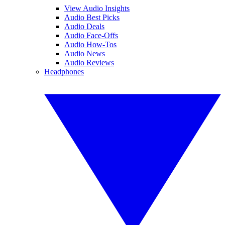
View Audio Insights
Audio Best Picks
Audio Deals
Audio Face-Offs
Audio How-Tos
Audio News
Audio Reviews
Headphones