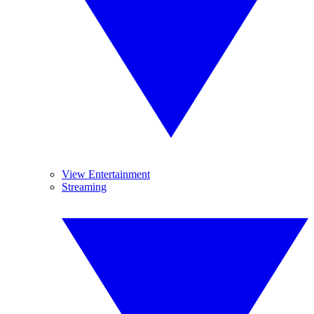
View Entertainment
Streaming