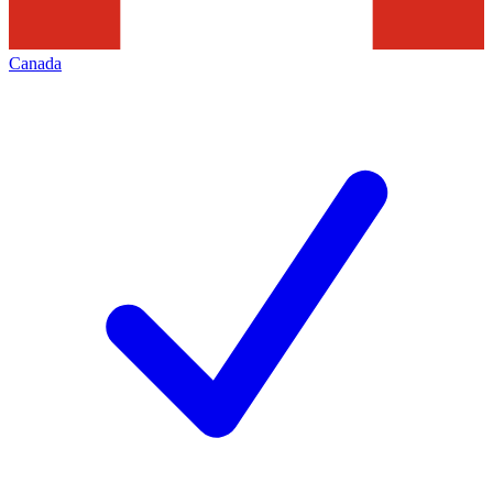
Canada