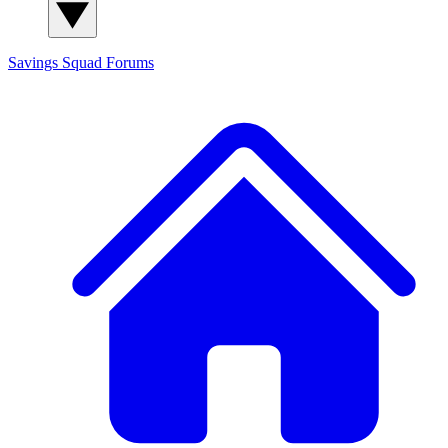
Savings Squad
Forums