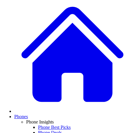
Phones
Phone Insights
Phone Best Picks
Phone Deals