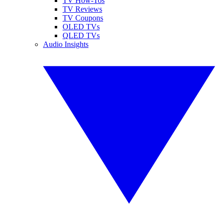
TV How-Tos
TV Reviews
TV Coupons
OLED TVs
QLED TVs
Audio Insights