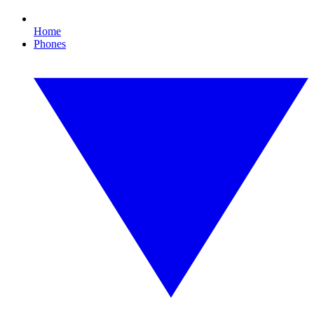
Home
Phones