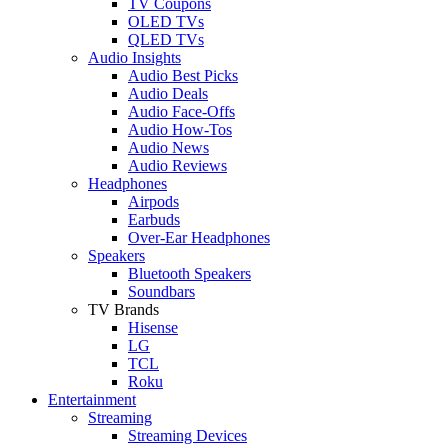
TV Coupons
OLED TVs
QLED TVs
Audio Insights
Audio Best Picks
Audio Deals
Audio Face-Offs
Audio How-Tos
Audio News
Audio Reviews
Headphones
Airpods
Earbuds
Over-Ear Headphones
Speakers
Bluetooth Speakers
Soundbars
TV Brands
Hisense
LG
TCL
Roku
Entertainment
Streaming
Streaming Devices