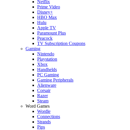
Netflix
Prime Video
Disney+
HBO Max
Hulu
Apple TV
Paramount Plus
Peacock
TV Subscription Coupons
Gaming
Nintendo
Playstation
Xbox
Handhelds
PC Gaming
Gaming Peripherals
Alienware
Corsair
Razer
Steam
Word Games
Wordle
Connections
Strands
Pips