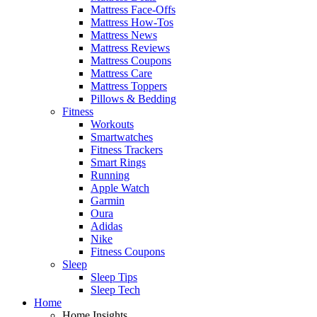
Mattress Face-Offs
Mattress How-Tos
Mattress News
Mattress Reviews
Mattress Coupons
Mattress Care
Mattress Toppers
Pillows & Bedding
Fitness
Workouts
Smartwatches
Fitness Trackers
Smart Rings
Running
Apple Watch
Garmin
Oura
Adidas
Nike
Fitness Coupons
Sleep
Sleep Tips
Sleep Tech
Home
Home Insights