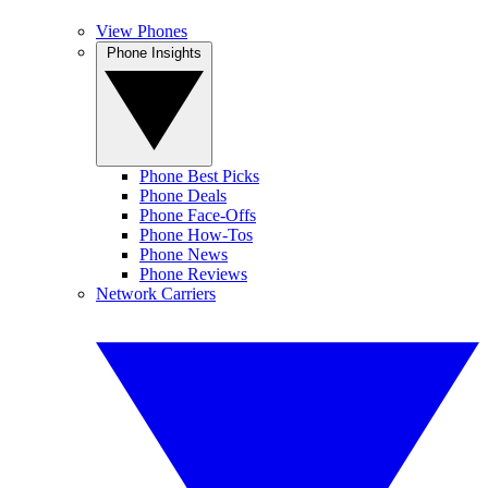
View Phones
Phone Insights
Phone Best Picks
Phone Deals
Phone Face-Offs
Phone How-Tos
Phone News
Phone Reviews
Network Carriers