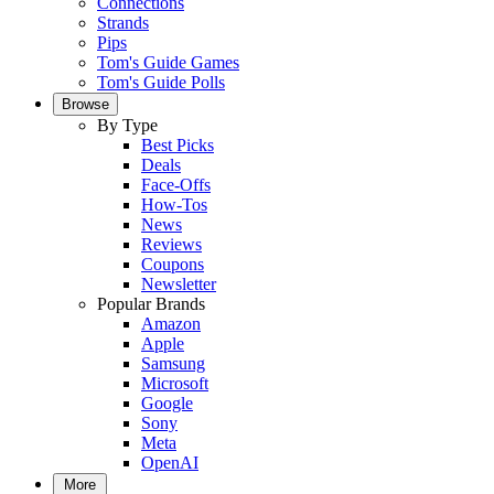
Connections
Strands
Pips
Tom's Guide Games
Tom's Guide Polls
Browse
By Type
Best Picks
Deals
Face-Offs
How-Tos
News
Reviews
Coupons
Newsletter
Popular Brands
Amazon
Apple
Samsung
Microsoft
Google
Sony
Meta
OpenAI
More