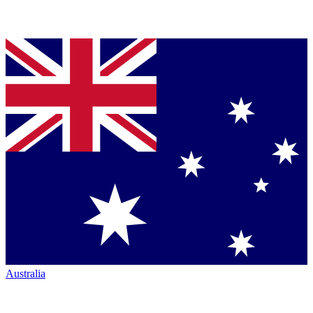
Australia