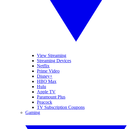
View Streaming
Streaming Devices
Netflix
Prime Video
Disney+
HBO Max
Hulu
Apple TV
Paramount Plus
Peacock
TV Subscription Coupons
Gaming