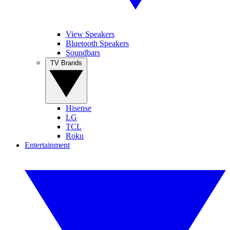
View Speakers
Bluetooth Speakers
Soundbars
TV Brands
Hisense
LG
TCL
Roku
Entertainment