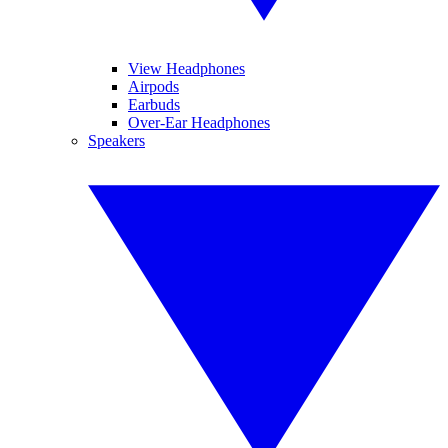
View Headphones
Airpods
Earbuds
Over-Ear Headphones
Speakers