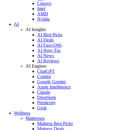
Lenovo
Intel
AMD
Nvidia
AI
AI Insights
AI Best Picks
AI Deals
AI Face-Offs
AI How-Tos
AI News
AI Reviews
AI Engines
ChatGPT
Copilot
Google Gemini
Apple Intelligence
Claude
DeepSeek
Perplexity
Grok
Wellness
Mattresses
Mattress Best Picks
Mattress Deals