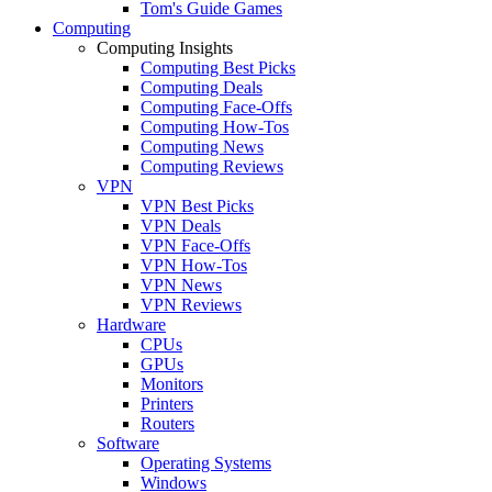
Tom's Guide Games
Computing
Computing Insights
Computing Best Picks
Computing Deals
Computing Face-Offs
Computing How-Tos
Computing News
Computing Reviews
VPN
VPN Best Picks
VPN Deals
VPN Face-Offs
VPN How-Tos
VPN News
VPN Reviews
Hardware
CPUs
GPUs
Monitors
Printers
Routers
Software
Operating Systems
Windows