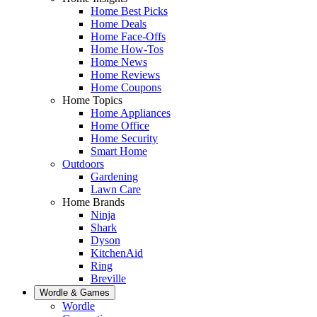
Home Best Picks
Home Deals
Home Face-Offs
Home How-Tos
Home News
Home Reviews
Home Coupons
Home Topics
Home Appliances
Home Office
Home Security
Smart Home
Outdoors
Gardening
Lawn Care
Home Brands
Ninja
Shark
Dyson
KitchenAid
Ring
Breville
Wordle & Games
Wordle