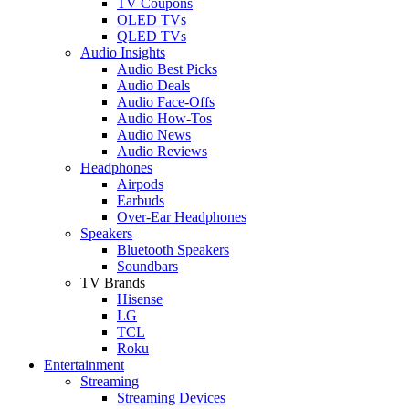
TV Coupons
OLED TVs
QLED TVs
Audio Insights
Audio Best Picks
Audio Deals
Audio Face-Offs
Audio How-Tos
Audio News
Audio Reviews
Headphones
Airpods
Earbuds
Over-Ear Headphones
Speakers
Bluetooth Speakers
Soundbars
TV Brands
Hisense
LG
TCL
Roku
Entertainment
Streaming
Streaming Devices