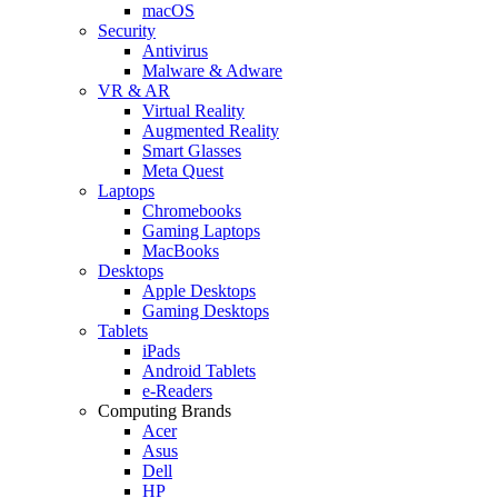
macOS
Security
Antivirus
Malware & Adware
VR & AR
Virtual Reality
Augmented Reality
Smart Glasses
Meta Quest
Laptops
Chromebooks
Gaming Laptops
MacBooks
Desktops
Apple Desktops
Gaming Desktops
Tablets
iPads
Android Tablets
e-Readers
Computing Brands
Acer
Asus
Dell
HP