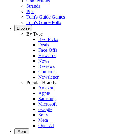
Connections
Strands
Pips
Tom's Guide Games
Tom's Guide Polls
Browse
By Type
Best Picks
Deals
Face-Offs
How-Tos
News
Reviews
Coupons
Newsletter
Popular Brands
Amazon
Apple
Samsung
Microsoft
Google
Sony
Meta
OpenAI
More