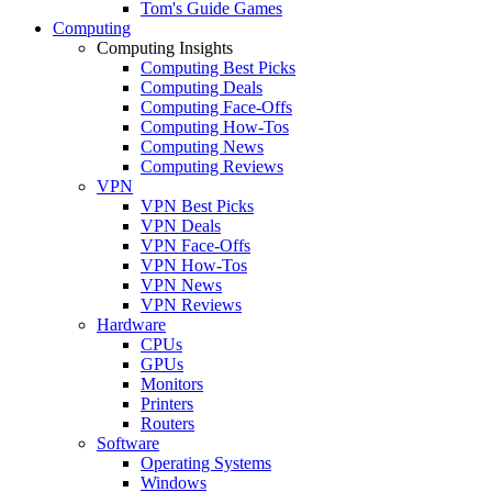
Tom's Guide Games
Computing
Computing Insights
Computing Best Picks
Computing Deals
Computing Face-Offs
Computing How-Tos
Computing News
Computing Reviews
VPN
VPN Best Picks
VPN Deals
VPN Face-Offs
VPN How-Tos
VPN News
VPN Reviews
Hardware
CPUs
GPUs
Monitors
Printers
Routers
Software
Operating Systems
Windows