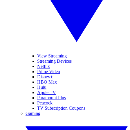
View Streaming
Streaming Devices
Netflix
Prime Video
Disney+
HBO Max
Hulu
Apple TV
Paramount Plus
Peacock
TV Subscription Coupons
Gaming