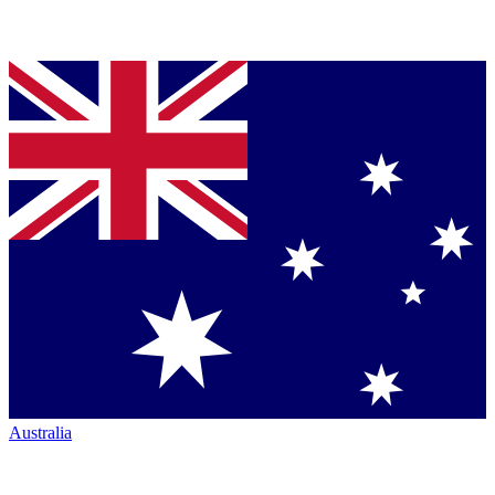
Australia