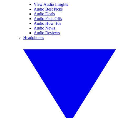
View Audio Insights
Audio Best Picks
Audio Deals
Audio Face-Offs
Audio How-Tos
Audio News
Audio Reviews
Headphones