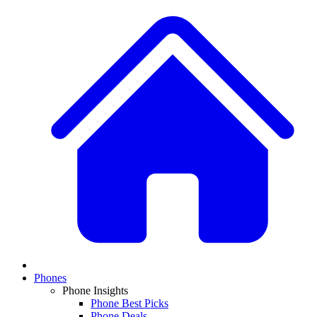
Phones
Phone Insights
Phone Best Picks
Phone Deals