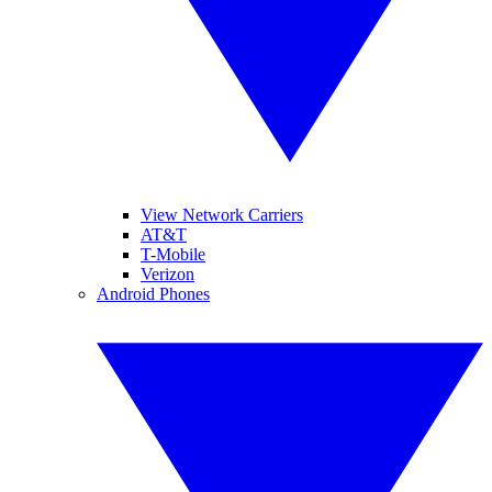
View Network Carriers
AT&T
T-Mobile
Verizon
Android Phones