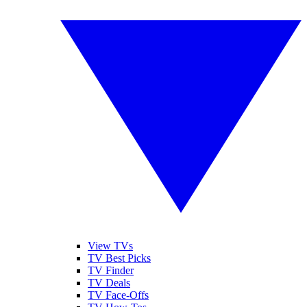
View TVs
TV Best Picks
TV Finder
TV Deals
TV Face-Offs