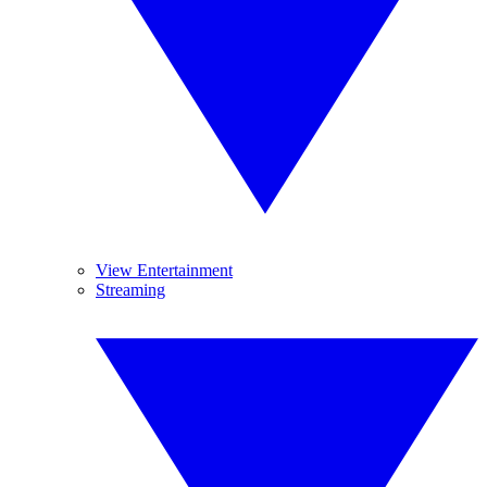
View Entertainment
Streaming