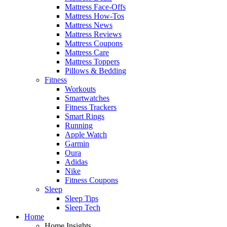
Mattress Face-Offs
Mattress How-Tos
Mattress News
Mattress Reviews
Mattress Coupons
Mattress Care
Mattress Toppers
Pillows & Bedding
Fitness
Workouts
Smartwatches
Fitness Trackers
Smart Rings
Running
Apple Watch
Garmin
Oura
Adidas
Nike
Fitness Coupons
Sleep
Sleep Tips
Sleep Tech
Home
Home Insights