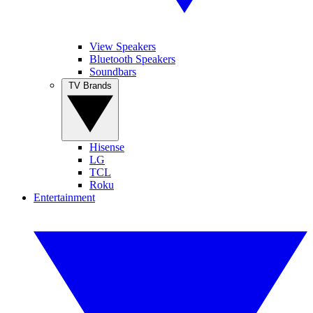
View Speakers
Bluetooth Speakers
Soundbars
TV Brands
Hisense
LG
TCL
Roku
Entertainment