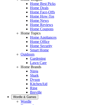
Home Best Picks
Home Deals
Home Face-Offs
Home How-Tos
Home News
Home Reviews
Home Coupons
Home Topics
Home Appliances
Home Office
Home Security
Smart Home
Outdoors
Gardening
Lawn Care
Home Brands
Ninja
Shark
Dyson
KitchenAid
Ring
Breville
Wordle & Games
Wordle