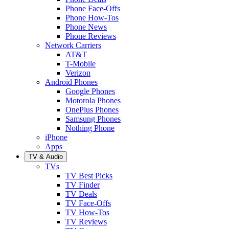
Phone Face-Offs
Phone How-Tos
Phone News
Phone Reviews
Network Carriers
AT&T
T-Mobile
Verizon
Android Phones
Google Phones
Motorola Phones
OnePlus Phones
Samsung Phones
Nothing Phone
iPhone
Apps
TV & Audio
TVs
TV Best Picks
TV Finder
TV Deals
TV Face-Offs
TV How-Tos
TV Reviews