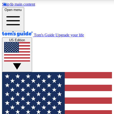
Skip to main content
12
24/7
30K+
Open menu
MEMBER FEATURES
ACCESS AVAILABLE
ACTIVE MEMBERS
Tom's Guide
Upgrade your life
US Edition
Exclusive Newsletters
Polls
Tech news direct to your inbox
Have your say in te
GET CLUB ACCESS QUICK
For the fastest way to join Tom's Guide Club enter your
email below. We'll send you a confirmation and sign you up
to our newsletter to keep you updated on all the latest news.