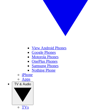
View Android Phones
Google Phones
Motorola Phones
OnePlus Phones
Samsung Phones
Nothing Phone
iPhone
Apps
TV & Audio
TVs