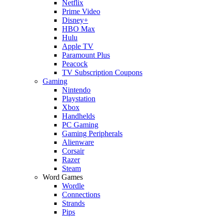
Netflix
Prime Video
Disney+
HBO Max
Hulu
Apple TV
Paramount Plus
Peacock
TV Subscription Coupons
Gaming
Nintendo
Playstation
Xbox
Handhelds
PC Gaming
Gaming Peripherals
Alienware
Corsair
Razer
Steam
Word Games
Wordle
Connections
Strands
Pips