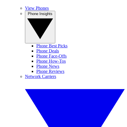
View Phones
Phone Insights
Phone Best Picks
Phone Deals
Phone Face-Offs
Phone How-Tos
Phone News
Phone Reviews
Network Carriers