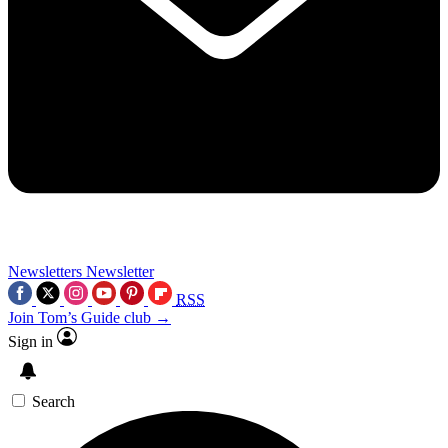
Newsletters
Newsletter
RSS
Join Tom’s Guide club →
Sign in
Search