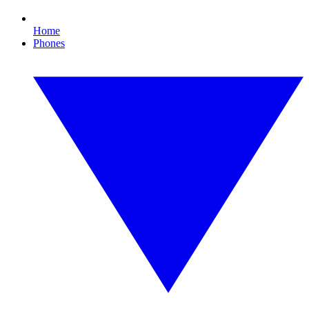
Home
Phones