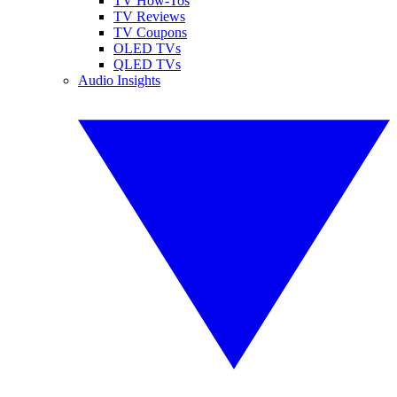
TV How-Tos
TV Reviews
TV Coupons
OLED TVs
QLED TVs
Audio Insights