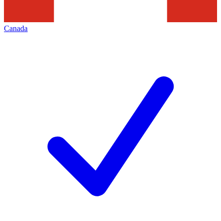
Canada