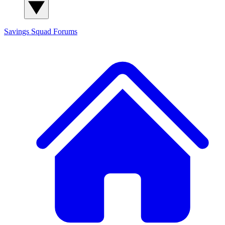
Savings Squad
Forums