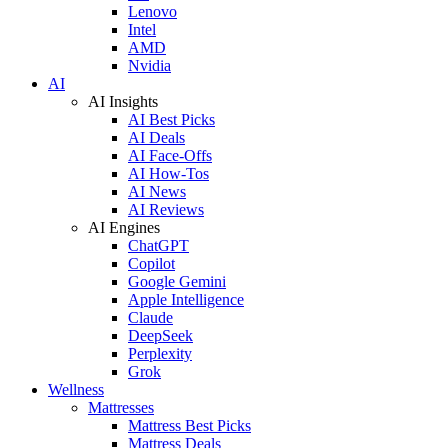
Lenovo
Intel
AMD
Nvidia
AI
AI Insights
AI Best Picks
AI Deals
AI Face-Offs
AI How-Tos
AI News
AI Reviews
AI Engines
ChatGPT
Copilot
Google Gemini
Apple Intelligence
Claude
DeepSeek
Perplexity
Grok
Wellness
Mattresses
Mattress Best Picks
Mattress Deals