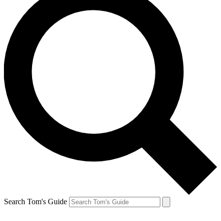
Search Tom's Guide