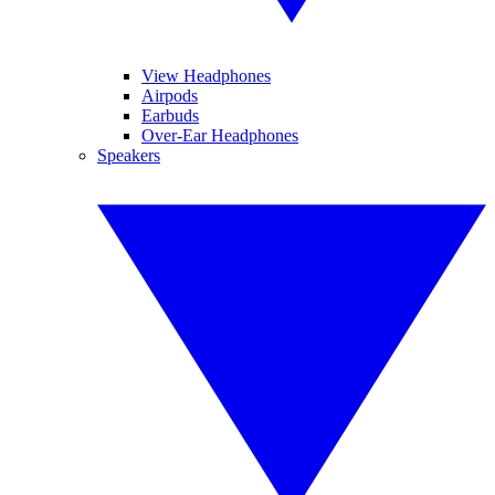
View Headphones
Airpods
Earbuds
Over-Ear Headphones
Speakers