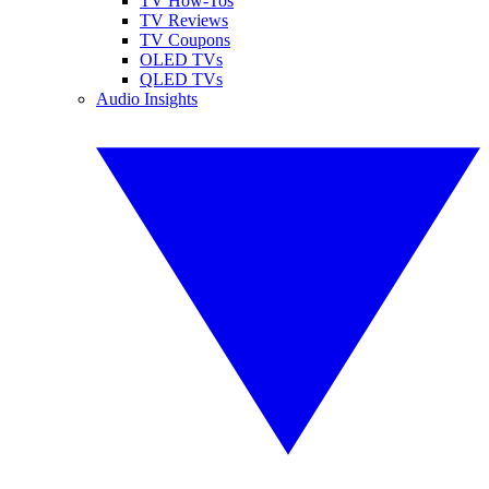
TV How-Tos
TV Reviews
TV Coupons
OLED TVs
QLED TVs
Audio Insights