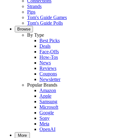
Connections
Strands
Pips
Tom's Guide Games
Tom's Guide Polls
Browse
By Type
Best Picks
Deals
Face-Offs
How-Tos
News
Reviews
Coupons
Newsletter
Popular Brands
Amazon
Apple
Samsung
Microsoft
Google
Sony
Meta
OpenAI
More