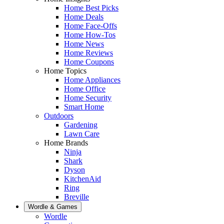
Home Best Picks
Home Deals
Home Face-Offs
Home How-Tos
Home News
Home Reviews
Home Coupons
Home Topics
Home Appliances
Home Office
Home Security
Smart Home
Outdoors
Gardening
Lawn Care
Home Brands
Ninja
Shark
Dyson
KitchenAid
Ring
Breville
Wordle & Games
Wordle