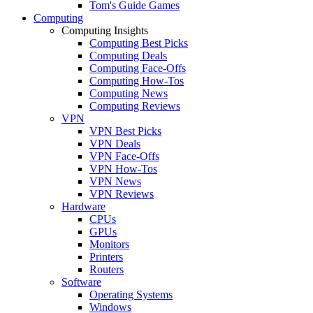
Tom's Guide Games
Computing
Computing Insights
Computing Best Picks
Computing Deals
Computing Face-Offs
Computing How-Tos
Computing News
Computing Reviews
VPN
VPN Best Picks
VPN Deals
VPN Face-Offs
VPN How-Tos
VPN News
VPN Reviews
Hardware
CPUs
GPUs
Monitors
Printers
Routers
Software
Operating Systems
Windows