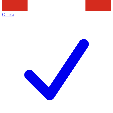
Canada