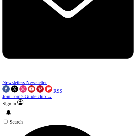
Newsletters
Newsletter
RSS
Join Tom’s Guide club →
Sign in
Search