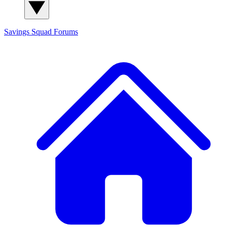
Savings Squad
Forums