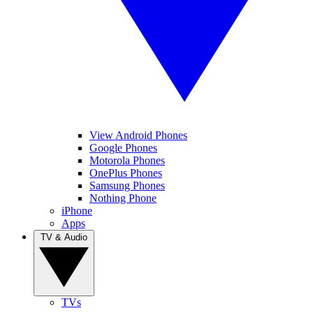
View Android Phones
Google Phones
Motorola Phones
OnePlus Phones
Samsung Phones
Nothing Phone
iPhone
Apps
TV & Audio
TVs