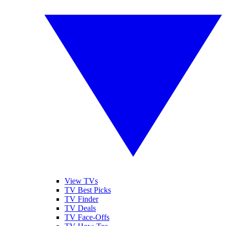
View TVs
TV Best Picks
TV Finder
TV Deals
TV Face-Offs