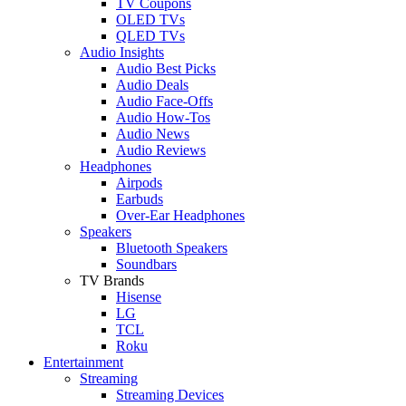
TV Coupons
OLED TVs
QLED TVs
Audio Insights
Audio Best Picks
Audio Deals
Audio Face-Offs
Audio How-Tos
Audio News
Audio Reviews
Headphones
Airpods
Earbuds
Over-Ear Headphones
Speakers
Bluetooth Speakers
Soundbars
TV Brands
Hisense
LG
TCL
Roku
Entertainment
Streaming
Streaming Devices