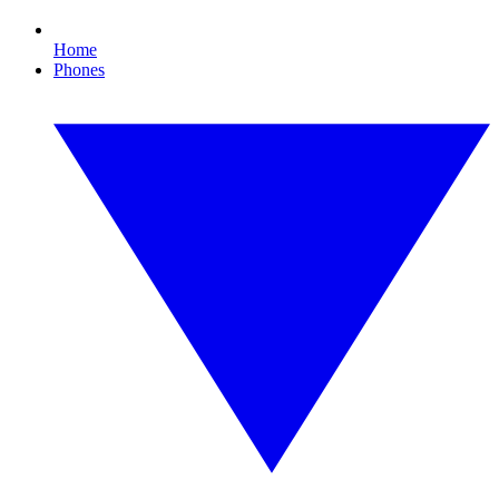
Home
Phones