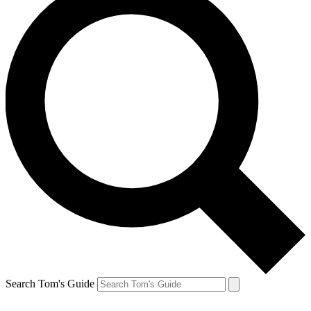
Search Tom's Guide