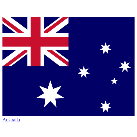
Australia