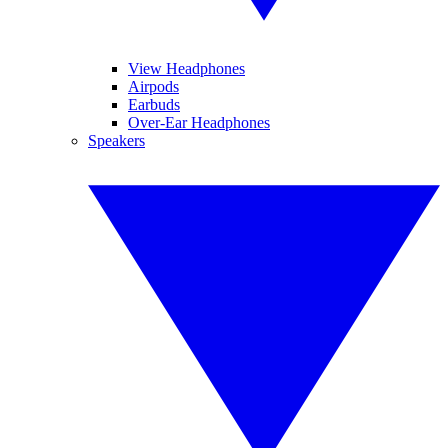
View Headphones
Airpods
Earbuds
Over-Ear Headphones
Speakers