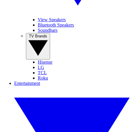
View Speakers
Bluetooth Speakers
Soundbars
TV Brands
Hisense
LG
TCL
Roku
Entertainment