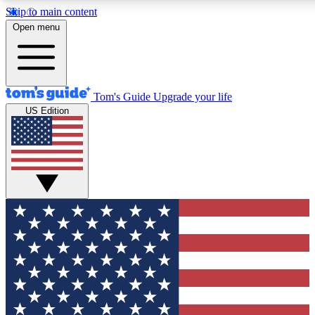
Skip to main content
12
24/7
30K+
Open menu
MEMBER FEATURES
ACCESS AVAILABLE
ACTIVE MEMBERS
Tom's Guide
Upgrade your life
US Edition
Exclusive Newsletters
Polls
Tech news direct to your inbox
Have your say in te
GET CLUB ACCESS QUICK
For the fastest way to join Tom's Guide Club enter your
email below. We'll send you a confirmation and sign you up
to our newsletter to keep you updated on all the latest news.