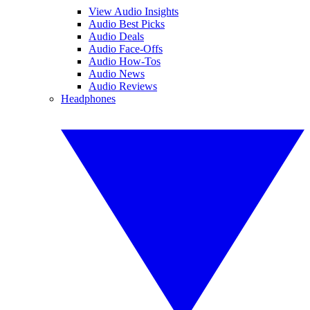
View Audio Insights
Audio Best Picks
Audio Deals
Audio Face-Offs
Audio How-Tos
Audio News
Audio Reviews
Headphones