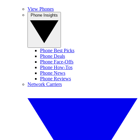
View Phones
Phone Insights
Phone Best Picks
Phone Deals
Phone Face-Offs
Phone How-Tos
Phone News
Phone Reviews
Network Carriers