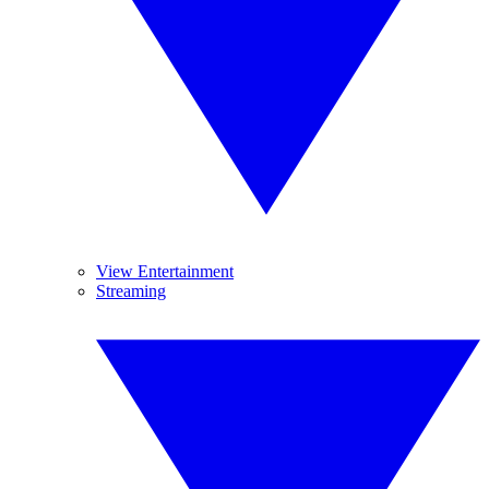
View Entertainment
Streaming