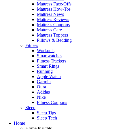
Mattress Face-Offs
Mattress How-Tos
Mattress News
Mattress Reviews
Mattress Coupons
Mattress Care
Mattress Toppers
Pillows & Bedding
Fitness
Workouts
Smartwatches
Fitness Trackers
Smart Rings
Running
Apple Watch
Garmin
Oura
Adidas
Nike
Fitness Coupons
Sleep
Sleep Tips
Sleep Tech
Home
Home Insights