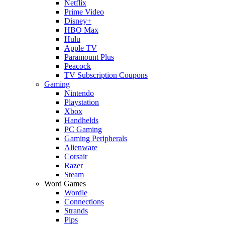
Netflix
Prime Video
Disney+
HBO Max
Hulu
Apple TV
Paramount Plus
Peacock
TV Subscription Coupons
Gaming
Nintendo
Playstation
Xbox
Handhelds
PC Gaming
Gaming Peripherals
Alienware
Corsair
Razer
Steam
Word Games
Wordle
Connections
Strands
Pips