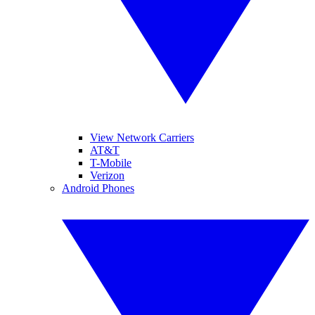
View Network Carriers
AT&T
T-Mobile
Verizon
Android Phones