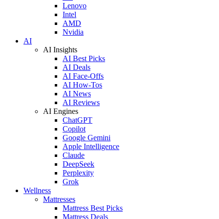
Lenovo
Intel
AMD
Nvidia
AI
AI Insights
AI Best Picks
AI Deals
AI Face-Offs
AI How-Tos
AI News
AI Reviews
AI Engines
ChatGPT
Copilot
Google Gemini
Apple Intelligence
Claude
DeepSeek
Perplexity
Grok
Wellness
Mattresses
Mattress Best Picks
Mattress Deals