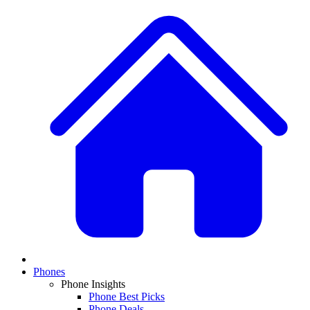
Phones
Phone Insights
Phone Best Picks
Phone Deals