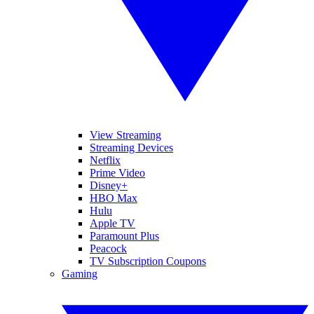
View Streaming
Streaming Devices
Netflix
Prime Video
Disney+
HBO Max
Hulu
Apple TV
Paramount Plus
Peacock
TV Subscription Coupons
Gaming