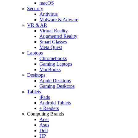
macOS
Security
Antivirus
Malware & Adware
VR & AR
Virtual Reality
Augmented Reality
Smart Glasses
Meta Quest
Laptops
Chromebooks
Gaming Laptops
MacBooks
Desktops
Apple Desktops
Gaming Desktops
Tablets
iPads
Android Tablets
e-Readers
Computing Brands
Acer
Asus
Dell
HP