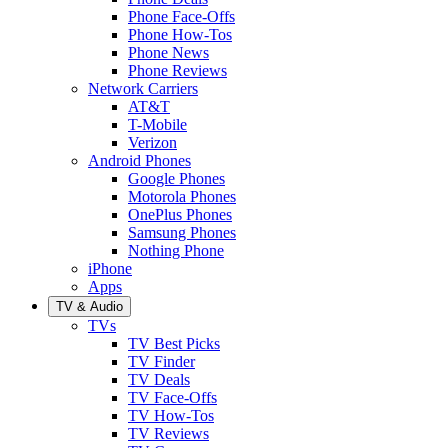
Phone Face-Offs
Phone How-Tos
Phone News
Phone Reviews
Network Carriers
AT&T
T-Mobile
Verizon
Android Phones
Google Phones
Motorola Phones
OnePlus Phones
Samsung Phones
Nothing Phone
iPhone
Apps
TV & Audio
TVs
TV Best Picks
TV Finder
TV Deals
TV Face-Offs
TV How-Tos
TV Reviews