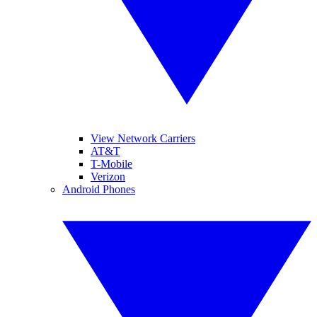
View Network Carriers
AT&T
T-Mobile
Verizon
Android Phones