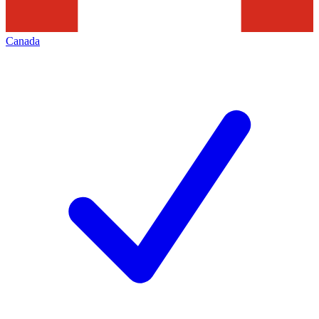
Canada