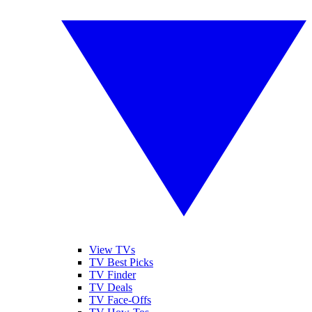
View TVs
TV Best Picks
TV Finder
TV Deals
TV Face-Offs