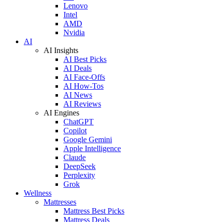
Lenovo
Intel
AMD
Nvidia
AI
AI Insights
AI Best Picks
AI Deals
AI Face-Offs
AI How-Tos
AI News
AI Reviews
AI Engines
ChatGPT
Copilot
Google Gemini
Apple Intelligence
Claude
DeepSeek
Perplexity
Grok
Wellness
Mattresses
Mattress Best Picks
Mattress Deals