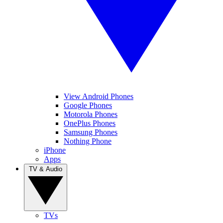
View Android Phones
Google Phones
Motorola Phones
OnePlus Phones
Samsung Phones
Nothing Phone
iPhone
Apps
TV & Audio
TVs