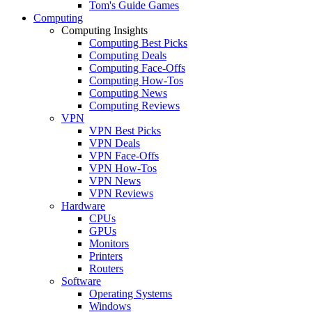
Tom's Guide Games
Computing
Computing Insights
Computing Best Picks
Computing Deals
Computing Face-Offs
Computing How-Tos
Computing News
Computing Reviews
VPN
VPN Best Picks
VPN Deals
VPN Face-Offs
VPN How-Tos
VPN News
VPN Reviews
Hardware
CPUs
GPUs
Monitors
Printers
Routers
Software
Operating Systems
Windows