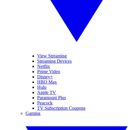
View Streaming
Streaming Devices
Netflix
Prime Video
Disney+
HBO Max
Hulu
Apple TV
Paramount Plus
Peacock
TV Subscription Coupons
Gaming