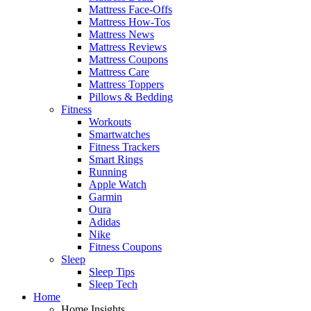
Mattress Face-Offs
Mattress How-Tos
Mattress News
Mattress Reviews
Mattress Coupons
Mattress Care
Mattress Toppers
Pillows & Bedding
Fitness
Workouts
Smartwatches
Fitness Trackers
Smart Rings
Running
Apple Watch
Garmin
Oura
Adidas
Nike
Fitness Coupons
Sleep
Sleep Tips
Sleep Tech
Home
Home Insights