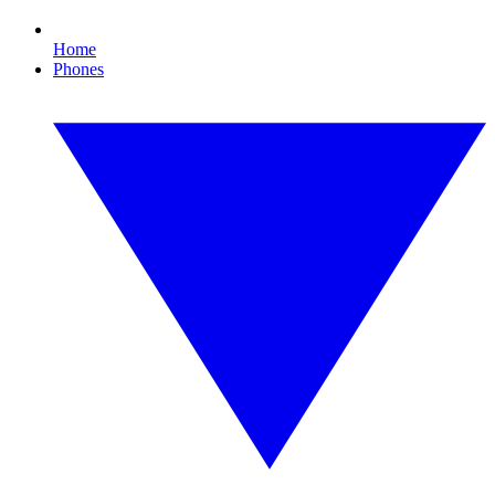
Home
Phones