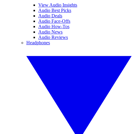
View Audio Insights
Audio Best Picks
Audio Deals
Audio Face-Offs
Audio How-Tos
Audio News
Audio Reviews
Headphones