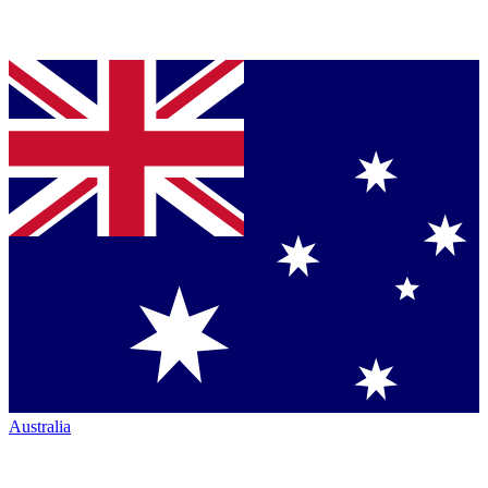
Australia