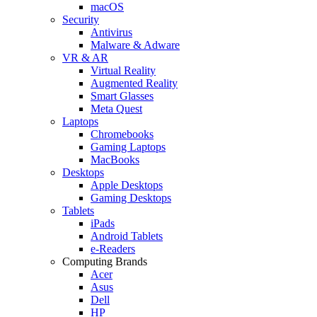
macOS
Security
Antivirus
Malware & Adware
VR & AR
Virtual Reality
Augmented Reality
Smart Glasses
Meta Quest
Laptops
Chromebooks
Gaming Laptops
MacBooks
Desktops
Apple Desktops
Gaming Desktops
Tablets
iPads
Android Tablets
e-Readers
Computing Brands
Acer
Asus
Dell
HP