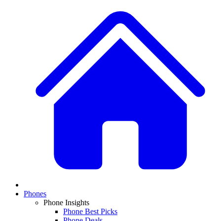
Phones
Phone Insights
Phone Best Picks
Phone Deals