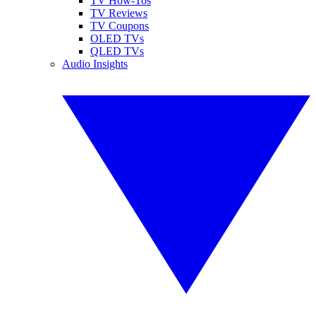
TV How-Tos
TV Reviews
TV Coupons
OLED TVs
QLED TVs
Audio Insights