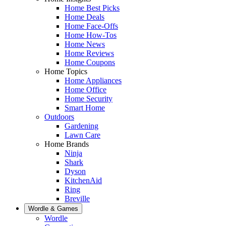
Home Best Picks
Home Deals
Home Face-Offs
Home How-Tos
Home News
Home Reviews
Home Coupons
Home Topics
Home Appliances
Home Office
Home Security
Smart Home
Outdoors
Gardening
Lawn Care
Home Brands
Ninja
Shark
Dyson
KitchenAid
Ring
Breville
Wordle & Games
Wordle