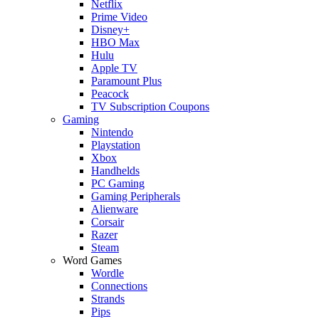
Netflix
Prime Video
Disney+
HBO Max
Hulu
Apple TV
Paramount Plus
Peacock
TV Subscription Coupons
Gaming
Nintendo
Playstation
Xbox
Handhelds
PC Gaming
Gaming Peripherals
Alienware
Corsair
Razer
Steam
Word Games
Wordle
Connections
Strands
Pips