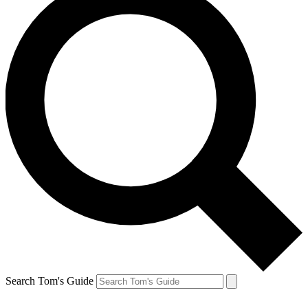
Search Tom's Guide