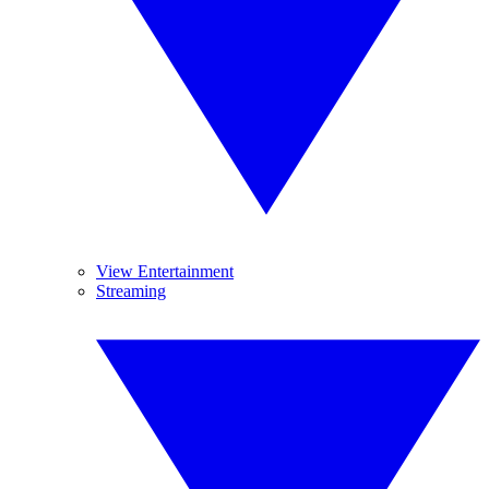
View Entertainment
Streaming