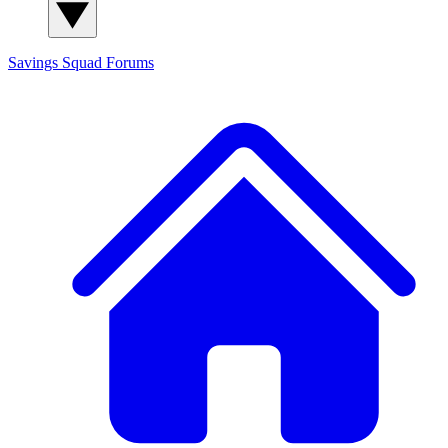
Savings Squad
Forums