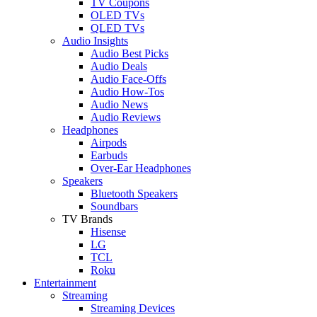
TV Coupons
OLED TVs
QLED TVs
Audio Insights
Audio Best Picks
Audio Deals
Audio Face-Offs
Audio How-Tos
Audio News
Audio Reviews
Headphones
Airpods
Earbuds
Over-Ear Headphones
Speakers
Bluetooth Speakers
Soundbars
TV Brands
Hisense
LG
TCL
Roku
Entertainment
Streaming
Streaming Devices