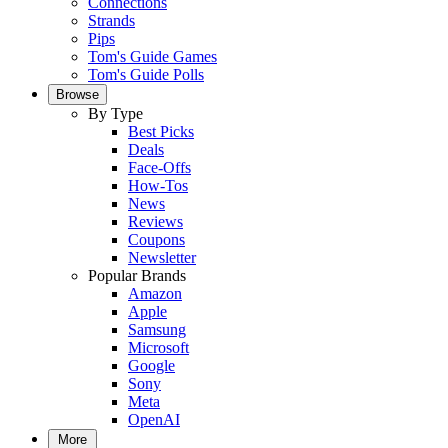
Connections
Strands
Pips
Tom's Guide Games
Tom's Guide Polls
Browse
By Type
Best Picks
Deals
Face-Offs
How-Tos
News
Reviews
Coupons
Newsletter
Popular Brands
Amazon
Apple
Samsung
Microsoft
Google
Sony
Meta
OpenAI
More