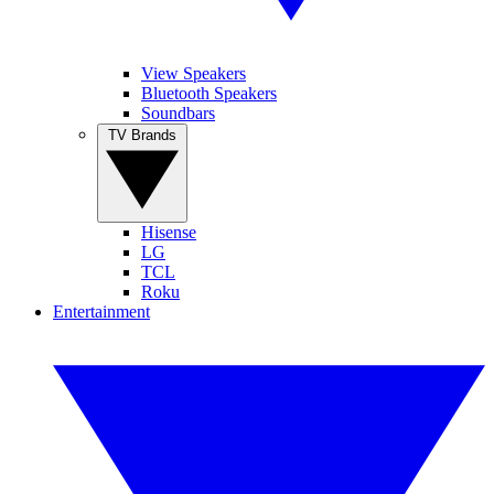
View Speakers
Bluetooth Speakers
Soundbars
TV Brands
Hisense
LG
TCL
Roku
Entertainment