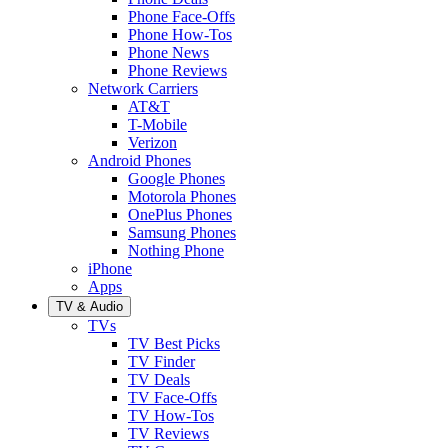
Phone Face-Offs
Phone How-Tos
Phone News
Phone Reviews
Network Carriers
AT&T
T-Mobile
Verizon
Android Phones
Google Phones
Motorola Phones
OnePlus Phones
Samsung Phones
Nothing Phone
iPhone
Apps
TV & Audio
TVs
TV Best Picks
TV Finder
TV Deals
TV Face-Offs
TV How-Tos
TV Reviews