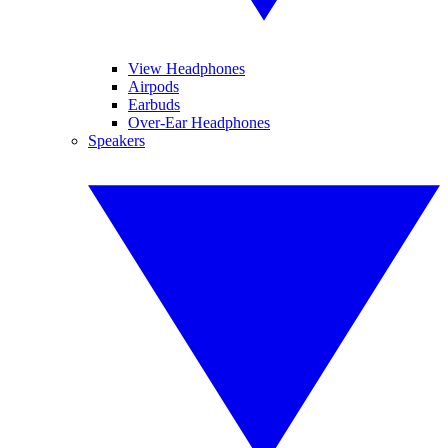
View Headphones
Airpods
Earbuds
Over-Ear Headphones
Speakers