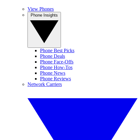
View Phones
Phone Insights
Phone Best Picks
Phone Deals
Phone Face-Offs
Phone How-Tos
Phone News
Phone Reviews
Network Carriers