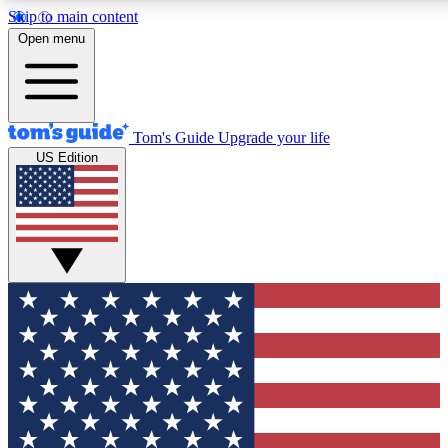
Skip to main content
12
24/7
30K+
Open menu
MEMBER FEATURES
ACCESS AVAILABLE
ACTIVE MEMBERS
Tom's Guide
Upgrade your life
US Edition
Exclusive Newsletters
Polls
Tech news direct to your inbox
Have your say in te
GET CLUB ACCESS QUICK
For the fastest way to join Tom's Guide Club enter your
email below. We'll send you a confirmation and sign you up
to our newsletter to keep you updated on all the latest news.