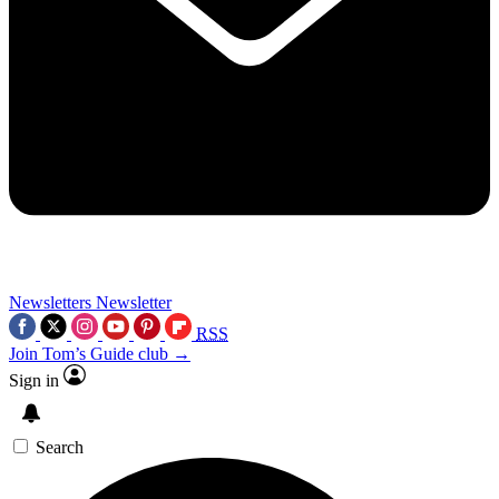
Newsletters
Newsletter
RSS
Join Tom’s Guide club →
Sign in
Search