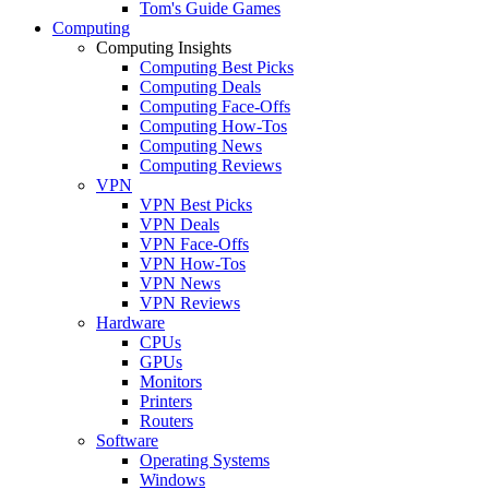
Tom's Guide Games
Computing
Computing Insights
Computing Best Picks
Computing Deals
Computing Face-Offs
Computing How-Tos
Computing News
Computing Reviews
VPN
VPN Best Picks
VPN Deals
VPN Face-Offs
VPN How-Tos
VPN News
VPN Reviews
Hardware
CPUs
GPUs
Monitors
Printers
Routers
Software
Operating Systems
Windows