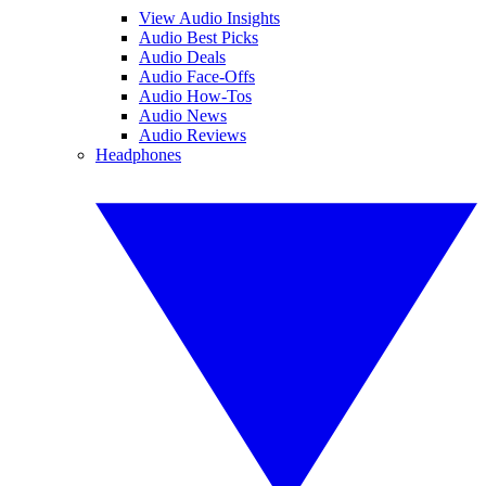
View Audio Insights
Audio Best Picks
Audio Deals
Audio Face-Offs
Audio How-Tos
Audio News
Audio Reviews
Headphones