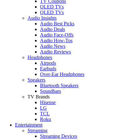
TV Coupons
OLED TVs
QLED TVs
Audio Insights
Audio Best Picks
Audio Deals
Audio Face-Offs
Audio How-Tos
Audio News
Audio Reviews
Headphones
Airpods
Earbuds
Over-Ear Headphones
Speakers
Bluetooth Speakers
Soundbars
TV Brands
Hisense
LG
TCL
Roku
Entertainment
Streaming
Streaming Devices