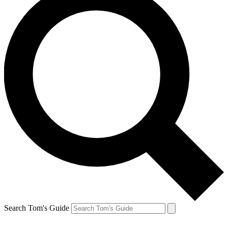
Search Tom's Guide