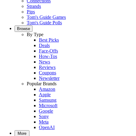
Connections
Strands
Pips
Tom's Guide Games
Tom's Guide Polls
Browse
By Type
Best Picks
Deals
Face-Offs
How-Tos
News
Reviews
Coupons
Newsletter
Popular Brands
Amazon
Apple
Samsung
Microsoft
Google
Sony
Meta
OpenAI
More