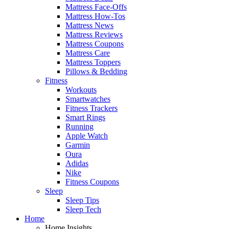
Mattress Face-Offs
Mattress How-Tos
Mattress News
Mattress Reviews
Mattress Coupons
Mattress Care
Mattress Toppers
Pillows & Bedding
Fitness
Workouts
Smartwatches
Fitness Trackers
Smart Rings
Running
Apple Watch
Garmin
Oura
Adidas
Nike
Fitness Coupons
Sleep
Sleep Tips
Sleep Tech
Home
Home Insights