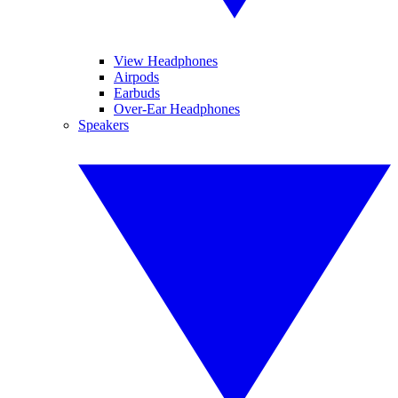
View Headphones
Airpods
Earbuds
Over-Ear Headphones
Speakers