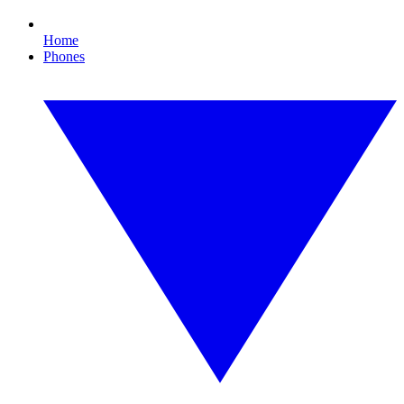
Home
Phones