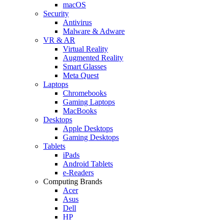
macOS
Security
Antivirus
Malware & Adware
VR & AR
Virtual Reality
Augmented Reality
Smart Glasses
Meta Quest
Laptops
Chromebooks
Gaming Laptops
MacBooks
Desktops
Apple Desktops
Gaming Desktops
Tablets
iPads
Android Tablets
e-Readers
Computing Brands
Acer
Asus
Dell
HP