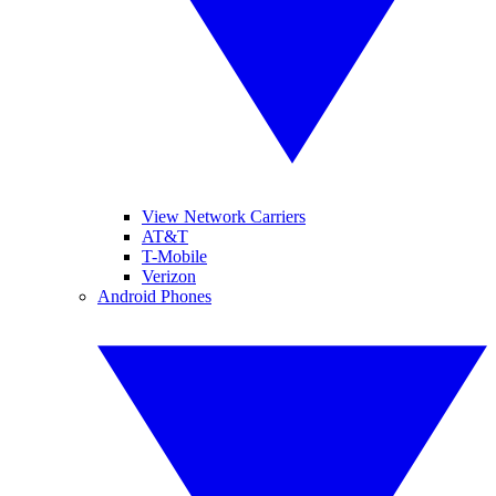
View Network Carriers
AT&T
T-Mobile
Verizon
Android Phones