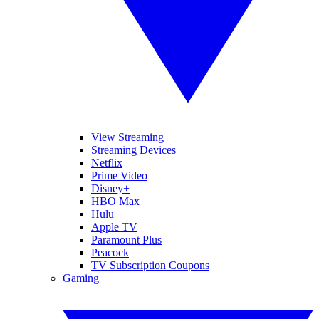
View Streaming
Streaming Devices
Netflix
Prime Video
Disney+
HBO Max
Hulu
Apple TV
Paramount Plus
Peacock
TV Subscription Coupons
Gaming