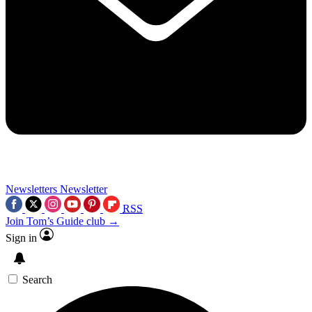
Newsletters
Newsletter
RSS
Join Tom’s Guide club →
Sign in
Search