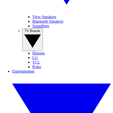
View Speakers
Bluetooth Speakers
Soundbars
TV Brands
Hisense
LG
TCL
Roku
Entertainment