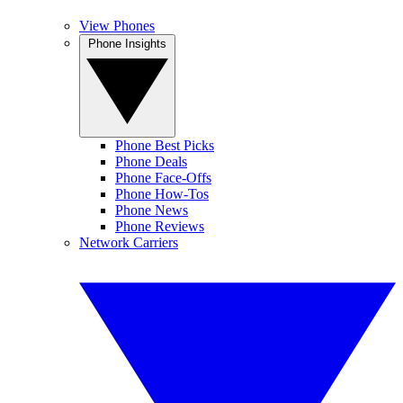
View Phones
Phone Insights
Phone Best Picks
Phone Deals
Phone Face-Offs
Phone How-Tos
Phone News
Phone Reviews
Network Carriers