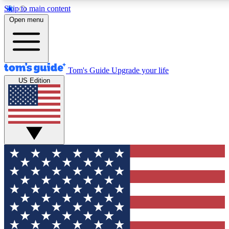
Skip to main content
12
24/7
30K+
Open menu
MEMBER FEATURES
ACCESS AVAILABLE
ACTIVE MEMBERS
Tom's Guide
Upgrade your life
US Edition
Exclusive Newsletters
Polls
Tech news direct to your inbox
Have your say in te
GET CLUB ACCESS QUICK
For the fastest way to join Tom's Guide Club enter your
email below. We'll send you a confirmation and sign you up
to our newsletter to keep you updated on all the latest news.