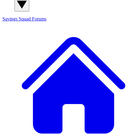
Savings Squad
Forums