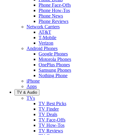
Phone Face-Offs
Phone How-Tos
Phone News
Phone Reviews
Network Carriers
AT&T
T-Mobile
Verizon
Android Phones
Google Phones
Motorola Phones
OnePlus Phones
Samsung Phones
Nothing Phone
iPhone
Apps
TV & Audio
TVs
TV Best Picks
TV Finder
TV Deals
TV Face-Offs
TV How-Tos
TV Reviews