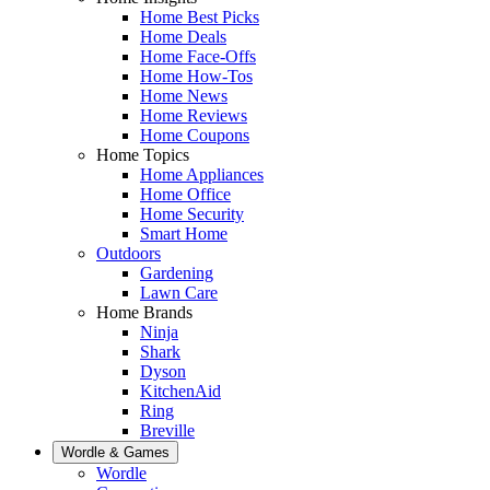
Home Best Picks
Home Deals
Home Face-Offs
Home How-Tos
Home News
Home Reviews
Home Coupons
Home Topics
Home Appliances
Home Office
Home Security
Smart Home
Outdoors
Gardening
Lawn Care
Home Brands
Ninja
Shark
Dyson
KitchenAid
Ring
Breville
Wordle & Games
Wordle