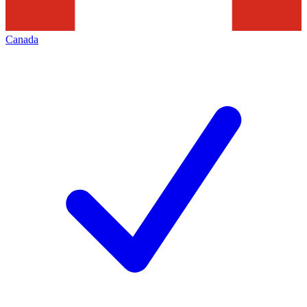
Canada