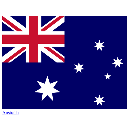
Australia