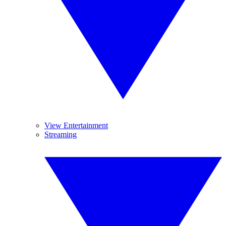
View Entertainment
Streaming