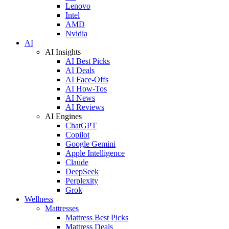
Lenovo
Intel
AMD
Nvidia
AI
AI Insights
AI Best Picks
AI Deals
AI Face-Offs
AI How-Tos
AI News
AI Reviews
AI Engines
ChatGPT
Copilot
Google Gemini
Apple Intelligence
Claude
DeepSeek
Perplexity
Grok
Wellness
Mattresses
Mattress Best Picks
Mattress Deals