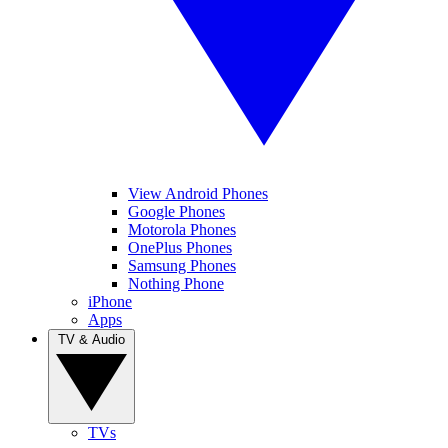
View Android Phones
Google Phones
Motorola Phones
OnePlus Phones
Samsung Phones
Nothing Phone
iPhone
Apps
TV & Audio
TVs