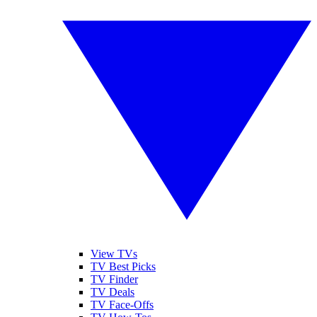
View TVs
TV Best Picks
TV Finder
TV Deals
TV Face-Offs