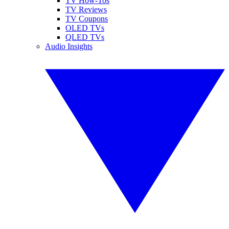
TV How-Tos
TV Reviews
TV Coupons
OLED TVs
QLED TVs
Audio Insights