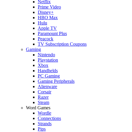
Netflix
Prime Video
Disney+
HBO Max
Hulu
Apple TV
Paramount Plus
Peacock
TV Subscription Coupons
Gaming
Nintendo
Playstation
Xbox
Handhelds
PC Gaming
Gaming Peripherals
Alienware
Corsair
Razer
Steam
Word Games
Wordle
Connections
Strands
Pips