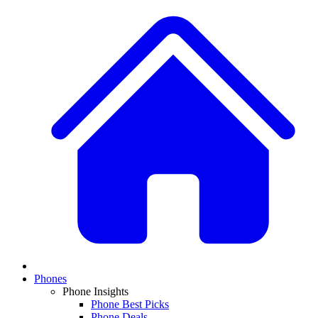
Phones
Phone Insights
Phone Best Picks
Phone Deals