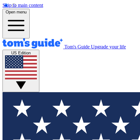
Skip to main content
Open menu
Tom's Guide
Upgrade your life
US Edition