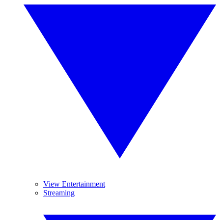
View Entertainment
Streaming