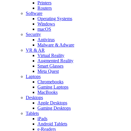
Printers
Routers
Software
Operating Systems
Windows
macOS
Security
Antivirus
Malware & Adware
VR & AR
Virtual Reality
Augmented Reality
Smart Glasses
Meta Quest
Laptops
Chromebooks
Gaming Laptops
MacBooks
Desktops
Apple Desktops
Gaming Desktops
Tablets
iPads
Android Tablets
e-Readers