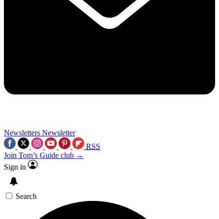
Newsletters
Newsletter
RSS
Join Tom’s Guide club →
Sign in
Search