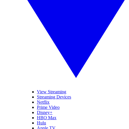
View Streaming
Streaming Devices
Netflix
Prime Video
Disney+
HBO Max
Hulu
Apple TV