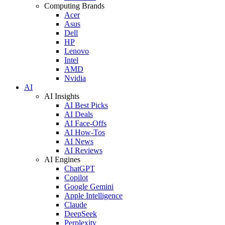
Computing Brands
Acer
Asus
Dell
HP
Lenovo
Intel
AMD
Nvidia
AI
AI Insights
AI Best Picks
AI Deals
AI Face-Offs
AI How-Tos
AI News
AI Reviews
AI Engines
ChatGPT
Copilot
Google Gemini
Apple Intelligence
Claude
DeepSeek
Perplexity