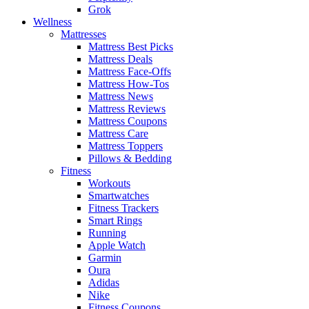
Grok
Wellness
Mattresses
Mattress Best Picks
Mattress Deals
Mattress Face-Offs
Mattress How-Tos
Mattress News
Mattress Reviews
Mattress Coupons
Mattress Care
Mattress Toppers
Pillows & Bedding
Fitness
Workouts
Smartwatches
Fitness Trackers
Smart Rings
Running
Apple Watch
Garmin
Oura
Adidas
Nike
Fitness Coupons