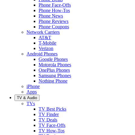
Phone Face-Offs
Phone How-Tos
Phone News
Phone Reviews
Phone Coupons
Network Carriers
AT&T
T-Mobile
Verizon
Android Phones
Google Phones
Motorola Phones
OnePlus Phones
Samsung Phones
Nothing Phone
iPhone
Apps
TV & Audio
TVs
TV Best Picks
TV Finder
TV Deals
TV Face-Offs
TV How-Tos