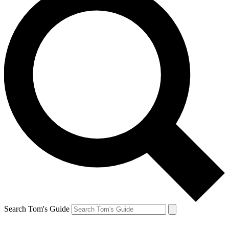
Search Tom's Guide