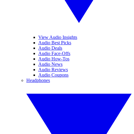
View Audio Insights
Audio Best Picks
Audio Deals
Audio Face-Offs
Audio How-Tos
Audio News
Audio Reviews
Audio Coupons
Headphones