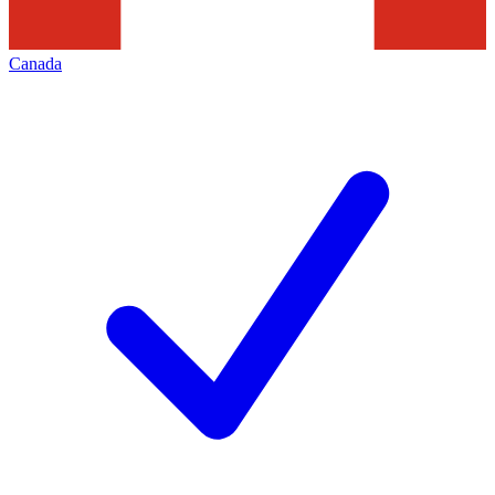
Canada