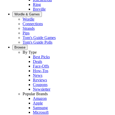
Ring
Breville
Wordle & Games
Wordle
Connections
Strands
Pips
Tom's Guide Games
Tom's Guide Polls
Browse
By Type
Best Picks
Deals
Face-Offs
How-Tos
News
Reviews
Coupons
Newsletter
Popular Brands
Amazon
Apple
Samsung
Microsoft