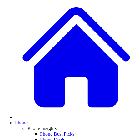
Phones
Phone Insights
Phone Best Picks
Phone Deals