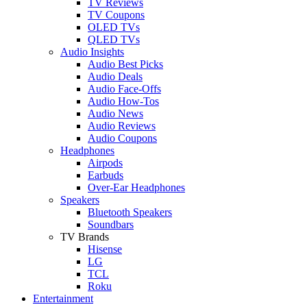
TV Reviews
TV Coupons
OLED TVs
QLED TVs
Audio Insights
Audio Best Picks
Audio Deals
Audio Face-Offs
Audio How-Tos
Audio News
Audio Reviews
Audio Coupons
Headphones
Airpods
Earbuds
Over-Ear Headphones
Speakers
Bluetooth Speakers
Soundbars
TV Brands
Hisense
LG
TCL
Roku
Entertainment