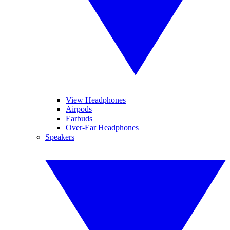
View Headphones
Airpods
Earbuds
Over-Ear Headphones
Speakers