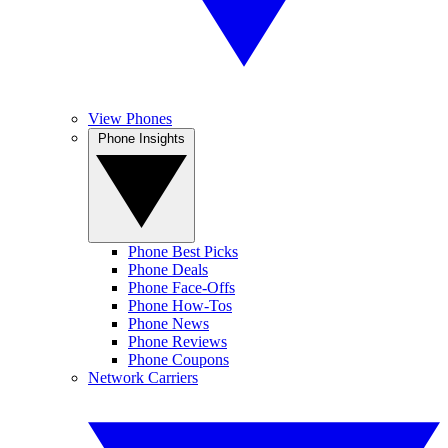
View Phones
Phone Insights
Phone Best Picks
Phone Deals
Phone Face-Offs
Phone How-Tos
Phone News
Phone Reviews
Phone Coupons
Network Carriers