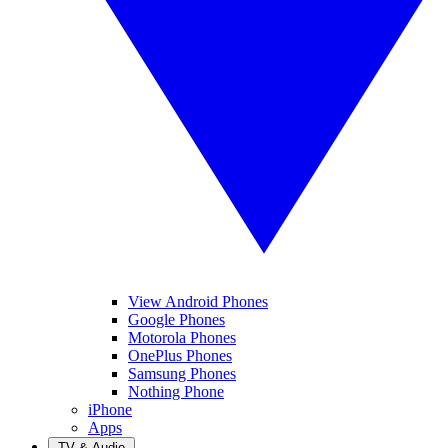
View Android Phones
Google Phones
Motorola Phones
OnePlus Phones
Samsung Phones
Nothing Phone
iPhone
Apps
TV & Audio