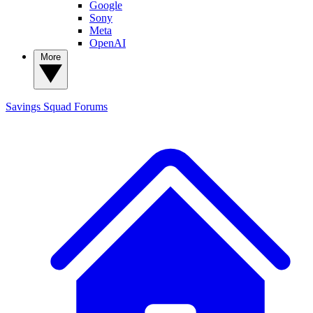
Google
Sony
Meta
OpenAI
More
Savings Squad
Forums