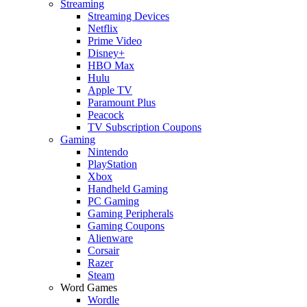
Streaming
Streaming Devices
Netflix
Prime Video
Disney+
HBO Max
Hulu
Apple TV
Paramount Plus
Peacock
TV Subscription Coupons
Gaming
Nintendo
PlayStation
Xbox
Handheld Gaming
PC Gaming
Gaming Peripherals
Gaming Coupons
Alienware
Corsair
Razer
Steam
Word Games
Wordle