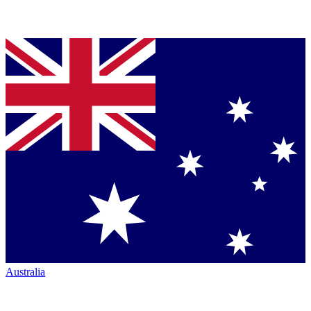
Australia