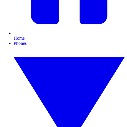
Home
Phones