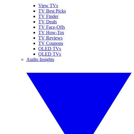
View TVs
TV Best Picks
TV Finder
TV Deals
TV Face-Offs
TV How-Tos
TV Reviews
TV Coupons
OLED TVs
QLED TVs
Audio Insights