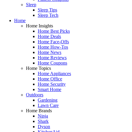
Sleep
Sleep Tips
Sleep Tech
Home
Home Insights
Home Best Picks
Home Deals
Home Face-Offs
Home How-Tos
Home News
Home Reviews
Home Coupons
Home Topics
Home Appliances
Home Office
Home Security
Smart Home
Outdoors
Gardening
Lawn Care
Home Brands
Ninja
Shark
Dyson
KitchenAid