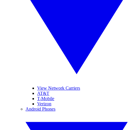
View Network Carriers
AT&T
T-Mobile
Verizon
Android Phones