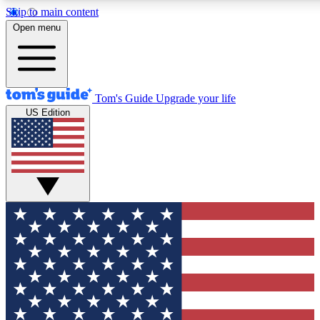
Skip to main content
12
24/7
30K+
Open menu
MEMBER FEATURES
ACCESS AVAILABLE
ACTIVE MEMBERS
Tom's Guide
Upgrade your life
US Edition
Exclusive Newsletters
Polls
Tech news direct to your inbox
Have your say in te
GET CLUB ACCESS QUICK
For the fastest way to join Tom's Guide Club enter your
email below. We'll send you a confirmation and sign you up
to our newsletter to keep you updated on all the latest news.