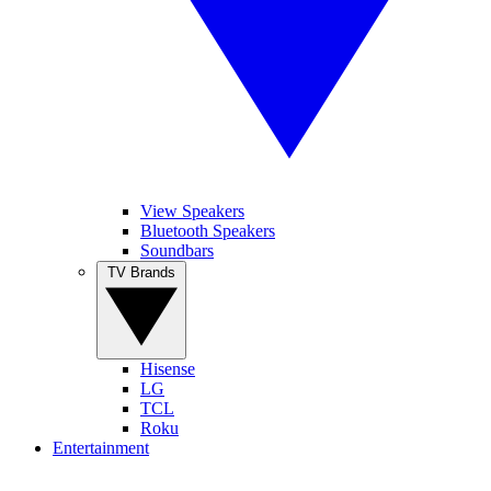
View Speakers
Bluetooth Speakers
Soundbars
TV Brands
Hisense
LG
TCL
Roku
Entertainment