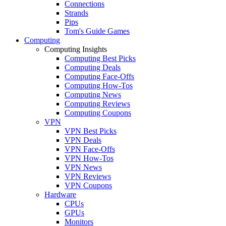
Connections
Strands
Pips
Tom's Guide Games
Computing
Computing Insights
Computing Best Picks
Computing Deals
Computing Face-Offs
Computing How-Tos
Computing News
Computing Reviews
Computing Coupons
VPN
VPN Best Picks
VPN Deals
VPN Face-Offs
VPN How-Tos
VPN News
VPN Reviews
VPN Coupons
Hardware
CPUs
GPUs
Monitors