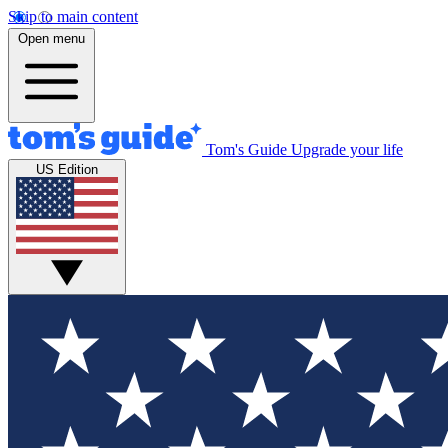
Skip to main content
Open menu
Tom's Guide
Upgrade your life
US Edition