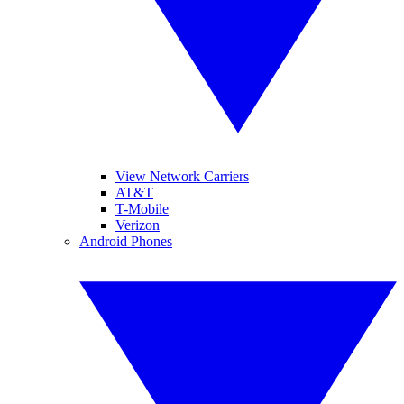
View Network Carriers
AT&T
T-Mobile
Verizon
Android Phones