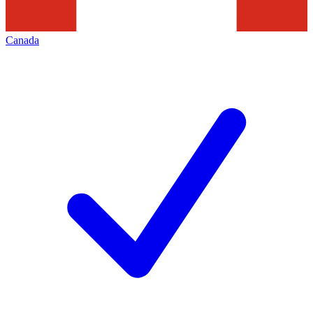
Canada