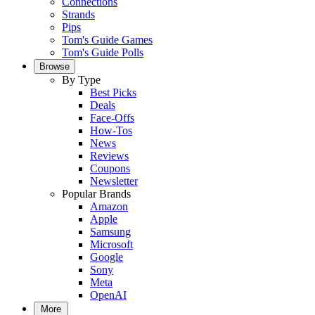
Connections
Strands
Pips
Tom's Guide Games
Tom's Guide Polls
Browse
By Type
Best Picks
Deals
Face-Offs
How-Tos
News
Reviews
Coupons
Newsletter
Popular Brands
Amazon
Apple
Samsung
Microsoft
Google
Sony
Meta
OpenAI
More