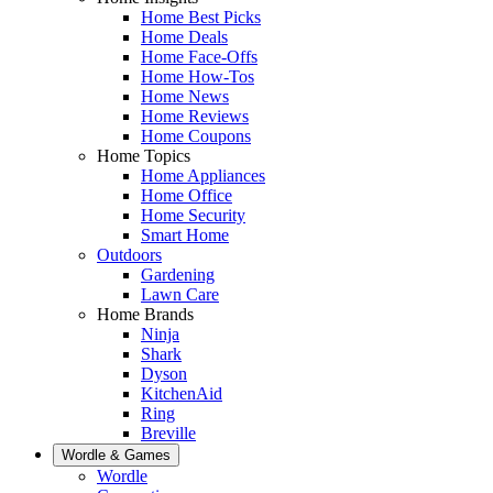
Home Best Picks
Home Deals
Home Face-Offs
Home How-Tos
Home News
Home Reviews
Home Coupons
Home Topics
Home Appliances
Home Office
Home Security
Smart Home
Outdoors
Gardening
Lawn Care
Home Brands
Ninja
Shark
Dyson
KitchenAid
Ring
Breville
Wordle & Games
Wordle