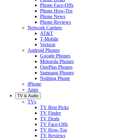
Phone Face-Offs
Phone How-Tos
Phone News
Phone Reviews
Network Carriers
AT&T
T-Mobile
Verizon
Android Phones
Google Phones
Motorola Phones
OnePlus Phones
Samsung Phones
Nothing Phone
iPhone
Apps
TV & Audio
TVs
TV Best Picks
TV Finder
TV Deals
TV Face-Offs
TV How-Tos
TV Reviews