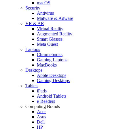
macOS
Security
Antivirus
Malware & Adware
VR & AR
Virtual Reality
Augmented Reality
Smart Glasses
Meta Quest
Laptops
Chromebooks
Gaming Laptops
MacBooks
Desktops
Apple Desktops
Gaming Desktops
Tablets
iPads
Android Tablets
e-Readers
Computing Brands
Acer
Asus
Dell
HP