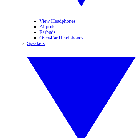
View Headphones
Airpods
Earbuds
Over-Ear Headphones
Speakers