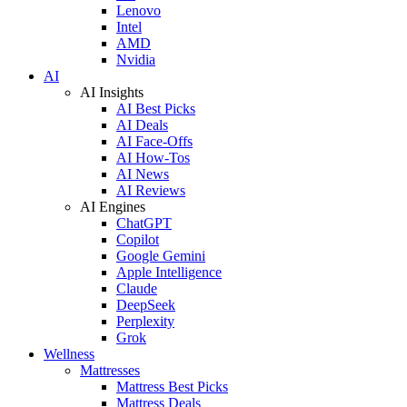
Lenovo
Intel
AMD
Nvidia
AI
AI Insights
AI Best Picks
AI Deals
AI Face-Offs
AI How-Tos
AI News
AI Reviews
AI Engines
ChatGPT
Copilot
Google Gemini
Apple Intelligence
Claude
DeepSeek
Perplexity
Grok
Wellness
Mattresses
Mattress Best Picks
Mattress Deals