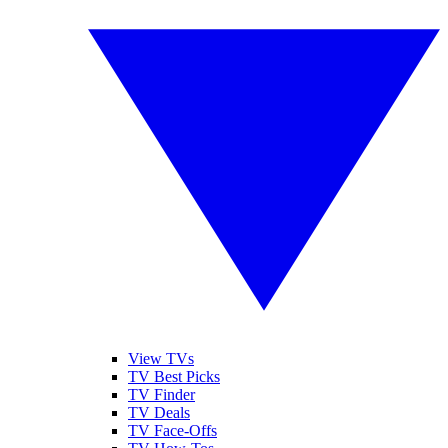
View TVs
TV Best Picks
TV Finder
TV Deals
TV Face-Offs