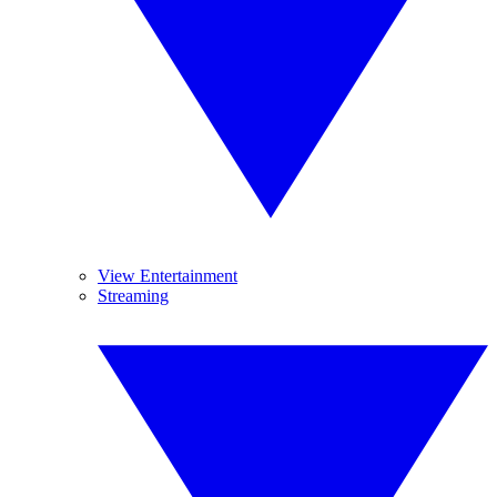
View Entertainment
Streaming