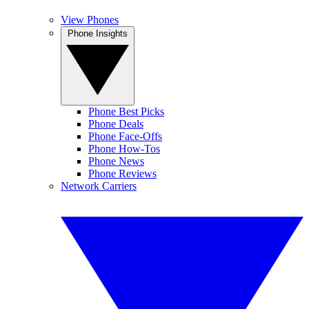
View Phones
Phone Insights
Phone Best Picks
Phone Deals
Phone Face-Offs
Phone How-Tos
Phone News
Phone Reviews
Network Carriers