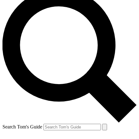
Search Tom's Guide