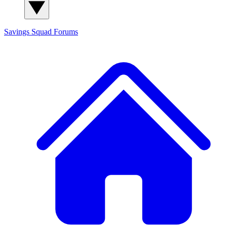
Savings Squad
Forums