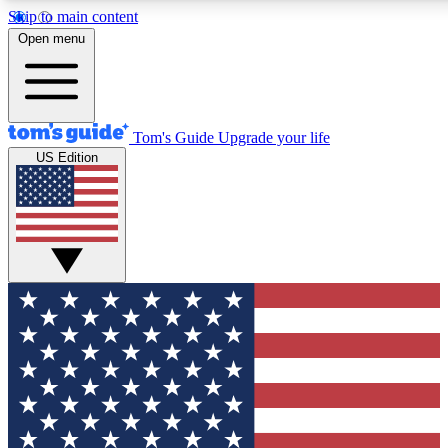
Skip to main content
12
24/7
30K+
Open menu
MEMBER FEATURES
ACCESS AVAILABLE
ACTIVE MEMBERS
Tom's Guide
Upgrade your life
US Edition
Exclusive Newsletters
Polls
Tech news direct to your inbox
Have your say in te
GET CLUB ACCESS QUICK
For the fastest way to join Tom's Guide Club enter your
email below. We'll send you a confirmation and sign you up
to our newsletter to keep you updated on all the latest news.