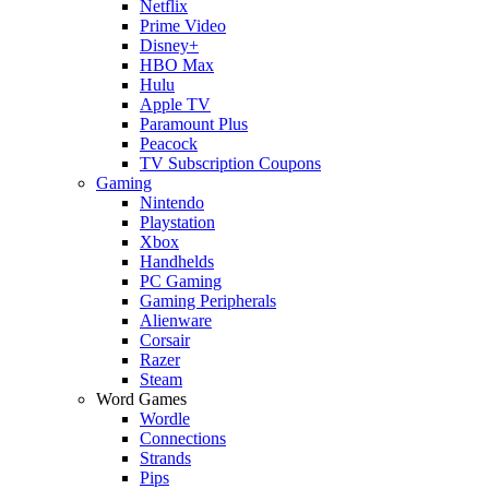
Netflix
Prime Video
Disney+
HBO Max
Hulu
Apple TV
Paramount Plus
Peacock
TV Subscription Coupons
Gaming
Nintendo
Playstation
Xbox
Handhelds
PC Gaming
Gaming Peripherals
Alienware
Corsair
Razer
Steam
Word Games
Wordle
Connections
Strands
Pips