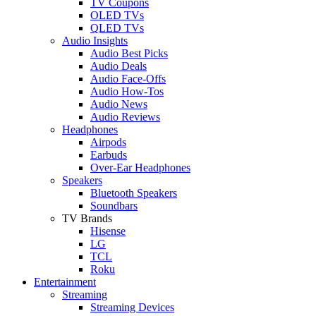
TV Coupons
OLED TVs
QLED TVs
Audio Insights
Audio Best Picks
Audio Deals
Audio Face-Offs
Audio How-Tos
Audio News
Audio Reviews
Headphones
Airpods
Earbuds
Over-Ear Headphones
Speakers
Bluetooth Speakers
Soundbars
TV Brands
Hisense
LG
TCL
Roku
Entertainment
Streaming
Streaming Devices