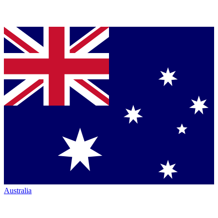
Australia