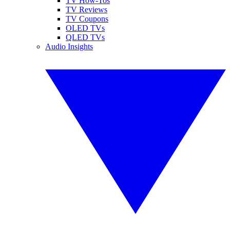
TV How-Tos
TV Reviews
TV Coupons
OLED TVs
QLED TVs
Audio Insights