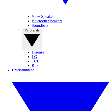
View Speakers
Bluetooth Speakers
Soundbars
TV Brands
Hisense
LG
TCL
Roku
Entertainment