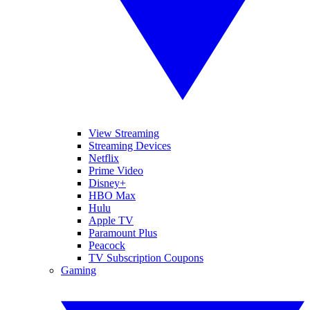
View Streaming
Streaming Devices
Netflix
Prime Video
Disney+
HBO Max
Hulu
Apple TV
Paramount Plus
Peacock
TV Subscription Coupons
Gaming