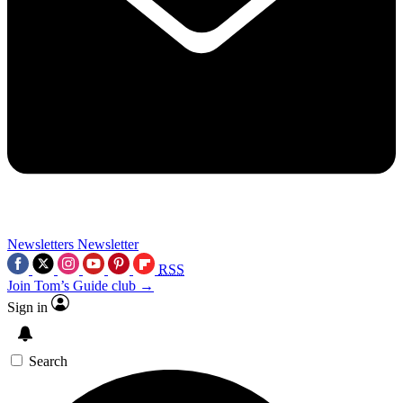
Newsletters
Newsletter
RSS
Join Tom’s Guide club →
Sign in
Search