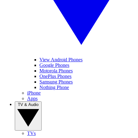
View Android Phones
Google Phones
Motorola Phones
OnePlus Phones
Samsung Phones
Nothing Phone
iPhone
Apps
TV & Audio
TVs