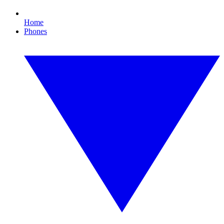
Home
Phones