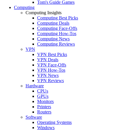
Tom's Guide Games
Computing
Computing Insights
Computing Best Picks
Computing Deals
Computing Face-Offs
Computing How-Tos
Computing News
Computing Reviews
VPN
VPN Best Picks
VPN Deals
VPN Face-Offs
VPN How-Tos
VPN News
VPN Reviews
Hardware
CPUs
GPUs
Monitors
Printers
Routers
Software
Operating Systems
Windows