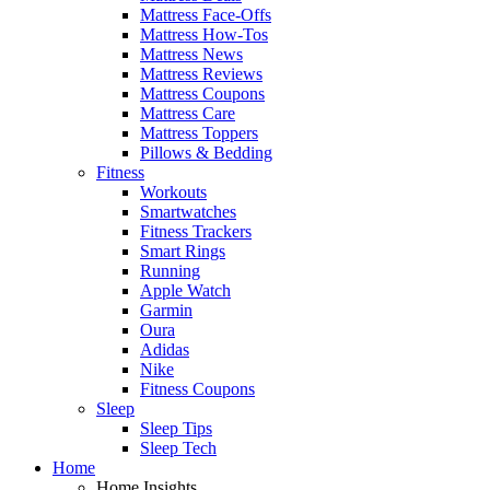
Mattress Face-Offs
Mattress How-Tos
Mattress News
Mattress Reviews
Mattress Coupons
Mattress Care
Mattress Toppers
Pillows & Bedding
Fitness
Workouts
Smartwatches
Fitness Trackers
Smart Rings
Running
Apple Watch
Garmin
Oura
Adidas
Nike
Fitness Coupons
Sleep
Sleep Tips
Sleep Tech
Home
Home Insights