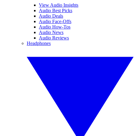
View Audio Insights
Audio Best Picks
Audio Deals
Audio Face-Offs
Audio How-Tos
Audio News
Audio Reviews
Headphones