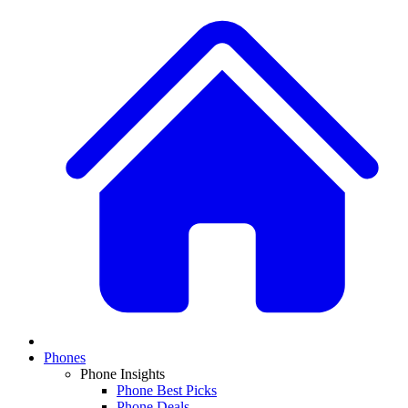
Phones
Phone Insights
Phone Best Picks
Phone Deals