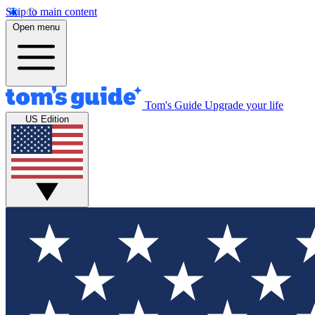
Skip to main content
Open menu
Tom's Guide
Upgrade your life
US Edition