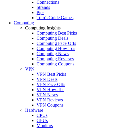
Connections
Strands
Pips
Tom's Guide Games
Computing
Computing Insights
Computing Best Picks
Computing Deals
Computing Face-Offs
Computing How-Tos
Computing News
Computing Reviews
Computing Coupons
VPN
VPN Best Picks
VPN Deals
VPN Face-Offs
VPN How-Tos
VPN News
VPN Reviews
VPN Coupons
Hardware
CPUs
GPUs
Monitors