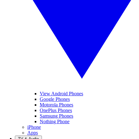
View Android Phones
Google Phones
Motorola Phones
OnePlus Phones
Samsung Phones
Nothing Phone
iPhone
Apps
TV & Audio