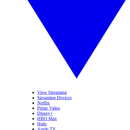
View Streaming
Streaming Devices
Netflix
Prime Video
Disney+
HBO Max
Hulu
Apple TV