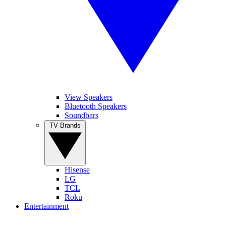
View Speakers
Bluetooth Speakers
Soundbars
TV Brands
Hisense
LG
TCL
Roku
Entertainment