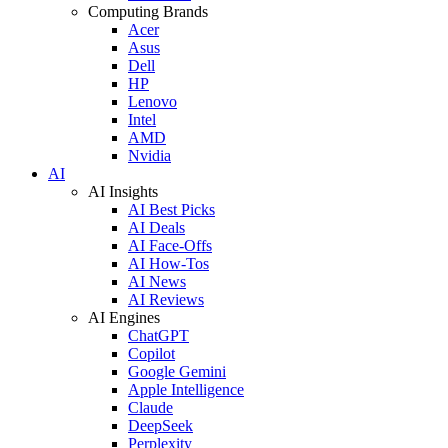
Computing Brands
Acer
Asus
Dell
HP
Lenovo
Intel
AMD
Nvidia
AI
AI Insights
AI Best Picks
AI Deals
AI Face-Offs
AI How-Tos
AI News
AI Reviews
AI Engines
ChatGPT
Copilot
Google Gemini
Apple Intelligence
Claude
DeepSeek
Perplexity