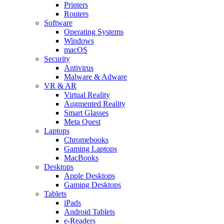
Printers
Routers
Software
Operating Systems
Windows
macOS
Security
Antivirus
Malware & Adware
VR & AR
Virtual Reality
Augmented Reality
Smart Glasses
Meta Quest
Laptops
Chromebooks
Gaming Laptops
MacBooks
Desktops
Apple Desktops
Gaming Desktops
Tablets
iPads
Android Tablets
e-Readers