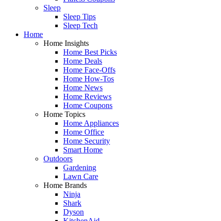
Sleep
Sleep Tips
Sleep Tech
Home
Home Insights
Home Best Picks
Home Deals
Home Face-Offs
Home How-Tos
Home News
Home Reviews
Home Coupons
Home Topics
Home Appliances
Home Office
Home Security
Smart Home
Outdoors
Gardening
Lawn Care
Home Brands
Ninja
Shark
Dyson
KitchenAid