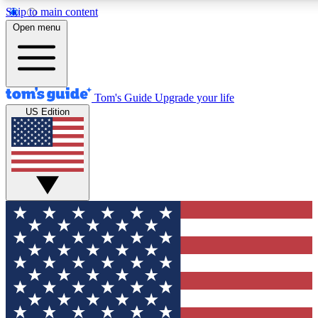
Skip to main content
12
24/7
30K+
Open menu
MEMBER FEATURES
ACCESS AVAILABLE
ACTIVE MEMBERS
Tom's Guide
Upgrade your life
US Edition
Exclusive Newsletters
Polls
Tech news direct to your inbox
Have your say in te
GET CLUB ACCESS QUICK
For the fastest way to join Tom's Guide Club enter your
email below. We'll send you a confirmation and sign you up
to our newsletter to keep you updated on all the latest news.