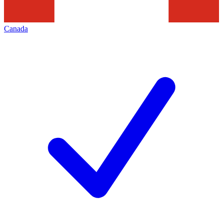
Canada