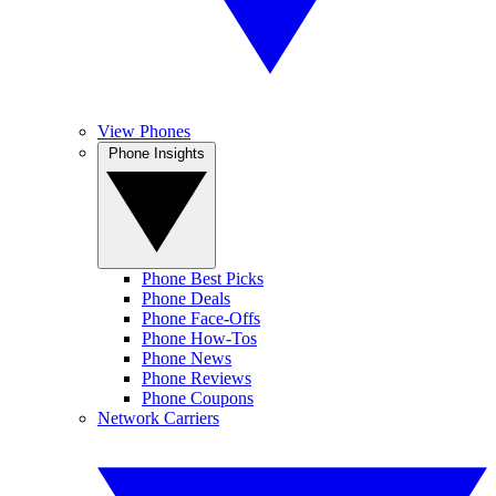
View Phones
Phone Insights
Phone Best Picks
Phone Deals
Phone Face-Offs
Phone How-Tos
Phone News
Phone Reviews
Phone Coupons
Network Carriers