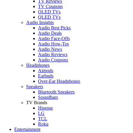
TV Reviews
TV Coupons
OLED TVs
QLED TVs
Audio Insights
Audio Best Picks
Audio Deals
Audio Face-Offs
Audio How-Tos
Audio News
Audio Reviews
Audio Coupons
Headphones
Airpods
Earbuds
Over-Ear Headphones
Speakers
Bluetooth Speakers
Soundbars
TV Brands
Hisense
LG
TCL
Roku
Entertainment