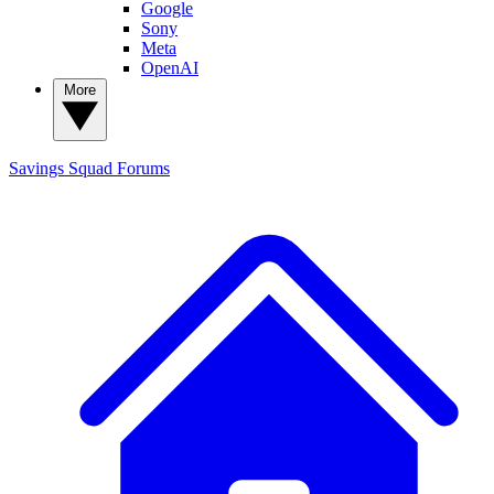
Google
Sony
Meta
OpenAI
More
Savings Squad
Forums