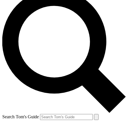
Search Tom's Guide