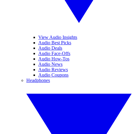
View Audio Insights
Audio Best Picks
Audio Deals
Audio Face-Offs
Audio How-Tos
Audio News
Audio Reviews
Audio Coupons
Headphones