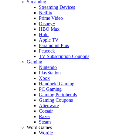
Streaming
Streaming Devices
Netflix
Prime Video
Disney+
HBO Max
Hulu
Apple TV
Paramount Plus
Peacock
TV Subscription Coupons
Gaming
Nintendo
PlayStation
Xbox
Handheld Gaming
PC Gaming
Gaming Peripherals
Gaming Coupons
Alienware
Corsair
Razer
Steam
Word Games
Wordle