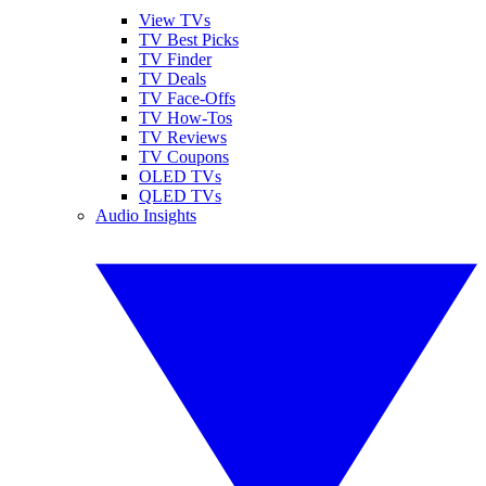
View TVs
TV Best Picks
TV Finder
TV Deals
TV Face-Offs
TV How-Tos
TV Reviews
TV Coupons
OLED TVs
QLED TVs
Audio Insights