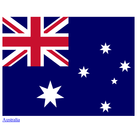
Australia