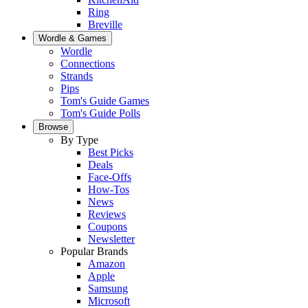
Ring
Breville
Wordle & Games
Wordle
Connections
Strands
Pips
Tom's Guide Games
Tom's Guide Polls
Browse
By Type
Best Picks
Deals
Face-Offs
How-Tos
News
Reviews
Coupons
Newsletter
Popular Brands
Amazon
Apple
Samsung
Microsoft