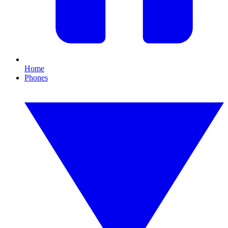
Home
Phones