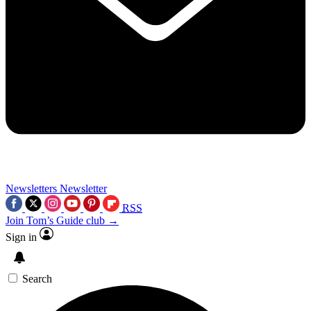
Newsletters
Newsletter
RSS
Join Tom’s Guide club →
Sign in
Search