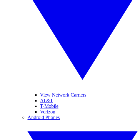
View Network Carriers
AT&T
T-Mobile
Verizon
Android Phones