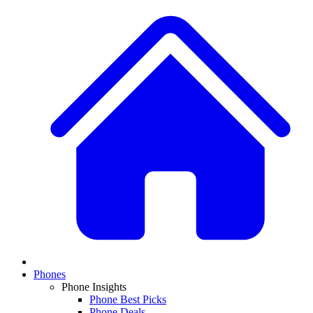
Phones
Phone Insights
Phone Best Picks
Phone Deals