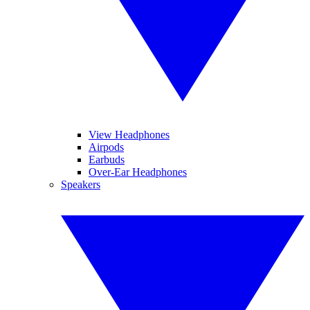
View Headphones
Airpods
Earbuds
Over-Ear Headphones
Speakers