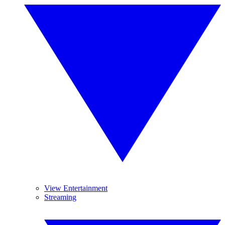
View Entertainment
Streaming