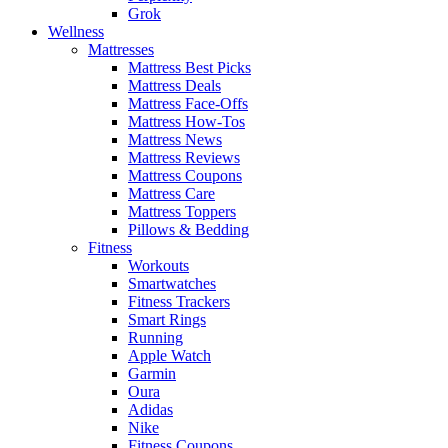
Grok
Wellness
Mattresses
Mattress Best Picks
Mattress Deals
Mattress Face-Offs
Mattress How-Tos
Mattress News
Mattress Reviews
Mattress Coupons
Mattress Care
Mattress Toppers
Pillows & Bedding
Fitness
Workouts
Smartwatches
Fitness Trackers
Smart Rings
Running
Apple Watch
Garmin
Oura
Adidas
Nike
Fitness Coupons