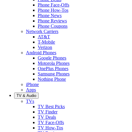
Phone Face-Offs
Phone How-Tos
Phone News
Phone Reviews
Phone Coupons
Network Carriers
AT&T
T-Mobile
Verizon
Android Phones
Google Phones
Motorola Phones
OnePlus Phones
Samsung Phones
Nothing Phone
iPhone
Apps
TV & Audio
TVs
TV Best Picks
TV Finder
TV Deals
TV Face-Offs
TV How-Tos