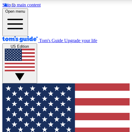
Skip to main content
12
24/7
30K+
Open menu
MEMBER FEATURES
ACCESS AVAILABLE
ACTIVE MEMBERS
Tom's Guide
Upgrade your life
US Edition
Exclusive Newsletters
Polls
Tech news direct to your inbox
Have your say in te
GET CLUB ACCESS QUICK
For the fastest way to join Tom's Guide Club enter your
email below. We'll send you a confirmation and sign you up
to our newsletter to keep you updated on all the latest news.