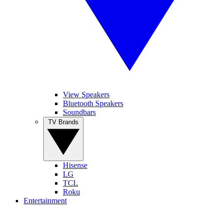
View Speakers
Bluetooth Speakers
Soundbars
TV Brands
Hisense
LG
TCL
Roku
Entertainment