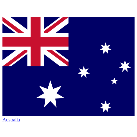
Australia