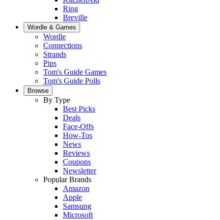
Ring
Breville
Wordle & Games
Wordle
Connections
Strands
Pips
Tom's Guide Games
Tom's Guide Polls
Browse
By Type
Best Picks
Deals
Face-Offs
How-Tos
News
Reviews
Coupons
Newsletter
Popular Brands
Amazon
Apple
Samsung
Microsoft