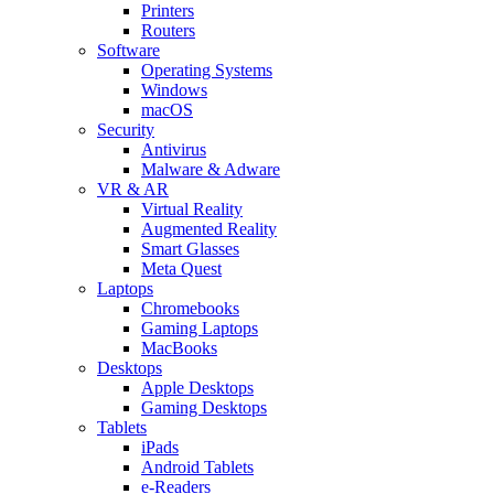
Printers
Routers
Software
Operating Systems
Windows
macOS
Security
Antivirus
Malware & Adware
VR & AR
Virtual Reality
Augmented Reality
Smart Glasses
Meta Quest
Laptops
Chromebooks
Gaming Laptops
MacBooks
Desktops
Apple Desktops
Gaming Desktops
Tablets
iPads
Android Tablets
e-Readers