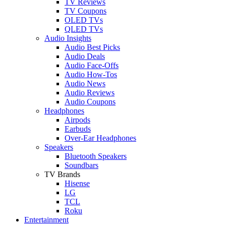
TV Reviews
TV Coupons
OLED TVs
QLED TVs
Audio Insights
Audio Best Picks
Audio Deals
Audio Face-Offs
Audio How-Tos
Audio News
Audio Reviews
Audio Coupons
Headphones
Airpods
Earbuds
Over-Ear Headphones
Speakers
Bluetooth Speakers
Soundbars
TV Brands
Hisense
LG
TCL
Roku
Entertainment