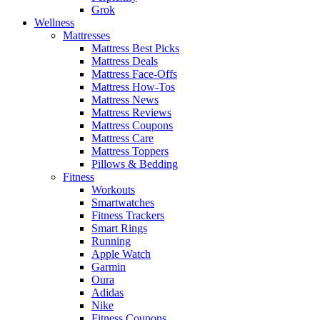
Grok
Wellness
Mattresses
Mattress Best Picks
Mattress Deals
Mattress Face-Offs
Mattress How-Tos
Mattress News
Mattress Reviews
Mattress Coupons
Mattress Care
Mattress Toppers
Pillows & Bedding
Fitness
Workouts
Smartwatches
Fitness Trackers
Smart Rings
Running
Apple Watch
Garmin
Oura
Adidas
Nike
Fitness Coupons