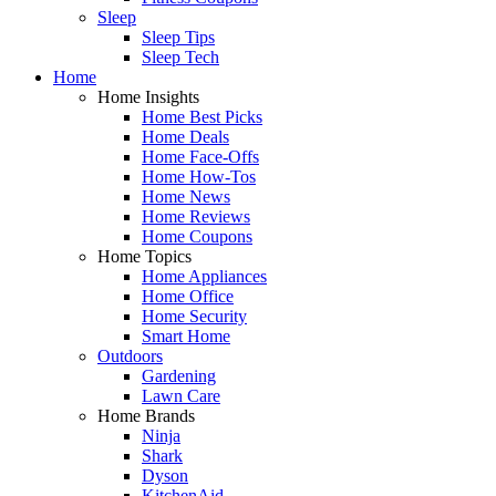
Sleep
Sleep Tips
Sleep Tech
Home
Home Insights
Home Best Picks
Home Deals
Home Face-Offs
Home How-Tos
Home News
Home Reviews
Home Coupons
Home Topics
Home Appliances
Home Office
Home Security
Smart Home
Outdoors
Gardening
Lawn Care
Home Brands
Ninja
Shark
Dyson
KitchenAid