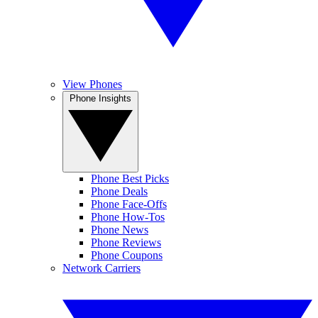
View Phones
Phone Insights
Phone Best Picks
Phone Deals
Phone Face-Offs
Phone How-Tos
Phone News
Phone Reviews
Phone Coupons
Network Carriers