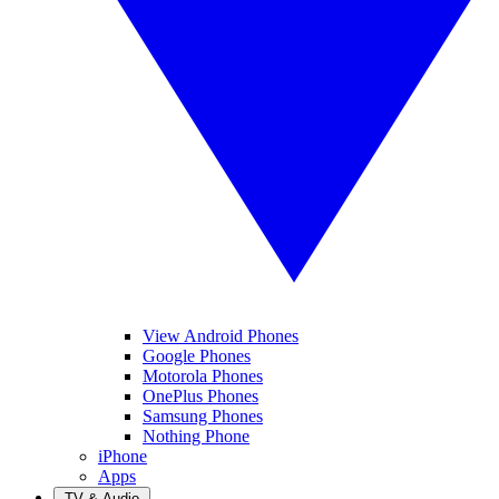
View Android Phones
Google Phones
Motorola Phones
OnePlus Phones
Samsung Phones
Nothing Phone
iPhone
Apps
TV & Audio