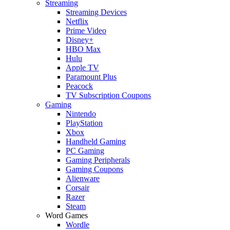
Streaming
Streaming Devices
Netflix
Prime Video
Disney+
HBO Max
Hulu
Apple TV
Paramount Plus
Peacock
TV Subscription Coupons
Gaming
Nintendo
PlayStation
Xbox
Handheld Gaming
PC Gaming
Gaming Peripherals
Gaming Coupons
Alienware
Corsair
Razer
Steam
Word Games
Wordle