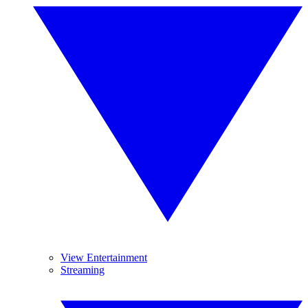
View Entertainment
Streaming