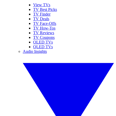
View TVs
TV Best Picks
TV Finder
TV Deals
TV Face-Offs
TV How-Tos
TV Reviews
TV Coupons
OLED TVs
QLED TVs
Audio Insights