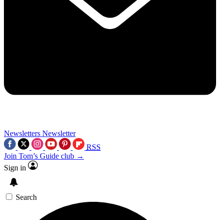
Newsletters
Newsletter
RSS
Join Tom’s Guide club →
Sign in
Search