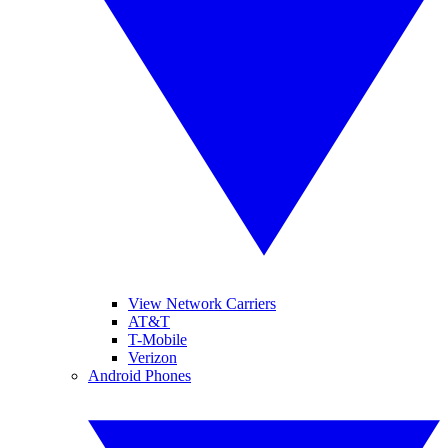
View Network Carriers
AT&T
T-Mobile
Verizon
Android Phones