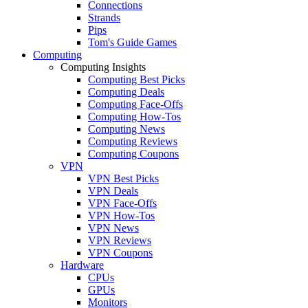
Connections
Strands
Pips
Tom's Guide Games
Computing
Computing Insights
Computing Best Picks
Computing Deals
Computing Face-Offs
Computing How-Tos
Computing News
Computing Reviews
Computing Coupons
VPN
VPN Best Picks
VPN Deals
VPN Face-Offs
VPN How-Tos
VPN News
VPN Reviews
VPN Coupons
Hardware
CPUs
GPUs
Monitors