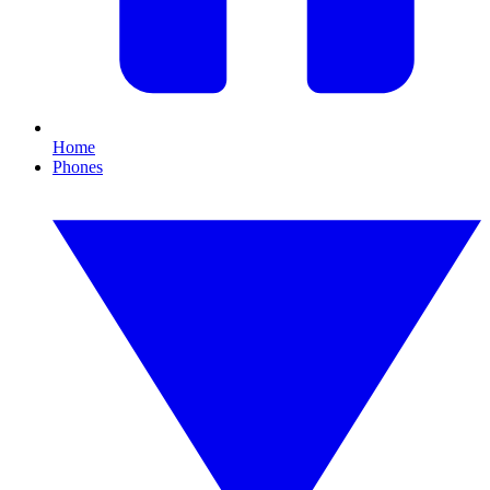
Home
Phones