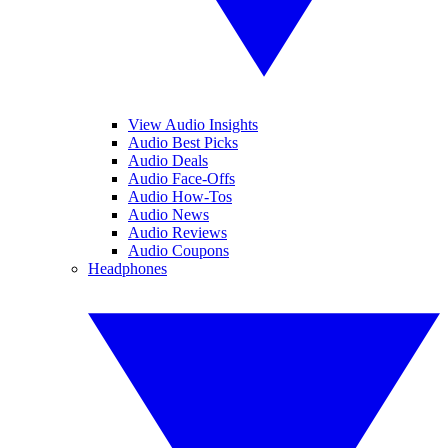
View Audio Insights
Audio Best Picks
Audio Deals
Audio Face-Offs
Audio How-Tos
Audio News
Audio Reviews
Audio Coupons
Headphones