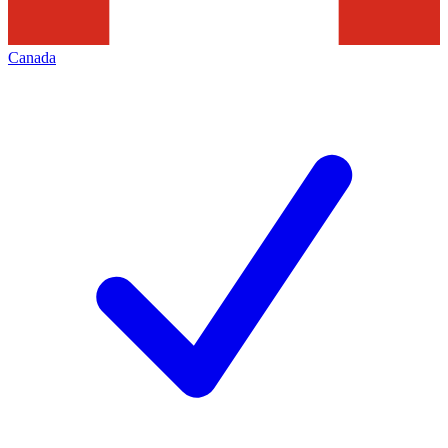
Canada