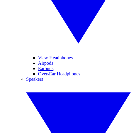
View Headphones
Airpods
Earbuds
Over-Ear Headphones
Speakers