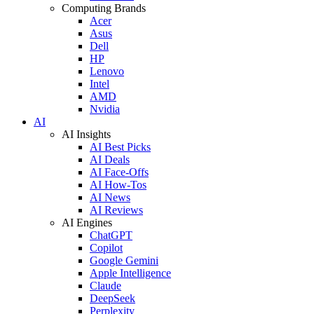
Computing Brands
Acer
Asus
Dell
HP
Lenovo
Intel
AMD
Nvidia
AI
AI Insights
AI Best Picks
AI Deals
AI Face-Offs
AI How-Tos
AI News
AI Reviews
AI Engines
ChatGPT
Copilot
Google Gemini
Apple Intelligence
Claude
DeepSeek
Perplexity