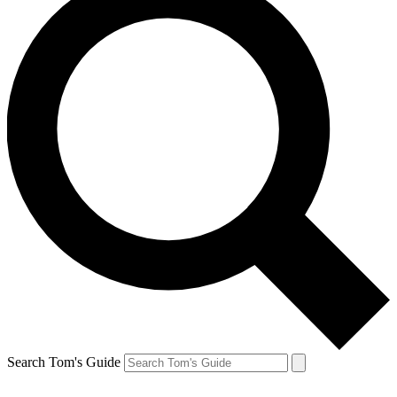
Search Tom's Guide