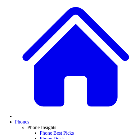
Phones
Phone Insights
Phone Best Picks
Phone Deals