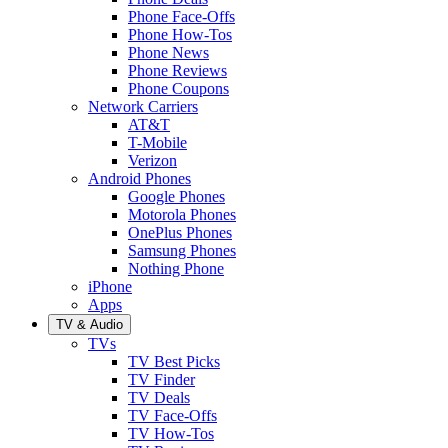
Phone Face-Offs
Phone How-Tos
Phone News
Phone Reviews
Phone Coupons
Network Carriers
AT&T
T-Mobile
Verizon
Android Phones
Google Phones
Motorola Phones
OnePlus Phones
Samsung Phones
Nothing Phone
iPhone
Apps
TV & Audio
TVs
TV Best Picks
TV Finder
TV Deals
TV Face-Offs
TV How-Tos