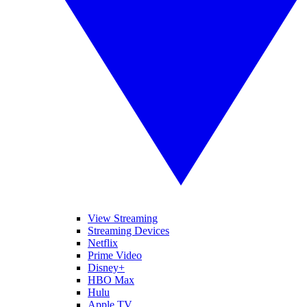
View Streaming
Streaming Devices
Netflix
Prime Video
Disney+
HBO Max
Hulu
Apple TV