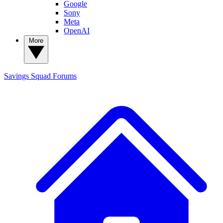
Google
Sony
Meta
OpenAI
More
Savings Squad
Forums