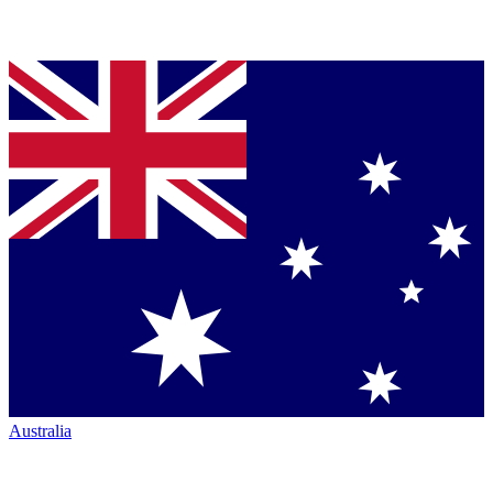
Australia