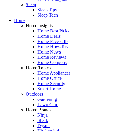
Sleep
Sleep Tips
Sleep Tech
Home
Home Insights
Home Best Picks
Home Deals
Home Face-Offs
Home How-Tos
Home News
Home Reviews
Home Coupons
Home Topics
Home Appliances
Home Office
Home Security
Smart Home
Outdoors
Gardening
Lawn Care
Home Brands
Ninja
Shark
Dyson
KitchenAid