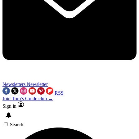
Newsletters
Newsletter
RSS
Join Tom’s Guide club →
Sign in
Search