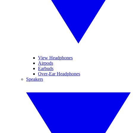
View Headphones
Airpods
Earbuds
Over-Ear Headphones
Speakers