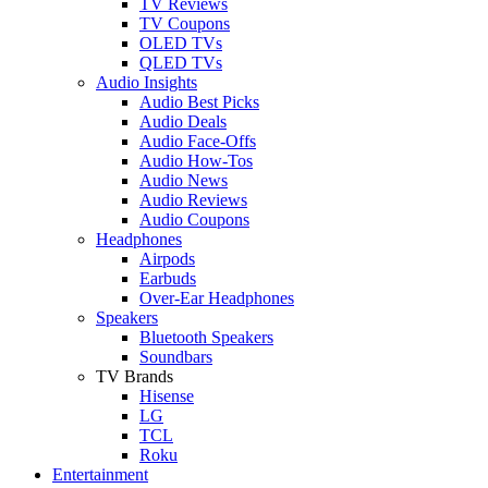
TV Reviews
TV Coupons
OLED TVs
QLED TVs
Audio Insights
Audio Best Picks
Audio Deals
Audio Face-Offs
Audio How-Tos
Audio News
Audio Reviews
Audio Coupons
Headphones
Airpods
Earbuds
Over-Ear Headphones
Speakers
Bluetooth Speakers
Soundbars
TV Brands
Hisense
LG
TCL
Roku
Entertainment