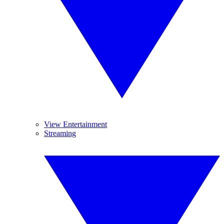
View Entertainment
Streaming