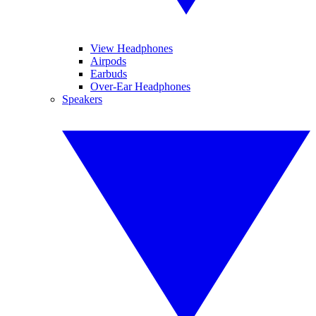
View Headphones
Airpods
Earbuds
Over-Ear Headphones
Speakers