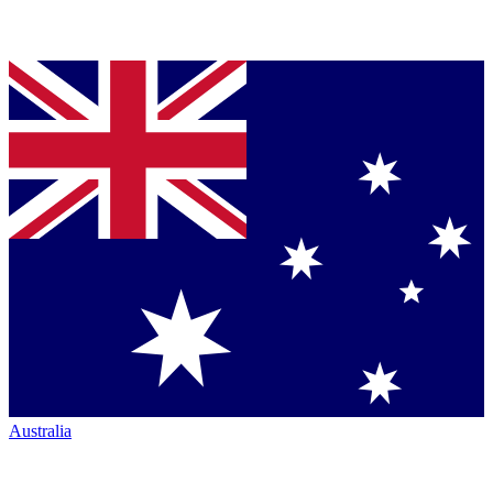
Australia