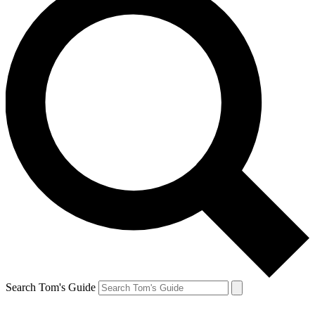
Search Tom's Guide