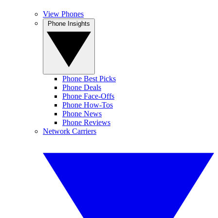
View Phones
Phone Insights
Phone Best Picks
Phone Deals
Phone Face-Offs
Phone How-Tos
Phone News
Phone Reviews
Network Carriers