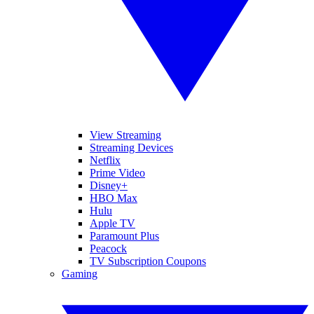
View Streaming
Streaming Devices
Netflix
Prime Video
Disney+
HBO Max
Hulu
Apple TV
Paramount Plus
Peacock
TV Subscription Coupons
Gaming