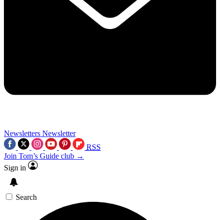
Newsletters
Newsletter
RSS
Join Tom’s Guide club →
Sign in
Search