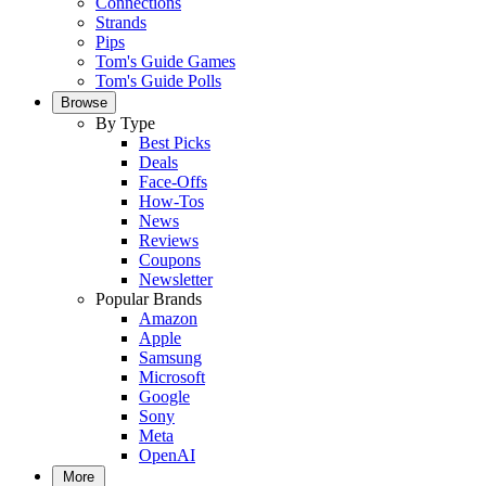
Connections
Strands
Pips
Tom's Guide Games
Tom's Guide Polls
Browse
By Type
Best Picks
Deals
Face-Offs
How-Tos
News
Reviews
Coupons
Newsletter
Popular Brands
Amazon
Apple
Samsung
Microsoft
Google
Sony
Meta
OpenAI
More