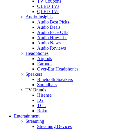
TV Coupons
OLED TVs
QLED TVs
Audio Insights
Audio Best Picks
Audio Deals
Audio Face-Offs
Audio How-Tos
Audio News
Audio Reviews
Headphones
Airpods
Earbuds
Over-Ear Headphones
Speakers
Bluetooth Speakers
Soundbars
TV Brands
Hisense
LG
TCL
Roku
Entertainment
Streaming
Streaming Devices