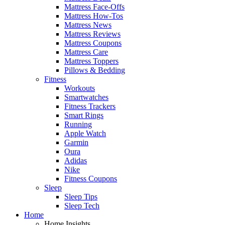
Mattress Face-Offs
Mattress How-Tos
Mattress News
Mattress Reviews
Mattress Coupons
Mattress Care
Mattress Toppers
Pillows & Bedding
Fitness
Workouts
Smartwatches
Fitness Trackers
Smart Rings
Running
Apple Watch
Garmin
Oura
Adidas
Nike
Fitness Coupons
Sleep
Sleep Tips
Sleep Tech
Home
Home Insights