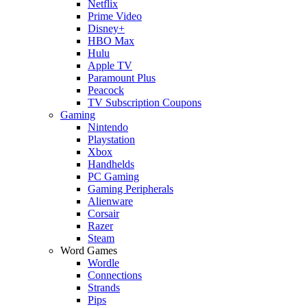
Netflix
Prime Video
Disney+
HBO Max
Hulu
Apple TV
Paramount Plus
Peacock
TV Subscription Coupons
Gaming
Nintendo
Playstation
Xbox
Handhelds
PC Gaming
Gaming Peripherals
Alienware
Corsair
Razer
Steam
Word Games
Wordle
Connections
Strands
Pips