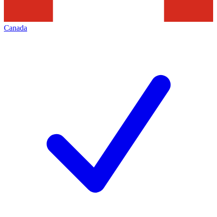
Canada