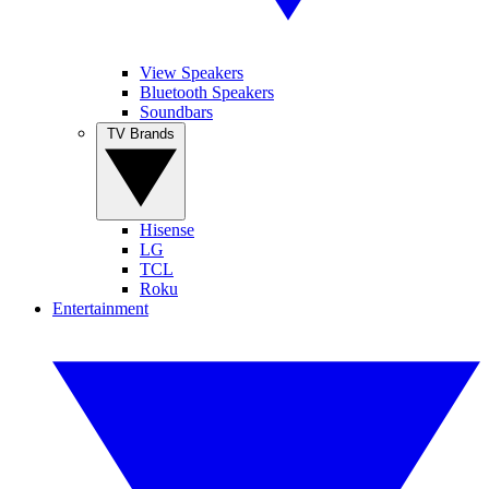
View Speakers
Bluetooth Speakers
Soundbars
TV Brands
Hisense
LG
TCL
Roku
Entertainment