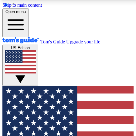
Skip to main content
12
24/7
30K+
Open menu
MEMBER FEATURES
ACCESS AVAILABLE
ACTIVE MEMBERS
Tom's Guide
Upgrade your life
US Edition
Exclusive Newsletters
Polls
Tech news direct to your inbox
Have your say in te
GET CLUB ACCESS QUICK
For the fastest way to join Tom's Guide Club enter your
email below. We'll send you a confirmation and sign you up
to our newsletter to keep you updated on all the latest news.