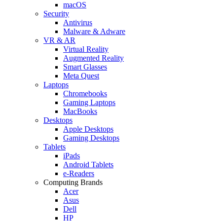
macOS
Security
Antivirus
Malware & Adware
VR & AR
Virtual Reality
Augmented Reality
Smart Glasses
Meta Quest
Laptops
Chromebooks
Gaming Laptops
MacBooks
Desktops
Apple Desktops
Gaming Desktops
Tablets
iPads
Android Tablets
e-Readers
Computing Brands
Acer
Asus
Dell
HP