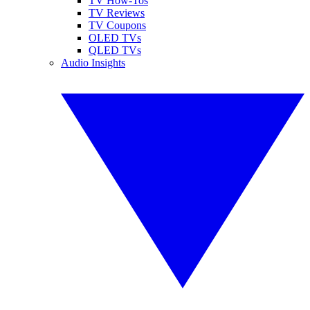
TV How-Tos
TV Reviews
TV Coupons
OLED TVs
QLED TVs
Audio Insights