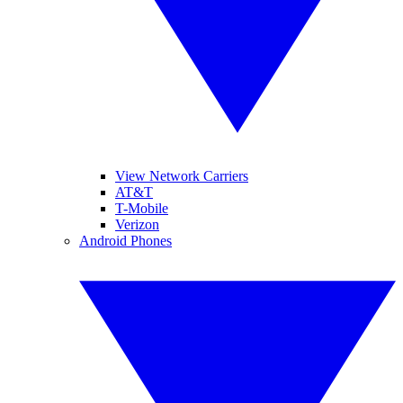
View Network Carriers
AT&T
T-Mobile
Verizon
Android Phones