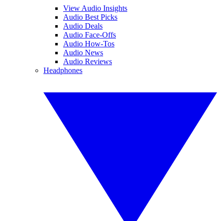
View Audio Insights
Audio Best Picks
Audio Deals
Audio Face-Offs
Audio How-Tos
Audio News
Audio Reviews
Headphones