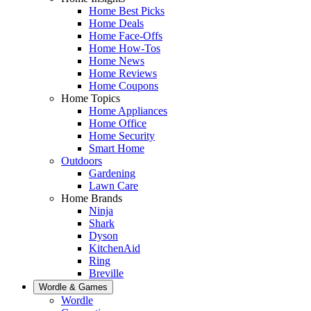
Home Best Picks
Home Deals
Home Face-Offs
Home How-Tos
Home News
Home Reviews
Home Coupons
Home Topics
Home Appliances
Home Office
Home Security
Smart Home
Outdoors
Gardening
Lawn Care
Home Brands
Ninja
Shark
Dyson
KitchenAid
Ring
Breville
Wordle & Games
Wordle