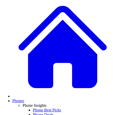
Phones
Phone Insights
Phone Best Picks
Phone Deals