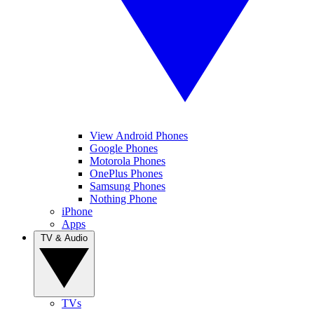
View Android Phones
Google Phones
Motorola Phones
OnePlus Phones
Samsung Phones
Nothing Phone
iPhone
Apps
TV & Audio
TVs