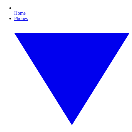
Home
Phones