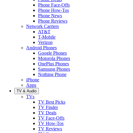
Phone Face-Offs
Phone How-Tos
Phone News
Phone Reviews
Network Carriers
AT&T
T-Mobile
Verizon
Android Phones
Google Phones
Motorola Phones
OnePlus Phones
Samsung Phones
Nothing Phone
iPhone
Apps
TV & Audio
TVs
TV Best Picks
TV Finder
TV Deals
TV Face-Offs
TV How-Tos
TV Reviews