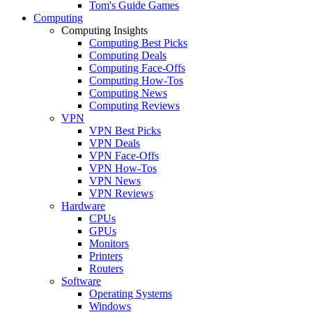
Tom's Guide Games
Computing
Computing Insights
Computing Best Picks
Computing Deals
Computing Face-Offs
Computing How-Tos
Computing News
Computing Reviews
VPN
VPN Best Picks
VPN Deals
VPN Face-Offs
VPN How-Tos
VPN News
VPN Reviews
Hardware
CPUs
GPUs
Monitors
Printers
Routers
Software
Operating Systems
Windows