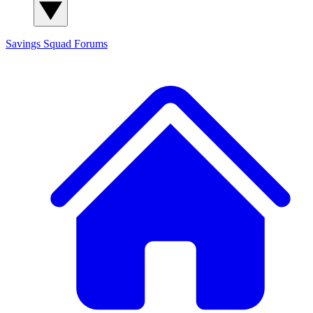
Savings Squad
Forums