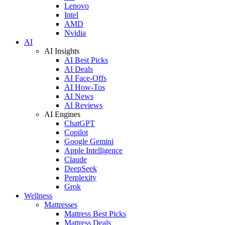
Lenovo
Intel
AMD
Nvidia
AI
AI Insights
AI Best Picks
AI Deals
AI Face-Offs
AI How-Tos
AI News
AI Reviews
AI Engines
ChatGPT
Copilot
Google Gemini
Apple Intelligence
Claude
DeepSeek
Perplexity
Grok
Wellness
Mattresses
Mattress Best Picks
Mattress Deals