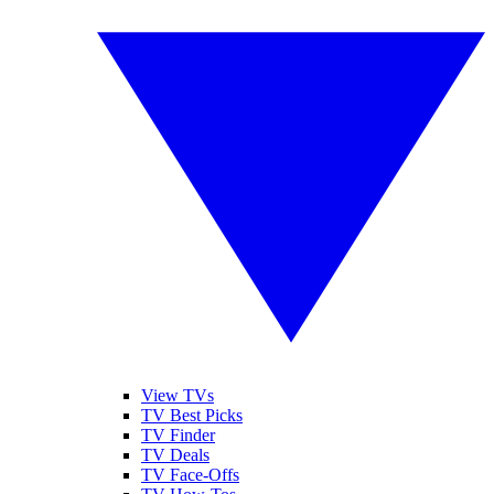
View TVs
TV Best Picks
TV Finder
TV Deals
TV Face-Offs