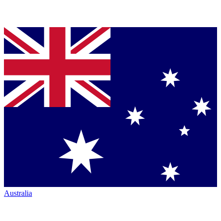
Australia