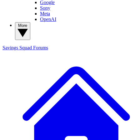
Google
Sony
Meta
OpenAI
More
Savings Squad
Forums