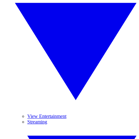
View Entertainment
Streaming