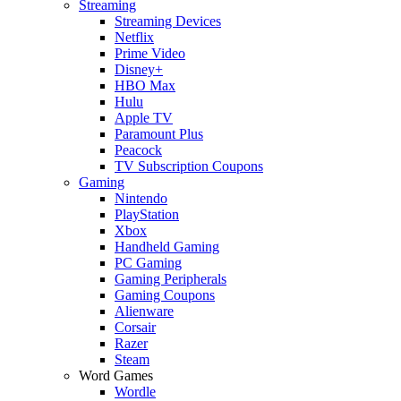
Streaming
Streaming Devices
Netflix
Prime Video
Disney+
HBO Max
Hulu
Apple TV
Paramount Plus
Peacock
TV Subscription Coupons
Gaming
Nintendo
PlayStation
Xbox
Handheld Gaming
PC Gaming
Gaming Peripherals
Gaming Coupons
Alienware
Corsair
Razer
Steam
Word Games
Wordle