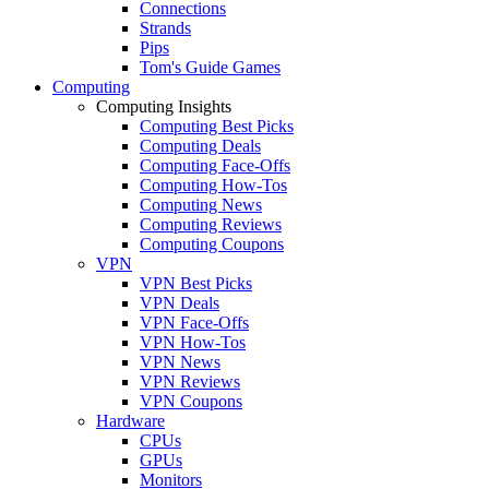
Connections
Strands
Pips
Tom's Guide Games
Computing
Computing Insights
Computing Best Picks
Computing Deals
Computing Face-Offs
Computing How-Tos
Computing News
Computing Reviews
Computing Coupons
VPN
VPN Best Picks
VPN Deals
VPN Face-Offs
VPN How-Tos
VPN News
VPN Reviews
VPN Coupons
Hardware
CPUs
GPUs
Monitors