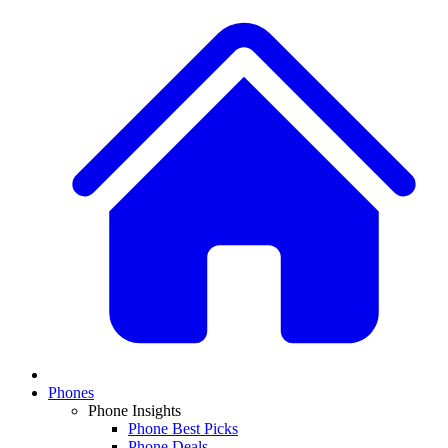
Phones
Phone Insights
Phone Best Picks
Phone Deals