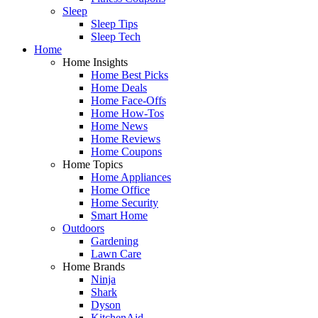
Sleep
Sleep Tips
Sleep Tech
Home
Home Insights
Home Best Picks
Home Deals
Home Face-Offs
Home How-Tos
Home News
Home Reviews
Home Coupons
Home Topics
Home Appliances
Home Office
Home Security
Smart Home
Outdoors
Gardening
Lawn Care
Home Brands
Ninja
Shark
Dyson
KitchenAid