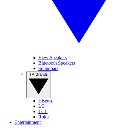
View Speakers
Bluetooth Speakers
Soundbars
TV Brands
Hisense
LG
TCL
Roku
Entertainment