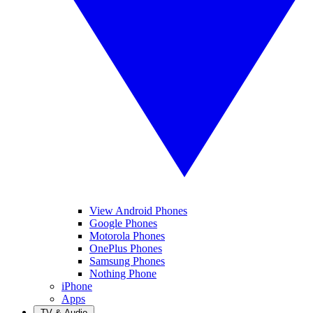
View Android Phones
Google Phones
Motorola Phones
OnePlus Phones
Samsung Phones
Nothing Phone
iPhone
Apps
TV & Audio