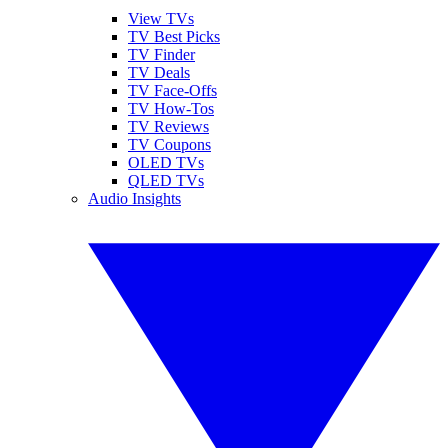
View TVs
TV Best Picks
TV Finder
TV Deals
TV Face-Offs
TV How-Tos
TV Reviews
TV Coupons
OLED TVs
QLED TVs
Audio Insights