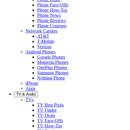
Phone Face-Offs
Phone How-Tos
Phone News
Phone Reviews
Phone Coupons
Network Carriers
AT&T
T-Mobile
Verizon
Android Phones
Google Phones
Motorola Phones
OnePlus Phones
Samsung Phones
Nothing Phone
iPhone
Apps
TV & Audio
TVs
TV Best Picks
TV Finder
TV Deals
TV Face-Offs
TV How-Tos