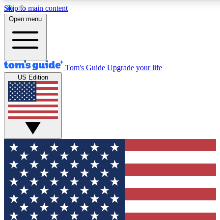
Skip to main content
12
24/7
30K+
Open menu
MEMBER FEATURES
ACCESS AVAILABLE
ACTIVE MEMBERS
Tom's Guide
Upgrade your life
US Edition
Exclusive Newsletters
Polls
Tech news direct to your inbox
Have your say in te
GET CLUB ACCESS QUICK
For the fastest way to join Tom's Guide Club enter your
email below. We'll send you a confirmation and sign you up
to our newsletter to keep you updated on all the latest news.