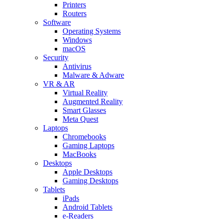
Printers
Routers
Software
Operating Systems
Windows
macOS
Security
Antivirus
Malware & Adware
VR & AR
Virtual Reality
Augmented Reality
Smart Glasses
Meta Quest
Laptops
Chromebooks
Gaming Laptops
MacBooks
Desktops
Apple Desktops
Gaming Desktops
Tablets
iPads
Android Tablets
e-Readers