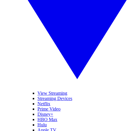
View Streaming
Streaming Devices
Netflix
Prime Video
Disney+
HBO Max
Hulu
Apple TV