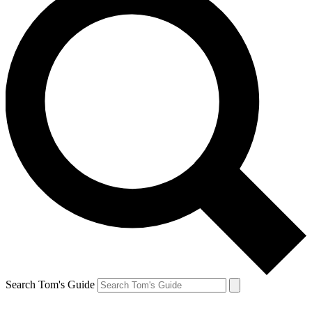
Search Tom's Guide