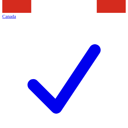
Canada