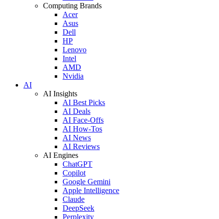
Computing Brands
Acer
Asus
Dell
HP
Lenovo
Intel
AMD
Nvidia
AI
AI Insights
AI Best Picks
AI Deals
AI Face-Offs
AI How-Tos
AI News
AI Reviews
AI Engines
ChatGPT
Copilot
Google Gemini
Apple Intelligence
Claude
DeepSeek
Perplexity