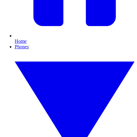
Home
Phones