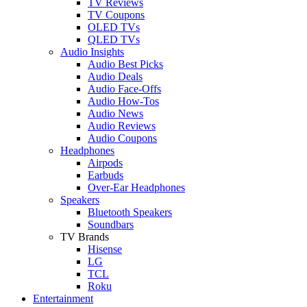
TV Reviews
TV Coupons
OLED TVs
QLED TVs
Audio Insights
Audio Best Picks
Audio Deals
Audio Face-Offs
Audio How-Tos
Audio News
Audio Reviews
Audio Coupons
Headphones
Airpods
Earbuds
Over-Ear Headphones
Speakers
Bluetooth Speakers
Soundbars
TV Brands
Hisense
LG
TCL
Roku
Entertainment