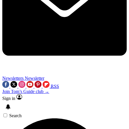
Newsletters
Newsletter
RSS
Join Tom’s Guide club →
Sign in
Search