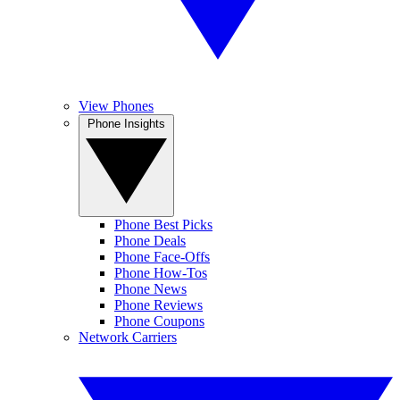
View Phones
Phone Insights
Phone Best Picks
Phone Deals
Phone Face-Offs
Phone How-Tos
Phone News
Phone Reviews
Phone Coupons
Network Carriers