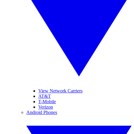
View Network Carriers
AT&T
T-Mobile
Verizon
Android Phones