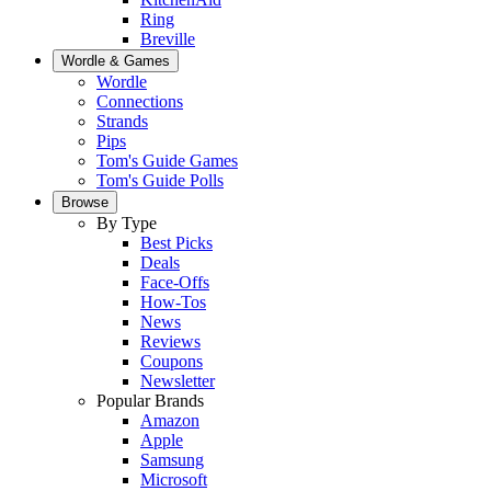
Ring
Breville
Wordle & Games
Wordle
Connections
Strands
Pips
Tom's Guide Games
Tom's Guide Polls
Browse
By Type
Best Picks
Deals
Face-Offs
How-Tos
News
Reviews
Coupons
Newsletter
Popular Brands
Amazon
Apple
Samsung
Microsoft