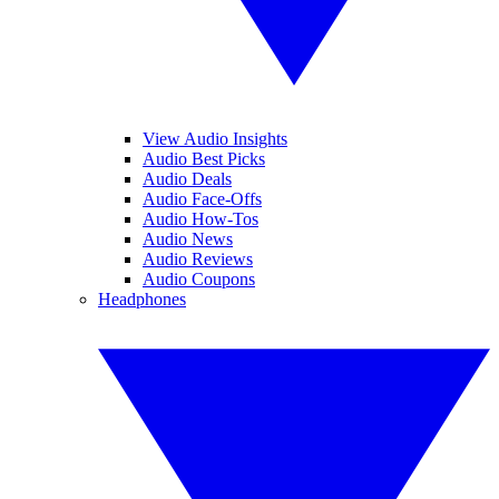
View Audio Insights
Audio Best Picks
Audio Deals
Audio Face-Offs
Audio How-Tos
Audio News
Audio Reviews
Audio Coupons
Headphones