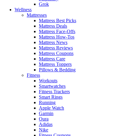
Grok
Wellness
Mattresses
Mattress Best Picks
Mattress Deals
Mattress Face-Offs
Mattress How-Tos
Mattress News
Mattress Reviews
Mattress Coupons
Mattress Care
Mattress Toppers
Pillows & Bedding
Fitness
Workouts
Smartwatches
Fitness Trackers
Smart Rings
Running
Apple Watch
Garmin
Oura
Adidas
Nike
Fitness Coupons