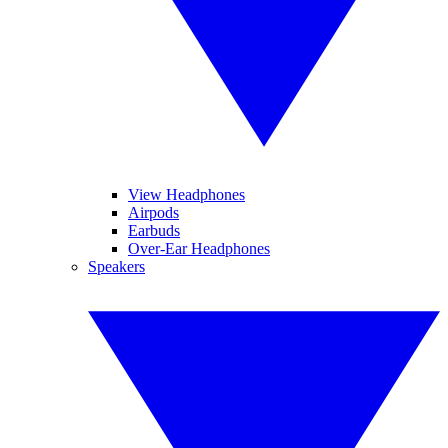
View Headphones
Airpods
Earbuds
Over-Ear Headphones
Speakers