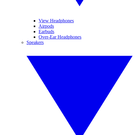
View Headphones
Airpods
Earbuds
Over-Ear Headphones
Speakers