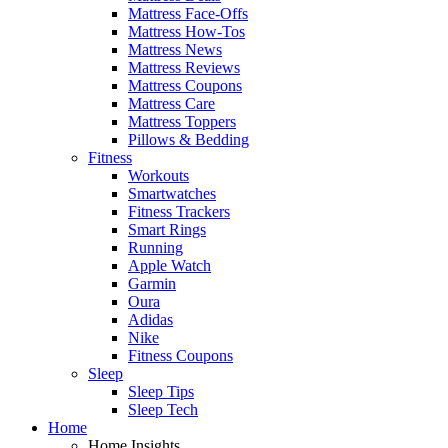
Mattress Face-Offs
Mattress How-Tos
Mattress News
Mattress Reviews
Mattress Coupons
Mattress Care
Mattress Toppers
Pillows & Bedding
Fitness
Workouts
Smartwatches
Fitness Trackers
Smart Rings
Running
Apple Watch
Garmin
Oura
Adidas
Nike
Fitness Coupons
Sleep
Sleep Tips
Sleep Tech
Home
Home Insights