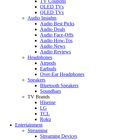
TV Coupons
OLED TVs
QLED TVs
Audio Insights
Audio Best Picks
Audio Deals
Audio Face-Offs
Audio How-Tos
Audio News
Audio Reviews
Headphones
Airpods
Earbuds
Over-Ear Headphones
Speakers
Bluetooth Speakers
Soundbars
TV Brands
Hisense
LG
TCL
Roku
Entertainment
Streaming
Streaming Devices