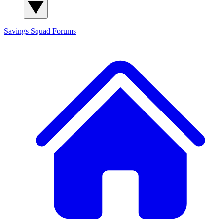
Savings Squad
Forums