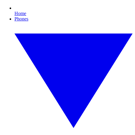
Home
Phones