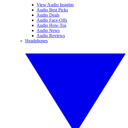
View Audio Insights
Audio Best Picks
Audio Deals
Audio Face-Offs
Audio How-Tos
Audio News
Audio Reviews
Headphones