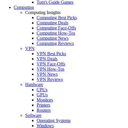
Tom's Guide Games
Computing
Computing Insights
Computing Best Picks
Computing Deals
Computing Face-Offs
Computing How-Tos
Computing News
Computing Reviews
VPN
VPN Best Picks
VPN Deals
VPN Face-Offs
VPN How-Tos
VPN News
VPN Reviews
Hardware
CPUs
GPUs
Monitors
Printers
Routers
Software
Operating Systems
Windows