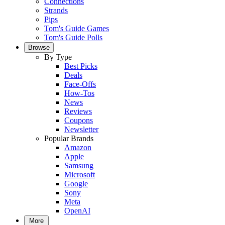
Connections
Strands
Pips
Tom's Guide Games
Tom's Guide Polls
Browse
By Type
Best Picks
Deals
Face-Offs
How-Tos
News
Reviews
Coupons
Newsletter
Popular Brands
Amazon
Apple
Samsung
Microsoft
Google
Sony
Meta
OpenAI
More