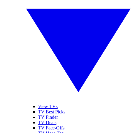
View TVs
TV Best Picks
TV Finder
TV Deals
TV Face-Offs