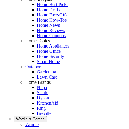
Home Best Picks
Home Deals
Home Face-Offs
Home How-Tos
Home News
Home Reviews
Home Coupons
Home Topics
Home Appliances
Home Office
Home Security
Smart Home
Outdoors
Gardening
Lawn Care
Home Brands
Ninja
Shark
Dyson
KitchenAid
Ring
Breville
Wordle & Games
Wordle