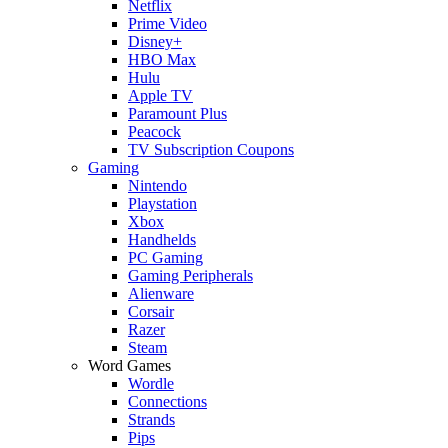
Netflix
Prime Video
Disney+
HBO Max
Hulu
Apple TV
Paramount Plus
Peacock
TV Subscription Coupons
Gaming
Nintendo
Playstation
Xbox
Handhelds
PC Gaming
Gaming Peripherals
Alienware
Corsair
Razer
Steam
Word Games
Wordle
Connections
Strands
Pips