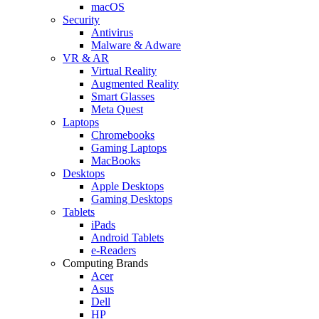
macOS
Security
Antivirus
Malware & Adware
VR & AR
Virtual Reality
Augmented Reality
Smart Glasses
Meta Quest
Laptops
Chromebooks
Gaming Laptops
MacBooks
Desktops
Apple Desktops
Gaming Desktops
Tablets
iPads
Android Tablets
e-Readers
Computing Brands
Acer
Asus
Dell
HP