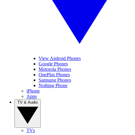
View Android Phones
Google Phones
Motorola Phones
OnePlus Phones
Samsung Phones
Nothing Phone
iPhone
Apps
TV & Audio
TVs