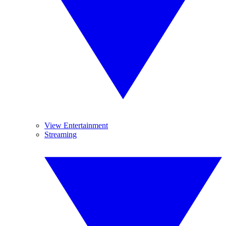
View Entertainment
Streaming