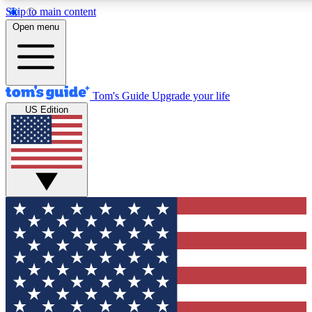
Skip to main content
12
24/7
30K+
Open menu
MEMBER FEATURES
ACCESS AVAILABLE
ACTIVE MEMBERS
Tom's Guide
Upgrade your life
US Edition
Exclusive Newsletters
Polls
Tech news direct to your inbox
Have your say in te
GET CLUB ACCESS QUICK
For the fastest way to join Tom's Guide Club enter your
email below. We'll send you a confirmation and sign you up
to our newsletter to keep you updated on all the latest news.