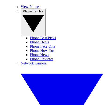
View Phones
Phone Insights
Phone Best Picks
Phone Deals
Phone Face-Offs
Phone How-Tos
Phone News
Phone Reviews
Network Carriers