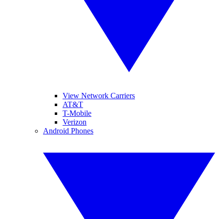
View Network Carriers
AT&T
T-Mobile
Verizon
Android Phones