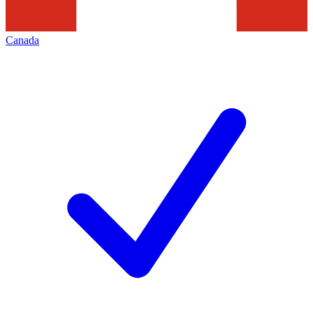
Canada