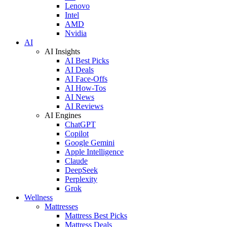
Lenovo
Intel
AMD
Nvidia
AI
AI Insights
AI Best Picks
AI Deals
AI Face-Offs
AI How-Tos
AI News
AI Reviews
AI Engines
ChatGPT
Copilot
Google Gemini
Apple Intelligence
Claude
DeepSeek
Perplexity
Grok
Wellness
Mattresses
Mattress Best Picks
Mattress Deals