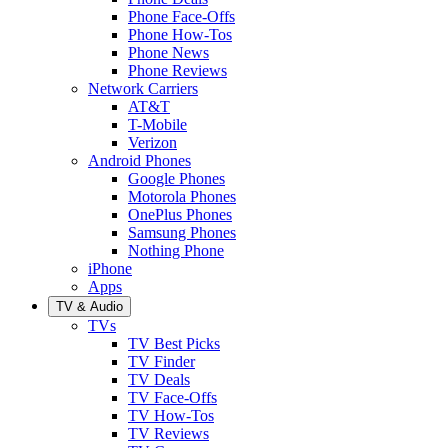
Phone Face-Offs
Phone How-Tos
Phone News
Phone Reviews
Network Carriers
AT&T
T-Mobile
Verizon
Android Phones
Google Phones
Motorola Phones
OnePlus Phones
Samsung Phones
Nothing Phone
iPhone
Apps
TV & Audio
TVs
TV Best Picks
TV Finder
TV Deals
TV Face-Offs
TV How-Tos
TV Reviews