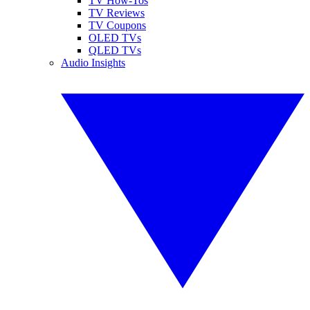
TV How-Tos
TV Reviews
TV Coupons
OLED TVs
QLED TVs
Audio Insights