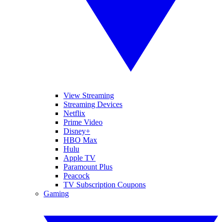
View Streaming
Streaming Devices
Netflix
Prime Video
Disney+
HBO Max
Hulu
Apple TV
Paramount Plus
Peacock
TV Subscription Coupons
Gaming