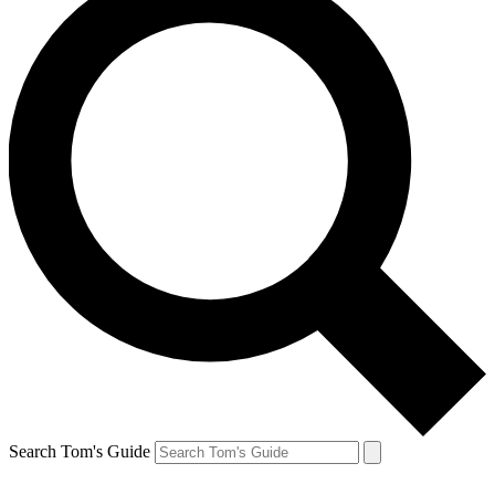
Search Tom's Guide