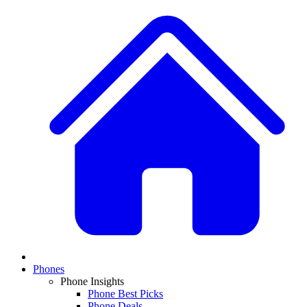
Phones
Phone Insights
Phone Best Picks
Phone Deals