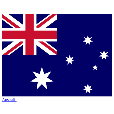
Australia