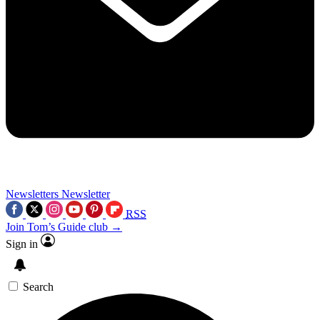
Newsletters
Newsletter
RSS
Join Tom’s Guide club →
Sign in
Search