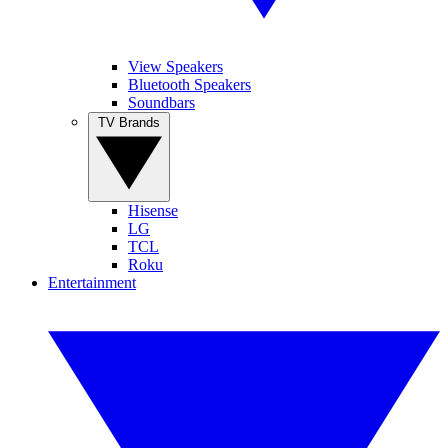
View Speakers
Bluetooth Speakers
Soundbars
TV Brands
Hisense
LG
TCL
Roku
Entertainment