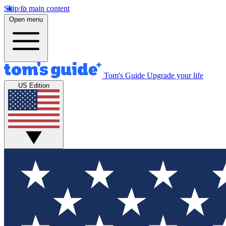
Skip to main content
Open menu
Tom's Guide
Upgrade your life
US Edition